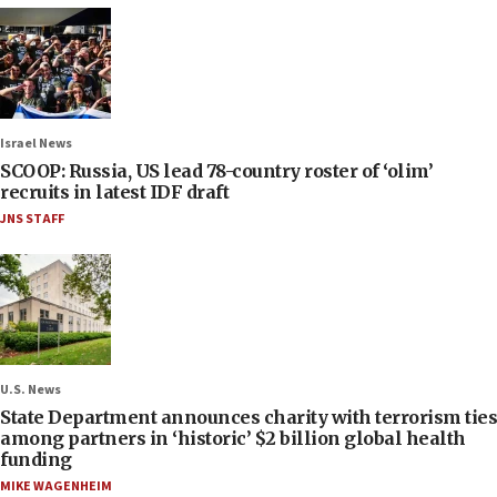
Israel News
SCOOP: Russia, US lead 78-country roster of ‘olim’
recruits in latest IDF draft
JNS STAFF
U.S. News
State Department announces charity with terrorism ties
among partners in ‘historic’ $2 billion global health
funding
MIKE WAGENHEIM