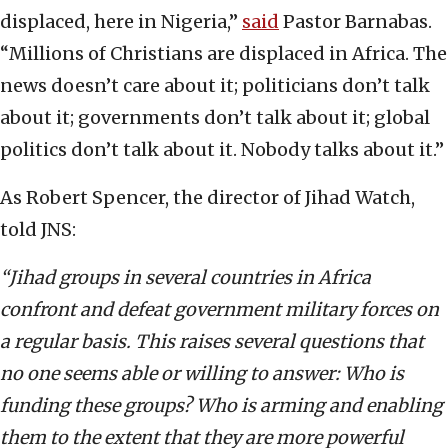
displaced, here in Nigeria,”
said
Pastor Barnabas.
“Millions of Christians are displaced in Africa. The
news doesn’t care about it; politicians don’t talk
about it; governments don’t talk about it; global
politics don’t talk about it. Nobody talks about it.”
As Robert Spencer, the director of Jihad Watch,
told JNS:
“Jihad groups in several countries in Africa
confront and defeat government military forces on
a regular basis. This raises several questions that
no one seems able or willing to answer: Who is
funding these groups? Who is arming and enabling
them to the extent that they are more powerful