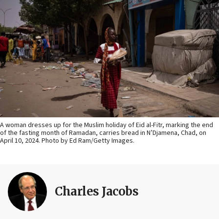
A woman dresses up for the Muslim holiday of Eid al-Fitr, marking the end
of the fasting month of Ramadan, carries bread in N’Djamena, Chad, on
April 10, 2024. Photo by Ed Ram/Getty Images.
Charles Jacobs