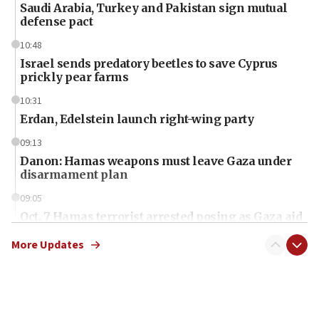
Saudi Arabia, Turkey and Pakistan sign mutual
defense pact
10:48
Israel sends predatory beetles to save Cyprus
prickly pear farms
10:31
Erdan, Edelstein launch right-wing party
09:13
Danon: Hamas weapons must leave Gaza under
disarmament plan
09:05
Oct. 7 Hamas terrorist arrested posing as Gaza aid
truck driver
More Updates
08:50
UNICEF study: Malnutrition lower in Gaza than in
surrounding Arab countries
08:13