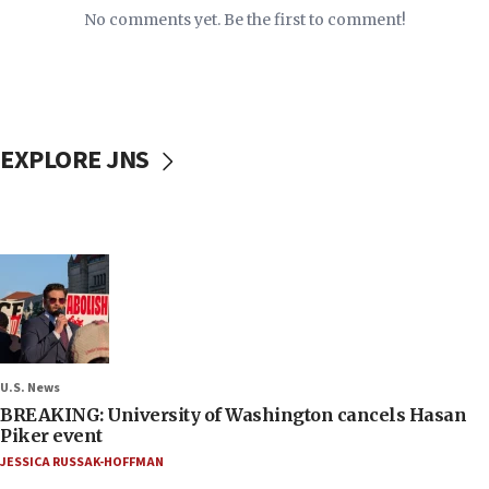
No comments yet. Be the first to comment!
EXPLORE JNS
U.S. News
BREAKING: University of Washington cancels Hasan
Piker event
JESSICA RUSSAK-HOFFMAN