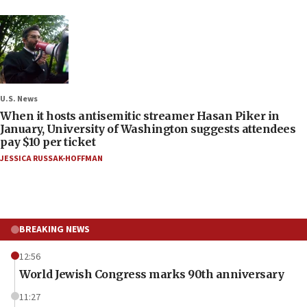
U.S. News
When it hosts antisemitic streamer Hasan Piker in
January, University of Washington suggests attendees
pay $10 per ticket
JESSICA RUSSAK-HOFFMAN
BREAKING NEWS
12:56
World Jewish Congress marks 90th anniversary
11:27