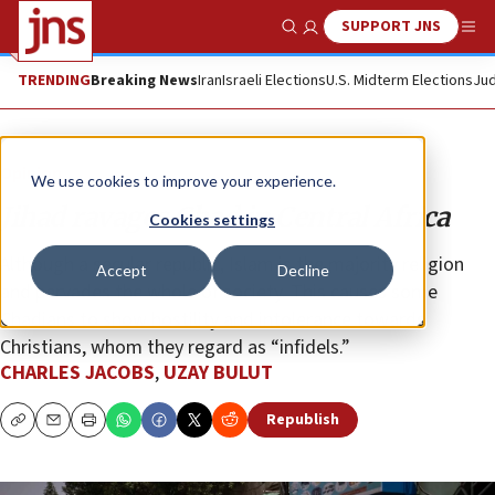
SUPPORT JNS
Show Search
Me
TRENDING
Breaking News
Iran
Israeli Elections
U.S. Midterm Elections
Jud
Opinion
We use cookies to improve your experience.
Jihad ravages Chad in Central Africa
Cookies settings
Although a secular republic, Islam is the majority religion
Accept
Decline
and pervades the whole of society. This causes some
Chadians to show hostility and intolerance towards
Christians, whom they regard as “infidels.”
CHARLES JACOBS
,
UZAY BULUT
Republish
Copy
Email
Print