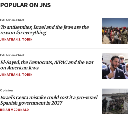
POPULAR ON JNS
Editor-in-Chief
To antisemites, Israel and the Jews are the
reason for everything
JONATHAN S. TOBIN
Editor-in-Chief
El-Sayed, the Democrats, AIPAC and the war
on American Jews
JONATHAN S. TOBIN
Opinion
Israel’s Ceuta mistake could cost it a pro-Israel
Spanish government in 2027
BRIAN MCDONALD