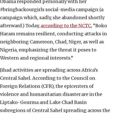
Obama responded personally with her
#bringbackourgirls social-media campaign (a
campaign which, sadly, she abandoned shortly
afterward.) Today,
according to the NCTC
, “Boko
Haram remains resilient, conducting attacks in
neighboring Cameroon, Chad, Niger, as well as
Nigeria, emphasizing the threat it poses to
Western and regional interests.”
Jihad activities are spreading across Africa’s
Central Sahel. According to the Council on
Foreign Relations (CFR), the epicenters of
violence and humanitarian disaster are in the
Liptako-Gourma and Lake Chad Basin
subregions of Central Sahel spreading across the