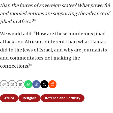
than the forces of sovereign states? What powerful
and monied entities are supporting the advance of
jihad in Africa?”
We would add: “How are these murderous jihad
attacks on Africans different than what Hamas
did to the Jews of Israel, and why are journalists
and commentators not making the
connections?”
Copy
Email
Print
Africa
Religion
Defense and Security