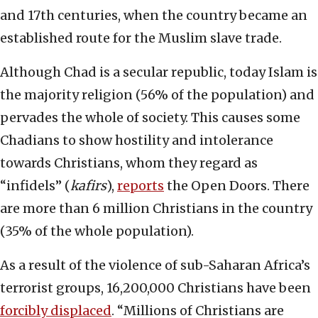
and 17th centuries, when the country became an
established route for the Muslim slave trade.
Although Chad is a secular republic, today Islam is
the majority religion (56% of the population) and
pervades the whole of society. This causes some
Chadians to show hostility and intolerance
towards Christians, whom they regard as
“infidels” (
kafirs
),
reports
the Open Doors. There
are more than 6 million Christians in the country
(35% of the whole population).
As a result of the violence of sub-Saharan Africa’s
terrorist groups, 16,200,000 Christians have been
forcibly displaced
. “Millions of Christians are