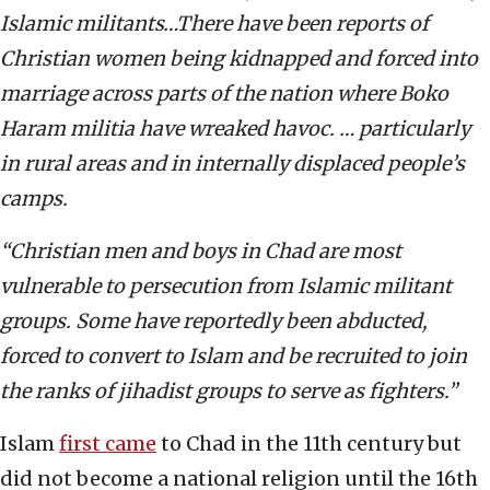
Islamic militants…There have been reports of
Christian women being kidnapped and forced into
marriage across parts of the nation where Boko
Haram militia have wreaked havoc. … particularly
in rural areas and in internally displaced people’s
camps.
“Christian men and boys in Chad are most
vulnerable to persecution from Islamic militant
groups. Some have reportedly been abducted,
forced to convert to Islam and be recruited to join
the ranks of jihadist groups to serve as fighters.”
Islam
first came
to Chad in the 11th century but
did not become a national religion until the 16th