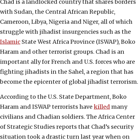
Chad is a landlocked country that shares borders
with Sudan, the Central African Republic,
Cameroon, Libya, Nigeria and Niger, all of which
struggle with jihadist insurgencies such as the
Islamic
State West Africa Province (ISWAP), Boko
Haram and other terrorist groups. Chad is an
important ally for French and U.S. forces who are
fighting jihadists in the Sahel, a region that has
become the epicenter of global jihadist terrorism.
According to the U.S. State Department, Boko
Haram and ISWAP terrorists have
killed
many
civilians and Chadian soldiers. The Africa Center
of Strategic Studies reports that Chad’s security
situation took a drastic turn last year when on