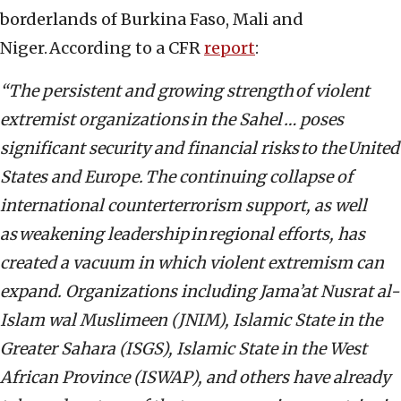
borderlands of Burkina Faso, Mali and
Niger. According to a CFR
report
:
“The persistent and growing strength of violent
extremist organizations in the Sahel … poses
significant security and financial risks to the United
States and Europe. The continuing collapse of
international counterterrorism support, as well
as weakening leadership in regional efforts, has
created a vacuum in which violent extremism can
expand. Organizations including Jama’at Nusrat al-
Islam wal Muslimeen (JNIM), Islamic State in the
Greater Sahara (ISGS), Islamic State in the West
African Province (ISWAP), and others have already