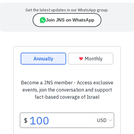
Get the latest updates in our WhatsApp group.
Join JNS on WhatsApp