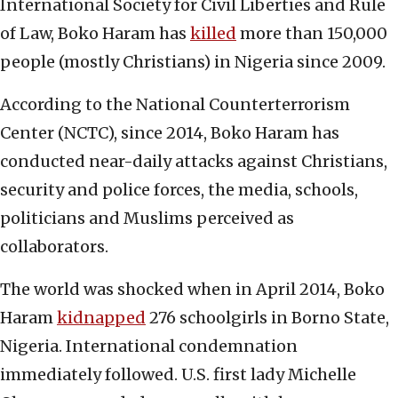
International Society for Civil Liberties and Rule
of Law, Boko Haram has
killed
more than 150,000
people (mostly Christians) in Nigeria since 2009.
According to the National Counterterrorism
Center (NCTC), since 2014, Boko Haram has
conducted near-daily attacks against Christians,
security and police forces, the media, schools,
politicians and Muslims perceived as
collaborators.
The world was shocked when in April 2014, Boko
Haram
kidnapped
276 schoolgirls in Borno State,
Nigeria. International condemnation
immediately followed. U.S. first lady Michelle