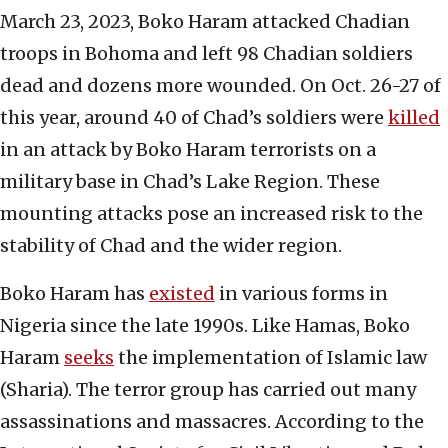
March 23, 2023, Boko Haram attacked Chadian
troops in Bohoma and left 98 Chadian soldiers
dead and dozens more wounded. On Oct. 26-27 of
this year, around 40 of Chad’s soldiers were
killed
in an attack by Boko Haram terrorists on a
military base in Chad’s Lake Region. These
mounting attacks pose an increased risk to the
stability of Chad and the wider region.
Boko Haram has
existed
in various forms in
Nigeria since the late 1990s. Like Hamas, Boko
Haram
seeks
the implementation of Islamic law
(Sharia). The terror group has carried out many
assassinations and massacres. According to the