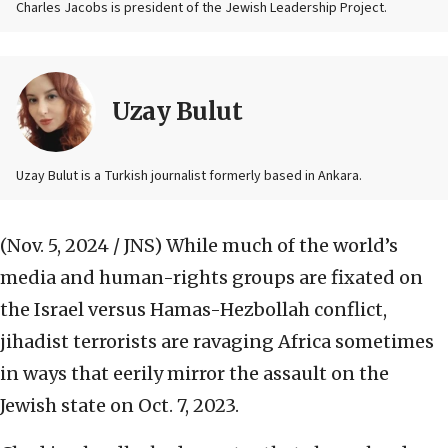
Charles Jacobs is president of the Jewish Leadership Project.
Uzay Bulut
Uzay Bulut is a Turkish journalist formerly based in Ankara.
(Nov. 5, 2024 / JNS)
While much of the world’s
media and human-rights groups are fixated on
the Israel versus Hamas-Hezbollah conflict,
jihadist terrorists are ravaging Africa sometimes
in ways that eerily mirror the assault on the
Jewish state on Oct. 7, 2023.