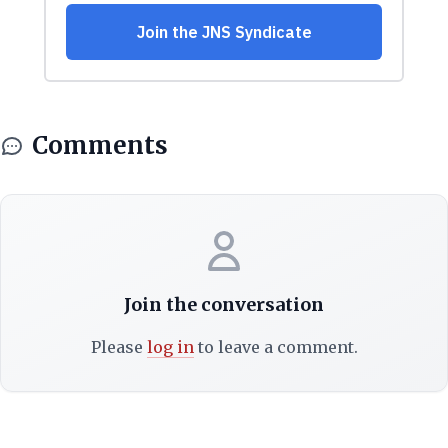
Comments
Join the conversation
Please
log in
to leave a comment.