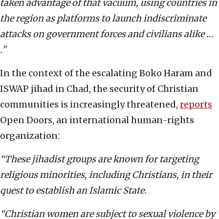
taken advantage of that vacuum, using countries in
the region as platforms to launch indiscriminate
attacks on government forces and civilians alike …
.”
In the context of the escalating Boko Haram and
ISWAP jihad in Chad, the security of Christian
communities is increasingly threatened,
reports
Open Doors, an international human-rights
organization:
“These jihadist groups are known for targeting
religious minorities, including Christians, in their
quest to establish an Islamic State.
“Christian women are subject to sexual violence by