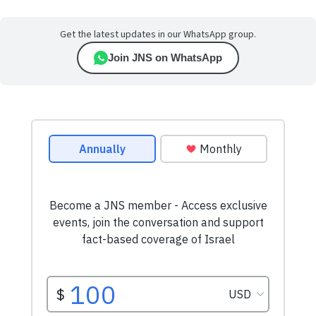
Get the latest updates in our WhatsApp group.
Join JNS on WhatsApp