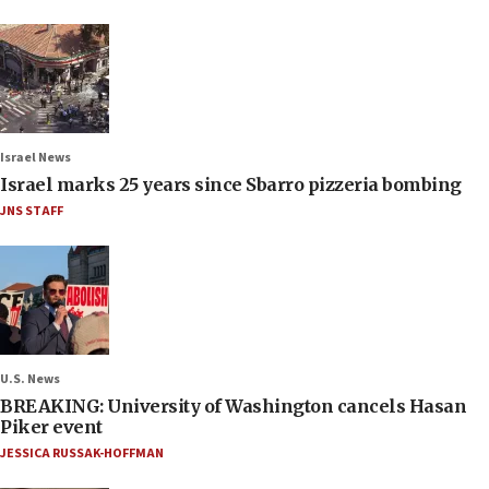
Israel News
Israel marks 25 years since Sbarro pizzeria bombing
JNS STAFF
U.S. News
BREAKING: University of Washington cancels Hasan
Piker event
JESSICA RUSSAK-HOFFMAN