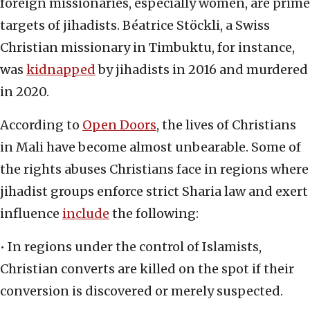
foreign missionaries, especially women, are prime
targets of jihadists. Béatrice Stöckli, a Swiss
Christian missionary in Timbuktu, for instance,
was
kidnapped
by jihadists in 2016 and murdered
in 2020.
According to
Open Doors
, the lives of Christians
in Mali have become almost unbearable. Some of
the rights abuses Christians face in regions where
jihadist groups enforce strict Sharia law and exert
influence
include
the following:
• In regions under the control of Islamists,
Christian converts are killed on the spot if their
conversion is discovered or merely suspected.