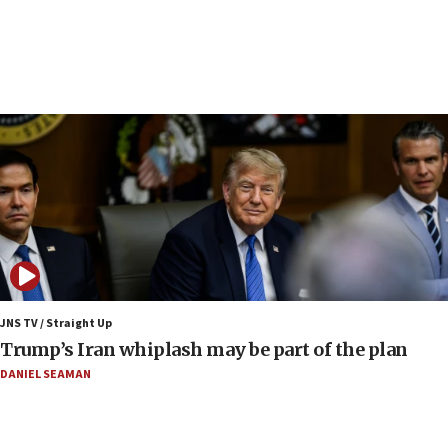
Iranian FM: Message exchange with US does not
constitute negotiations
09:12
Huckabee marks 25 years since Hamas Sbarro
bombing
08:52
Israeli winger Manor Solomon set for West Ham
move
08:33
Air Canada extends Israel flight suspension to
January 2027
08:11
Netanyahu spokesman: Hamas broke Gaza truce
JNS TV / Straight Up
17 times on Friday
Trump’s Iran whiplash may be part of the plan
07:48
DANIEL SEAMAN
Pakistan defense chief urges Muslim front
against Israel