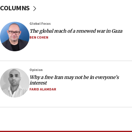
07:24
COLUMNS
Regavim takes EU sanctions fight to European
court
07:04
Global Focus
The global reach of a renewed war in Gaza
Israeli spokesman says Iran ‘not to be trusted’ on
nuclear deal
BEN COHEN
06:54
Iran presents demands to US for reopening the
Strait of Hormuz
06:29
Opinion
Why a free Iran may not be in everyone’s
J’lem issues travel warning for Greece ahead of
interest
anti-Israel demonstrations
FARID ALAMDAR
06:09
IDF rules out security breach at Kibbutz Zikim
near Gaza border
05:59
Toronto police arrest 2 more over antisemitic
protest