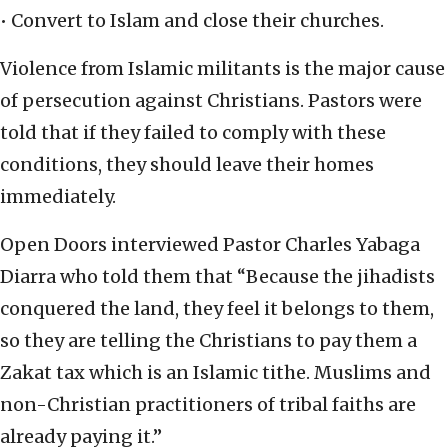
• Convert to Islam and close their churches.
Violence from Islamic militants is the major cause
of persecution against Christians. Pastors were
told that if they failed to comply with these
conditions, they should leave their homes
immediately.
Open Doors interviewed Pastor Charles Yabaga
Diarra who told them that “Because the jihadists
conquered the land, they feel it belongs to them,
so they are telling the Christians to pay them a
Zakat tax which is an Islamic tithe. Muslims and
non-Christian practitioners of tribal faiths are
already paying it.”