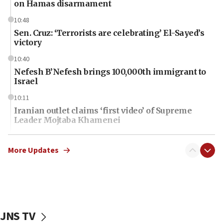
on Hamas disarmament
10:48
Sen. Cruz: ‘Terrorists are celebrating’ El-Sayed’s
victory
10:40
Nefesh B’Nefesh brings 100,000th immigrant to
Israel
10:11
Iranian outlet claims ‘first video’ of Supreme
Leader Mojtaba Khamenei
09:53
CENTCOM: 53 commercial vessels redirected
More Updates
under Iran blockade
09:42
Report: Pentagon presses arms makers to ramp
up production amid Iran war
JNS TV
09:19