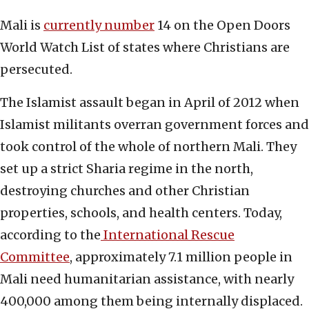
Mali is
currently number
14 on the Open Doors
World Watch List of states where Christians are
persecuted.
The Islamist assault began in April of 2012 when
Islamist militants overran government forces and
took control of the whole of northern Mali. They
set up a strict Sharia regime in the north,
destroying churches and other Christian
properties, schools, and health centers. Today,
according to the
International Rescue
Committee
, approximately 7.1 million people in
Mali need humanitarian assistance, with nearly
400,000 among them being internally displaced.