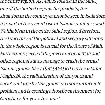
the entire region. As Mali is located in the Sahel,
one of the hotbed regions for jihadists, the
situation in the country cannot be seen in isolation;
it is part of the overall rise of Islamic militancy and
Wahhabism in the entire Sahel region. Therefore,
the trajectory of the political and security situation
in the whole region is crucial for the future of Mali.
Furthermore, even if the government of Mali and
other regional states manage to crush the armed
Islamic groups like AQIM [Al-Qaeda in the Islamic
Maghreb], the radicalization of the youth and
society at large by this group is a more intractable
problem and is creating a hostile environment for
Christians for years to come.”