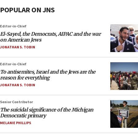
POPULAR ON JNS
Editor-in-Chief
El-Sayed, the Democrats, AIPAC and the war
on American Jews
JONATHAN S. TOBIN
Editor-in-Chief
To antisemites, Israel and the Jews are the
reason for everything
JONATHAN S. TOBIN
Senior Contributor
The suicidal significance of the Michigan
Democratic primary
MELANIE PHILLIPS