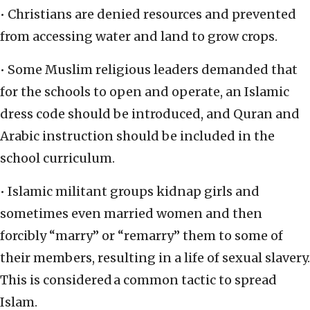
• Christians are denied resources and prevented
from accessing water and land to grow crops.
• Some Muslim religious leaders demanded that
for the schools to open and operate, an Islamic
dress code should be introduced, and Quran and
Arabic instruction should be included in the
school curriculum.
• Islamic militant groups kidnap girls and
sometimes even married women and then
forcibly “marry” or “remarry” them to some of
their members, resulting in a life of sexual slavery.
This is considered a common tactic to spread
Islam.