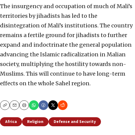
The insurgency and occupation of much of Mali’s
territories by jihadists has led to the
disintegration of Mali’s institutions. The country
remains a fertile ground for jihadists to further
expand and indoctrinate the general population
advancing the Islamic radicalization in Malian
society, multiplying the hostility towards non-
Muslims. This will continue to have long-term
effects on the whole Sahel region.
Copy
Email
Print
Africa
Religion
Defense and Security