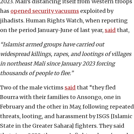
2023. Mali’s distancing itself from Western troops
has
opened security vacuums
exploited by
jihadists. Human Rights Watch, when reporting
on the period January-June of last year,
said
that,
“Islamist armed groups have carried out
widespread killings, rapes, and lootings of villages
in northeast Mali since January 2023 forcing
thousands of people to flee.”
Two of the male victims
said
that “they fled
Bourra with their families to Ansongo, one in
February and the other in May, following repeated
threats, looting, and harassment by ISGS [Islamic
State in the Greater Sahara] fighters. They said