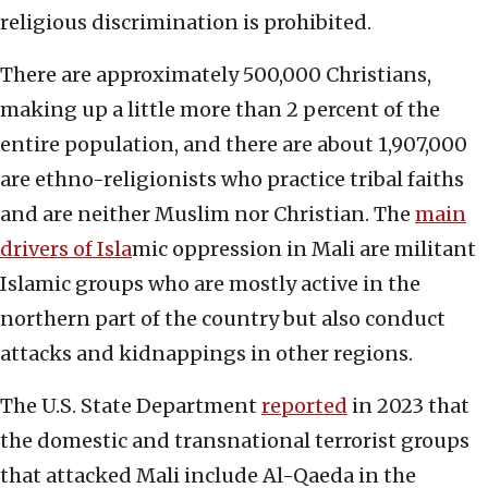
religious discrimination is prohibited.
There are approximately 500,000 Christians,
making up a little more than 2 percent of the
entire population, and there are about 1,907,000
are ethno-religionists who practice tribal faiths
and are neither Muslim nor Christian. The
main
drivers of Isla
mic oppression in Mali are militant
Islamic groups who are mostly active in the
northern part of the country but also conduct
attacks and kidnappings in other regions.
The U.S. State Department
reported
in 2023 that
the domestic and transnational terrorist groups
that attacked Mali include Al-Qaeda in the