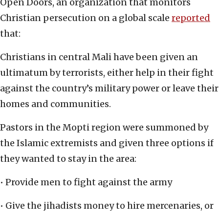
Open Doors, an organization that monitors
Christian persecution on a global scale
reported
that:
Christians in central Mali have been given an
ultimatum by terrorists, either help in their fight
against the country’s military power or leave their
homes and communities.
Pastors in the Mopti region were summoned by
the Islamic extremists and given three options if
they wanted to stay in the area:
• Provide men to fight against the army
• Give the jihadists money to hire mercenaries, or