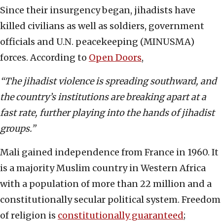
Since their insurgency began, jihadists have
killed civilians as well as soldiers, government
officials and U.N. peacekeeping (MINUSMA)
forces. According to
Open Doors
,
“The jihadist violence is spreading southward, and
the country’s institutions are breaking apart at a
fast rate, further playing into the hands of jihadist
groups.”
Mali gained independence from France in 1960. It
is a majority Muslim country in Western Africa
with a population of more than 22 million and a
constitutionally secular political system. Freedom
of religion is
constitutionally guaranteed
;