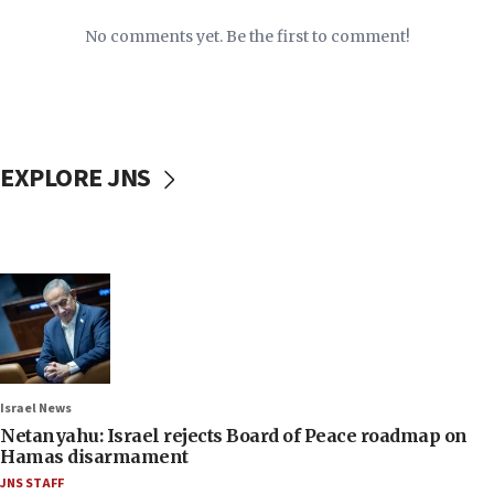
No comments yet. Be the first to comment!
EXPLORE JNS
Israel News
Netanyahu: Israel rejects Board of Peace roadmap on
Hamas disarmament
JNS STAFF