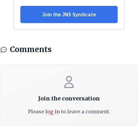
Comments
Join the conversation
Please
log in
to leave a comment.