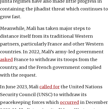
junta regimes have also made little progress in
containing the jihadist threat which continues to
grow fast.
Meanwhile, Mali has taken major steps to
distance itself from its traditional Western
partners, particularly France and other Western
countries. In 2022, Mali’s army-led government
asked
France to withdraw its troops from the
country, and the French government complied
with the request.
In June 2023, Mali
called for
the United Nations
Security Council (UNSC) to withdraw its
peacekeeping forces which
occurred
in December