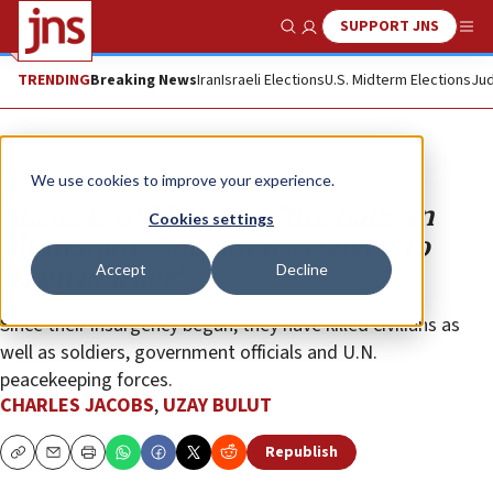
SUPPORT JNS
Show Search
Me
TRENDING
Breaking News
Iran
Israeli Elections
U.S. Midterm Elections
Jud
Opinion
We use cookies to improve your experience.
Jihadists in Mali give Christians an
Cookies settings
ultimatum: ‘Support us, convert to
Accept
Decline
Islam or leave’
Since their insurgency began, they have killed civilians as
well as soldiers, government officials and U.N.
peacekeeping forces.
CHARLES JACOBS
,
UZAY BULUT
Republish
Copy
Email
Print