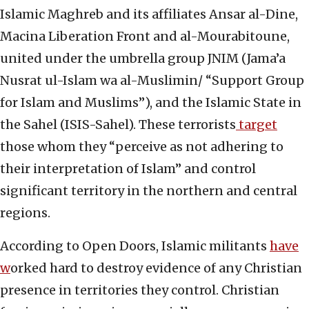
Islamic Maghreb and its affiliates Ansar al-Dine,
Macina Liberation Front and al-Mourabitoune,
united under the umbrella group JNIM (Jama’a
Nusrat ul-Islam wa al-Muslimin/ “Support Group
for Islam and Muslims”), and the Islamic State in
the Sahel (ISIS-Sahel). These terrorists
target
those whom they “perceive as not adhering to
their interpretation of Islam” and control
significant territory in the northern and central
regions.
According to Open Doors, Islamic militants
have
w
orked hard to destroy evidence of any Christian
presence in territories they control. Christian