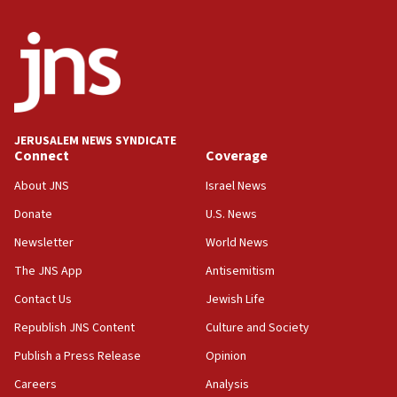
05:36
Israel opposes Gaza peace plan ‘in its current
form,’ minister says
05:18
Vance: US looking to ‘maximize’ oil flowing out of
Strait of Hormuz
JERUSALEM NEWS SYNDICATE
Connect
Coverage
05:01
Iranian president: Now is best time for agreement
About JNS
Israel News
to end war
Donate
U.S. News
04:37
Newsletter
World News
Israel, Lebanon produce shortlist of countries to
oversee Hezbollah disarmament
The JNS App
Antisemitism
04:07
Contact Us
Jewish Life
Palestinian technocratic body starts planning
Republish JNS Content
Culture and Society
temporary Gaza lodging
Publish a Press Release
Opinion
12:56
Careers
Analysis
World Jewish Congress marks 90th anniversary