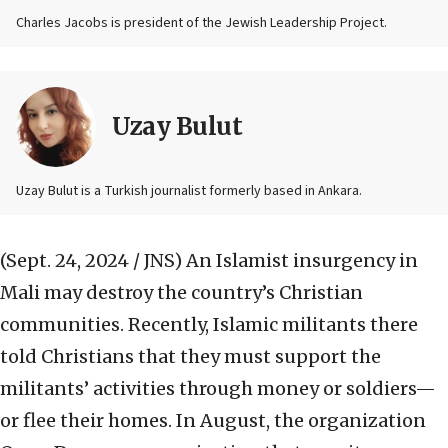
Charles Jacobs is president of the Jewish Leadership Project.
Uzay Bulut
Uzay Bulut is a Turkish journalist formerly based in Ankara.
(Sept. 24, 2024 / JNS)
An Islamist insurgency in
Mali may destroy the country’s Christian
communities. Recently, Islamic militants there
told Christians that they must support the
militants’ activities through money or soldiers—
or flee their homes. In August, the organization