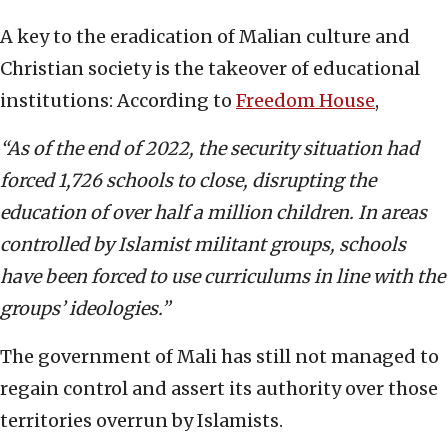
A key to the eradication of Malian culture and
Christian society is the takeover of educational
institutions: According to
Freedom House
,
“As of the end of 2022, the security situation had
forced 1,726 schools to close, disrupting the
education of over half a million children. In areas
controlled by Islamist militant groups, schools
have been forced to use curriculums in line with the
groups’ ideologies.”
The government of Mali has still not managed to
regain control and assert its authority over those
territories overrun by Islamists.