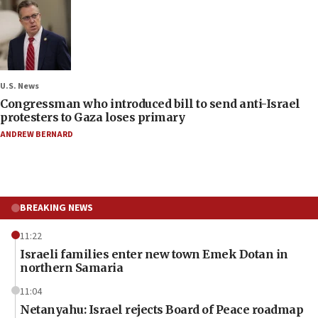
U.S. News
Congressman who introduced bill to send anti-Israel
protesters to Gaza loses primary
ANDREW BERNARD
BREAKING NEWS
11:22
Israeli families enter new town Emek Dotan in
northern Samaria
11:04
Netanyahu: Israel rejects Board of Peace roadmap