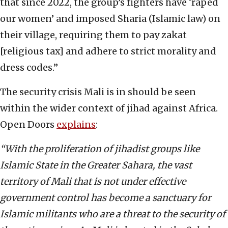
that since 2022, the group’s fighters have ‘raped
our women’ and imposed Sharia (Islamic law) on
their village, requiring them to pay zakat
[religious tax] and adhere to strict morality and
dress codes.”
The security crisis Mali is in should be seen
within the wider context of jihad against Africa.
Open Doors
explains
:
“With the proliferation of jihadist groups like
Islamic State in the Greater Sahara, the vast
territory of Mali that is not under effective
government control has become a sanctuary for
Islamic militants who are a threat to the security of