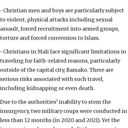
• Christian men and boys are particularly subject
to violent, physical attacks including sexual
assault, forced recruitment into armed groups,
torture and forced conversion to Islam.
• Christians in Mali face significant limitations in
traveling for faith-related reasons, particularly
outside of the capital city, Bamako. There are
serious risks associated with such travel,
including kidnapping or even death.
Due to the authorities’ inability to stem the
insurgency, two military coups were conducted in
less than 12 months (in 2020 and 2021). Yet the