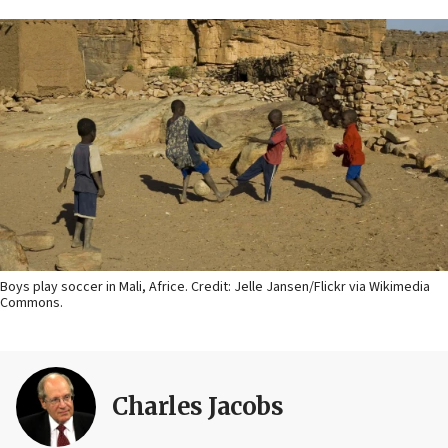
Boys play soccer in Mali, Africe. Credit: Jelle Jansen/Flickr via Wikimedia
Commons.
Charles Jacobs