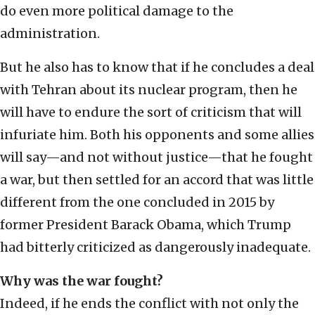
do even more political damage to the
administration.
But he also has to know that if he concludes a deal
with Tehran about its nuclear program, then he
will have to endure the sort of criticism that will
infuriate him. Both his opponents and some allies
will say—and not without justice—that he fought
a war, but then settled for an accord that was little
different from the one concluded in 2015 by
former President Barack Obama, which Trump
had bitterly criticized as dangerously inadequate.
Why was the war fought?
Indeed, if he ends the conflict with not only the