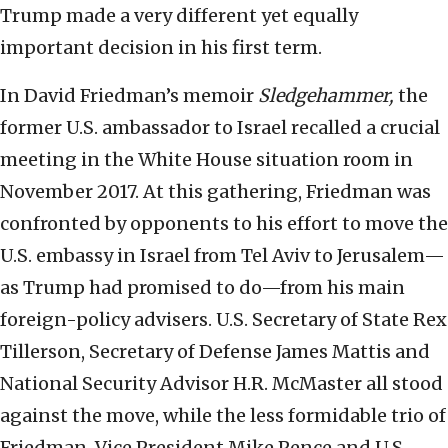
Trump made a very different yet equally
important decision in his first term.
In David Friedman’s memoir
Sledgehammer,
the
former U.S. ambassador to Israel recalled a crucial
meeting in the White House situation room in
November 2017. At this gathering, Friedman was
confronted by opponents to his effort to move the
U.S. embassy in Israel from Tel Aviv to Jerusalem—
as Trump had promised to do—from his main
foreign-policy advisers. U.S. Secretary of State Rex
Tillerson, Secretary of Defense James Mattis and
National Security Advisor H.R. McMaster all stood
against the move, while the less formidable trio of
Friedman, Vice President Mike Pence and U.S.