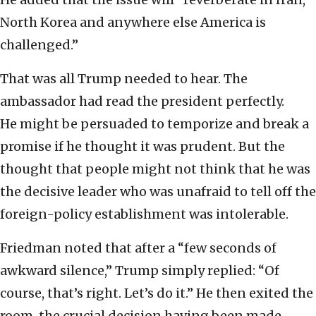
North Korea and anywhere else America is
challenged.”
That was all Trump needed to hear. The
ambassador had read the president perfectly.
He might be persuaded to temporize and break a
promise if he thought it was prudent. But the
thought that people might not think that he was
the decisive leader who was unafraid to tell off the
foreign-policy establishment was intolerable.
Friedman noted that after a “few seconds of
awkward silence,” Trump simply replied: “Of
course, that’s right. Let’s do it.” He then exited the
room, the crucial decision having been made,