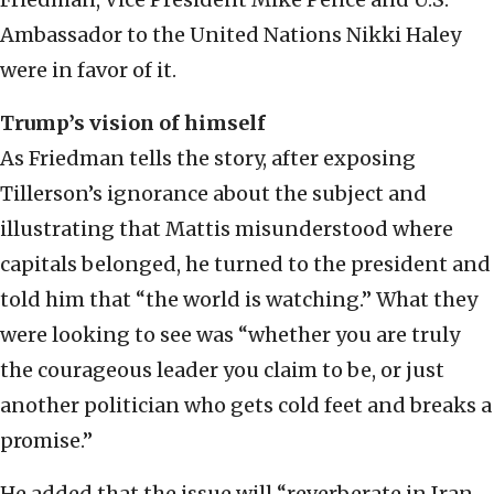
Ambassador to the United Nations Nikki Haley
were in favor of it.
Trump’s vision of himself
As Friedman tells the story, after exposing
Tillerson’s ignorance about the subject and
illustrating that Mattis misunderstood where
capitals belonged, he turned to the president and
told him that “the world is watching.” What they
were looking to see was “whether you are truly
the courageous leader you claim to be, or just
another politician who gets cold feet and breaks a
promise.”
He added that the issue will “reverberate in Iran,