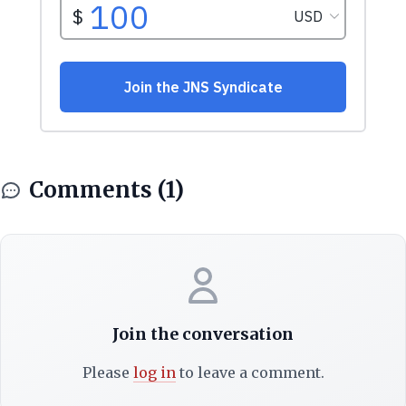
Comments (1)
Join the conversation
Please
log in
to leave a comment.