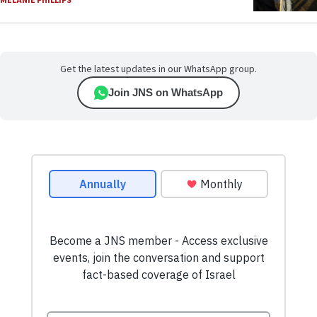
MELANIE PHILLIPS
Get the latest updates in our WhatsApp group.
Join JNS on WhatsApp