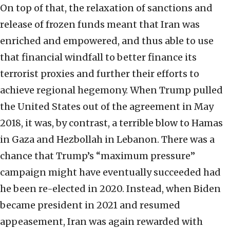
On top of that, the relaxation of sanctions and
release of frozen funds meant that Iran was
enriched and empowered, and thus able to use
that financial windfall to better finance its
terrorist proxies and further their efforts to
achieve regional hegemony. When Trump pulled
the United States out of the agreement in May
2018, it was, by contrast, a terrible blow to Hamas
in Gaza and Hezbollah in Lebanon. There was a
chance that Trump’s “maximum pressure”
campaign might have eventually succeeded had
he been re-elected in 2020. Instead, when Biden
became president in 2021 and resumed
appeasement, Iran was again rewarded with