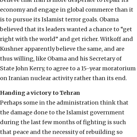
economy and engage in global commerce than it
is to pursue its Islamist terror goals. Obama
believed that its leaders wanted a chance to “get
right with the world” and get richer. Witkoff and
Kushner apparently believe the same, and are
thus willing, like Obama and his Secretary of
State John Kerry, to agree to a 15-year moratorium
on Iranian nuclear activity rather than its end.
Handing a victory to Tehran
Perhaps some in the administration think that
the damage done to the Islamist government
during the last few months of fighting is such
that peace and the necessity of rebuilding so