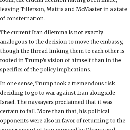
leaving Tillerson, Mattis and McMaster in a state
of consternation.
The current Iran dilemma is not exactly
analogous to the decision to move the embassy,
though the thread linking them to each other is
rooted in Trump’s vision of himself than in the
specifics of the policy implications.
In one sense, Trump took a tremendous risk
deciding to go to war against Iran alongside
Israel. The naysayers proclaimed that it was
certain to fail. More than that, his political
opponents were also in favor of returning to the
appeasement of Iran pursued by Obama and