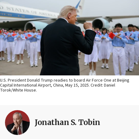
U.S. President Donald Trump readies to board Air Force One at Beijing
Capital International Airport, China, May 15, 2025. Credit: Daniel
Torok/White House.
Jonathan S. Tobin