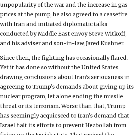
unpopularity of the war and the increase in gas
prices at the pump, he also agreed to a ceasefire
with Iran and initiated diplomatic talks
conducted by Middle East envoy Steve Witkoff,
and his adviser and son-in-law, Jared Kushner.
Since then, the fighting has occasionally flared.
Yet it has done so without the United States
drawing conclusions about Iran’s seriousness in
agreeing to Trump’s demands about giving up its
nuclear program, let alone ending the missile
threat or its terrorism. Worse than that, Trump
has seemingly acquiesced to Iran’s demand that
Israel halt its efforts to prevent Hezbollah from
firing on the Jewish state. That revived the