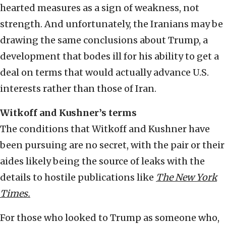
hearted measures as a sign of weakness, not
strength. And unfortunately, the Iranians may be
drawing the same conclusions about Trump, a
development that bodes ill for his ability to get a
deal on terms that would actually advance U.S.
interests rather than those of Iran.
Witkoff and Kushner’s terms
The conditions that Witkoff and Kushner have
been pursuing are no secret, with the pair or their
aides likely being the source of leaks with the
details to hostile publications like
The New York
Times.
For those who looked to Trump as someone who,