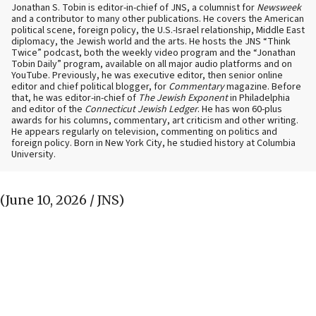
Jonathan S. Tobin is editor-in-chief of JNS, a columnist for
Newsweek
and a contributor to many other publications. He covers the American
political scene, foreign policy, the U.S.-Israel relationship, Middle East
diplomacy, the Jewish world and the arts. He hosts the JNS “Think
Twice” podcast, both the weekly video program and the “Jonathan
Tobin Daily” program, available on all major audio platforms and on
YouTube. Previously, he was executive editor, then senior online
editor and chief political blogger, for
Commentary
magazine. Before
that, he was editor-in-chief of
The Jewish Exponent
in Philadelphia
and editor of the
Connecticut Jewish Ledger
. He has won 60-plus
awards for his columns, commentary, art criticism and other writing.
He appears regularly on television, commenting on politics and
foreign policy. Born in New York City, he studied history at Columbia
University.
(June 10, 2026 / JNS)