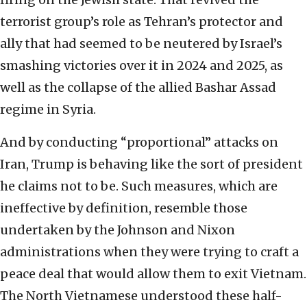
terrorist group’s role as Tehran’s protector and
ally that had seemed to be neutered by Israel’s
smashing victories over it in 2024 and 2025, as
well as the collapse of the allied Bashar Assad
regime in Syria.
And by conducting “proportional” attacks on
Iran, Trump is behaving like the sort of president
he claims not to be. Such measures, which are
ineffective by definition, resemble those
undertaken by the Johnson and Nixon
administrations when they were trying to craft a
peace deal that would allow them to exit Vietnam.
The North Vietnamese understood these half-