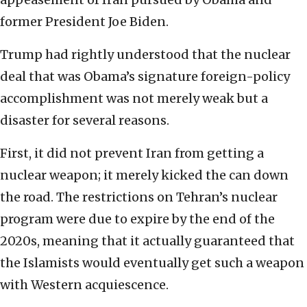
former President Joe Biden.
Trump had rightly understood that the nuclear
deal that was Obama’s signature foreign-policy
accomplishment was not merely weak but a
disaster for several reasons.
First, it did not prevent Iran from getting a
nuclear weapon; it merely kicked the can down
the road. The restrictions on Tehran’s nuclear
program were due to expire by the end of the
2020s, meaning that it actually guaranteed that
the Islamists would eventually get such a weapon
with Western acquiescence.