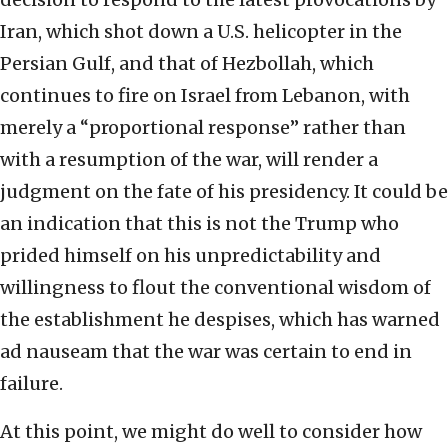
Iran, which shot down a U.S. helicopter in the
Persian Gulf, and that of Hezbollah, which
continues to fire on Israel from Lebanon, with
merely a “proportional response” rather than
with a resumption of the war, will render a
judgment on the fate of his presidency. It could be
an indication that this is not the Trump who
prided himself on his unpredictability and
willingness to flout the conventional wisdom of
the establishment he despises, which has warned
ad nauseam that the war was certain to end in
failure.
At this point, we might do well to consider how