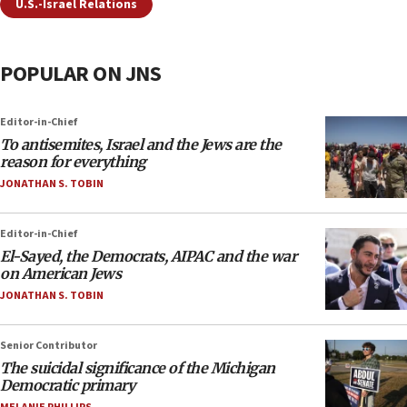
U.S.-Israel Relations
POPULAR ON JNS
Editor-in-Chief
To antisemites, Israel and the Jews are the
reason for everything
JONATHAN S. TOBIN
Editor-in-Chief
El-Sayed, the Democrats, AIPAC and the war
on American Jews
JONATHAN S. TOBIN
Senior Contributor
The suicidal significance of the Michigan
Democratic primary