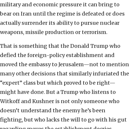
military and economic pressure it can bring to
bear on Iran until the regime is defeated or does
actually surrender its ability to pursue nuclear
weapons, missile production or terrorism.
That is something that the Donald Trump who
defied the foreign-policy establishment and
moved the embassy to Jerusalem—not to mention
many other decisions that similarly infuriated the
“expert” class but which proved to be right—
might have done. But a Trump who listens to
Witkoff and Kushner is not only someone who
doesn’t understand the enemy he’s been
fighting, but who lacks the will to go with his gut
regarding moves the establishment decries.