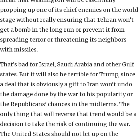
propping up one of its chief enemies on the world
stage without really ensuring that Tehran won’t
get a bomb in the long run or prevent it from
spreading terror or threatening its neighbors
with missiles.
That’s bad for Israel, Saudi Arabia and other Gulf
states. But it will also be terrible for Trump, since
a deal that is obviously a gift to Iran won’t undo
the damage done by the war to his popularity or
the Republicans’ chances in the midterms. The
only thing that will reverse that trend would be a
decision to take the risk of continuing the war.
The United States should not let up on the