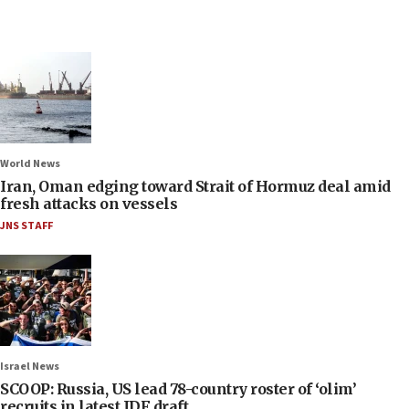
World News
Iran, Oman edging toward Strait of Hormuz deal amid
fresh attacks on vessels
JNS STAFF
Israel News
SCOOP: Russia, US lead 78-country roster of ‘olim’
recruits in latest IDF draft