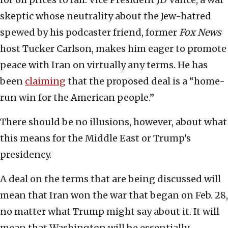
skeptic whose neutrality about the Jew-hatred
spewed by his podcaster friend, former
Fox News
host Tucker Carlson, makes him eager to promote
peace with Iran on virtually any terms. He has
been
claiming
that the proposed deal is a “home-
run win for the American people.”
There should be no illusions, however, about what
this means for the Middle East or Trump’s
presidency.
A deal on the terms that are being discussed will
mean that Iran won the war that began on Feb. 28,
no matter what Trump might say about it. It will
mean that Washington will be essentially