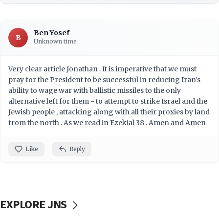
Ben Yosef
B
Unknown time
Very clear article Jonathan . It is imperative that we must
pray for the President to be successful in reducing Iran's
ability to wage war with ballistic missiles to the only
alternative left for them - to attempt to strike Israel and the
Jewish people , attacking along with all their proxies by land
from the north . As we read in Ezekial 38 . Amen and Amen
Like
Reply
EXPLORE JNS