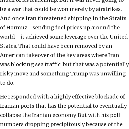
be a war that could be won merely by airstrikes.
And once Iran threatened shipping in the Straits
of Hormuz—sending fuel prices up around the
world—it achieved some leverage over the United
States. That could have been removed by an
American takeover of the key areas where Iran
was blocking sea traffic, but that was a potentially
risky move and something Trump was unwilling
to do.
He responded with a highly effective blockade of
Iranian ports that has the potential to eventually
collapse the Iranian economy. But with his poll
numbers dropping precipitously because of the