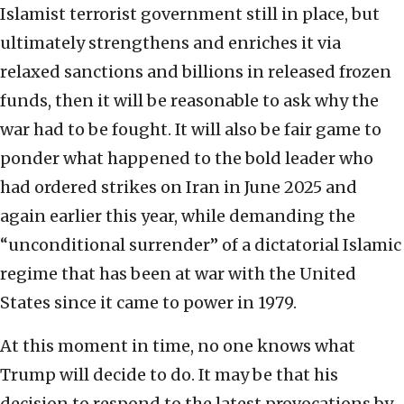
Islamist terrorist government still in place, but
ultimately strengthens and enriches it via
relaxed sanctions and billions in released frozen
funds, then it will be reasonable to ask why the
war had to be fought. It will also be fair game to
ponder what happened to the bold leader who
had ordered strikes on Iran in June 2025 and
again earlier this year, while demanding the
“unconditional surrender” of a dictatorial Islamic
regime that has been at war with the United
States since it came to power in 1979.
At this moment in time, no one knows what
Trump will decide to do. It may be that his
decision to respond to the latest provocations by