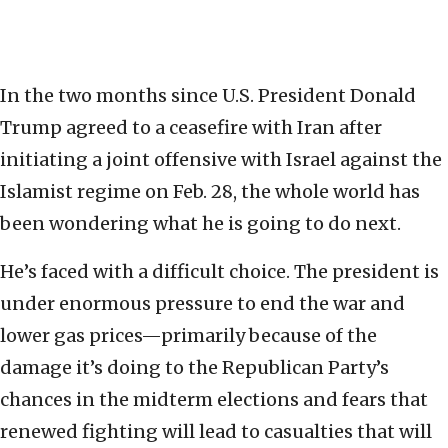
In the two months since U.S. President Donald
Trump agreed to a ceasefire with Iran after
initiating a joint offensive with Israel against the
Islamist regime on Feb. 28, the whole world has
been wondering what he is going to do next.
He’s faced with a difficult choice. The president is
under enormous pressure to end the war and
lower gas prices—primarily because of the
damage it’s doing to the Republican Party’s
chances in the midterm elections and fears that
renewed fighting will lead to casualties that will