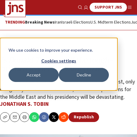
SUPPORT JNS
Show Search
Me
TRENDING
Breaking News
Iran
Israeli Elections
U.S. Midterm Elections
Jud
Opinion
Column
We use cookies to improve your experience.
Is Donald Trump still the tough-
Cookies settings
minded leader he claims to be?
Accept
Decline
If he concludes a nuclear deal with Iran that is, at best, only
marginally better than Obama’s, then the implications for
the Middle East and his presidency will be devastating.
JONATHAN S. TOBIN
Republish
Copy
Email
Print