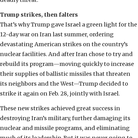
Trump strikes, then falters
That’s why Trump gave Israel a green light for the
12-day war on Iran last summer, ordering
devastating American strikes on the country’s
nuclear facilities. And after Iran chose to try and
rebuild its program—moving quickly to increase
their supplies of ballistic missiles that threaten
its neighbors and the West—Trump decided to
strike it again on Feb. 28, jointly with Israel.
These new strikes achieved great success in
destroying Iran’s military, further damaging its
nuclear and missile programs, and eliminating
much of its leadership. But it was never going to