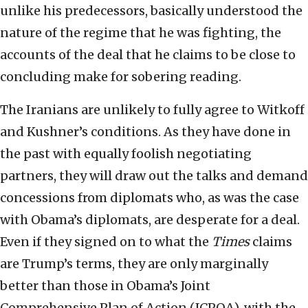
unlike his predecessors, basically understood the
nature of the regime that he was fighting, the
accounts of the deal that he claims to be close to
concluding make for sobering reading.
The Iranians are unlikely to fully agree to Witkoff
and Kushner’s conditions. As they have done in
the past with equally foolish negotiating
partners, they will draw out the talks and demand
concessions from diplomats who, as was the case
with Obama’s diplomats, are desperate for a deal.
Even if they signed on to what the
Times
claims
are Trump’s terms, they are only marginally
better than those in Obama’s Joint
Comprehensive Plan of Action (JCPOA), with the