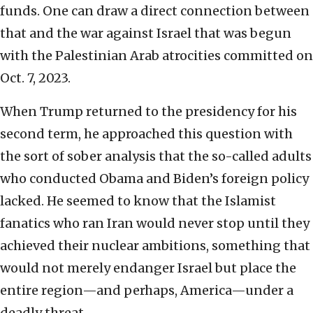
funds. One can draw a direct connection between
that and the war against Israel that was begun
with the Palestinian Arab atrocities committed on
Oct. 7, 2023.
When Trump returned to the presidency for his
second term, he approached this question with
the sort of sober analysis that the so-called adults
who conducted Obama and Biden’s foreign policy
lacked. He seemed to know that the Islamist
fanatics who ran Iran would never stop until they
achieved their nuclear ambitions, something that
would not merely endanger Israel but place the
entire region—and perhaps, America—under a
deadly threat.