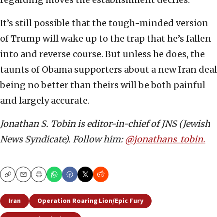
It’s still possible that the tough-minded version
of Trump will wake up to the trap that he’s fallen
into and reverse course. But unless he does, the
taunts of Obama supporters about a new Iran deal
being no better than theirs will be both painful
and largely accurate.
Jonathan S. Tobin is editor-in-chief of JNS (Jewish
News Syndicate). Follow him:
@jonathans_tobin.
Copy
Email
Print
Iran
Operation Roaring Lion/Epic Fury