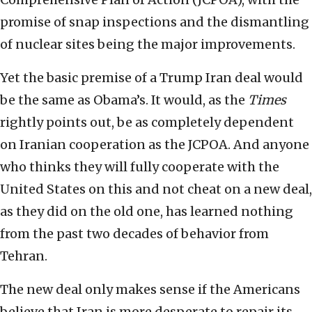
promise of snap inspections and the dismantling
of nuclear sites being the major improvements.
Yet the basic premise of a Trump Iran deal would
be the same as Obama’s. It would, as the
Times
rightly points out, be as completely dependent
on Iranian cooperation as the JCPOA. And anyone
who thinks they will fully cooperate with the
United States on this and not cheat on a new deal,
as they did on the old one, has learned nothing
from the past two decades of behavior from
Tehran.
The new deal only makes sense if the Americans
believe that Iran is more desperate to repair its