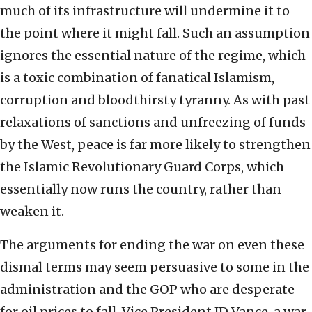
much of its infrastructure will undermine it to
the point where it might fall. Such an assumption
ignores the essential nature of the regime, which
is a toxic combination of fanatical Islamism,
corruption and bloodthirsty tyranny. As with past
relaxations of sanctions and unfreezing of funds
by the West, peace is far more likely to strengthen
the Islamic Revolutionary Guard Corps, which
essentially now runs the country, rather than
weaken it.
The arguments for ending the war on even these
dismal terms may seem persuasive to some in the
administration and the GOP who are desperate
for oil prices to fall. Vice President JD Vance, a war