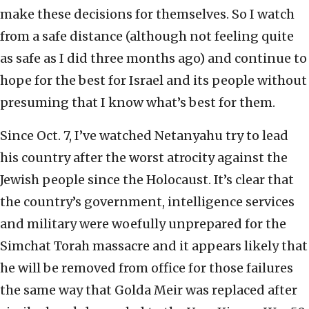
make these decisions for themselves. So I watch
from a safe distance (although not feeling quite
as safe as I did three months ago) and continue to
hope for the best for Israel and its people without
presuming that I know what’s best for them.
Since Oct. 7, I’ve watched Netanyahu try to lead
his country after the worst atrocity against the
Jewish people since the Holocaust. It’s clear that
the country’s government, intelligence services
and military were woefully unprepared for the
Simchat Torah massacre and it appears likely that
he will be removed from office for those failures
the same way that Golda Meir was replaced after