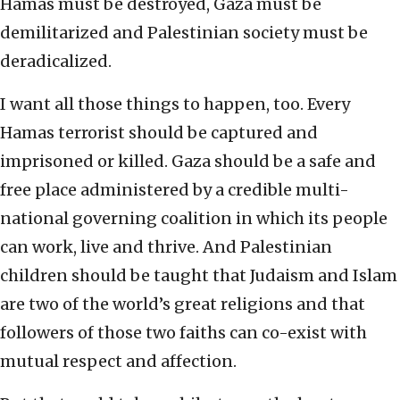
Hamas must be destroyed, Gaza must be
demilitarized and Palestinian society must be
deradicalized.
I want all those things to happen, too. Every
Hamas terrorist should be captured and
imprisoned or killed. Gaza should be a safe and
free place administered by a credible multi-
national governing coalition in which its people
can work, live and thrive. And Palestinian
children should be taught that Judaism and Islam
are two of the world’s great religions and that
followers of those two faiths can co-exist with
mutual respect and affection.