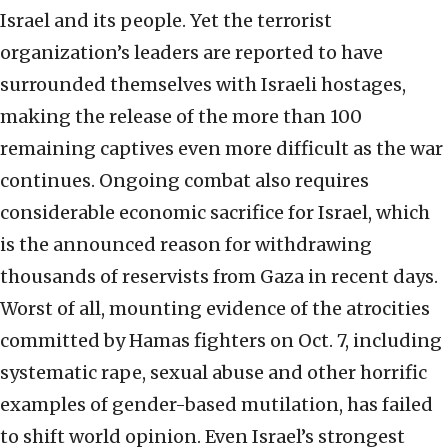
Israel and its people. Yet the terrorist
organization’s leaders are reported to have
surrounded themselves with Israeli hostages,
making the release of the more than 100
remaining captives even more difficult as the war
continues. Ongoing combat also requires
considerable economic sacrifice for Israel, which
is the announced reason for withdrawing
thousands of reservists from Gaza in recent days.
Worst of all, mounting evidence of the atrocities
committed by Hamas fighters on Oct. 7, including
systematic rape, sexual abuse and other horrific
examples of gender-based mutilation, has failed
to shift world opinion. Even Israel’s strongest