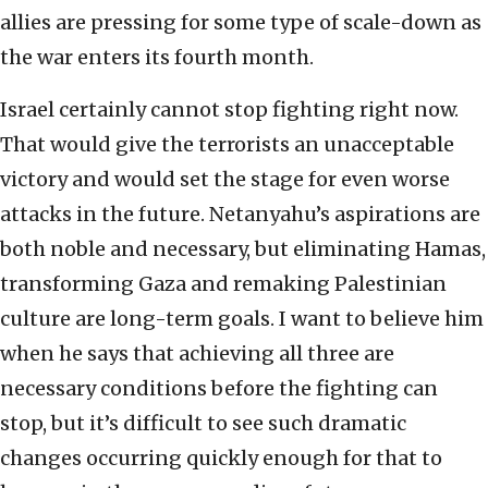
allies are pressing for some type of scale-down as
the war enters its fourth month.
Israel certainly cannot stop fighting right now.
That would give the terrorists an unacceptable
victory and would set the stage for even worse
attacks in the future. Netanyahu’s aspirations are
both noble and necessary, but eliminating Hamas,
transforming Gaza and remaking Palestinian
culture are long-term goals. I want to believe him
when he says that achieving all three are
necessary conditions before the fighting can
stop, but it’s difficult to see such dramatic
changes occurring quickly enough for that to