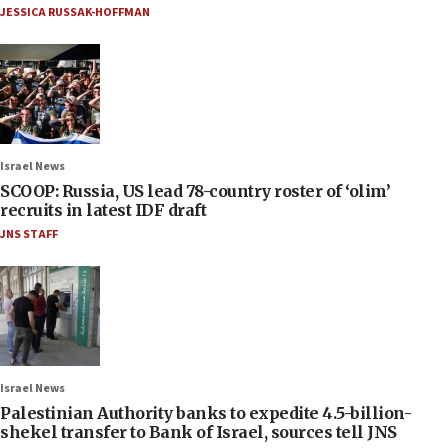
JESSICA RUSSAK-HOFFMAN
Israel News
SCOOP: Russia, US lead 78-country roster of ‘olim’
recruits in latest IDF draft
JNS STAFF
Israel News
Palestinian Authority banks to expedite 4.5-billion-
shekel transfer to Bank of Israel, sources tell JNS