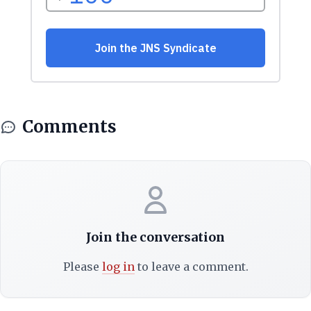
Comments
Join the conversation
Please
log in
to leave a comment.