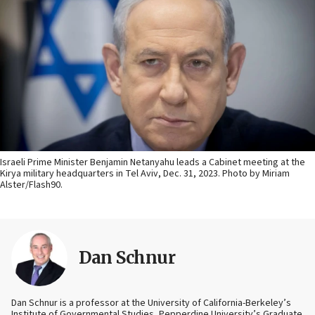
Israeli Prime Minister Benjamin Netanyahu leads a Cabinet meeting at the
Kirya military headquarters in Tel Aviv, Dec. 31, 2023. Photo by Miriam
Alster/Flash90.
Dan Schnur
Dan Schnur is a professor at the University of California-Berkeley’s
Institute of Governmental Studies, Pepperdine University’s Graduate