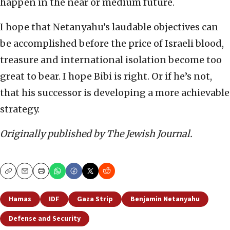
happen in the near or medium future.
I hope that Netanyahu’s laudable objectives can
be accomplished before the price of Israeli blood,
treasure and international isolation become too
great to bear. I hope Bibi is right. Or if he’s not,
that his successor is developing a more achievable
strategy.
Originally published by The Jewish Journal.
Copy
Email
Print
Hamas
IDF
Gaza Strip
Benjamin Netanyahu
Defense and Security