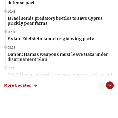
defense pact
10:48
Israel sends predatory beetles to save Cyprus
prickly pear farms
10:31
Erdan, Edelstein launch right-wing party
09:13
Danon: Hamas weapons must leave Gaza under
disarmament plan
09:05
Oct. 7 Hamas terrorist arrested posing as Gaza aid
truck driver
More Updates
08:50
UNICEF study: Malnutrition lower in Gaza than in
surrounding Arab countries
08:13
CENTCOM: US has redirected 49 commercial