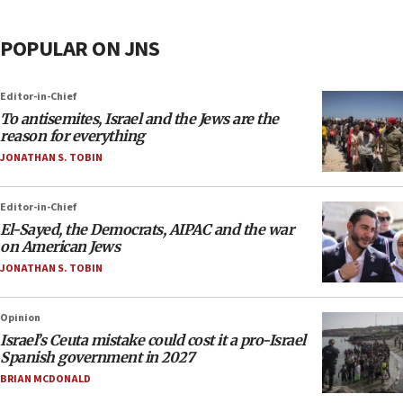
POPULAR ON JNS
Editor-in-Chief
To antisemites, Israel and the Jews are the
reason for everything
JONATHAN S. TOBIN
Editor-in-Chief
El-Sayed, the Democrats, AIPAC and the war
on American Jews
JONATHAN S. TOBIN
Opinion
Israel’s Ceuta mistake could cost it a pro-Israel
Spanish government in 2027
BRIAN MCDONALD