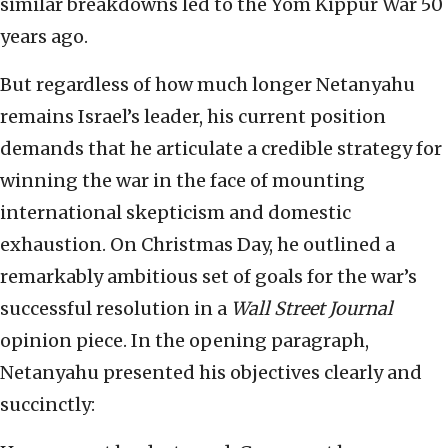
similar breakdowns led to the Yom Kippur War 50
years ago.
But regardless of how much longer Netanyahu
remains Israel’s leader, his current position
demands that he articulate a credible strategy for
winning the war in the face of mounting
international skepticism and domestic
exhaustion. On Christmas Day, he outlined a
remarkably ambitious set of goals for the war’s
successful resolution in a
Wall Street Journal
opinion piece. In the opening paragraph,
Netanyahu presented his objectives clearly and
succinctly: