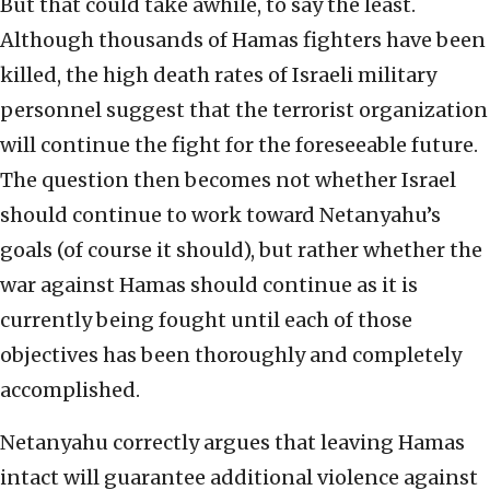
But that could take awhile, to say the least.
Although thousands of Hamas fighters have been
killed, the high death rates of Israeli military
personnel suggest that the terrorist organization
will continue the fight for the foreseeable future.
The question then becomes not whether Israel
should continue to work toward Netanyahu’s
goals (of course it should), but rather whether the
war against Hamas should continue as it is
currently being fought until each of those
objectives has been thoroughly and completely
accomplished.
Netanyahu correctly argues that leaving Hamas
intact will guarantee additional violence against