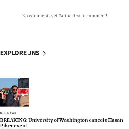
No comments yet. Be the first to comment!
EXPLORE JNS
U.S. News
BREAKING: University of Washington cancels Hasan
Piker event