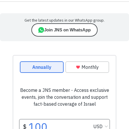
Get the latest updates in our WhatsApp group.
Join JNS on WhatsApp