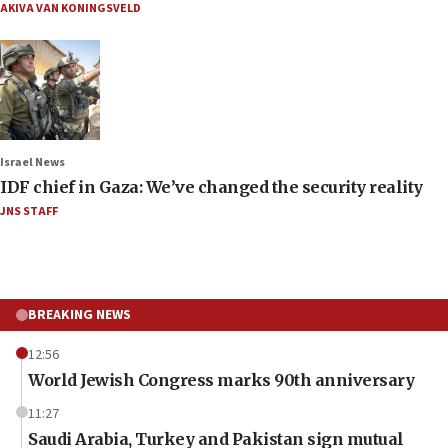
AKIVA VAN KONINGSVELD
Israel News
IDF chief in Gaza: We’ve changed the security reality
JNS STAFF
BREAKING NEWS
12:56
World Jewish Congress marks 90th anniversary
11:27
Saudi Arabia, Turkey and Pakistan sign mutual