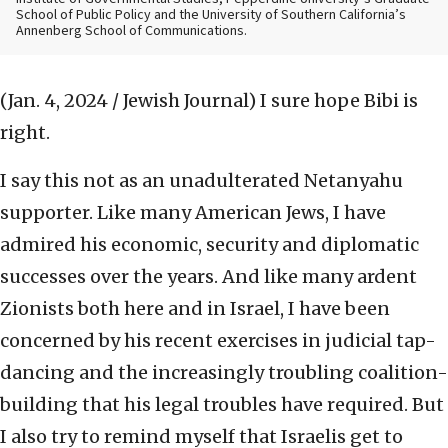
School of Public Policy and the University of Southern California’s
Annenberg School of Communications.
(Jan. 4, 2024 / Jewish Journal)
I sure hope Bibi is
right.
I say this not as an unadulterated Netanyahu
supporter. Like many American Jews, I have
admired his economic, security and diplomatic
successes over the years. And like many ardent
Zionists both here and in Israel, I have been
concerned by his recent exercises in judicial tap-
dancing and the increasingly troubling coalition-
building that his legal troubles have required. But
I also try to remind myself that Israelis get to