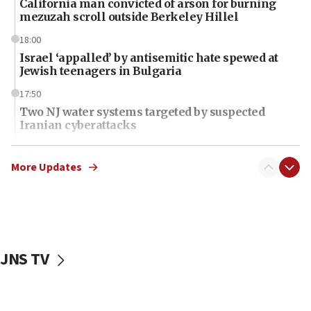
California man convicted of arson for burning
mezuzah scroll outside Berkeley Hillel
18:00
Israel ‘appalled’ by antisemitic hate spewed at
Jewish teenagers in Bulgaria
17:50
Two NJ water systems targeted by suspected
Iranian cyberattacks
17:40
Dem primary voters favor Dem socialist Donavan
More Updates
McKinney over Michigan Rep. Shri Thanedar
17:30
Israel will ‘continue to operate proactively’
against Hamas, IDF chief says
JNS TV
17:20
Iran says it reached agreement on Hormuz route
coordinates with Oman