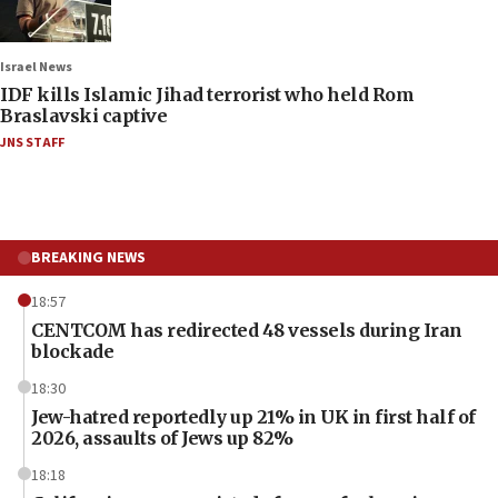
Israel News
IDF kills Islamic Jihad terrorist who held Rom
Braslavski captive
JNS STAFF
BREAKING NEWS
18:57
CENTCOM has redirected 48 vessels during Iran
blockade
18:30
Jew-hatred reportedly up 21% in UK in first half of
2026, assaults of Jews up 82%
18:18