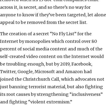
across it, is secret, and so there’s no way for
anyone to know if they’ve been targeted, let alone
appeal to be removed from the secret list.
The creation of a secret “No Fly List” for the
Internet by monopolies which control over 80
percent of social media content and much of the
self-created video content on the Internet would
be troubling enough, but by 2019, Facebook,
Twitter, Google, Microsoft and Amazon had
joined the Christchurch Call, which advocates not
just banning terrorist material, but also fighting
its root causes by strengthening “inclusiveness”
and fighting “violent extremism.”