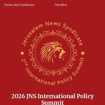
08:50
Terms and Conditions
The Wire
Sylvan Adams: Mamdani, radical allies a ‘Trojan
horse’ in US politics
08:35
Hegseth rejects ‘CNN’ report on depleted US
missile interceptors
08:11
Italy’s top diplomat condemns antisemitic threats
in Bulgaria
07:46
Canadian Jewish group renews call to list
Palestine Action as terrorist entity
07:26
Danon likens Mamdani to ousted ICC prosecutor
Khan, says both spread ‘lies’ about Israel
07:10
2026 JNS International Policy
Israel names 2026 Defense Minister’s Shield
Summit
Award winners