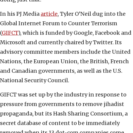
In his PJ Media
article
, Tyler O’Neil dug into the
Global Internet Forum to Counter Terrorism
(
GIFCT
), which is funded by Google, Facebook and
Microsoft and currently chaired by Twitter. Its
advisory committee members include the United
Nations, the European Union, the British, French
and Canadian governments, as well as the U.S.
National Security Council.
GIFCT was set up by the industry in response to
pressure from governments to remove jihadist
propaganda, but its Hash Sharing Consortium, a
secret database of content to be immediately
removed when its 13 dot-com companies come