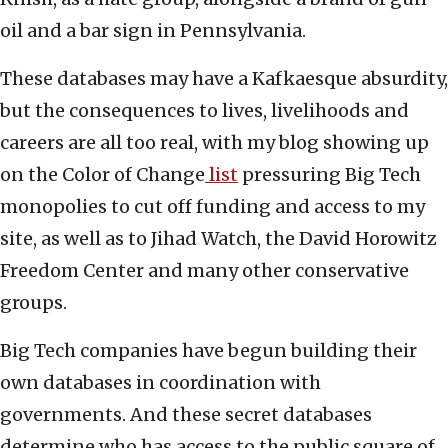
oil and a bar sign in Pennsylvania.
These databases may have a Kafkaesque absurdity,
but the consequences to lives, livelihoods and
careers are all too real, with my blog showing up
on the Color of Change
list
pressuring Big Tech
monopolies to cut off funding and access to my
site, as well as to Jihad Watch, the David Horowitz
Freedom Center and many other conservative
groups.
Big Tech companies have begun building their
own databases in coordination with
governments. And these secret databases
determine who has access to the public square of