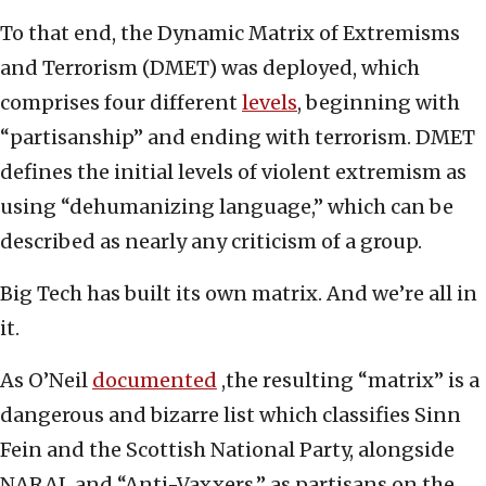
To that end, the Dynamic Matrix of Extremisms
and Terrorism (DMET) was deployed, which
comprises four different
levels
, beginning with
“partisanship” and ending with terrorism. DMET
defines the initial levels of violent extremism as
using “dehumanizing language,” which can be
described as nearly any criticism of a group.
Big Tech has built its own matrix. And we’re all in
it.
As O’Neil
documented
,the resulting “matrix” is a
dangerous and bizarre list which classifies Sinn
Fein and the Scottish National Party, alongside
NARAL and “Anti-Vaxxers,” as partisans on the