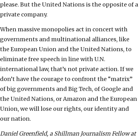
please. But the United Nations is the opposite of a
private company.
When massive monopolies act in concert with
governments and multinational alliances, like
the European Union and the United Nations, to
eliminate free speech in line with U.N.
international law, that’s not private action. If we
don’t have the courage to confront the “matrix”
of big governments and Big Tech, of Google and
the United Nations, or Amazon and the European
Union, we will lose our rights, our identity and
our nation.
Daniel Greenfield, a Shillman Journalism Fellow at