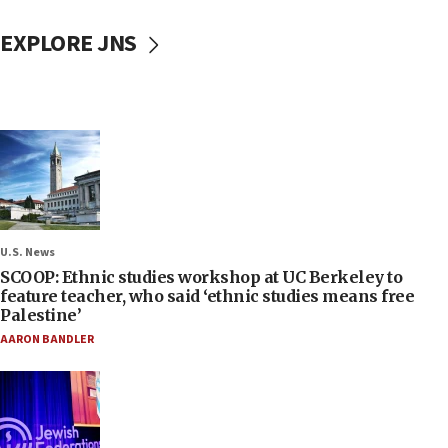
EXPLORE JNS
U.S. News
SCOOP: Ethnic studies workshop at UC Berkeley to
feature teacher, who said ‘ethnic studies means free
Palestine’
AARON BANDLER