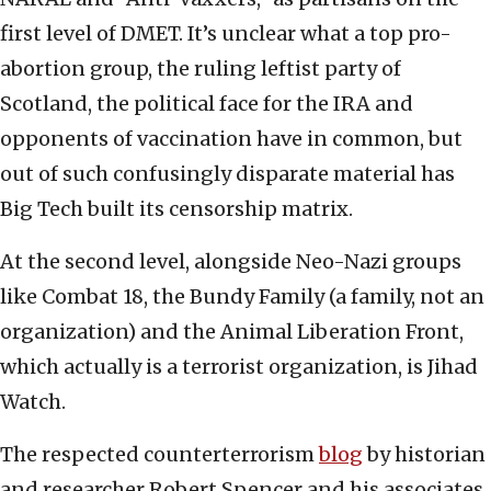
first level of DMET. It’s unclear what a top pro-
abortion group, the ruling leftist party of
Scotland, the political face for the IRA and
opponents of vaccination have in common, but
out of such confusingly disparate material has
Big Tech built its censorship matrix.
At the second level, alongside Neo-Nazi groups
like Combat 18, the Bundy Family (a family, not an
organization) and the Animal Liberation Front,
which actually is a terrorist organization, is Jihad
Watch.
The respected counterterrorism
blog
by historian
and researcher Robert Spencer and his associates