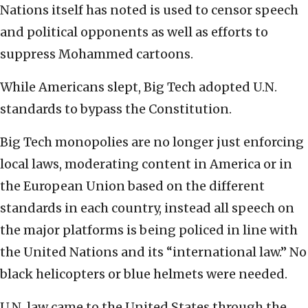
Nations itself has noted is used to censor speech
and political opponents as well as efforts to
suppress Mohammed cartoons.
While Americans slept, Big Tech adopted U.N.
standards to bypass the Constitution.
Big Tech monopolies are no longer just enforcing
local laws, moderating content in America or in
the European Union based on the different
standards in each country, instead all speech on
the major platforms is being policed in line with
the United Nations and its “international law.” No
black helicopters or blue helmets were needed.
U.N. law came to the United States through the