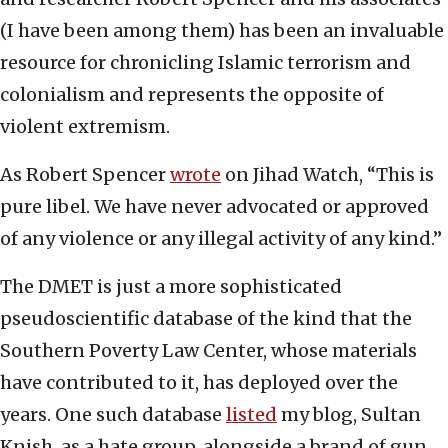
(I have been among them) has been an invaluable
resource for chronicling Islamic terrorism and
colonialism and represents the opposite of
violent extremism.
As Robert Spencer
wrote
on Jihad Watch, “This is
pure libel. We have never advocated or approved
of any violence or any illegal activity of any kind.”
The DMET is just a more sophisticated
pseudoscientific database of the kind that the
Southern Poverty Law Center, whose materials
have contributed to it, has deployed over the
years. One such database
listed
my blog, Sultan
Knish, as a hate group, alongside a brand of gun