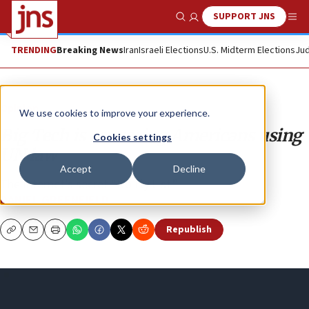
SUPPORT JNS
Show Search
Me
TRENDING
Breaking News
Iran
Israeli Elections
U.S. Midterm Elections
Jud
Opinion
We use cookies to improve your experience.
Big Tech is censoring Americans using
Cookies settings
UN law
Accept
Decline
The Internet’s secret “No Fly List.”
DANIEL GREENFIELD
Republish
Copy
Email
Print