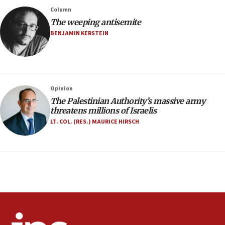
County to boycott Israel Bonds
Column
13:55
The weeping antisemite
IDF launches strikes in Southern Lebanon after
BENJAMIN KERSTEIN
‘blatant violation’ of ceasefire by Hezbollah
13:28
IDF issues evacuation warning to residents of Al-
Mansouri, Lebanon, citing Hezbollah ceasefire
Opinion
violations
The Palestinian Authority’s massive army
12:21
threatens millions of Israelis
Arab, Islamic foreign ministers meet in Amman to
LT. COL. (RES.) MAURICE HIRSCH
discuss Israeli policies in Jerusalem
11:47
Israeli High Court freezes hundreds of millions in
approved budgets, including for Haredi education
11:33
Religious Zionism MK: Break-in attempt at party
HQ shows left ‘lost connection to reality’