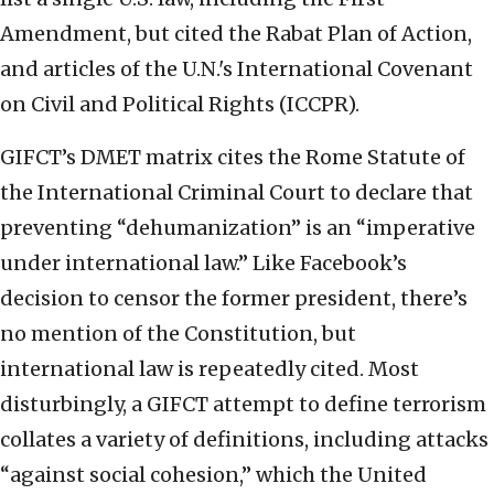
Amendment, but cited the Rabat Plan of Action,
and articles of the U.N.'s International Covenant
on Civil and Political Rights (ICCPR).
GIFCT’s DMET matrix cites the Rome Statute of
the International Criminal Court to declare that
preventing “dehumanization” is an “imperative
under international law.” Like Facebook’s
decision to censor the former president, there’s
no mention of the Constitution, but
international law is repeatedly cited. Most
disturbingly, a GIFCT attempt to define terrorism
collates a variety of definitions, including attacks
“against social cohesion,” which the United