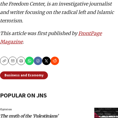
the Freedom Center, is an investigative journalist
and writer focusing on the radical left and Islamic
terrorism.
This article was first published by
FrontPage
Magazine
.
Copy
Email
Print
Business and Economy
POPULAR ON JNS
Opinion
The myth of the ‘Palestinians’