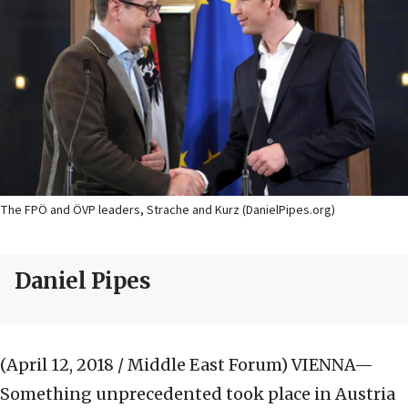
The FPÖ and ÖVP leaders, Strache and Kurz (DanielPipes.org)
Daniel Pipes
(April 12, 2018 / Middle East Forum)
VIENNA—
Something unprecedented took place in Austria