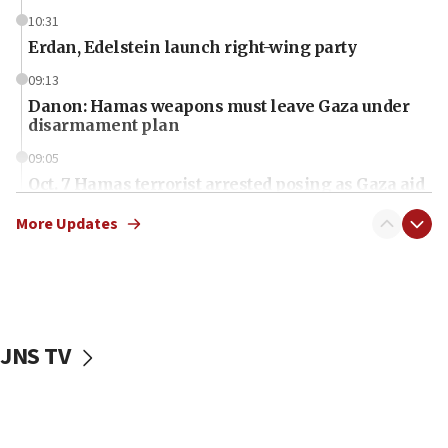
10:31
Erdan, Edelstein launch right-wing party
09:13
Danon: Hamas weapons must leave Gaza under
disarmament plan
09:05
Oct. 7 Hamas terrorist arrested posing as Gaza aid
truck driver
More Updates
08:50
UNICEF study: Malnutrition lower in Gaza than in
surrounding Arab countries
08:13
CENTCOM: US has redirected 49 commercial
JNS TV
vessels under Iran blockade
08:11
Convicted hate offender quits UK election race