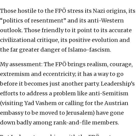
Those hostile to the FPÖ stress its Nazi origins, its
“politics of resentment” and its anti-Western
outlook. Those friendly to it point to its accurate
civilizational critique, its positive evolution and
the far greater danger of Islamo-fascism.
My assessment: The FPÖ brings realism, courage,
extremism and eccentricity; it has a way to go
before it becomes just another party. Leadership’s
efforts to address a problem like anti-Semitism
(visiting Yad Vashem or calling for the Austrian
embassy to be moved to Jerusalem) have gone
down badly among rank-and-file members.