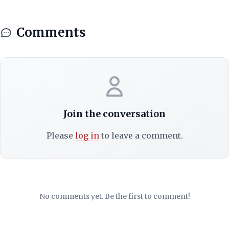
Comments
Join the conversation
Please
log in
to leave a comment.
No comments yet. Be the first to comment!