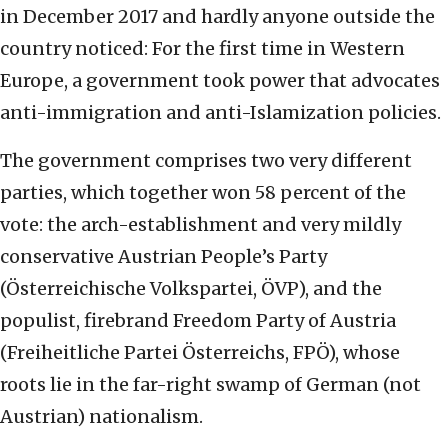
in December 2017 and hardly anyone outside the
country noticed: For the first time in Western
Europe, a government took power that advocates
anti-immigration and anti-Islamization policies.
The government comprises two very different
parties, which together won 58 percent of the
vote: the arch-establishment and very mildly
conservative Austrian People’s Party
(Österreichische Volkspartei, ÖVP), and the
populist, firebrand Freedom Party of Austria
(Freiheitliche Partei Österreichs, FPÖ), whose
roots lie in the far-right swamp of German (not
Austrian) nationalism.