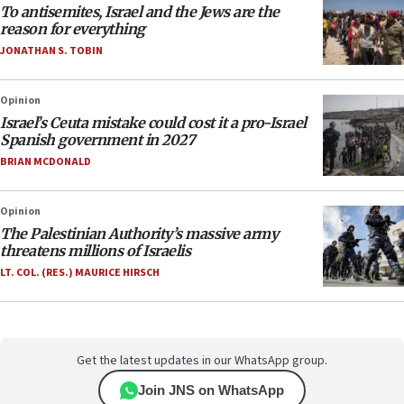
To antisemites, Israel and the Jews are the
reason for everything
JONATHAN S. TOBIN
Opinion
Israel’s Ceuta mistake could cost it a pro-Israel
Spanish government in 2027
BRIAN MCDONALD
Opinion
The Palestinian Authority’s massive army
threatens millions of Israelis
LT. COL. (RES.) MAURICE HIRSCH
Get the latest updates in our WhatsApp group.
Join JNS on WhatsApp