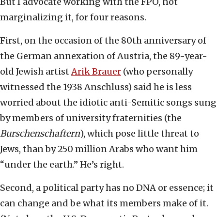
But I advocate working with the FPÖ, not
marginalizing it, for four reasons.
First, on the occasion of the 80th anniversary of
the German annexation of Austria, the 89-year-
old Jewish artist
Arik Brauer
(who personally
witnessed the 1938 Anschluss) said he is less
worried about the idiotic anti-Semitic songs sung
by members of university fraternities (the
Burschenschaftern
), which pose little threat to
Jews, than by 250 million Arabs who want him
“under the earth.” He’s right.
Second, a political party has no DNA or essence; it
can change and be what its members make of it.