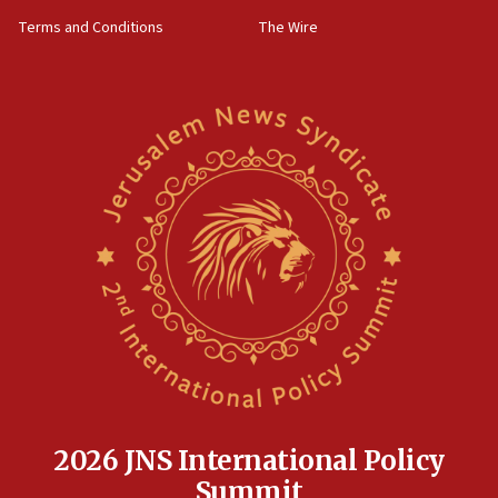
groups tell Rotary
Terms and Conditions
The Wire
18:02
Trump says clash with Hegseth ‘completely
unfounded rumors’
17:56
Newsom appoints former US ed department civil
rights lawyer as head of California civil rights
office
17:20
Anti-Israel activists protested outside Brooklyn
Navy Yard on Wednesday, called on industrial
park to evict Crye Precision, which makes
equipment worn by IDF soldiers
17:10
Indian prime minister says he talked ‘special’
India-Israel strategic partnership on phone with
Netanyahu
2026 JNS International Policy
17:05
Summit