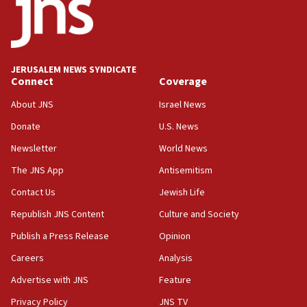
18:52
Teacher, who said ‘ethnic-studies means free
Palestine,’ won’t talk ‘Israeli-Palestinian conflict’
at UC Berkeley workshop, school spokesman
tells JNS
JERUSALEM NEWS SYNDICATE
Connect
Coverage
18:39
‘No famine in Gaza,’ Israeli foreign ministry says,
About JNS
Israel News
‘anyone who is still open to arguments can look at
the empirical data’
Donate
U.S. News
Newsletter
World News
18:28
CAMERA says it got ‘Financial Times’ to correct
The JNS App
Antisemitism
‘false claim that linked AIPAC to Benjamin
Netanyahu’
Contact Us
Jewish Life
Republish JNS Content
Culture and Society
18:23
AAUP member in Michigan opposes professor
Publish a Press Release
Opinion
group endorsing El-Sayed
Careers
Analysis
18:18
Advertise with JNS
Feature
Act in response to new local club president’s Jew-
hatred, 30 southern California rabbis, Jewish
Privacy Policy
JNS TV