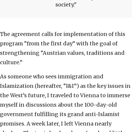
society.
The agreement calls for implementation of this
program “from the first day” with the goal of
strengthening “Austrian values, traditions and
culture.”
As someone who sees immigration and
Islamization (hereafter, “I&I”) as the key issues in
the West’s future, I traveled to Vienna to immerse
myself in discussions about the 100-day-old
government fulfilling its grand anti-Islamist
promises. A week later, I left Vienna nearly