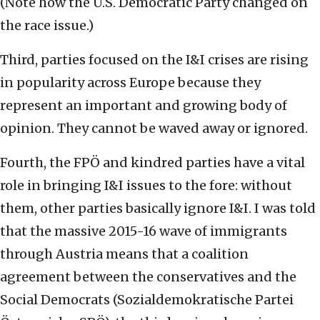
(Note how the U.S. Democratic Party changed on
the race issue.)
Third, parties focused on the I&I crises are rising
in popularity across Europe because they
represent an important and growing body of
opinion. They cannot be waved away or ignored.
Fourth, the FPÖ and kindred parties have a vital
role in bringing I&I issues to the fore: without
them, other parties basically ignore I&I. I was told
that the massive 2015-16 wave of immigrants
through Austria means that a coalition
agreement between the conservatives and the
Social Democrats (Sozialdemokratische Partei