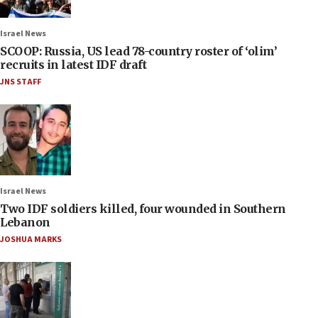
Israel News
SCOOP: Russia, US lead 78-country roster of ‘olim’
recruits in latest IDF draft
JNS STAFF
Israel News
Two IDF soldiers killed, four wounded in Southern
Lebanon
JOSHUA MARKS