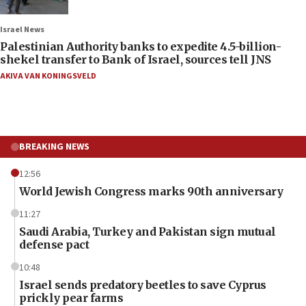
Israel News
Palestinian Authority banks to expedite 4.5-billion-
shekel transfer to Bank of Israel, sources tell JNS
AKIVA VAN KONINGSVELD
BREAKING NEWS
12:56
World Jewish Congress marks 90th anniversary
11:27
Saudi Arabia, Turkey and Pakistan sign mutual
defense pact
10:48
Israel sends predatory beetles to save Cyprus
prickly pear farms