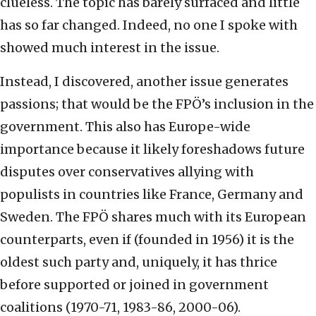
clueless. The topic has barely surfaced and little
has so far changed. Indeed, no one I spoke with
showed much interest in the issue.
Instead, I discovered, another issue generates
passions; that would be the FPÖ’s inclusion in the
government. This also has Europe-wide
importance because it likely foreshadows future
disputes over conservatives allying with
populists in countries like France, Germany and
Sweden. The FPÖ shares much with its European
counterparts, even if (founded in 1956) it is the
oldest such party and, uniquely, it has thrice
before supported or joined in government
coalitions (1970-71, 1983-86, 2000-06).