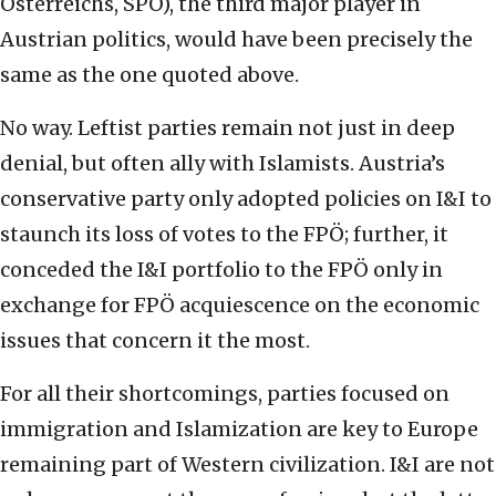
Österreichs, SPÖ), the third major player in
Austrian politics, would have been precisely the
same as the one quoted above.
No way. Leftist parties remain not just in deep
denial, but often ally with Islamists. Austria’s
conservative party only adopted policies on I&I to
staunch its loss of votes to the FPÖ; further, it
conceded the I&I portfolio to the FPÖ only in
exchange for FPÖ acquiescence on the economic
issues that concern it the most.
For all their shortcomings, parties focused on
immigration and Islamization are key to Europe
remaining part of Western civilization. I&I are not