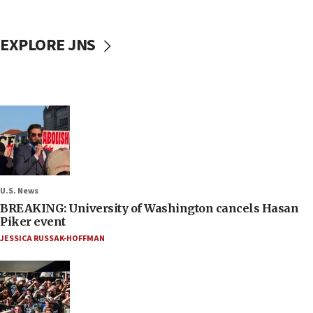
EXPLORE JNS
U.S. News
BREAKING: University of Washington cancels Hasan
Piker event
JESSICA RUSSAK-HOFFMAN