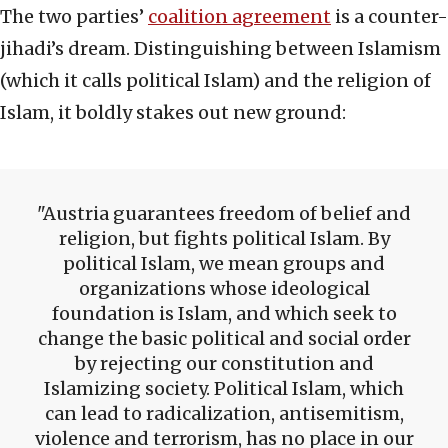
The two parties’
coalition agreement
is a counter-
jihadi’s dream. Distinguishing between Islamism
(which it calls political Islam) and the religion of
Islam, it boldly stakes out new ground:
Austria guarantees freedom of belief and
religion, but fights political Islam. By
political Islam, we mean groups and
organizations whose ideological
foundation is Islam, and which seek to
change the basic political and social order
by rejecting our constitution and
Islamizing society. Political Islam, which
can lead to radicalization, antisemitism,
violence and terrorism, has no place in our