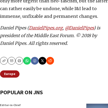
only more urgent than neo-fascism, but the latter
can rather easily be undone, while I&I lead to
immense, unfixable and permanent changes.
Daniel Pipes (
DanielPipes.org
,
@DanielPipes
) is
president of the Middle East Forum. © 2018 by
Daniel Pipes. All rights reserved.
Copy
Email
Print
Europe
POPULAR ON JNS
Editor-in-Chief