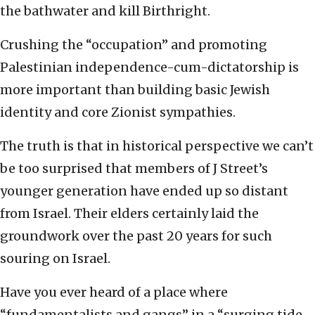
the bathwater and kill Birthright.
Crushing the “occupation” and promoting
Palestinian independence-cum-dictatorship is
more important than building basic Jewish
identity and core Zionist sympathies.
The truth is that in historical perspective we can’t
be too surprised that members of J Street’s
younger generation have ended up so distant
from Israel. Their elders certainly laid the
groundwork over the past 20 years for such
souring on Israel.
Have you ever heard of a place where
“fundamentalists and gangs” in a “surging tide