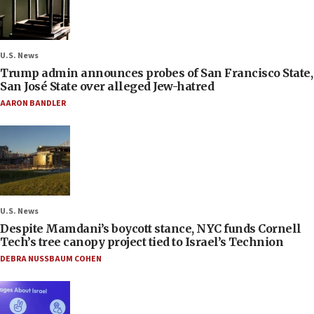
U.S. News
Trump admin announces probes of San Francisco State,
San José State over alleged Jew-hatred
AARON BANDLER
U.S. News
Despite Mamdani’s boycott stance, NYC funds Cornell
Tech’s tree canopy project tied to Israel’s Technion
DEBRA NUSSBAUM COHEN