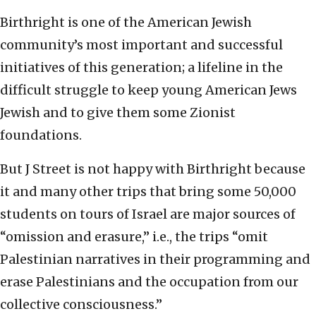
Birthright is one of the American Jewish
community’s most important and successful
initiatives of this generation; a lifeline in the
difficult struggle to keep young American Jews
Jewish and to give them some Zionist
foundations.
But J Street is not happy with Birthright because
it and many other trips that bring some 50,000
students on tours of Israel are major sources of
“omission and erasure,” i.e., the trips “omit
Palestinian narratives in their programming and
erase Palestinians and the occupation from our
collective consciousness.”