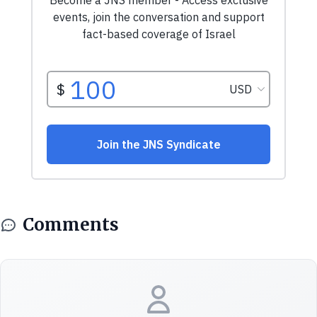
Comments