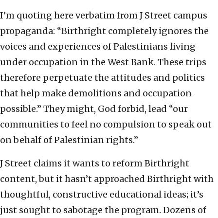
I’m quoting here verbatim from J Street campus
propaganda: “Birthright completely ignores the
voices and experiences of Palestinians living
under occupation in the West Bank. These trips
therefore perpetuate the attitudes and politics
that help make demolitions and occupation
possible.” They might, God forbid, lead “our
communities to feel no compulsion to speak out
on behalf of Palestinian rights.”
J Street claims it wants to reform Birthright
content, but it hasn’t approached Birthright with
thoughtful, constructive educational ideas; it’s
just sought to sabotage the program. Dozens of