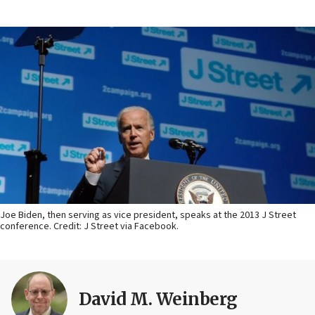
Joe Biden, then serving as vice president, speaks at the 2013 J Street
conference. Credit: J Street via Facebook.
David M. Weinberg