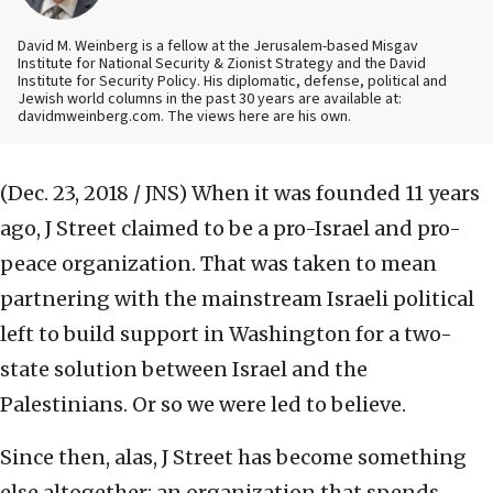
David M. Weinberg is a fellow at the Jerusalem-based Misgav
Institute for National Security & Zionist Strategy and the David
Institute for Security Policy. His diplomatic, defense, political and
Jewish world columns in the past 30 years are available at:
davidmweinberg.com. The views here are his own.
(Dec. 23, 2018 / JNS)
When it was founded 11 years
ago, J Street claimed to be a pro-Israel and pro-
peace organization. That was taken to mean
partnering with the mainstream Israeli political
left to build support in Washington for a two-
state solution between Israel and the
Palestinians. Or so we were led to believe.
Since then, alas, J Street has become something
else altogether: an organization that spends