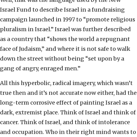
Israel Fund to describe Israel in a fundraising
campaign launched in 1997 to “promote religious
pluralism in Israel.” Israel was further described
as a country that “shows the world a repugnant
face of Judaism,” and where it is not safe to walk
down the street without being “set upon by a
gang of angry, enraged men.”
All this hyperbolic, radical imagery, which wasn’t
true then and it’s not accurate now either, had the
long-term corrosive effect of painting Israel as a
dark, extremist place. Think of Israel and think of
cancer. Think of Israel, and think of intolerance
and occupation. Who in their right mind wants to