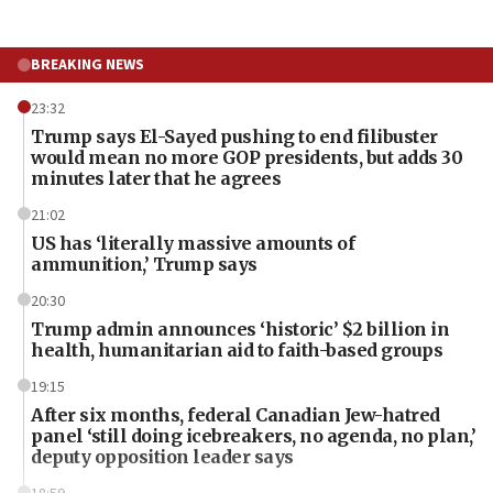
BREAKING NEWS
23:32
Trump says El-Sayed pushing to end filibuster
would mean no more GOP presidents, but adds 30
minutes later that he agrees
21:02
US has ‘literally massive amounts of
ammunition,’ Trump says
20:30
Trump admin announces ‘historic’ $2 billion in
health, humanitarian aid to faith-based groups
19:15
After six months, federal Canadian Jew-hatred
panel ‘still doing icebreakers, no agenda, no plan,’
deputy opposition leader says