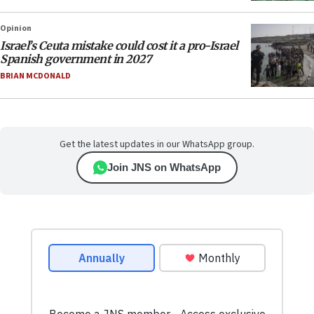
Opinion
Israel’s Ceuta mistake could cost it a pro-Israel
Spanish government in 2027
BRIAN MCDONALD
Get the latest updates in our WhatsApp group.
Join JNS on WhatsApp