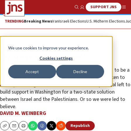
SUPPORT JNS
Show Search
Me
TRENDING
Breaking News
Iran
Israeli Elections
U.S. Midterm Elections
Jud
Opinion
We use cookies to improve your experience.
Is J Street still pro-Israel?
Cookies settings
When it was founded 11 years ago, J Street claimed to be a
Accept
Decline
pro-Israel and pro-peace organization. That was taken to
mean partnering with the mainstream Israeli political left to
build support in Washington for a two-state solution
between Israel and the Palestinians. Or so we were led to
believe.
DAVID M. WEINBERG
Republish
Copy
Email
Print