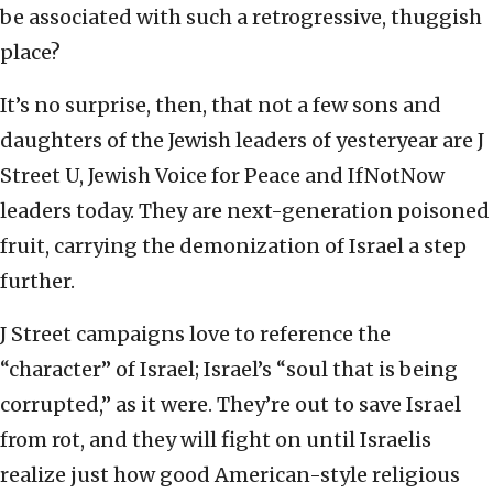
be associated with such a retrogressive, thuggish
place?
It’s no surprise, then, that not a few sons and
daughters of the Jewish leaders of yesteryear are J
Street U, Jewish Voice for Peace and IfNotNow
leaders today. They are next-generation poisoned
fruit, carrying the demonization of Israel a step
further.
J Street campaigns love to reference the
“character” of Israel; Israel’s “soul that is being
corrupted,” as it were. They’re out to save Israel
from rot, and they will fight on until Israelis
realize just how good American-style religious