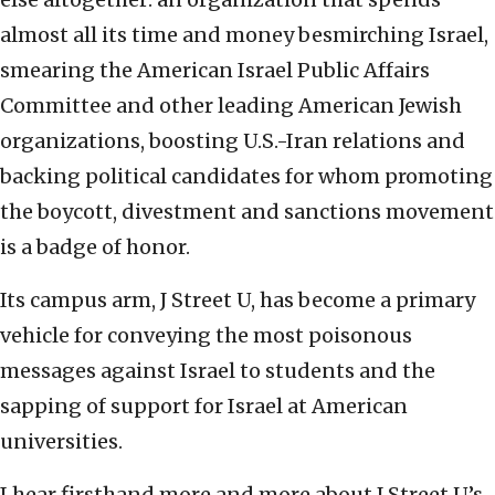
almost all its time and money besmirching Israel,
smearing the American Israel Public Affairs
Committee and other leading American Jewish
organizations, boosting U.S.-Iran relations and
backing political candidates for whom promoting
the boycott, divestment and sanctions movement
is a badge of honor.
Its campus arm, J Street U, has become a primary
vehicle for conveying the most poisonous
messages against Israel to students and the
sapping of support for Israel at American
universities.
I hear firsthand more and more about J Street U’s