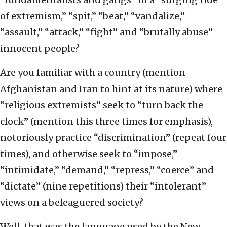
of extremism,” “spit,” “beat,” “vandalize,”
“assault,” “attack,” “fight” and “brutally abuse”
innocent people?
Are you familiar with a country (mention
Afghanistan and Iran to hint at its nature) where
“religious extremists” seek to “turn back the
clock” (mention this three times for emphasis),
notoriously practice “discrimination” (repeat four
times), and otherwise seek to “impose,”
“intimidate,” “demand,” “repress,” “coerce” and
“dictate” (nine repetitions) their “intolerant”
views on a beleaguered society?
Well, that was the language used by the New