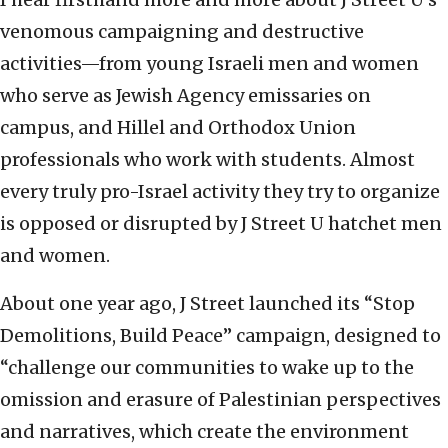
venomous campaigning and destructive
activities—from young Israeli men and women
who serve as Jewish Agency emissaries on
campus, and Hillel and Orthodox Union
professionals who work with students. Almost
every truly pro-Israel activity they try to organize
is opposed or disrupted by J Street U hatchet men
and women.
About one year ago, J Street launched its “Stop
Demolitions, Build Peace” campaign, designed to
“challenge our communities to wake up to the
omission and erasure of Palestinian perspectives
and narratives, which create the environment