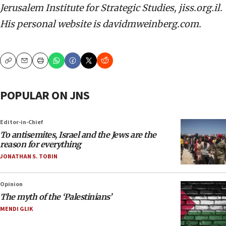
Jerusalem Institute for Strategic Studies, jiss.org.il.
His personal website is davidmweinberg.com.
Copy
Email
Print
POPULAR ON JNS
Editor-in-Chief
To antisemites, Israel and the Jews are the
reason for everything
JONATHAN S. TOBIN
Opinion
The myth of the ‘Palestinians’
MENDI GLIK