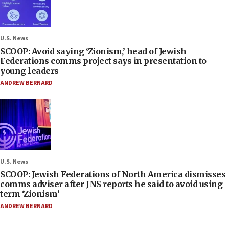
U.S. News
SCOOP: Avoid saying ‘Zionism,’ head of Jewish
Federations comms project says in presentation to
young leaders
ANDREW BERNARD
U.S. News
SCOOP: Jewish Federations of North America dismisses
comms adviser after JNS reports he said to avoid using
term ‘Zionism’
ANDREW BERNARD