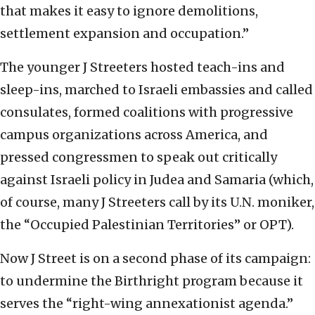
that makes it easy to ignore demolitions,
settlement expansion and occupation.”
The younger J Streeters hosted teach-ins and
sleep-ins, marched to Israeli embassies and called
consulates, formed coalitions with progressive
campus organizations across America, and
pressed congressmen to speak out critically
against Israeli policy in Judea and Samaria (which,
of course, many J Streeters call by its U.N. moniker,
the “Occupied Palestinian Territories” or OPT).
Now J Street is on a second phase of its campaign:
to undermine the Birthright program because it
serves the “right-wing annexationist agenda.”