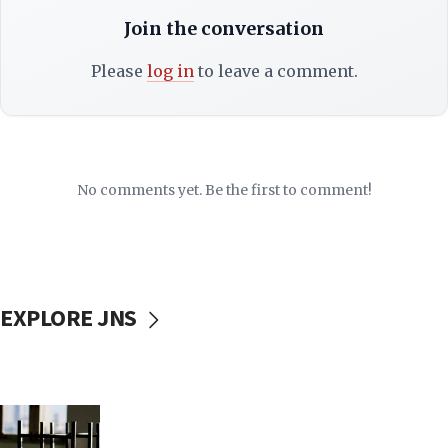
Join the conversation
Please
log in
to leave a comment.
No comments yet. Be the first to comment!
EXPLORE JNS