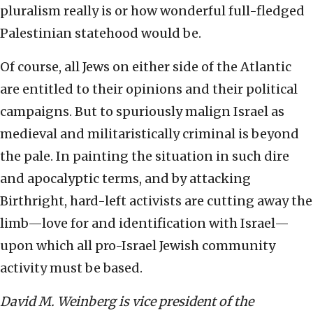
pluralism really is or how wonderful full-fledged
Palestinian statehood would be.
Of course, all Jews on either side of the Atlantic
are entitled to their opinions and their political
campaigns. But to spuriously malign Israel as
medieval and militaristically criminal is beyond
the pale. In painting the situation in such dire
and apocalyptic terms, and by attacking
Birthright, hard-left activists are cutting away the
limb—love for and identification with Israel—
upon which all pro-Israel Jewish community
activity must be based.
David M. Weinberg is vice president of the