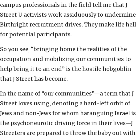
campus professionals in the field tell me that J
Street U activists work assiduously to undermine
Birthright recruitment drives. They make life hell
for potential participants.
So you see, “bringing home the realities of the
occupation and mobilizing our communities to
help bring it to an end” is the hostile hobgoblin
that J Street has become.
In the name of “our communities”—a term that J
Street loves using, denoting a hard-left orbit of
Jews and non-Jews for whom haranguing Israel is
the psychoneurotic driving force in their lives—J
Streeters are prepared to throw the baby out with