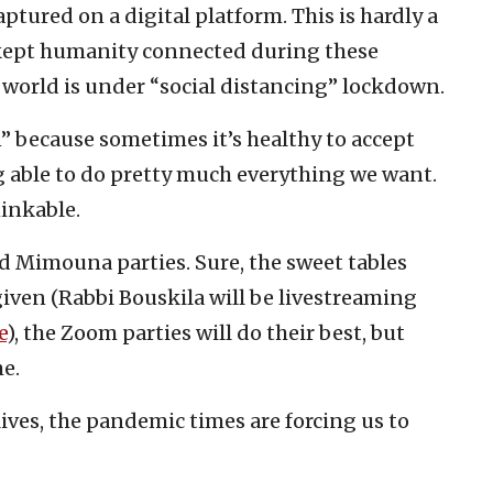
tured on a digital platform. This is hardly a
s kept humanity connected during these
world is under “social distancing” lockdown.
 because sometimes it’s healthy to accept
g able to do pretty much everything we want.
inkable.
d Mimouna parties. Sure, the sweet tables
 given (Rabbi Bouskila will be livestreaming
e
), the Zoom parties will do their best, but
e.
lives, the pandemic times are forcing us to