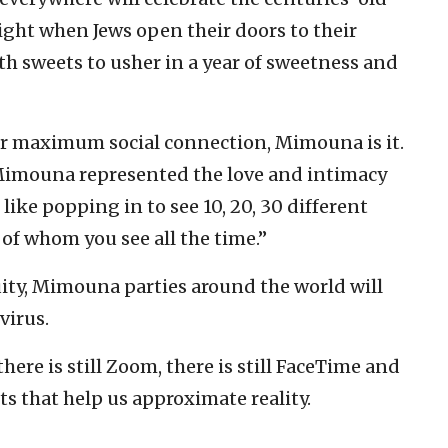
ight when Jews open their doors to their
ith sweets to usher in a year of sweetness and
s for maximum social connection, Mimouna is it.
Mimouna represented the love and intimacy
ike popping in to see 10, 20, 30 different
of whom you see all the time.”
nuity, Mimouna parties around the world will
virus.
 there is still Zoom, there is still FaceTime and
ts that help us approximate reality.