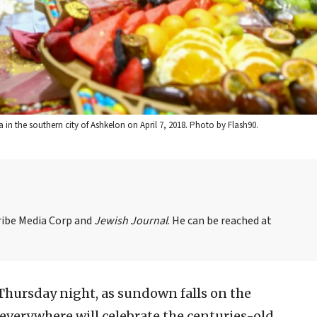
in the southern city of Ashkelon on April 7, 2018. Photo by Flash90.
Tribe Media Corp and
Jewish Journal
. He can be reached at
Thursday night, as sundown falls on the
 everywhere will celebrate the centuries-old