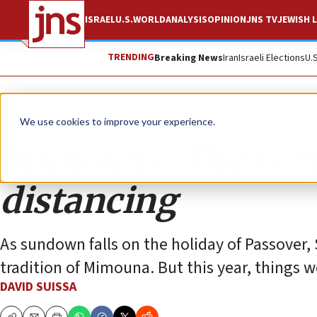
ISRAEL
U.S.
WORLD
ANALYSIS
OPINION
JNS TV
JEWISH L
TRENDING
Breaking News
Iran
Israeli Elections
U.
Opinion
We use cookies to improve your experience.
Mimouna: The very 
distancing
As sundown falls on the holiday of Passover, 
tradition of Mimouna. But this year, things 
DAVID SUISSA