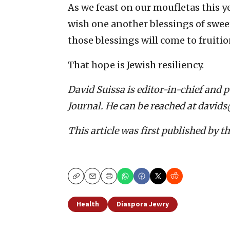
As we feast on our moufletas this 
wish one another blessings of swee
those blessings will come to fruit
That hope is Jewish resiliency.
David Suissa is editor-in-chief and 
Journal. He can be reached at david
This article was first published by t
Copy
Email
Print
Health
Diaspora Jewry