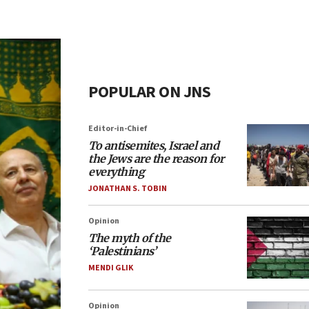
POPULAR ON JNS
Editor-in-Chief
To antisemites, Israel and
the Jews are the reason for
everything
JONATHAN S. TOBIN
Opinion
The myth of the
‘Palestinians’
MENDI GLIK
Opinion