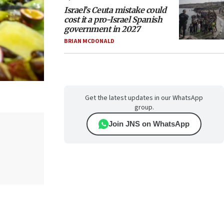
Israel’s Ceuta mistake could
cost it a pro-Israel Spanish
government in 2027
BRIAN MCDONALD
Get the latest updates in our WhatsApp
group.
Join JNS on WhatsApp