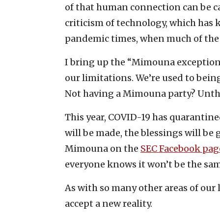
of that human connection can be cap
criticism of technology, which ha
pandemic times, when much of the 
I bring up the “Mimouna exception”
our limitations. We’re used to bein
Not having a Mimouna party? Unth
This year, COVID-19 has quarantine
will be made, the blessings will be
Mimouna on the
SEC Facebook pag
everyone knows it won’t be the sam
As with so many other areas of our 
accept a new reality.