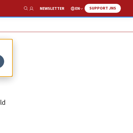
SUPPORT JNS
EN
NEWSLETTER
Show Search
ld