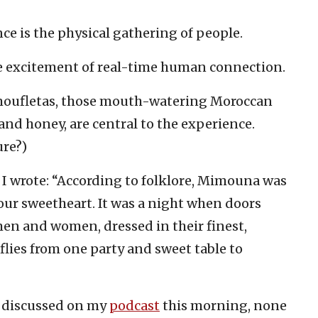
nce is the physical gathering of people.
the excitement of real-time human connection.
f moufletas, those mouth-watering Moroccan
and honey, are central to the experience.
re?)
I wrote: “According to folklore, Mimouna was
our sweetheart. It was a night when doors
en and women, dressed in their finest,
lies from one party and sweet table to
a discussed on my
podcast
this morning, none