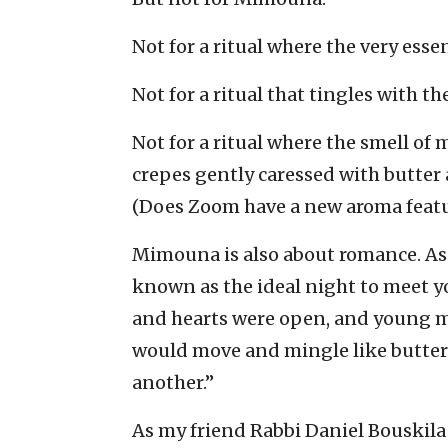
Not for a ritual where the very esse
Not for a ritual that tingles with 
Not for a ritual where the smell o
crepes gently caressed with butter 
(Does Zoom have a new aroma featu
Mimouna is also about romance. As 
known as the ideal night to meet y
and hearts were open, and young m
would move and mingle like butterf
another.”
As my friend Rabbi Daniel Bouskil