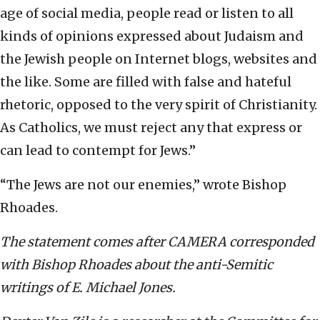
age of social media, people read or listen to all
kinds of opinions expressed about Judaism and
the Jewish people on Internet blogs, websites and
the like. Some are filled with false and hateful
rhetoric, opposed to the very spirit of Christianity.
As Catholics, we must reject any that express or
can lead to contempt for Jews.”
“The Jews are not our enemies,” wrote Bishop
Rhoades.
The statement comes after CAMERA corresponded
with Bishop Rhoades about the anti-Semitic
writings of E. Michael Jones.