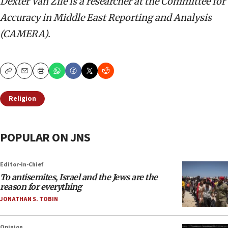
Dexter Van Zile is a researcher at the Committee for
Accuracy in Middle East Reporting and Analysis
(CAMERA).
Copy
Email
Print
Religion
POPULAR ON JNS
Editor-in-Chief
To antisemites, Israel and the Jews are the
reason for everything
JONATHAN S. TOBIN
Opinion