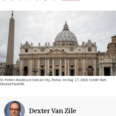
St. Peters Basilica in Vatican City, Rome, on Aug. 17, 2016. Credit: Nati
Shohat/Flash90.
Dexter Van Zile