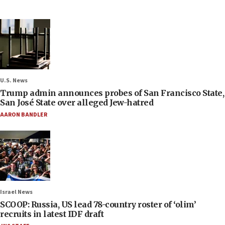
U.S. News
Trump admin announces probes of San Francisco State,
San José State over alleged Jew-hatred
AARON BANDLER
Israel News
SCOOP: Russia, US lead 78-country roster of ‘olim’
recruits in latest IDF draft