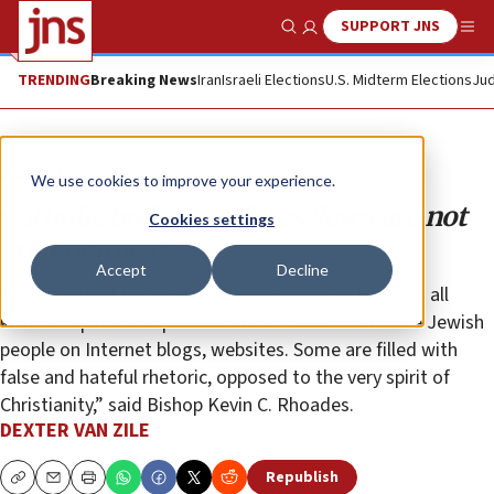
SUPPORT JNS
Show Search
Me
TRENDING
Breaking News
Iran
Israeli Elections
U.S. Midterm Elections
Jud
Opinion
We use cookies to improve your experience.
Catholic bishop declares ‘Jews are not
Cookies settings
our enemies’
Accept
Decline
“In this age of social media, people read or listen to all
kinds of opinions expressed about Judaism and the Jewish
people on Internet blogs, websites. Some are filled with
false and hateful rhetoric, opposed to the very spirit of
Christianity,” said Bishop Kevin C. Rhoades.
DEXTER VAN ZILE
Republish
Copy
Email
Print