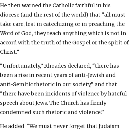
He then warned the Catholic faithful in his
diocese (and the rest of the world) that “all must
take care, lest in catechizing or in preaching the
Word of God, they teach anything which is not in
accord with the truth of the Gospel or the spirit of
Christ.”
“Unfortunately,” Rhoades declared, “there has
been a rise in recent years of anti-Jewish and
anti-Semitic rhetoric in our society,” and that
“there have been incidents of violence by hateful
speech about Jews. The Church has firmly
condemned such rhetoric and violence.”
He added, “We must never forget that Judaism