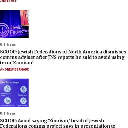
JNS STAFF
U.S. News
SCOOP: Jewish Federations of North America dismisses
comms adviser after JNS reports he said to avoid using
term ‘Zionism’
ANDREW BERNARD
U.S. News
SCOOP: Avoid saying ‘Zionism,’ head of Jewish
Federations comms project says in presentation to