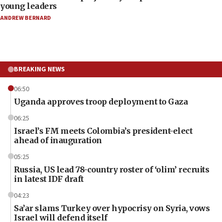
young leaders
ANDREW BERNARD
BREAKING NEWS
06:50
Uganda approves troop deployment to Gaza
06:25
Israel’s FM meets Colombia’s president-elect
ahead of inauguration
05:25
Russia, US lead 78-country roster of ‘olim’ recruits
in latest IDF draft
04:23
Sa’ar slams Turkey over hypocrisy on Syria, vows
Israel will defend itself