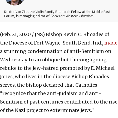
Dexter Van Zile, the Violin Family Research Fellow at the Middle East
Forum, is managing editor of
Focus on Western Islamism
.
(Feb. 21, 2020 / JNS)
Bishop Kevin C. Rhoades of
the Diocese of Fort Wayne-South Bend, Ind.,
made
a stunning condemnation of anti-Semitism on
Wednesday. In an oblique but thoroughgoing
rebuke to the Jew-hatred promoted by E. Michael
Jones, who lives in the diocese Bishop Rhoades
serves, the bishop declared that Catholics
“recognize that the anti-Judaism and anti-
Semitism of past centuries contributed to the rise
of the Nazi project to exterminate Jews.”