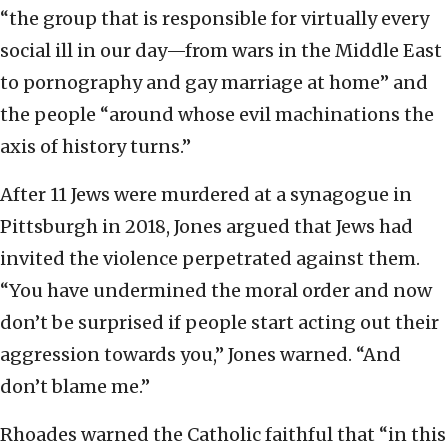
“the group that is responsible for virtually every
social ill in our day—from wars in the Middle East
to pornography and gay marriage at home” and
the people “around whose evil machinations the
axis of history turns.”
After 11 Jews were murdered at a synagogue in
Pittsburgh in 2018, Jones argued that Jews had
invited the violence perpetrated against them.
“You have undermined the moral order and now
don’t be surprised if people start acting out their
aggression towards you,” Jones warned. “And
don’t blame me.”
Rhoades warned the Catholic faithful that “in this