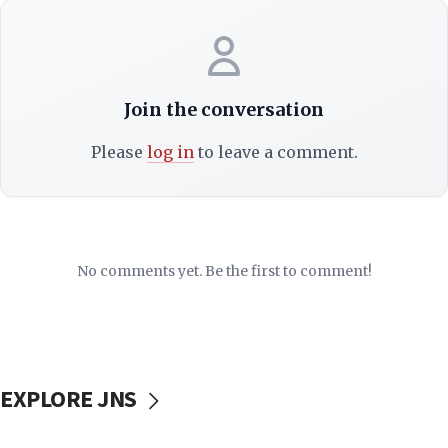
Join the conversation
Please
log in
to leave a comment.
No comments yet. Be the first to comment!
EXPLORE JNS