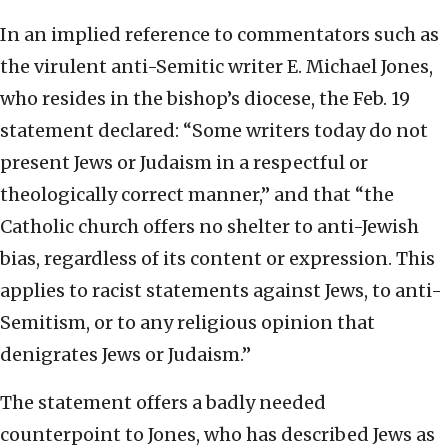
In an implied reference to commentators such as
the virulent anti-Semitic writer E. Michael Jones,
who resides in the bishop’s diocese, the Feb. 19
statement declared: “Some writers today do not
present Jews or Judaism in a respectful or
theologically correct manner,” and that “the
Catholic church offers no shelter to anti-Jewish
bias, regardless of its content or expression. This
applies to racist statements against Jews, to anti-
Semitism, or to any religious opinion that
denigrates Jews or Judaism.”
The statement offers a badly needed
counterpoint to Jones, who has described Jews as