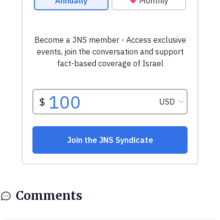
Comments