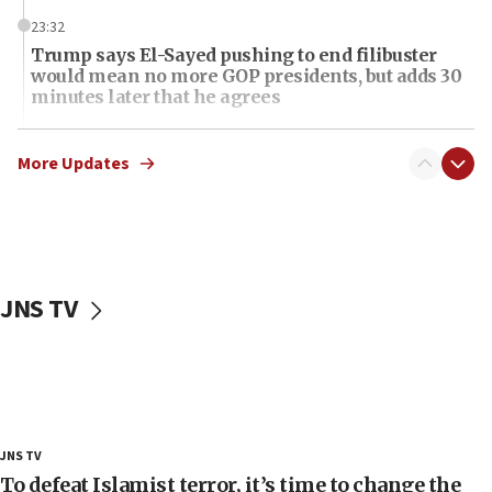
23:32
Trump says El-Sayed pushing to end filibuster
would mean no more GOP presidents, but adds 30
minutes later that he agrees
21:02
US has ‘literally massive amounts of
More Updates
ammunition,’ Trump says
20:30
Trump admin announces ‘historic’ $2 billion in
health, humanitarian aid to faith-based groups
JNS TV
19:15
After six months, federal Canadian Jew-hatred
panel ‘still doing icebreakers, no agenda, no plan,’
deputy opposition leader says
18:59
Journal retracts study, after authors seem to used
JNS TV
AI, which recasts ‘final solution,’ meaning
chemistry compound, as ‘mass killing of an
To defeat Islamist terror, it’s time to change the