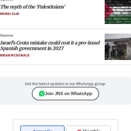
The myth of the ‘Palestinians’
MENDI GLIK
Opinion
Israel’s Ceuta mistake could cost it a pro-Israel
Spanish government in 2027
BRIAN MCDONALD
Get the latest updates in our WhatsApp group.
Join JNS on WhatsApp