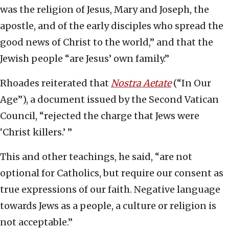
was the religion of Jesus, Mary and Joseph, the
apostle, and of the early disciples who spread the
good news of Christ to the world,” and that the
Jewish people “are Jesus’ own family.”
Rhoades reiterated that
Nostra Aetate
(“In Our
Age”), a document issued by the Second Vatican
Council, “rejected the charge that Jews were
‘Christ killers.’ ”
This and other teachings, he said, “are not
optional for Catholics, but require our consent as
true expressions of our faith. Negative language
towards Jews as a people, a culture or religion is
not acceptable.”