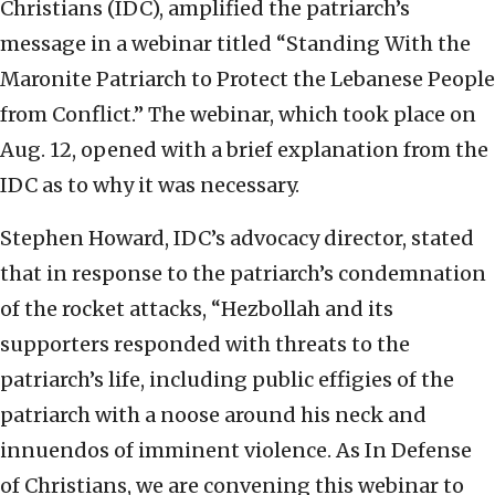
Christians (IDC), amplified the patriarch’s
message in a webinar titled “Standing With the
Maronite Patriarch to Protect the Lebanese People
from Conflict.” The webinar, which took place on
Aug. 12, opened with a brief explanation from the
IDC as to why it was necessary.
Stephen Howard, IDC’s advocacy director, stated
that in response to the patriarch’s condemnation
of the rocket attacks, “Hezbollah and its
supporters responded with threats to the
patriarch’s life, including public effigies of the
patriarch with a noose around his neck and
innuendos of imminent violence. As In Defense
of Christians, we are convening this webinar to