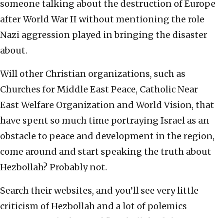
someone talking about the destruction of Europe
after World War II without mentioning the role
Nazi aggression played in bringing the disaster
about.
Will other Christian organizations, such as
Churches for Middle East Peace, Catholic Near
East Welfare Organization and World Vision, that
have spent so much time portraying Israel as an
obstacle to peace and development in the region,
come around and start speaking the truth about
Hezbollah? Probably not.
Search their websites, and you’ll see very little
criticism of Hezbollah and a lot of polemics