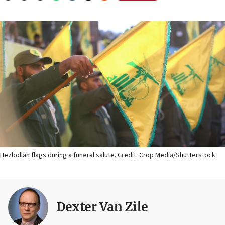
Hezbollah flags during a funeral salute. Credit: Crop Media/Shutterstock.
Dexter Van Zile