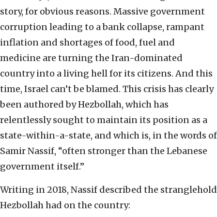
story, for obvious reasons. Massive government
corruption leading to a bank collapse, rampant
inflation and shortages of food, fuel and
medicine are turning the Iran-dominated
country into a living hell for its citizens. And this
time, Israel can’t be blamed. This crisis has clearly
been authored by Hezbollah, which has
relentlessly sought to maintain its position as a
state-within-a-state, and which is, in the words of
Samir Nassif, “often stronger than the Lebanese
government itself.”
Writing in 2018, Nassif described the stranglehold
Hezbollah had on the country: