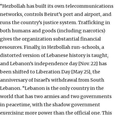
“Hezbollah has built its own telecommunications
networks, controls Beirut’s port and airport, and
runs the country’s justice system. Trafficking in
both humans and goods (including narcotics)
gives the organization substantial financial
resources. Finally, in Hezbollah run-schools, a
distorted version of Lebanese history is taught,
and Lebanon’s independence day [Nov. 22] has
been shifted to Liberation Day [May 25], the
anniversary of Israel’s withdrawal from South
Lebanon. “Lebanon is the only country in the
world that has two armies and two governments
in peacetime, with the shadow government
exercising more power than the official one. This