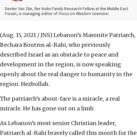
Dexter Van Zile, the Violin Family Research Fellow at the Middle East
Forum, is managing editor of
Focus on Western Islamism
.
(Aug. 15, 2021 / JNS)
Lebanon’s Maronite Patriarch,
Bechara Boutros al-Rahi, who previously
described Israel as an obstacle to peace and
development in the region, is now speaking
openly about the real danger to humanity in the
region: Hezbollah.
The patriarch’s about-face is a miracle, a real
miracle. He has gone out on a limb.
As Lebanon’s most senior Christian leader,
Patriarch al-Rahi bravely called this month for the