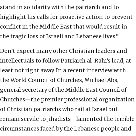
stand in solidarity with the patriarch and to
highlight his calls for proactive action to prevent
conflict in the Middle East that would result in
the tragic loss of Israeli and Lebanese lives.”
Don’t expect many other Christian leaders and
intellectuals to follow Patriarch al-Rahi’s lead, at
least not right away. In a recent interview with
the World Council of Churches, Michael Abs,
general secretary of the Middle East Council of
Churches—the premier professional organization
of Christian patriarchs who rail at Israel but
remain servile to jihadists—lamented the terrible
circumstances faced by the Lebanese people and