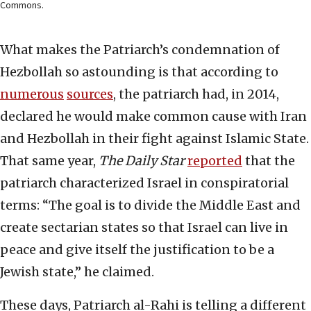
Commons.
What makes the Patriarch’s condemnation of
Hezbollah so astounding is that according to
numerous
sources
, the patriarch had, in 2014,
declared he would make common cause with Iran
and Hezbollah in their fight against Islamic State.
That same year,
The Daily Star
reported
that the
patriarch characterized Israel in conspiratorial
terms: “The goal is to divide the Middle East and
create sectarian states so that Israel can live in
peace and give itself the justification to be a
Jewish state,” he claimed.
These days, Patriarch al-Rahi is telling a different