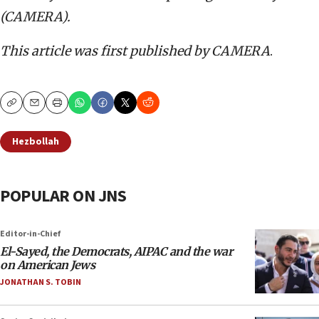
(CAMERA).
This article was first published by CAMERA
.
Copy
Email
Print
Hezbollah
POPULAR ON JNS
Editor-in-Chief
El-Sayed, the Democrats, AIPAC and the war
on American Jews
JONATHAN S. TOBIN