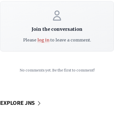
Join the conversation
Please
log in
to leave a comment.
No comments yet. Be the first to comment!
EXPLORE JNS