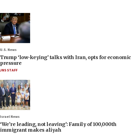
U.S. News
Trump ‘low-keying’ talks with Iran, opts for economic
pressure
JNS STAFF
Israel News
‘We’re leading, not leaving’: Family of 100,000th
immigrant makes aliyah