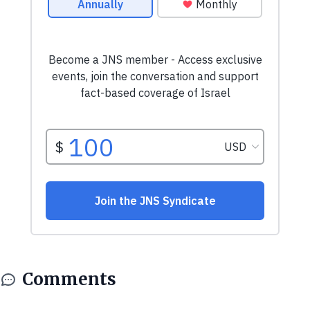
Comments