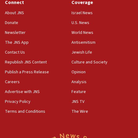
Connect
Coverage
15:46
About JNS
Israel News
UNICEF-coordinated survey finds Gaza acute malnutrition
at 0.2%-0.8%
Donate
U.S. News
15:22
Newsletter
World News
Iran claims president met Mojtaba Khamenei
The JNS App
Antisemitism
14:55
Contact Us
Jewish Life
CRIF marks anniversary of 1982 Jo Goldenberg attack
Republish JNS Content
Culture and Society
14:25
Religious Zionism Party posts Samaria road signs to keep
Publish a Press Release
Opinion
drivers out of PA areas
Careers
Analysis
13:44
Advertise with JNS
Feature
Huckabee, Israeli tourism officials launch strategic
cooperation
Privacy Policy
JNS TV
13:05
Terms and Conditions
The Wire
Smotrich hails Netanyahu’s rejection of Gaza disarmament
roadmap
12:22
Netanyahu dismisses ‘wave of rumors’ about Israeli retreat