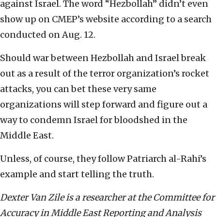
against Israel. The word “Hezbollah” didn’t even
show up on CMEP’s website according to a search
conducted on Aug. 12.
Should war between Hezbollah and Israel break
out as a result of the terror organization’s rocket
attacks, you can bet these very same
organizations will step forward and figure out a
way to condemn Israel for bloodshed in the
Middle East.
Unless, of course, they follow Patriarch al-Rahi’s
example and start telling the truth.
Dexter Van Zile is a researcher at the Committee for
Accuracy in Middle East Reporting and Analysis