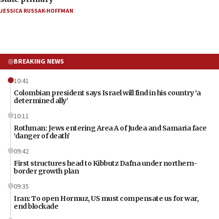
JESSICA RUSSAK-HOFFMAN
BREAKING NEWS
10:41
Colombian president says Israel will find in his country ‘a
determined ally’
10:11
Rothman: Jews entering Area A of Judea and Samaria face
‘danger of death’
09:42
First structures head to Kibbutz Dafna under northern-
border growth plan
09:35
Iran: To open Hormuz, US must compensate us for war,
end blockade