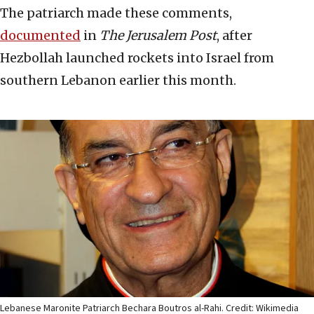
The patriarch made these comments,
documented
in
The Jerusalem Post
, after
Hezbollah launched rockets into Israel from
southern Lebanon earlier this month.
Lebanese Maronite Patriarch Bechara Boutros al-Rahi. Credit: Wikimedia