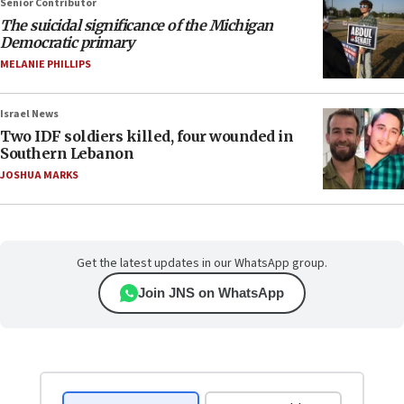
Senior Contributor
The suicidal significance of the Michigan
Democratic primary
MELANIE PHILLIPS
Israel News
Two IDF soldiers killed, four wounded in
Southern Lebanon
JOSHUA MARKS
Get the latest updates in our WhatsApp group.
Join JNS on WhatsApp