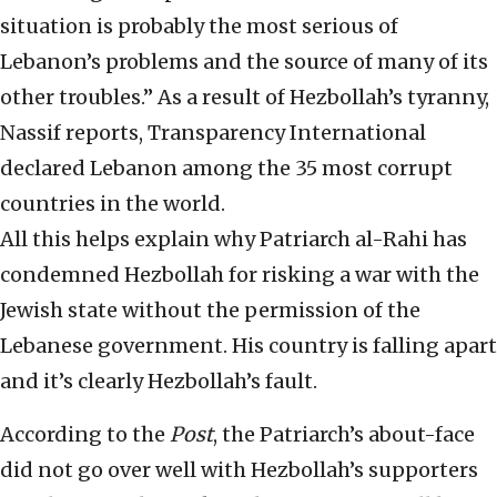
situation is probably the most serious of
Lebanon’s problems and the source of many of its
other troubles.” As a result of Hezbollah’s tyranny,
Nassif reports, Transparency International
declared Lebanon among the 35 most corrupt
countries in the world.
All this helps explain why Patriarch al-Rahi has
condemned Hezbollah for risking a war with the
Jewish state without the permission of the
Lebanese government. His country is falling apart
and it’s clearly Hezbollah’s fault.
According to the
Post
, the Patriarch’s about-face
did not go over well with Hezbollah’s supporters