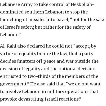
Lebanese Army to take control of Hezbollah-
dominated southern Lebanon to stop the
launching of missiles into Israel, “not for the sake
of Israel’s safety, but rather for the safety of
Lebanon.”
Al-Rahi also declared he could not “accept, by
virtue of equality before the law, that a party
decides [matters of] peace and war outside the
decision of legality and the national decision
entrusted to two-thirds of the members of the
government.” He also said that “we do not want
to involve Lebanon in military operations that
provoke devastating Israeli reactions.”