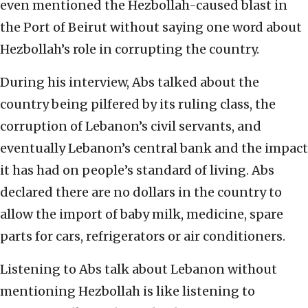
even mentioned the Hezbollah-caused blast in
the Port of Beirut without saying one word about
Hezbollah’s role in corrupting the country.
During his interview, Abs talked about the
country being pilfered by its ruling class, the
corruption of Lebanon’s civil servants, and
eventually Lebanon’s central bank and the impact
it has had on people’s standard of living. Abs
declared there are no dollars in the country to
allow the import of baby milk, medicine, spare
parts for cars, refrigerators or air conditioners.
Listening to Abs talk about Lebanon without
mentioning Hezbollah is like listening to