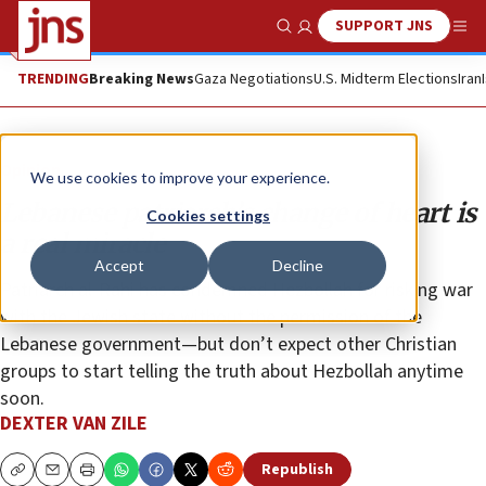
SUPPORT JNS
Show Search
Me
TRENDING
Breaking News
Gaza Negotiations
U.S. Midterm Elections
Iran
Opinion
We use cookies to improve your experience.
Lebanese patriarch’s change of heart is
Cookies settings
a real miracle
Accept
Decline
Patriarch al-Rahi has condemned Hezbollah for risking war
with the Jewish state without the permission of the
Lebanese government—but don’t expect other Christian
groups to start telling the truth about Hezbollah anytime
soon.
DEXTER VAN ZILE
Republish
Copy
Email
Print