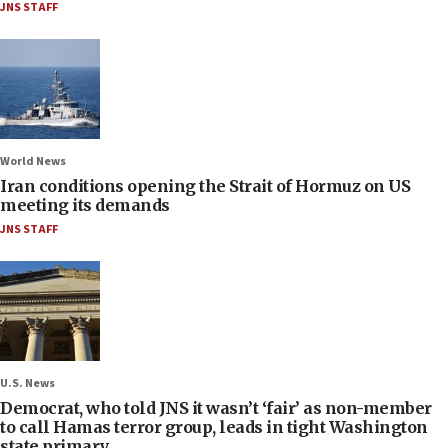
JNS STAFF
World News
Iran conditions opening the Strait of Hormuz on US
meeting its demands
JNS STAFF
U.S. News
Democrat, who told JNS it wasn’t ‘fair’ as non-member
to call Hamas terror group, leads in tight Washington
state primary