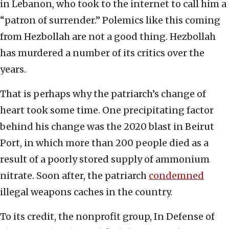
in Lebanon, who took to the internet to call him a
“patron of surrender.” Polemics like this coming
from Hezbollah are not a good thing. Hezbollah
has murdered a number of its critics over the
years.
That is perhaps why the patriarch’s change of
heart took some time. One precipitating factor
behind his change was the 2020 blast in Beirut
Port, in which more than 200 people died as a
result of a poorly stored supply of ammonium
nitrate. Soon after, the patriarch
condemned
illegal weapons caches in the country.
To its credit, the nonprofit group, In Defense of