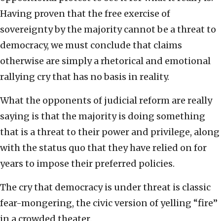
Having proven that the free exercise of
sovereignty by the majority cannot be a threat to
democracy, we must conclude that claims
otherwise are simply a rhetorical and emotional
rallying cry that has no basis in reality.
What the opponents of judicial reform are really
saying is that the majority is doing something
that is a threat to their power and privilege, along
with the status quo that they have relied on for
years to impose their preferred policies.
The cry that democracy is under threat is classic
fear-mongering, the civic version of yelling “fire”
in a crowded theater.