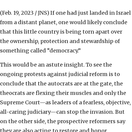
(Feb. 19, 2023 / JNS)
If one had just landed in Israel
from a distant planet, one would likely conclude
that this little country is being torn apart over
the ownership, protection and stewardship of
something called “democracy.”
This would be an astute insight. To see the
ongoing protests against judicial reform is to
conclude that the autocrats are at the gate, the
theocrats are flexing their muscles and only the
Supreme Court—as leaders of a fearless, objective,
all-caring judiciary—can stop the invasion. But
on the other side, the prospective reformers say
they are also acting to restore and honor