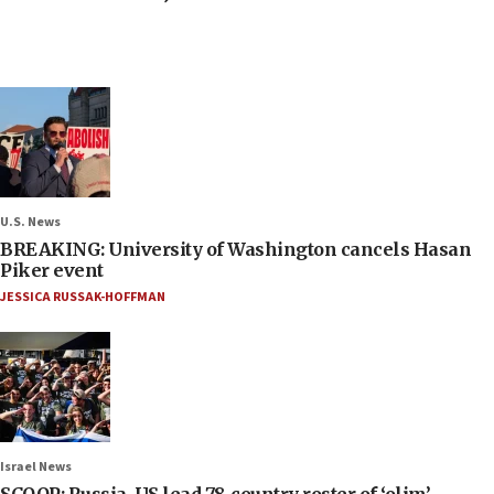
U.S. News
BREAKING: University of Washington cancels Hasan
Piker event
JESSICA RUSSAK-HOFFMAN
Israel News