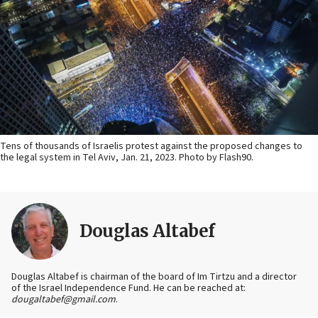
Tens of thousands of Israelis protest against the proposed changes to
the legal system in Tel Aviv, Jan. 21, 2023. Photo by Flash90.
Douglas Altabef
Douglas Altabef is chairman of the board of Im Tirtzu and a director
of the Israel Independence Fund. He can be reached at:
dougaltabef@gmail.com
.