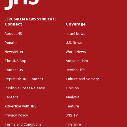
Palestine,’ won’t talk ‘Israeli-Palestinian conflict’
at UC Berkeley workshop, school spokesman
tells JNS
JERUSALEM NEWS SYNDICATE
Connect
Coverage
18:39
‘No famine in Gaza,’ Israeli foreign ministry says,
About JNS
Israel News
‘anyone who is still open to arguments can look at
the empirical data’
Donate
U.S. News
Newsletter
World News
18:28
CAMERA says it got ‘Financial Times’ to correct
The JNS App
Antisemitism
‘false claim that linked AIPAC to Benjamin
Netanyahu’
Contact Us
Jewish Life
Republish JNS Content
Culture and Society
18:23
AAUP member in Michigan opposes professor
Publish a Press Release
Opinion
group endorsing El-Sayed
Careers
Analysis
18:18
Advertise with JNS
Feature
Act in response to new local club president’s Jew-
hatred, 30 southern California rabbis, Jewish
Privacy Policy
JNS TV
groups tell Rotary
Terms and Conditions
The Wire