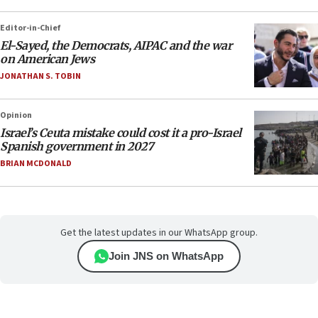
Editor-in-Chief
El-Sayed, the Democrats, AIPAC and the war
on American Jews
JONATHAN S. TOBIN
Opinion
Israel’s Ceuta mistake could cost it a pro-Israel
Spanish government in 2027
BRIAN MCDONALD
Get the latest updates in our WhatsApp group.
Join JNS on WhatsApp