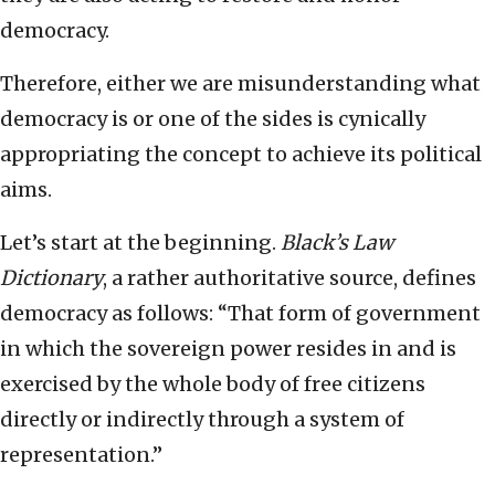
democracy.
Therefore, either we are misunderstanding what
democracy is or one of the sides is cynically
appropriating the concept to achieve its political
aims.
Let’s start at the beginning.
Black’s Law
Dictionary
, a rather authoritative source, defines
democracy as follows: “That form of government
in which the sovereign power resides in and is
exercised by the whole body of free citizens
directly or indirectly through a system of
representation.”