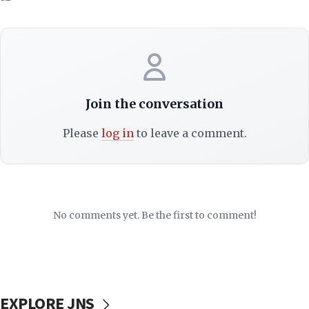
Join the conversation
Please
log in
to leave a comment.
No comments yet. Be the first to comment!
EXPLORE JNS