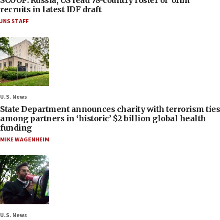
SCOOP: Russia, US lead 78-country roster of ‘olim’
recruits in latest IDF draft
JNS STAFF
U.S. News
State Department announces charity with terrorism ties
among partners in ‘historic’ $2 billion global health
funding
MIKE WAGENHEIM
U.S. News