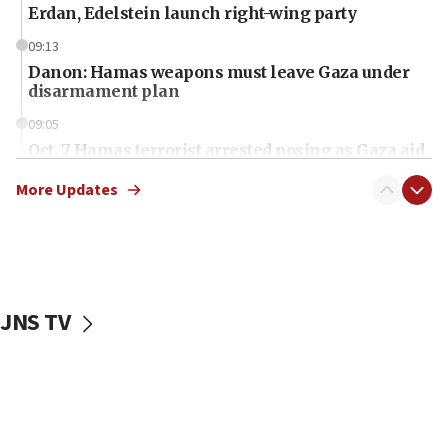
Erdan, Edelstein launch right-wing party
09:13
Danon: Hamas weapons must leave Gaza under
disarmament plan
09:05
Oct. 7 Hamas terrorist arrested posing as Gaza aid
truck driver
More Updates
08:50
UNICEF study: Malnutrition lower in Gaza than in
surrounding Arab countries
08:13
CENTCOM: US has redirected 49 commercial
JNS TV
vessels under Iran blockade
08:11
Convicted hate offender quits UK election race
07:42
Israeli Navy conducts largest drill since Oct. 7