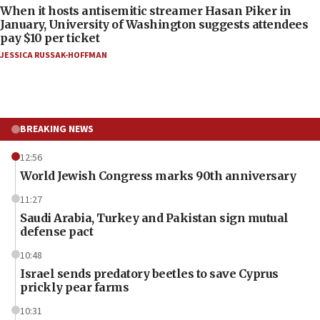
When it hosts antisemitic streamer Hasan Piker in
January, University of Washington suggests attendees
pay $10 per ticket
JESSICA RUSSAK-HOFFMAN
BREAKING NEWS
12:56
World Jewish Congress marks 90th anniversary
11:27
Saudi Arabia, Turkey and Pakistan sign mutual
defense pact
10:48
Israel sends predatory beetles to save Cyprus
prickly pear farms
10:31