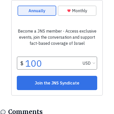
Comments