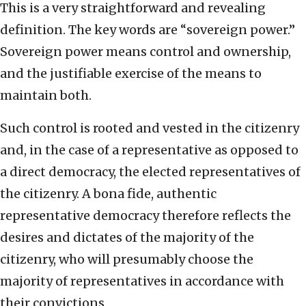
This is a very straightforward and revealing
definition. The key words are “sovereign power.”
Sovereign power means control and ownership,
and the justifiable exercise of the means to
maintain both.
Such control is rooted and vested in the citizenry
and, in the case of a representative as opposed to
a direct democracy, the elected representatives of
the citizenry. A bona fide, authentic
representative democracy therefore reflects the
desires and dictates of the majority of the
citizenry, who will presumably choose the
majority of representatives in accordance with
their convictions.