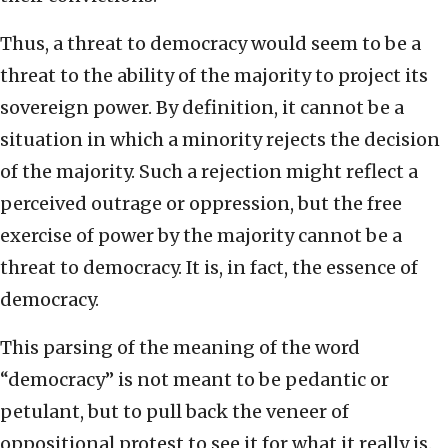
Thus, a threat to democracy would seem to be a
threat to the ability of the majority to project its
sovereign power. By definition, it cannot be a
situation in which a minority rejects the decision
of the majority. Such a rejection might reflect a
perceived outrage or oppression, but the free
exercise of power by the majority cannot be a
threat to democracy. It is, in fact, the essence of
democracy.
This parsing of the meaning of the word
“democracy” is not meant to be pedantic or
petulant, but to pull back the veneer of
oppositional protest to see it for what it really is.