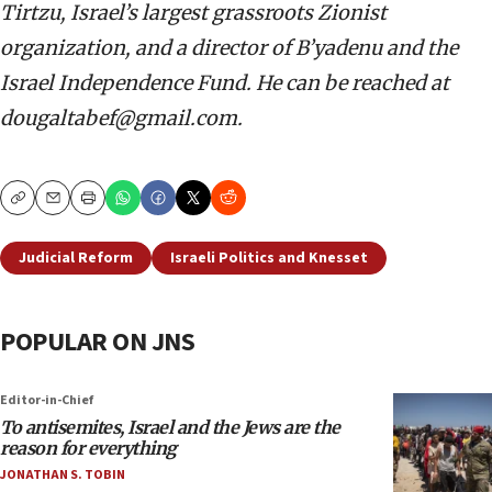
Tirtzu, Israel’s largest grassroots Zionist
organization, and a director of B’yadenu and the
Israel Independence Fund. He can be reached at
dougaltabef@gmail.com.
Copy
Email
Print
Judicial Reform
Israeli Politics and Knesset
POPULAR ON JNS
Editor-in-Chief
To antisemites, Israel and the Jews are the
reason for everything
JONATHAN S. TOBIN