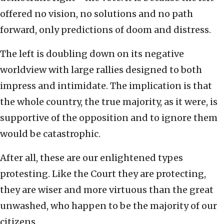
offered no vision, no solutions and no path
forward, only predictions of doom and distress.
The left is doubling down on its negative
worldview with large rallies designed to both
impress and intimidate. The implication is that
the whole country, the true majority, as it were, is
supportive of the opposition and to ignore them
would be catastrophic.
After all, these are our enlightened types
protesting. Like the Court they are protecting,
they are wiser and more virtuous than the great
unwashed, who happen to be the majority of our
citizens.