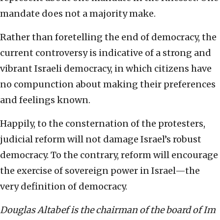
mandate does not a majority make.
Rather than foretelling the end of democracy, the
current controversy is indicative of a strong and
vibrant Israeli democracy, in which citizens have
no compunction about making their preferences
and feelings known.
Happily, to the consternation of the protesters,
judicial reform will not damage Israel’s robust
democracy. To the contrary, reform will encourage
the exercise of sovereign power in Israel—the
very definition of democracy.
Douglas Altabef is the chairman of the board of Im