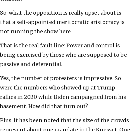
So, what the opposition is really upset about is
that a self-appointed meritocratic aristocracy is
not running the show here.
That is the real fault line: Power and control is
being exercised by those who are supposed to be
passive and deferential.
Yes, the number of protesters is impressive. So
were the numbers who showed up at Trump
rallies in 2020 while Biden campaigned from his
basement. How did that turn out?
Plus, it has been noted that the size of the crowds
represent about one mandate in the Knesset. One