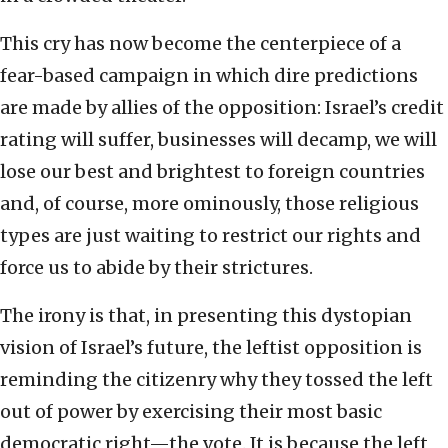
This cry has now become the centerpiece of a
fear-based campaign in which dire predictions
are made by allies of the opposition: Israel’s credit
rating will suffer, businesses will decamp, we will
lose our best and brightest to foreign countries
and, of course, more ominously, those religious
types are just waiting to restrict our rights and
force us to abide by their strictures.
The irony is that, in presenting this dystopian
vision of Israel’s future, the leftist opposition is
reminding the citizenry why they tossed the left
out of power by exercising their most basic
democratic right—the vote. It is because the left