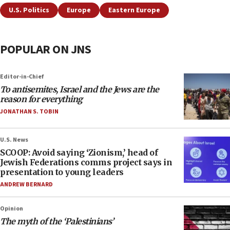
U.S. Politics
Europe
Eastern Europe
POPULAR ON JNS
Editor-in-Chief
To antisemites, Israel and the Jews are the
reason for everything
JONATHAN S. TOBIN
U.S. News
SCOOP: Avoid saying ‘Zionism,’ head of
Jewish Federations comms project says in
presentation to young leaders
ANDREW BERNARD
Opinion
The myth of the ‘Palestinians’