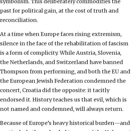
symbolism. This deliberately commodifies the
past for political gain, at the cost of truth and
reconciliation.
At a time when Europe faces rising extremism,
silence in the face of the rehabilitation of fascism
is a form of complicity. While Austria, Slovenia,
the Netherlands, and Switzerland have banned
Thompson from performing, and both the EU and
the European Jewish Federation condemned the
concert, Croatia did the opposite: it tacitly
endorsed it. History teaches us that evil, which is
not named and condemned, will always return.
Because of Europe’s heavy historical burden—and