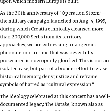
upon which modern Europe is built.
As the 30th anniversary of “Operation Storm"—
the military campaign launched on Aug. 4, 1995,
during which Croatia ethnically cleansed more
than 200,000 Serbs from its territory—
approaches, we are witnessing a dangerous
phenomenon: a crime that was never fully
prosecuted is now openly glorified. This is not an
isolated case, but part of a broader effort to erase
historical memory, deny justice and reframe
symbols of hatred as “cultural expression.”
The ideology celebrated at this concert has a well-
documented legacy. The Ustaše, known also as