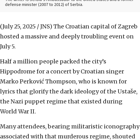
defense minister (2007 to 2012) of Serbia.
(July 25, 2025 / JNS)
The Croatian capital of Zagreb
hosted a massive and deeply troubling event on
July 5.
Half a million people packed the city’s
Hippodrome for a concert by Croatian singer
Marko Perković Thompson, who is known for
lyrics that glorify the dark ideology of the Ustaše,
the Nazi puppet regime that existed during
World War II.
Many attendees, bearing militaristic iconography
associated with that murderous regime, shouted