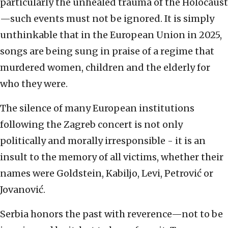
particularly the unhealed trauma of the Holocaust
—such events must not be ignored. It is simply
unthinkable that in the European Union in 2025,
songs are being sung in praise of a regime that
murdered women, children and the elderly for
who they were.
The silence of many European institutions
following the Zagreb concert is not only
politically and morally irresponsible - it is an
insult to the memory of all victims, whether their
names were Goldstein, Kabiljo, Levi, Petrović or
Jovanović.
Serbia honors the past with reverence—not to be