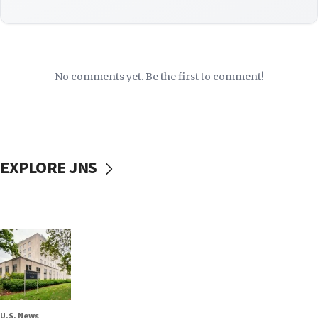
No comments yet. Be the first to comment!
EXPLORE JNS
U.S. News