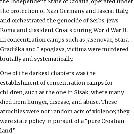
the Independent State of Croatia, operated under
the protection of Nazi Germany and fascist Italy,
and orchestrated the genocide of Serbs, Jews,
Roma and dissident Croats during World War II.
In concentration camps such as Jasenovac, Stara
Gradiška and Lepoglava, victims were murdered
brutally and systematically.
One of the darkest chapters was the
establishment of concentration camps for
children, such as the one in Sisak, where many
died from hunger, disease, and abuse. These
atrocities were not random acts of violence; they
were state policy in pursuit of a “pure Croatian
land.”