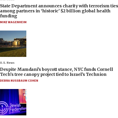
State Department announces charity with terrorism ties
among partners in ‘historic’ $2 billion global health
funding
MIKE WAGENHEIM
U.S. News
Despite Mamdani’s boycott stance, NYC funds Cornell
Tech’s tree canopy project tied to Israel’s Technion
DEBRA NUSSBAUM COHEN