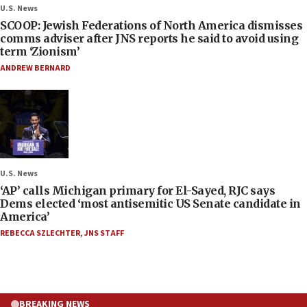
U.S. News
SCOOP: Jewish Federations of North America dismisses
comms adviser after JNS reports he said to avoid using
term ‘Zionism’
ANDREW BERNARD
U.S. News
‘AP’ calls Michigan primary for El-Sayed, RJC says
Dems elected ‘most antisemitic US Senate candidate in
America’
REBECCA SZLECHTER
,
JNS STAFF
BREAKING NEWS