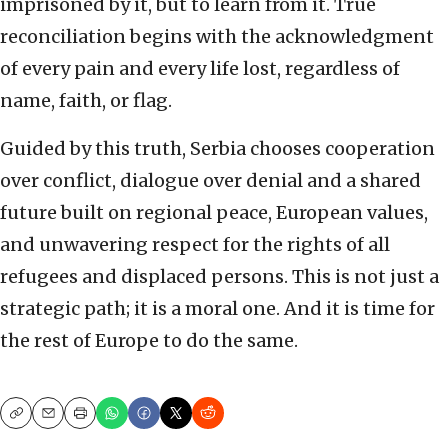
imprisoned by it, but to learn from it. True
reconciliation begins with the acknowledgment
of every pain and every life lost, regardless of
name, faith, or flag.
Guided by this truth, Serbia chooses cooperation
over conflict, dialogue over denial and a shared
future built on regional peace, European values,
and unwavering respect for the rights of all
refugees and displaced persons. This is not just a
strategic path; it is a moral one. And it is time for
the rest of Europe to do the same.
Copy
Email
Print