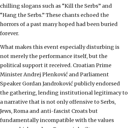
chilling slogans such as “Kill the Serbs” and
“Hang the Serbs.” These chants echoed the
horrors of a past many hoped had been buried
forever.
What makes this event especially disturbing is
not merely the performance itself, but the
political support it received. Croatian Prime
Minister Andrej Plenković and Parliament
Speaker Gordan Jandroković publicly endorsed
the gathering, lending institutional legitimacy to
a narrative that is not only offensive to Serbs,
Jews, Roma and anti-fascist Croats but
fundamentally incompatible with the values