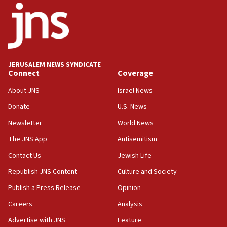
17:05
Conversations ‘in works’ about debate in race for
Wash. state’s 9th District, Rep. Adam Smith tells
JNS
JERUSALEM NEWS SYNDICATE
15:56
Connect
Coverage
Jew-hatred ‘systemic’ on Canadian campuses, gov
survey of Jewish students a ‘wake-up call,’ CIJA
About JNS
Israel News
says
Donate
U.S. News
15:40
Newsletter
World News
Senate panel votes to hold Dr. Fauci in contempt of
Congress
The JNS App
Antisemitism
15:37
Contact Us
Jewish Life
Houthi terror group says it killed hundreds of
Republish JNS Content
Culture and Society
Saudi forces, dozens of Yemeni gov troops in
Yemen
Publish a Press Release
Opinion
15:36
Careers
Analysis
Orthodox Union Advocacy Center endorses
Advertise with JNS
Feature
bipartisan, bicameral legislation to protect