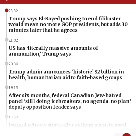
23:32
Trump says El-Sayed pushing to end filibuster
would mean no more GOP presidents, but adds 30
minutes later that he agrees
21:02
US has ‘literally massive amounts of
ammunition,’ Trump says
20:30
Trump admin announces ‘historic’ $2 billion in
health, humanitarian aid to faith-based groups
19:15
After six months, federal Canadian Jew-hatred
panel ‘still doing icebreakers, no agenda, no plan,’
deputy opposition leader says
18:59
Journal retracts study, after authors seem to used
AI, which recasts ‘final solution,’ meaning