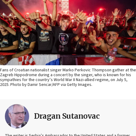
Fans of Croatian nationalist singer Marko Perkovic Thompson gather at the
Zagreb Hippodrome during a concert by the singer, who is known for his
sympathies for the country’s World War II Nazi-allied regime, on July 5,
2025. Photo by Damir Sencar/AFP via Getty Images.
Dragan Sutanovac
The writer is Serbia’s Ambassador to the United States and a former