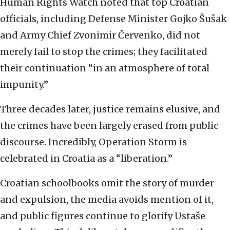
Human Rights Watch noted that top Croatian
officials, including Defense Minister Gojko Šušak
and Army Chief Zvonimir Červenko, did not
merely fail to stop the crimes; they facilitated
their continuation “in an atmosphere of total
impunity.”
Three decades later, justice remains elusive, and
the crimes have been largely erased from public
discourse. Incredibly, Operation Storm is
celebrated in Croatia as a “liberation.”
Croatian schoolbooks omit the story of murder
and expulsion, the media avoids mention of it,
and public figures continue to glorify Ustaše