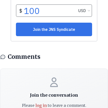
Comments
Join the conversation
Please
log in
to leave a comment.