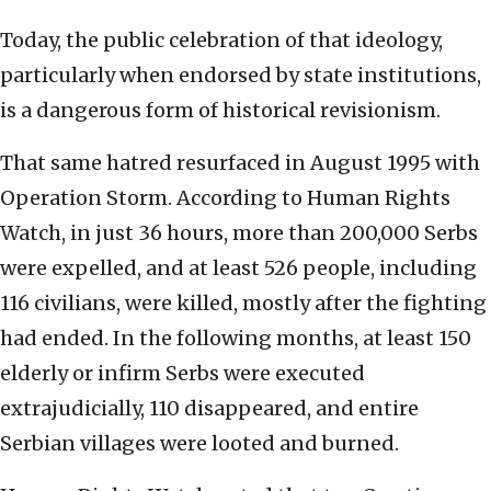
Today, the public celebration of that ideology,
particularly when endorsed by state institutions,
is a dangerous form of historical revisionism.
That same hatred resurfaced in August 1995 with
Operation Storm. According to Human Rights
Watch, in just 36 hours, more than 200,000 Serbs
were expelled, and at least 526 people, including
116 civilians, were killed, mostly after the fighting
had ended. In the following months, at least 150
elderly or infirm Serbs were executed
extrajudicially, 110 disappeared, and entire
Serbian villages were looted and burned.