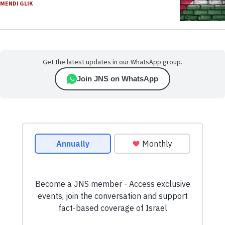
MENDI GLIK
Get the latest updates in our WhatsApp group.
Join JNS on WhatsApp