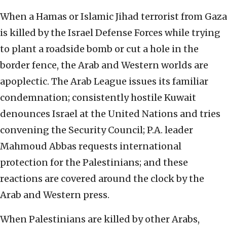
When a Hamas or Islamic Jihad terrorist from Gaza
is killed by the Israel Defense Forces while trying
to plant a roadside bomb or cut a hole in the
border fence, the Arab and Western worlds are
apoplectic. The Arab League issues its familiar
condemnation; consistently hostile Kuwait
denounces Israel at the United Nations and tries
convening the Security Council; P.A. leader
Mahmoud Abbas requests international
protection for the Palestinians; and these
reactions are covered around the clock by the
Arab and Western press.
When Palestinians are killed by other Arabs,