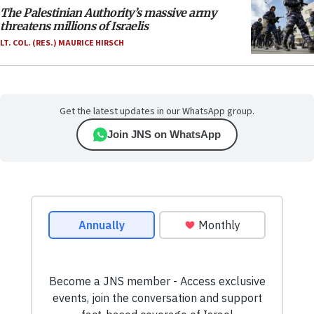
The Palestinian Authority’s massive army
threatens millions of Israelis
LT. COL. (RES.) MAURICE HIRSCH
Get the latest updates in our WhatsApp group.
Join JNS on WhatsApp