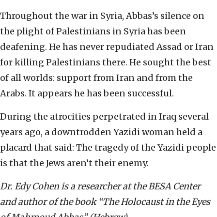
Throughout the war in Syria, Abbas’s silence on
the plight of Palestinians in Syria has been
deafening. He has never repudiated Assad or Iran
for killing Palestinians there. He sought the best
of all worlds: support from Iran and from the
Arabs. It appears he has been successful.
During the atrocities perpetrated in Iraq several
years ago, a downtrodden Yazidi woman held a
placard that said: The tragedy of the Yazidi people
is that the Jews aren’t their enemy.
Dr. Edy Cohen is a researcher at the BESA Center
and
author of the book “The Holocaust in the Eyes