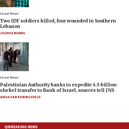
Israel News
Two IDF soldiers killed, four wounded in Southern
Lebanon
JOSHUA MARKS
Israel News
Palestinian Authority banks to expedite 4.5-billion-
shekel transfer to Bank of Israel, sources tell JNS
AKIVA VAN KONINGSVELD
BREAKING NEWS