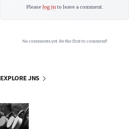
Please
log in
to leave a comment.
No comments yet. Be the first to comment!
EXPLORE JNS