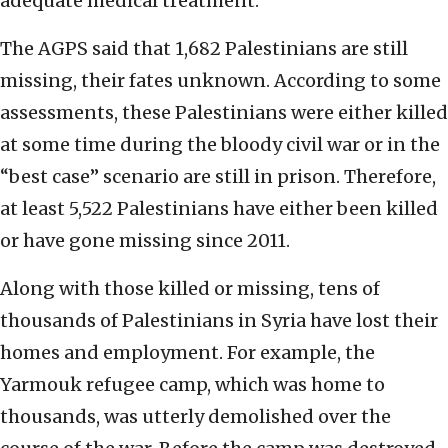
adequate medical treatment.
The AGPS said that 1,682 Palestinians are still
missing, their fates unknown. According to some
assessments, these Palestinians were either killed
at some time during the bloody civil war or in the
“best case” scenario are still in prison. Therefore,
at least 5,522 Palestinians have either been killed
or have gone missing since 2011.
Along with those killed or missing, tens of
thousands of Palestinians in Syria have lost their
homes and employment. For example, the
Yarmouk refugee camp, which was home to
thousands, was utterly demolished over the