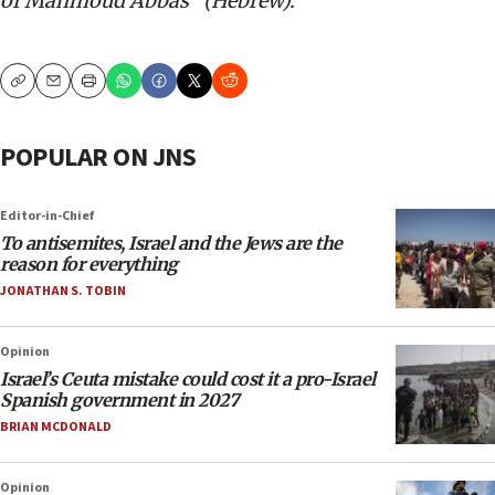
of Mahmoud
Abbas” (Hebrew).
Copy
Email
Print
POPULAR ON JNS
Editor-in-Chief
To antisemites, Israel and the Jews are the
reason for everything
JONATHAN S. TOBIN
Opinion
Israel’s Ceuta mistake could cost it a pro-Israel
Spanish government in 2027
BRIAN MCDONALD
Opinion