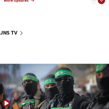
More Updates
08:50
UNICEF study: Malnutrition lower in Gaza than in
surrounding Arab countries
08:13
CENTCOM: US has redirected 49 commercial
JNS TV
vessels under Iran blockade
08:11
Convicted hate offender quits UK election race
07:42
Israeli Navy conducts largest drill since Oct. 7
06:55
Palestinians attack Israeli civilians who
accidentally entered Jenin in Samaria
06:50
Uganda approves troop deployment to Gaza
06:25