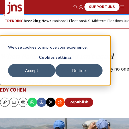
SUPPORT JNS
Show Search
Me
TRENDING
Breaking News
Iran
Israeli Elections
U.S. Midterm Elections
Jud
Opinion
We use cookies to improve your experience.
When Palestinian blood isn’t equal
Cookies settings
When Palestinians are killed by other Arabs, evidently no one
Accept
Decline
cares—not in the Arab world and not among the
Palestinians themselves.
EDY COHEN
Republish
Copy
Email
Print