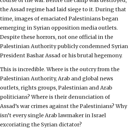
course of the war. Before the camp was destroyed,
the Assad regime had laid siege to it. During that
time, images of emaciated Palestinians began
emerging in Syrian opposition media outlets.
Despite these horrors, not one official in the
Palestinian Authority publicly condemned Syrian
President Bashar Assad or his brutal hegemony.
This is incredible. Where is the outcry from the
Palestinian Authority, Arab and global news
outlets, rights groups, Palestinian and Arab
politicians? Where is their denunciation of
Assad’s war crimes against the Palestinians? Why
isn’t every single Arab lawmaker in Israel
excoriating the Syrian dictator?