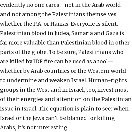
evidently no one cares—not in the Arab world
and not among the Palestinians themselves,
whether the P.A. or Hamas. Everyone is silent.
Palestinian blood in Judea, Samaria and Gaza is
far more valuable than Palestinian blood in other
parts of the globe. To be sure, Palestinians who
are killed by IDF fire can be used as a tool—
whether by Arab countries or the Western world—
to undermine and weaken Israel. Human-rights
groups in the West and in Israel, too, invest most
of their energies and attention on the Palestinian
issue in Israel. The equation is plain to see: When
Israel or the Jews can’t be blamed for killing
Arabs, it’s not interesting.