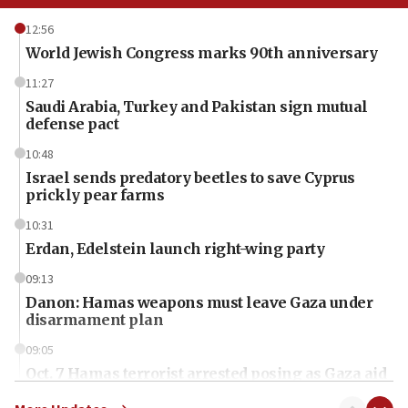
12:56
World Jewish Congress marks 90th anniversary
11:27
Saudi Arabia, Turkey and Pakistan sign mutual
defense pact
10:48
Israel sends predatory beetles to save Cyprus
prickly pear farms
10:31
Erdan, Edelstein launch right-wing party
09:13
Danon: Hamas weapons must leave Gaza under
disarmament plan
09:05
Oct. 7 Hamas terrorist arrested posing as Gaza aid
truck driver