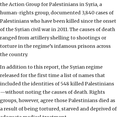
the Action Group for Palestinians in Syria, a
human-rights group, documented 3,840 cases of
Palestinians who have been killed since the onset
of the Syrian civil war in 2011. The causes of death
ranged from artillery shelling to shootings or
torture in the regime’s infamous prisons across
the country.
In addition to this report, the Syrian regime
released for the first time a list of names that
included the identities of 548 killed Palestinians
—without noting the causes of death. Rights
groups, however, agree those Palestinians died as
a result of being tortured, starved and deprived of