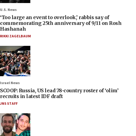
U.S. News
‘Too large an event to overlook,’ rabbis say of
commemorating 25th anniversary of 9/11 on Rosh
Hashanah
RIKKI ZAGELBAUM
Israel News
SCOOP: Russia, US lead 78-country roster of ‘olim’
recruits in latest IDF draft
JNS STAFF