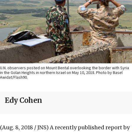
U.N. observers posted on Mount Bental overlooking the border with Syria
in the Golan Heights in northern Israel on May 10, 2018. Photo by Basel
Awidat/Flash90.
Edy Cohen
(Aug. 8, 2018 / JNS)
A recently published report by