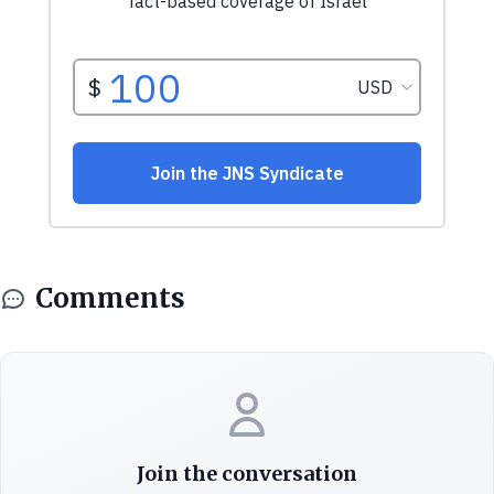
Comments
Join the conversation