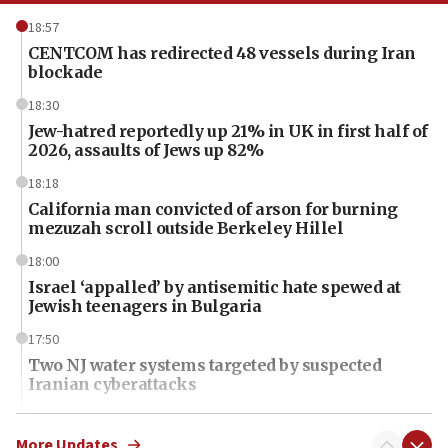
18:57
CENTCOM has redirected 48 vessels during Iran
blockade
18:30
Jew-hatred reportedly up 21% in UK in first half of
2026, assaults of Jews up 82%
18:18
California man convicted of arson for burning
mezuzah scroll outside Berkeley Hillel
18:00
Israel ‘appalled’ by antisemitic hate spewed at
Jewish teenagers in Bulgaria
17:50
Two NJ water systems targeted by suspected
Iranian cyberattacks
17:40
Dem primary voters favor Dem socialist Donavan
More Updates