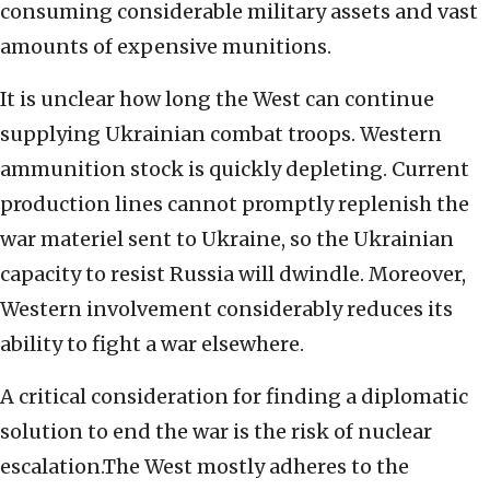
consuming considerable military assets and vast
amounts of expensive munitions.
It is unclear how long the West can continue
supplying Ukrainian combat troops. Western
ammunition stock is quickly depleting. Current
production lines cannot promptly replenish the
war materiel sent to Ukraine, so the Ukrainian
capacity to resist Russia will dwindle. Moreover,
Western involvement considerably reduces its
ability to fight a war elsewhere.
A critical consideration for finding a diplomatic
solution to end the war is the risk of nuclear
escalation.The West mostly adheres to the