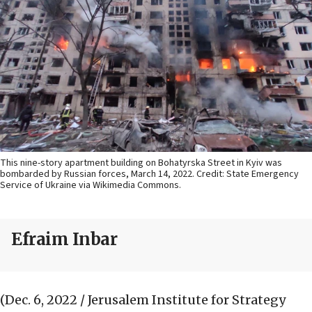
This nine-story apartment building on Bohatyrska Street in Kyiv was
bombarded by Russian forces, March 14, 2022. Credit: State Emergency
Service of Ukraine via Wikimedia Commons.
Efraim Inbar
(Dec. 6, 2022 / Jerusalem Institute for Strategy