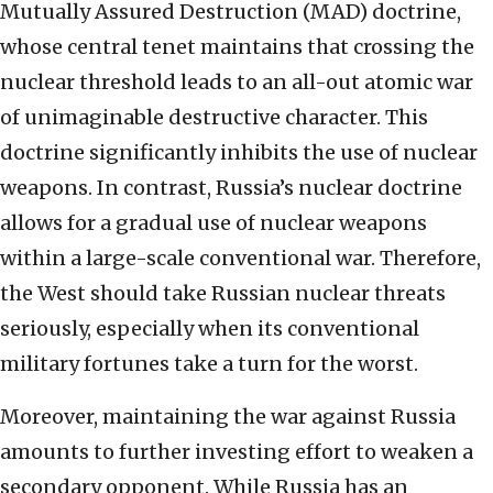
Mutually Assured Destruction (MAD) doctrine,
whose central tenet maintains that crossing the
nuclear threshold leads to an all-out atomic war
of unimaginable destructive character. This
doctrine significantly inhibits the use of nuclear
weapons. In contrast, Russia’s nuclear doctrine
allows for a gradual use of nuclear weapons
within a large-scale conventional war. Therefore,
the West should take Russian nuclear threats
seriously, especially when its conventional
military fortunes take a turn for the worst.
Moreover, maintaining the war against Russia
amounts to further investing effort to weaken a
secondary opponent. While Russia has an