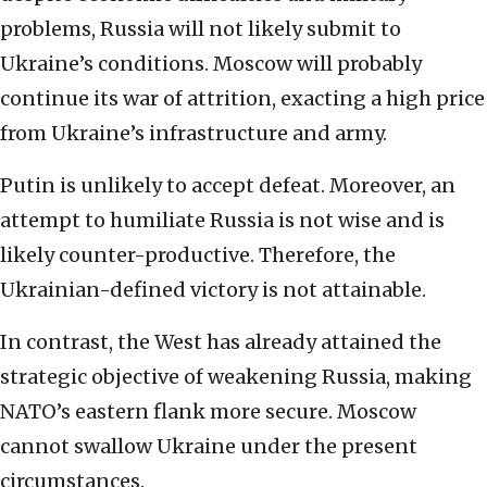
problems, Russia will not likely submit to
Ukraine’s conditions. Moscow will probably
continue its war of attrition, exacting a high price
from Ukraine’s infrastructure and army.
Putin is unlikely to accept defeat. Moreover, an
attempt to humiliate Russia is not wise and is
likely counter-productive. Therefore, the
Ukrainian-defined victory is not attainable.
In contrast, the West has already attained the
strategic objective of weakening Russia, making
NATO’s eastern flank more secure. Moscow
cannot swallow Ukraine under the present
circumstances.