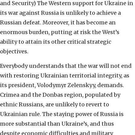
and Security)
The Western support for Ukraine in
its war against Russia is unlikely to achieve a
Russian defeat. Moreover, it has become an
enormous burden, putting at risk the West’s
ability to attain its other critical strategic
objectives.
Everybody understands that the war will not end
with restoring Ukrainian territorial integrity, as
its president, Volodymyr Zelenskyy, demands.
Crimea and the Donbas region, populated by
ethnic Russians, are unlikely to revert to
Ukrainian rule. The staying power of Russia is
more substantial than Ukraine’s, and thus
despite economic difficulties and military