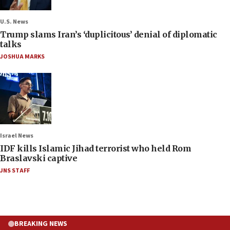
U.S. News
Trump slams Iran’s ‘duplicitous’ denial of diplomatic
talks
JOSHUA MARKS
Israel News
IDF kills Islamic Jihad terrorist who held Rom
Braslavski captive
JNS STAFF
BREAKING NEWS