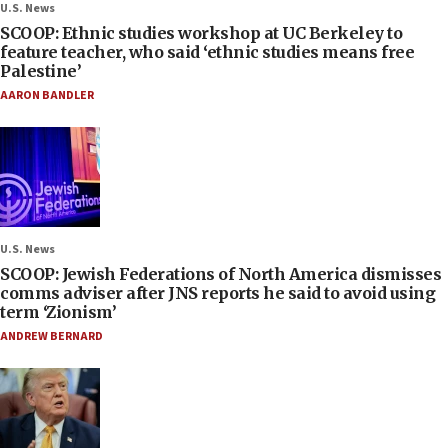
U.S. News
SCOOP: Ethnic studies workshop at UC Berkeley to
feature teacher, who said ‘ethnic studies means free
Palestine’
AARON BANDLER
U.S. News
SCOOP: Jewish Federations of North America dismisses
comms adviser after JNS reports he said to avoid using
term ‘Zionism’
ANDREW BERNARD