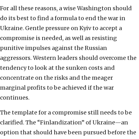
For all these reasons, a wise Washington should
do its best to find a formula to end the war in
Ukraine. Gentle pressure on Kyiv to accept a
compromise is needed, as well as resisting
punitive impulses against the Russian
aggressors. Western leaders should overcome the
tendency to look at the sunken costs and
concentrate on the risks and the meager
marginal profits to be achieved if the war
continues.
The template for a compromise still needs to be
clarified. The “Finlandization” of Ukraine—an
option that should have been pursued before the