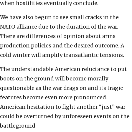
when hostilities eventually conclude.
We have also begun to see small cracks in the
NATO alliance due to the duration of the war.
There are differences of opinion about arms
production policies and the desired outcome. A
cold winter will amplify transatlantic tensions.
The understandable American reluctance to put
boots on the ground will become morally
questionable as the war drags on and its tragic
features become even more pronounced.
American hesitation to fight another “just” war
could be overturned by unforeseen events on the
battleground.