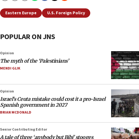
Eastern Europe
U.S. Foreign Policy
POPULAR ON JNS
Opinion
The myth of the ‘Palestinians’
MENDI GLIK
Opinion
Israel’s Ceuta mistake could cost it a pro-Israel
Spanish government in 2027
BRIAN MCDONALD
Senior Contributing Editor
A tale of three ‘anybody but Bibi’ stooges