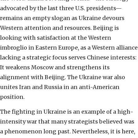
advocated by the last three U.S. presidents—
remains an empty slogan as Ukraine devours
Western attention and resources. Beijing is
looking with satisfaction at the Western
imbroglio in Eastern Europe, as a Western alliance
lacking a strategic focus serves Chinese interests:
It weakens Moscow and strengthens its
alignment with Beijing. The Ukraine war also
unites Iran and Russia in an anti-American
position.
The fighting in Ukraine is an example of a high-
intensity war that many strategists believed was
a phenomenon long past. Nevertheless, it is here,