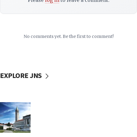
Please
log in
to leave a comment.
No comments yet. Be the first to comment!
EXPLORE JNS