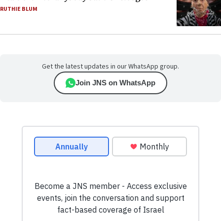
RUTHIE BLUM
Get the latest updates in our WhatsApp group.
Join JNS on WhatsApp