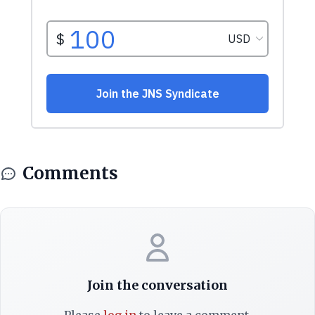
Comments
Join the conversation