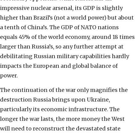
impressive nuclear arsenal, its GDP is slightly
higher than Brazil’s (not a world power) but about
a tenth of China’s. The GDP of NATO nations
equals 45% of the world economy, around 18 times
larger than Russia’s, so any further attempt at
debilitating Russian military capabilities hardly
impacts the European and global balance of
power.
The continuation of the war only magnifies the
destruction Russia brings upon Ukraine,
particularly its economic infrastructure. The
longer the war lasts, the more money the West
will need to reconstruct the devastated state