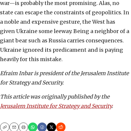
war—is probably the most promising. Alas, no
state can escape the constraints of geopolitics. In
a noble and expensive gesture, the West has
given Ukraine some leeway. Being a neighbor of a
giant bear such as Russia carries consequences.
Ukraine ignored its predicament and is paying
heavily for this mistake.
Efraim Inbar is president of the Jerusalem Institute
for Strategy and Security.
This article was originally published by the
Jerusalem Institute for Strategy and Security
.
Copy
Email
Print