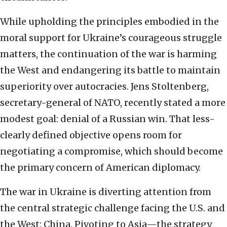
While upholding the principles embodied in the
moral support for Ukraine’s courageous struggle
matters, the continuation of the war is harming
the West and endangering its battle to maintain
superiority over autocracies. Jens Stoltenberg,
secretary-general of NATO, recently stated a more
modest goal: denial of a Russian win. That less-
clearly defined objective opens room for
negotiating a compromise, which should become
the primary concern of American diplomacy.
The war in Ukraine is diverting attention from
the central strategic challenge facing the U.S. and
the West: China. Pivoting to Asia—the strategy