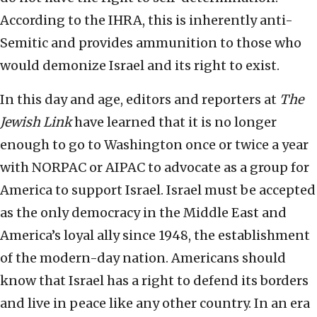
According to the IHRA, this is inherently anti-
Semitic and provides ammunition to those who
would demonize Israel and its right to exist.
In this day and age, editors and reporters at
The
Jewish Link
have learned that it is no longer
enough to go to Washington once or twice a year
with NORPAC or AIPAC to advocate as a group for
America to support Israel. Israel must be accepted
as the only democracy in the Middle East and
America’s loyal ally since 1948, the establishment
of the modern-day nation. Americans should
know that Israel has a right to defend its borders
and live in peace like any other country. In an era