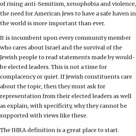
of rising anti-Semitism, xenophobia and violence,
the need for American Jews to have a safe haven in
the world is more important than ever.
It is incumbent upon every community member
who cares about Israel and the survival of the
Jewish people to read statements made by would-
be elected leaders. This is not a time for
complacency or quiet. If Jewish constituents care
about the topic, then they must ask for
representation from their elected leaders as well
as explain, with specificity, why they cannot be
supported with views like these.
The IHRA definition is a great place to start.