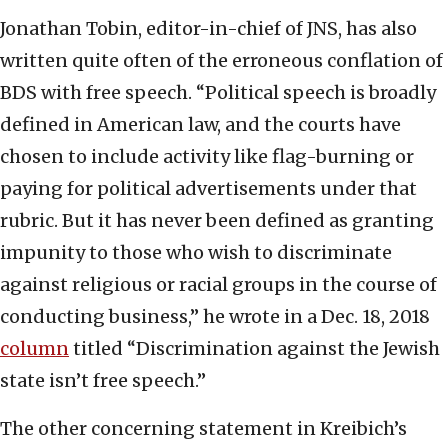
Jonathan Tobin, editor-in-chief of JNS, has also
written quite often of the erroneous conflation of
BDS with free speech. “Political speech is broadly
defined in American law, and the courts have
chosen to include activity like flag-burning or
paying for political advertisements under that
rubric. But it has never been defined as granting
impunity to those who wish to discriminate
against religious or racial groups in the course of
conducting business,” he wrote in a Dec. 18, 2018
column
titled “Discrimination against the Jewish
state isn’t free speech.”
The other concerning statement in Kreibich’s