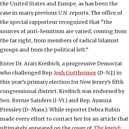
the United States and Europe, as has been the
case in many previous U.N. reports. The office of
the special rapporteur recognized that “the
sources of anti-Semitism are varied, coming from
the far right, from members of radical Islamist
groups and from the political left.”
Enter Dr. Arati Kreibich, a progressive Democrat
who challenged Rep.
Josh Gottheimer
(D-N.J.) in
this year’s primary election for New Jersey’s fifth
congressional district. Kreibich was endorsed by
Sen. Bernie Sanders (I-Vt.) and Rep. Ayanna
Pressley (D-Mass.). While reporter Debra Rubin
made every effort to contact her for an article that
ultimately appeared on the cover of
The Jewish