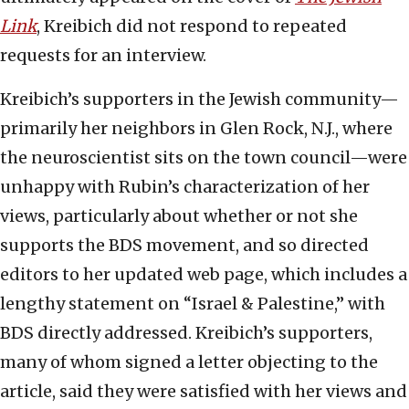
Link
, Kreibich did not respond to repeated
requests for an interview.
Kreibich’s supporters in the Jewish community—
primarily her neighbors in Glen Rock, N.J., where
the neuroscientist sits on the town council—were
unhappy with Rubin’s characterization of her
views, particularly about whether or not she
supports the BDS movement, and so directed
editors to her updated web page, which includes a
lengthy statement on “Israel & Palestine,” with
BDS directly addressed. Kreibich’s supporters,
many of whom signed a letter objecting to the
article, said they were satisfied with her views and