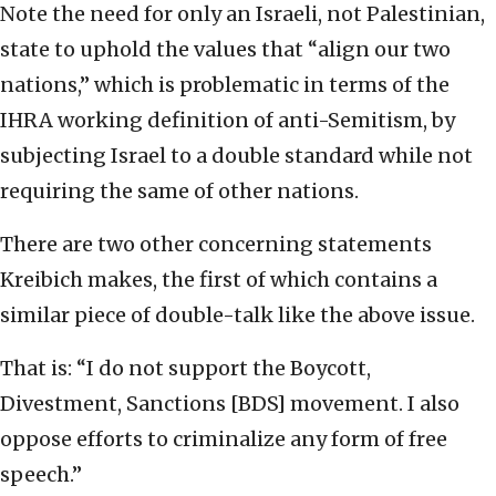
Note the need for only an Israeli, not Palestinian,
state to uphold the values that “align our two
nations,” which is problematic in terms of the
IHRA working definition of anti-Semitism, by
subjecting Israel to a double standard while not
requiring the same of other nations.
There are two other concerning statements
Kreibich makes, the first of which contains a
similar piece of double-talk like the above issue.
That is: “I do not support the Boycott,
Divestment, Sanctions [BDS] movement. I also
oppose efforts to criminalize any form of free
speech.”