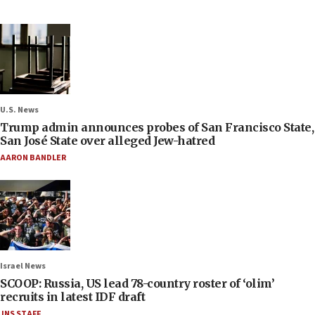
U.S. News
Trump admin announces probes of San Francisco State,
San José State over alleged Jew-hatred
AARON BANDLER
Israel News
SCOOP: Russia, US lead 78-country roster of ‘olim’
recruits in latest IDF draft
JNS STAFF