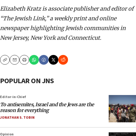
Elizabeth Kratz is associate publisher and editor of
“The Jewish Link,” a weekly print and online
newspaper highlighting Jewish communities in
New Jersey, New York and Connecticut.
Copy
Email
Print
POPULAR ON JNS
Editor-in-Chief
To antisemites, Israel and the Jews are the
reason for everything
JONATHAN S. TOBIN
Opinion