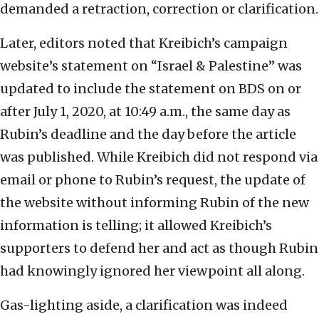
demanded a retraction, correction or clarification.
Later, editors noted that Kreibich’s campaign
website’s statement on “Israel & Palestine” was
updated to include the statement on BDS on or
after July 1, 2020, at 10:49 a.m., the same day as
Rubin’s deadline and the day before the article
was published. While Kreibich did not respond via
email or phone to Rubin’s request, the update of
the website without informing Rubin of the new
information is telling; it allowed Kreibich’s
supporters to defend her and act as though Rubin
had knowingly ignored her viewpoint all along.
Gas-lighting aside, a clarification was indeed