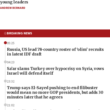
young leaders
ANDREW BERNARD
BREAKING NEWS
05:25
Russia, US lead 78-country roster of ‘olim’ recruits
in latest IDF draft
04:23
Sa’ar slams Turkey over hypocrisy on Syria, vows
Israel will defend itself
23:32
Trump says El-Sayed pushing to end filibuster
would mean no more GOP presidents, but adds 30
minutes later that he agrees
21:02