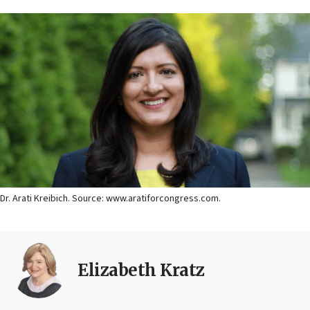
Dr. Arati Kreibich. Source: www.aratiforcongress.com.
Elizabeth Kratz