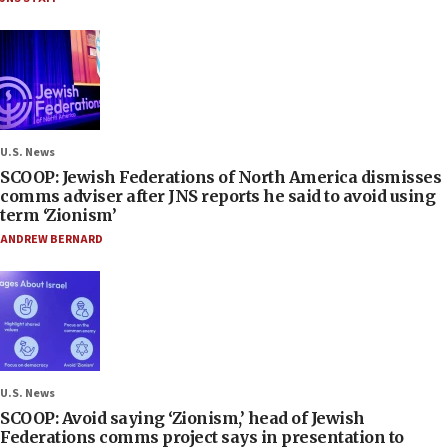
U.S. News
SCOOP: Jewish Federations of North America dismisses
comms adviser after JNS reports he said to avoid using
term ‘Zionism’
ANDREW BERNARD
U.S. News
SCOOP: Avoid saying ‘Zionism,’ head of Jewish
Federations comms project says in presentation to