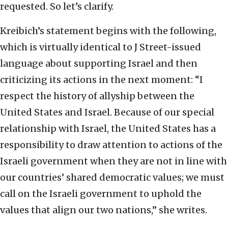
requested. So let’s clarify.
Kreibich’s statement begins with the following,
which is virtually identical to J Street-issued
language about supporting Israel and then
criticizing its actions in the next moment: “I
respect the history of allyship between the
United States and Israel. Because of our special
relationship with Israel, the United States has a
responsibility to draw attention to actions of the
Israeli government when they are not in line with
our countries’ shared democratic values; we must
call on the Israeli government to uphold the
values that align our two nations,” she writes.