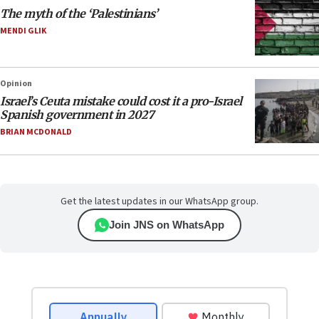
The myth of the ‘Palestinians’
MENDI GLIK
Opinion
Israel’s Ceuta mistake could cost it a pro-Israel
Spanish government in 2027
BRIAN MCDONALD
Get the latest updates in our WhatsApp group.
Join JNS on WhatsApp