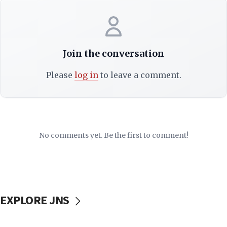
Join the conversation
Please
log in
to leave a comment.
No comments yet. Be the first to comment!
EXPLORE JNS