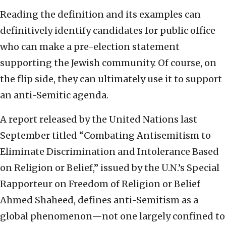
Reading the definition and its examples can
definitively identify candidates for public office
who can make a pre-election statement
supporting the Jewish community. Of course, on
the flip side, they can ultimately use it to support
an anti-Semitic agenda.
A report released by the United Nations last
September titled “Combating Antisemitism to
Eliminate Discrimination and Intolerance Based
on Religion or Belief,” issued by the U.N.’s Special
Rapporteur on Freedom of Religion or Belief
Ahmed Shaheed, defines anti-Semitism as a
global phenomenon—not one largely confined to