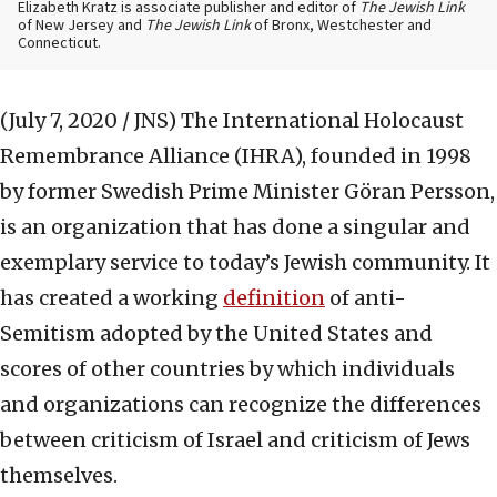
Elizabeth Kratz is associate publisher and editor of
The Jewish Link
of New Jersey and
The Jewish Link
of Bronx, Westchester and
Connecticut.
(July 7, 2020 / JNS)
The International Holocaust
Remembrance Alliance (IHRA), founded in 1998
by former Swedish Prime Minister Göran Persson,
is an organization that has done a singular and
exemplary service to today’s Jewish community. It
has created a working
definition
of anti-
Semitism adopted by the United States and
scores of other countries by which individuals
and organizations can recognize the differences
between criticism of Israel and criticism of Jews
themselves.