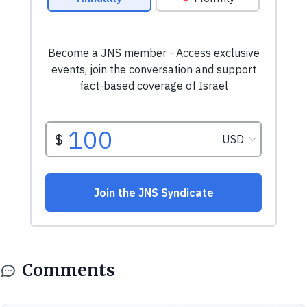
Comments