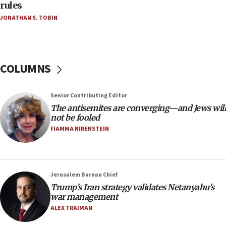
rules
18:39
JONATHAN S. TOBIN
‘No famine in Gaza,’ Israeli foreign ministry says,
‘anyone who is still open to arguments can look at
the empirical data’
18:28
COLUMNS
CAMERA says it got ‘Financial Times’ to correct
‘false claim that linked AIPAC to Benjamin
Netanyahu’
Senior Contributing Editor
18:23
The antisemites are converging—and Jews will
not be fooled
AAUP member in Michigan opposes professor
group endorsing El-Sayed
FIAMMA NIRENSTEIN
18:18
Act in response to new local club president’s Jew-
hatred, 30 southern California rabbis, Jewish
Jerusalem Bureau Chief
groups tell Rotary
Trump’s Iran strategy validates Netanyahu’s
18:02
war management
Trump says clash with Hegseth ‘completely
ALEX TRAIMAN
unfounded rumors’