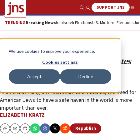
SUPPORT JNS
Show Search
Me
TRENDING
Breaking News
Iran
Israeli Elections
U.S. Midterm Elections
Jud
Opinion
We use cookies to improve your experience.
Why voters should ensure candidates
Cookies settings
adopt the IHRA definition of anti-
Accept
Decline
Semitism
In an era of rising anti-Semitism and violence, the need for
American Jews to have a safe haven in the world is more
important than ever.
ELIZABETH KRATZ
Republish
Copy
Email
Print