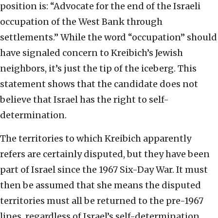
position is: “Advocate for the end of the Israeli
occupation of the West Bank through
settlements.” While the word “occupation” should
have signaled concern to Kreibich’s Jewish
neighbors, it’s just the tip of the iceberg. This
statement shows that the candidate does not
believe that Israel has the right to self-
determination.
The territories to which Kreibich apparently
refers are certainly disputed, but they have been
part of Israel since the 1967 Six-Day War. It must
then be assumed that she means the disputed
territories must all be returned to the pre-1967
lines, regardless of Israel’s self-determination