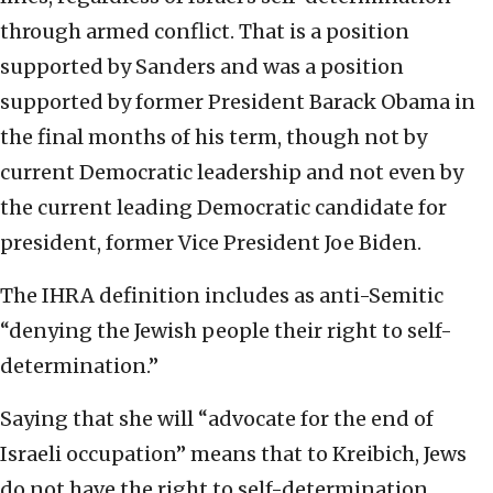
through armed conflict. That is a position
supported by Sanders and was a position
supported by former President Barack Obama in
the final months of his term, though not by
current Democratic leadership and not even by
the current leading Democratic candidate for
president, former Vice President Joe Biden.
The IHRA definition includes as anti-Semitic
“denying the Jewish people their right to self-
determination.”
Saying that she will “advocate for the end of
Israeli occupation” means that to Kreibich, Jews
do not have the right to self-determination.