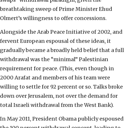
breathtaking sweep of Prime Minister Ehud
Olmert’s willingness to offer concessions.
Alongside the Arab Peace Initiative of 2002, and
fervent European espousal of these ideas, it
gradually became a broadly held belief that a full
withdrawal was the “minimal” Palestinian
requirement for peace. (This, even though in
2000 Arafat and members of his team were
willing to settle for 92 percent or so. Talks broke
down over Jerusalem, not over the demand for
total Israeli withdrawal from the West Bank).
In May 2011, President Obama publicly espoused
the 100 percent withdrawal concept, leading to