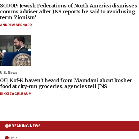
SCOOP: Jewish Federations of North America dismisses
comms adviser after JNS reports he said to avoid using
term ‘Zionism’
ANDREW BERNARD
U.S. News
OU, Kof-K haven’t heard from Mamdani about kosher
food at city-run groceries, agencies tell JNS
RIKKI ZAGELBAUM
BREAKING NEWS
10:19