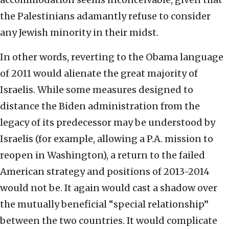
the Palestinians adamantly refuse to consider
any Jewish minority in their midst.
In other words, reverting to the Obama language
of 2011 would alienate the great majority of
Israelis. While some measures designed to
distance the Biden administration from the
legacy of its predecessor may be understood by
Israelis (for example, allowing a P.A. mission to
reopen in Washington), a return to the failed
American strategy and positions of 2013-2014
would not be. It again would cast a shadow over
the mutually beneficial “special relationship”
between the two countries. It would complicate