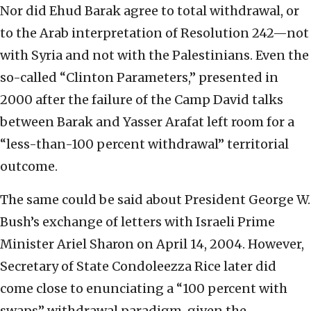
Nor did Ehud Barak agree to total withdrawal, or
to the Arab interpretation of Resolution 242—not
with Syria and not with the Palestinians. Even the
so-called “Clinton Parameters,” presented in
2000 after the failure of the Camp David talks
between Barak and Yasser Arafat left room for a
“less-than-100 percent withdrawal” territorial
outcome.
The same could be said about President George W.
Bush’s exchange of letters with Israeli Prime
Minister Ariel Sharon on April 14, 2004. However,
Secretary of State Condoleezza Rice later did
come close to enunciating a “100 percent with
swaps” withdrawal paradigm, given the