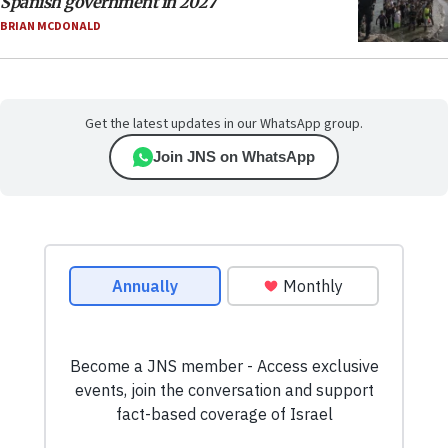
Spanish government in 2027
BRIAN MCDONALD
Get the latest updates in our WhatsApp group.
Join JNS on WhatsApp