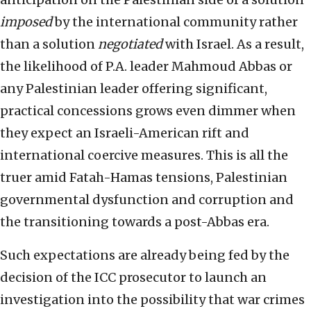
imposed
by the international community rather
than a solution
negotiated
with Israel. As a result,
the likelihood of P.A. leader Mahmoud Abbas or
any Palestinian leader offering significant,
practical concessions grows even dimmer when
they expect an Israeli-American rift and
international coercive measures. This is all the
truer amid Fatah-Hamas tensions, Palestinian
governmental dysfunction and corruption and
the transitioning towards a post-Abbas era.
Such expectations are already being fed by the
decision of the ICC prosecutor to launch an
investigation into the possibility that war crimes