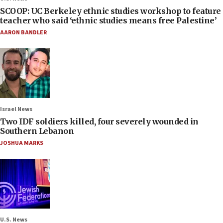
SCOOP: UC Berkeley ethnic studies workshop to feature
teacher who said ‘ethnic studies means free Palestine’
AARON BANDLER
Israel News
Two IDF soldiers killed, four severely wounded in
Southern Lebanon
JOSHUA MARKS
U.S. News