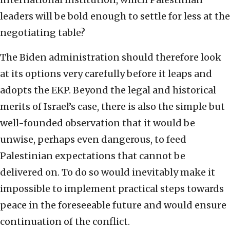
leaders will be bold enough to settle for less at the
negotiating table?
The Biden administration should therefore look
at its options very carefully before it leaps and
adopts the EKP. Beyond the legal and historical
merits of Israel’s case, there is also the simple but
well-founded observation that it would be
unwise, perhaps even dangerous, to feed
Palestinian expectations that cannot be
delivered on. To do so would inevitably make it
impossible to implement practical steps towards
peace in the foreseeable future and would ensure
continuation of the conflict.