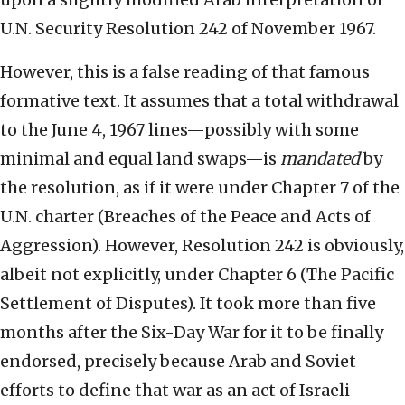
U.N. Security Resolution 242 of November 1967.
However, this is a false reading of that famous
formative text. It assumes that a total withdrawal
to the June 4, 1967 lines—possibly with some
minimal and equal land swaps—is
mandated
by
the resolution, as if it were under Chapter 7 of the
U.N. charter (Breaches of the Peace and Acts of
Aggression). However, Resolution 242 is obviously,
albeit not explicitly, under Chapter 6 (The Pacific
Settlement of Disputes). It took more than five
months after the Six-Day War for it to be finally
endorsed, precisely because Arab and Soviet
efforts to define that war as an act of Israeli