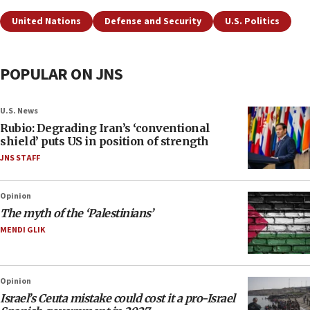
United Nations
Defense and Security
U.S. Politics
POPULAR ON JNS
U.S. News
Rubio: Degrading Iran’s ‘conventional
shield’ puts US in position of strength
JNS STAFF
Opinion
The myth of the ‘Palestinians’
MENDI GLIK
Opinion
Israel’s Ceuta mistake could cost it a pro-Israel