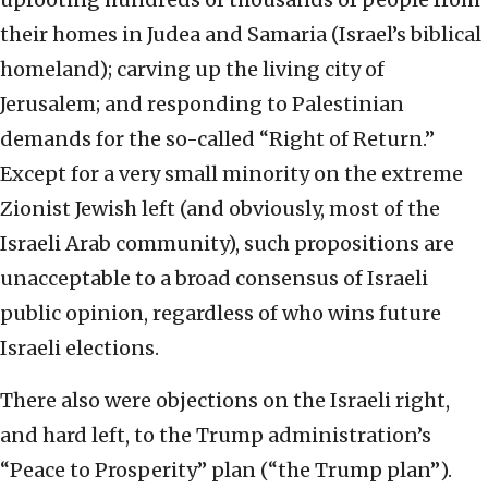
their homes in Judea and Samaria (Israel’s biblical
homeland); carving up the living city of
Jerusalem; and responding to Palestinian
demands for the so-called “Right of Return.”
Except for a very small minority on the extreme
Zionist Jewish left (and obviously, most of the
Israeli Arab community), such propositions are
unacceptable to a broad consensus of Israeli
public opinion, regardless of who wins future
Israeli elections.
There also were objections on the Israeli right,
and hard left, to the Trump administration’s
“Peace to Prosperity” plan (“the Trump plan”).