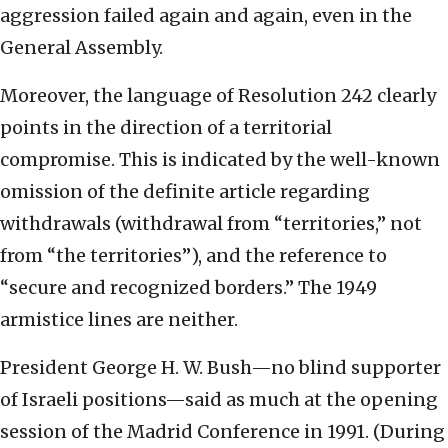
aggression failed again and again, even in the
General Assembly.
Moreover, the language of Resolution 242 clearly
points in the direction of a territorial
compromise. This is indicated by the well-known
omission of the definite article regarding
withdrawals (withdrawal from “territories,” not
from “the territories”), and the reference to
“secure and recognized borders.” The 1949
armistice lines are neither.
President George H. W. Bush—no blind supporter
of Israeli positions—said as much at the opening
session of the Madrid Conference in 1991. (During