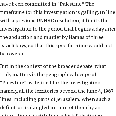
have been committed in “Palestine.” The
timeframe for this investigation is galling. In line
with a previous UNHRC resolution, it limits the
investigation to the period that begins a day
after
the abduction and murder by Hamas of three
Israeli boys, so that this specific crime would not
be covered.
But in the context of the broader debate, what
truly matters is the geographical scope of
“Palestine” as defined for the investigation—
namely, all the territories beyond the June 4, 1967
lines, including parts of Jerusalem. When such a
definition is dangled in front of them by an
international institution, which Palestinian