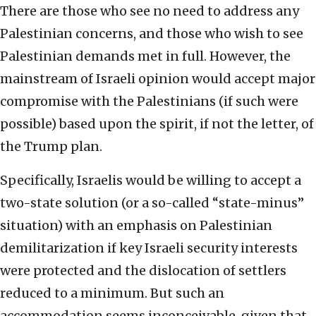
There are those who see no need to address any
Palestinian concerns, and those who wish to see
Palestinian demands met in full. However, the
mainstream of Israeli opinion would accept major
compromise with the Palestinians (if such were
possible) based upon the spirit, if not the letter, of
the Trump plan.
Specifically, Israelis would be willing to accept a
two-state solution (or a so-called “state-minus”
situation) with an emphasis on Palestinian
demilitarization if key Israeli security interests
were protected and the dislocation of settlers
reduced to a minimum. But such an
accommodation seems inconceivable, given that