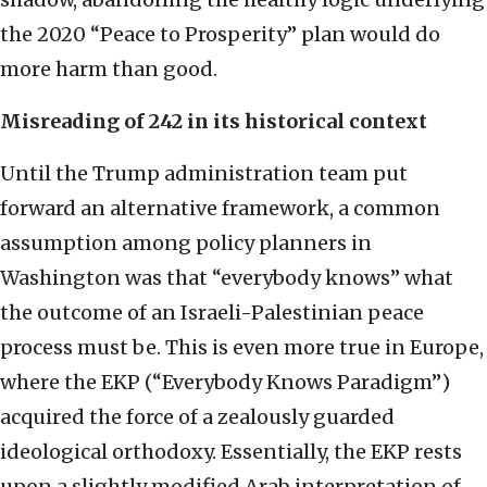
the 2020 “Peace to Prosperity” plan would do
more harm than good.
Misreading of 242 in its historical context
Until the Trump administration team put
forward an alternative framework, a common
assumption among policy planners in
Washington was that “everybody knows” what
the outcome of an Israeli-Palestinian peace
process must be. This is even more true in Europe,
where the EKP (“Everybody Knows Paradigm”)
acquired the force of a zealously guarded
ideological orthodoxy. Essentially, the EKP rests
upon a slightly modified Arab interpretation of