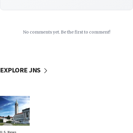
No comments yet. Be the first to comment!
EXPLORE JNS
U.S. News