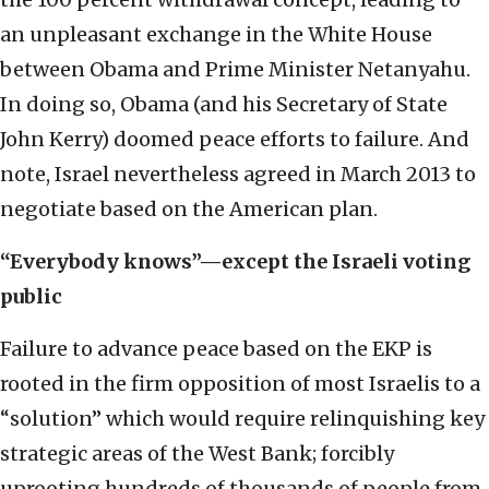
an unpleasant exchange in the White House
between Obama and Prime Minister Netanyahu.
In doing so, Obama (and his Secretary of State
John Kerry) doomed peace efforts to failure. And
note, Israel nevertheless agreed in March 2013 to
negotiate based on the American plan.
“Everybody knows”—except the Israeli voting
public
Failure to advance peace based on the EKP is
rooted in the firm opposition of most Israelis to a
“solution” which would require relinquishing key
strategic areas of the West Bank; forcibly
uprooting hundreds of thousands of people from