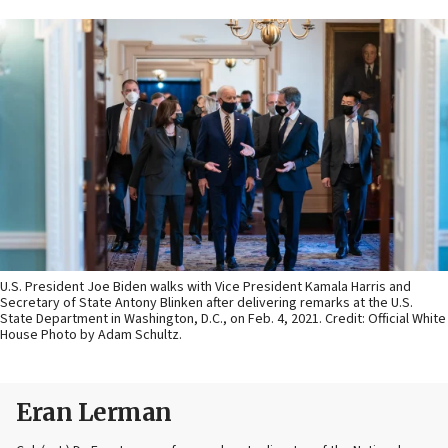
U.S. President Joe Biden walks with Vice President Kamala Harris and
Secretary of State Antony Blinken after delivering remarks at the U.S.
State Department in Washington, D.C., on Feb. 4, 2021. Credit: Official White
House Photo by Adam Schultz.
Eran Lerman