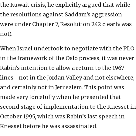
the Kuwait crisis, he explicitly argued that while
the resolutions against Saddam’s aggression
were under Chapter 7, Resolution 242 clearly was
not).
When Israel undertook to negotiate with the PLO
in the framework of the Oslo process, it was never
Rabin’s intention to allow a return to the 1967
lines—not in the Jordan Valley and not elsewhere,
and certainly not in Jerusalem. This point was
made very forcefully when he presented that
second stage of implementation to the Knesset in
October 1995, which was Rabin’s last speech in
Knesset before he was assassinated.