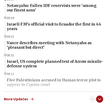
Netanyahu: Fallen IDF reservists were ‘among
our finest sons’
09:39
Israeli FM’s official visit to Ecuador the first in 44
years
09:15
Vance describes meeting with Netanyahu as
‘pleasant but direct’
08:31
Israel, US complete planned test of Arrow missile-
defense system
08:11
Five Palestinians accused in Hamas terror plot to
appear in Cyprus court
07:44
Yarden Bibas marks son Ariel’s seventh birthday
More Updates
at family grave