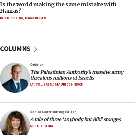
Is the world making the same mistake with
06:39
Hamas?
Trump on Iran: ‘We were ready to go and we are
RUTHIE BLUM
,
MARK REGEV
ready to go’
06:26
No security incident in Kochav Ya’akov, IDF says
after terrorist infiltration alert issued
COLUMNS
06:09
Israel rejects Arab ministers’ declaration on
Opinion
Jerusalem ‘violations’
The Palestinian Authority’s massive army
06:02
threatens millions of Israelis
Netanyahu marks historic reburial of Herzl
LT. COL. (RES.) MAURICE HIRSCH
family remains
05:46
IDF warns of possible terrorist infiltration in
Senior Contributing Editor
southern Samaria town
A tale of three ‘anybody but Bibi’ stooges
05:23
RUTHIE BLUM
IDF soldiers hurt in Southern Lebanon remain in