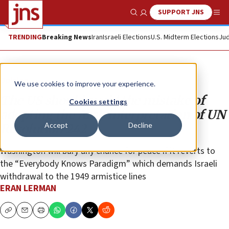
SUPPORT JNS
Show Search
Me
TRENDING
Breaking News
Iran
Israeli Elections
U.S. Midterm Elections
Jud
Opinion
We use cookies to improve your experience.
The US should avoid the mistake of
Cookies settings
adopting the Arab interpretation of UN
Accept
Decline
Resolution 242
Washington will bury any chance for peace if it reverts to
the “Everybody Knows Paradigm” which demands Israeli
withdrawal to the 1949 armistice lines
ERAN LERMAN
Copy
Email
Print