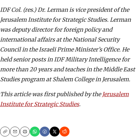
IDF Col. (res.) Dr. Lerman is vice president of the
Jerusalem Institute for Strategic Studies. Lerman
was deputy director for foreign policy and
international affairs at the National Security
Council in the Israeli Prime Minister’s Office. He
held senior posts in IDF Military Intelligence for
more than 20 years and teaches in the Middle East
Studies program at Shalem College in Jerusalem.
This article was first published by the
Jerusalem
Institute for Strategic Studies
.
Copy
Email
Print