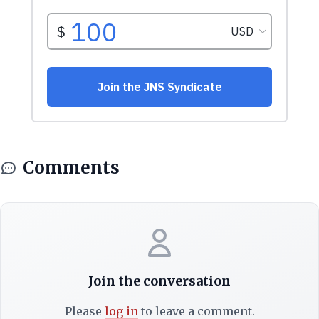
Comments
Join the conversation
Please
log in
to leave a comment.