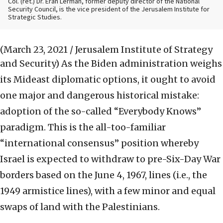
Col. (ret.) Dr. Eran Lerman, former deputy director of the National
Security Council, is the vice president of the Jerusalem Institute for
Strategic Studies.
(March 23, 2021 / Jerusalem Institute of Strategy
and Security)
As the Biden administration weighs
its Mideast diplomatic options, it ought to avoid
one major and dangerous historical mistake:
adoption of the so-called “Everybody Knows”
paradigm. This is the all-too-familiar
“international consensus” position whereby
Israel is expected to withdraw to pre-Six-Day War
borders based on the June 4, 1967, lines (i.e., the
1949 armistice lines), with a few minor and equal
swaps of land with the Palestinians.