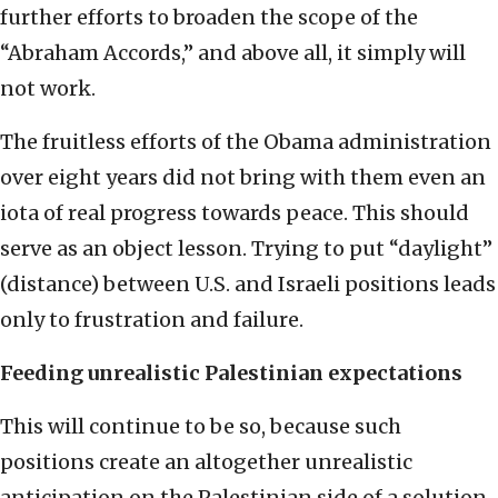
further efforts to broaden the scope of the
“Abraham Accords,” and above all, it simply will
not work.
The fruitless efforts of the Obama administration
over eight years did not bring with them even an
iota of real progress towards peace. This should
serve as an object lesson. Trying to put “daylight”
(distance) between U.S. and Israeli positions leads
only to frustration and failure.
Feeding unrealistic Palestinian expectations
This will continue to be so, because such
positions create an altogether unrealistic
anticipation on the Palestinian side of a solution