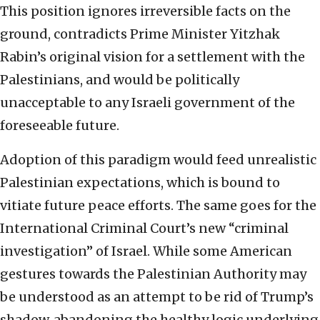
This position ignores irreversible facts on the
ground, contradicts Prime Minister Yitzhak
Rabin’s original vision for a settlement with the
Palestinians, and would be politically
unacceptable to any Israeli government of the
foreseeable future.
Adoption of this paradigm would feed unrealistic
Palestinian expectations, which is bound to
vitiate future peace efforts. The same goes for the
International Criminal Court’s new “criminal
investigation” of Israel. While some American
gestures towards the Palestinian Authority may
be understood as an attempt to be rid of Trump’s
shadow, abandoning the healthy logic underlying