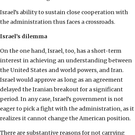
Israel’s ability to sustain close cooperation with
the administration thus faces a crossroads.
Israel’s dilemma
On the one hand, Israel, too, has a short-term
interest in achieving an understanding between
the United States and world powers, and Iran.
Israel would approve as long as an agreement
delayed the Iranian breakout for a significant
period. In any case, Israel’s government is not
eager to pick a fight with the administration, as it
realizes it cannot change the American position.
There are substantive reasons for not carrying