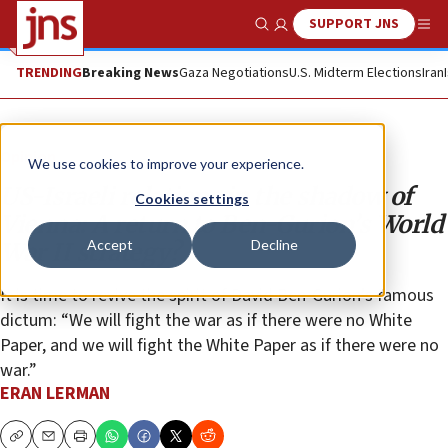
SUPPORT JNS
Show Search
Me
TRENDING
Breaking News
Gaza Negotiations
U.S. Midterm Elections
Iran
Opinion
We use cookies to improve your experience.
US-Israeli relations in the shadow of
Cookies settings
Vienna: A return to Ben-Gurion’s World
Accept
Decline
War II strategy?
It is time to revive the spirit of David Ben-Gurion’s famous
dictum: “We will fight the war as if there were no White
Paper, and we will fight the White Paper as if there were no
war.”
ERAN LERMAN
Copy
Email
Print