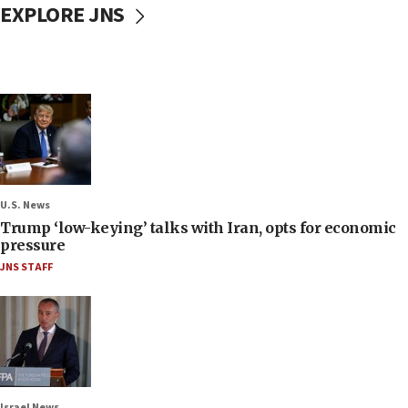
EXPLORE JNS
U.S. News
Trump ‘low-keying’ talks with Iran, opts for economic
pressure
JNS STAFF
Israel News