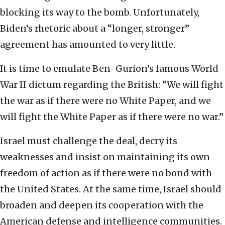
blocking its way to the bomb. Unfortunately,
Biden’s rhetoric about a “longer, stronger”
agreement has amounted to very little.
It is time to emulate Ben-Gurion’s famous World
War II dictum regarding the British: “We will fight
the war as if there were no White Paper, and we
will fight the White Paper as if there were no war.”
Israel must challenge the deal, decry its
weaknesses and insist on maintaining its own
freedom of action as if there were no bond with
the United States. At the same time, Israel should
broaden and deepen its cooperation with the
American defense and intelligence communities.