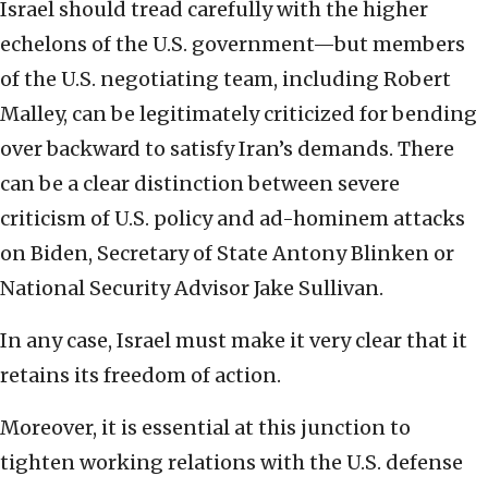
Israel should tread carefully with the higher
echelons of the U.S. government—but members
of the U.S. negotiating team, including Robert
Malley, can be legitimately criticized for bending
over backward to satisfy Iran’s demands. There
can be a clear distinction between severe
criticism of U.S. policy and ad-hominem attacks
on Biden, Secretary of State Antony Blinken or
National Security Advisor Jake Sullivan.
In any case, Israel must make it very clear that it
retains its freedom of action.
Moreover, it is essential at this junction to
tighten working relations with the U.S. defense