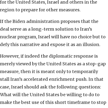
for the United States, Israel and others in the
region to prepare for other measures.
If the Biden administration proposes that the
deal serve as a long-term solution to Iran’s
nuclear program, Israel will have no choice but to
defy this narrative and expose it as an illusion.
However, if indeed the diplomatic response is
merely viewed by the United States as a stop-gap
measure, then it is meant only to temporarily
stall Iran’s accelerated enrichment push. In that
case, Israel should ask the following questions:
What will the United States be willing to do to
make the best use of this short timeframe to stop