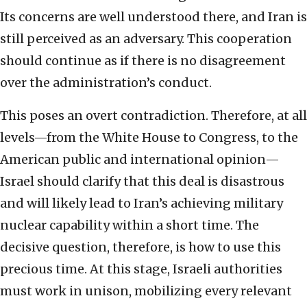
Its concerns are well understood there, and Iran is
still perceived as an adversary. This cooperation
should continue as if there is no disagreement
over the administration’s conduct.
This poses an overt contradiction. Therefore, at all
levels—from the White House to Congress, to the
American public and international opinion—
Israel should clarify that this deal is disastrous
and will likely lead to Iran’s achieving military
nuclear capability within a short time. The
decisive question, therefore, is how to use this
precious time. At this stage, Israeli authorities
must work in unison, mobilizing every relevant