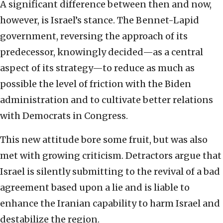
A significant difference between then and now,
however, is Israel’s stance. The Bennet-Lapid
government, reversing the approach of its
predecessor, knowingly decided—as a central
aspect of its strategy—to reduce as much as
possible the level of friction with the Biden
administration and to cultivate better relations
with Democrats in Congress.
This new attitude bore some fruit, but was also
met with growing criticism. Detractors argue that
Israel is silently submitting to the revival of a bad
agreement based upon a lie and is liable to
enhance the Iranian capability to harm Israel and
destabilize the region.