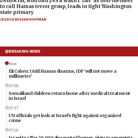
Democrat, who told JNS it wasn’t ‘fair’ as non-member
to call Hamas terror group, leads in tight Washington
state primary
JESSICA RUSSAK-HOFFMAN
BREAKING NEWS
Now
Eli Cohen: Until Hamas disarms, IDF ‘will not move a
millimeter’
07:56
Somaliland children return home after medical treatment
in Israel
07:37
UN officials get look at Israel’s fight against organized
crime
07:10
Israel to offer 20,000 discounted homes, plots to reservists