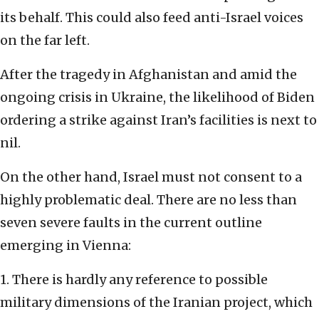
its behalf. This could also feed anti-Israel voices
on the far left.
After the tragedy in Afghanistan and amid the
ongoing crisis in Ukraine, the likelihood of Biden
ordering a strike against Iran’s facilities is next to
nil.
On the other hand, Israel must not consent to a
highly problematic deal. There are no less than
seven severe faults in the current outline
emerging in Vienna:
1. There is hardly any reference to possible
military dimensions of the Iranian project, which