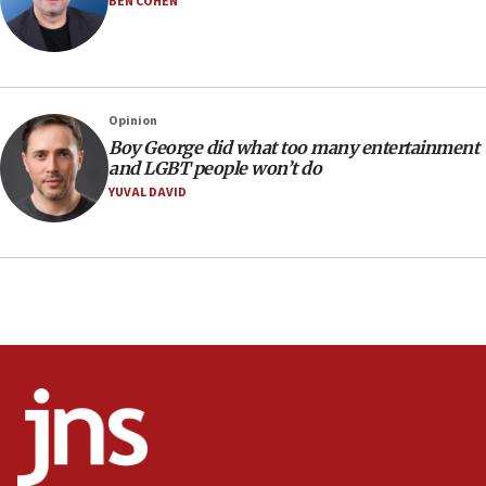
BEN COHEN
15:22
Iran claims president met Mojtaba Khamenei
14:55
CRIF marks anniversary of 1982 Jo Goldenberg attack
Opinion
14:25
Boy George did what too many entertainment
and LGBT people won’t do
Religious Zionism Party posts Samaria road signs to keep
drivers out of PA areas
YUVAL DAVID
13:44
Huckabee, Israeli tourism officials launch strategic
cooperation
13:05
Smotrich hails Netanyahu’s rejection of Gaza disarmament
roadmap
12:22
Netanyahu dismisses ‘wave of rumors’ about Israeli retreat
11:52
Netanyahu: No Palestinian state while I am prime minister