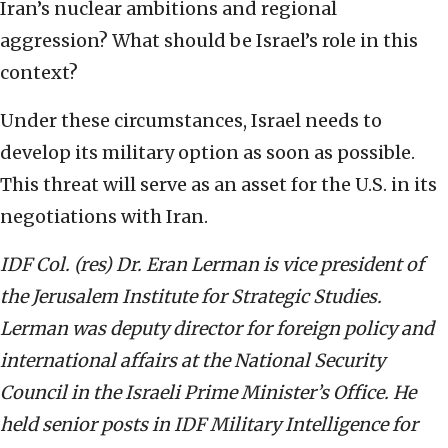
Iran’s nuclear ambitions and regional
aggression? What should be Israel’s role in this
context?
Under these circumstances, Israel needs to
develop its military option as soon as possible.
This threat will serve as an asset for the U.S. in its
negotiations with Iran.
IDF Col. (res) Dr. Eran Lerman is vice president of
the Jerusalem Institute for Strategic Studies.
Lerman was deputy director for foreign policy and
international affairs at the National Security
Council in the Israeli Prime Minister’s Office. He
held senior posts in IDF Military Intelligence for