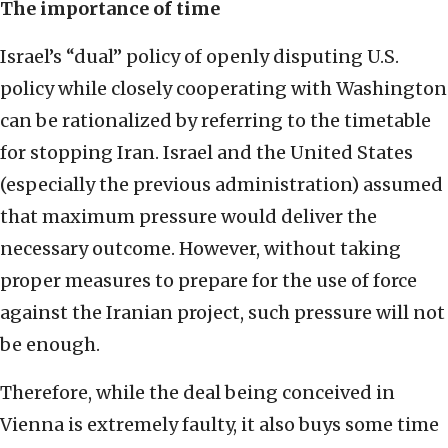
The importance of time
Israel’s “dual” policy of openly disputing U.S.
policy while closely cooperating with Washington
can be rationalized by referring to the timetable
for stopping Iran. Israel and the United States
(especially the previous administration) assumed
that maximum pressure would deliver the
necessary outcome. However, without taking
proper measures to prepare for the use of force
against the Iranian project, such pressure will not
be enough.
Therefore, while the deal being conceived in
Vienna is extremely faulty, it also buys some time