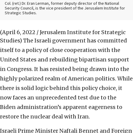
Col. (ret.) Dr. Eran Lerman, former deputy director of the National
Security Council, is the vice president of the Jerusalem Institute for
Strategic Studies.
(April 6, 2022 / Jerusalem Institute for Strategic
Studies)
The Israeli government has committed
itself to a policy of close cooperation with the
United States and rebuilding bipartisan support
in Congress. It has resisted being drawn into the
highly polarized realm of American politics. While
there is solid logic behind this policy choice, it
now faces an unprecedented test due to the
Biden administration’s apparent eagerness to
restore the nuclear deal with Iran.
Israeli Prime Minister Naftali Bennet and Foreign