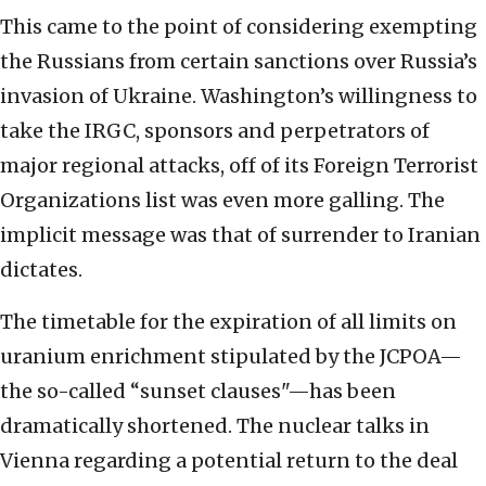
This came to the point of considering exempting
the Russians from certain sanctions over Russia’s
invasion of Ukraine. Washington’s willingness to
take the IRGC, sponsors and perpetrators of
major regional attacks, off of its Foreign Terrorist
Organizations list was even more galling. The
implicit message was that of surrender to Iranian
dictates.
The timetable for the expiration of all limits on
uranium enrichment stipulated by the JCPOA—
the so-called “sunset clauses"—has been
dramatically shortened. The nuclear talks in
Vienna regarding a potential return to the deal