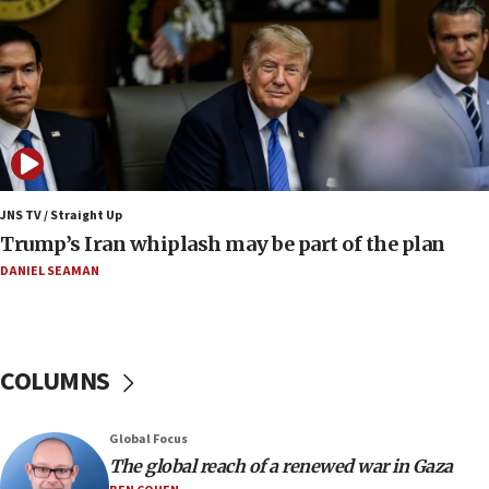
Iran
18:19
Jewish National Fund advances biggest-ever investment
for Israel’s north
17:48
Father of Sbarro bombing victim marks 25 years since
attack
17:28
JNS TV / Straight Up
Israel’s ambassador-designate to Japan attends Nagasaki
Trump’s Iran whiplash may be part of the plan
bombing memorial
DANIEL SEAMAN
16:37
Israel’s official X account marks International Day of the
World’s Indigenous Peoples
16:07
COLUMNS
Border Police find Palestinian in car trunk at Jerusalem
crossing
15:46
Global Focus
UNICEF-coordinated survey finds Gaza acute malnutrition
The global reach of a renewed war in Gaza
at 0.2%-0.8%