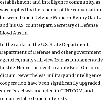
establishment and intelligence community, as
was implied by the readout of the conversation
between Israeli Defense Minister Benny Gantz
and his U.S. counterpart, Secretary of Defense
Lloyd Austin.
In the ranks of the U.S. State Department,
Department of Defense and other government
agencies, many still view Iran as fundamentally
hostile. Hence the need to apply Ben-Gurion’s
dictum. Nevertheless, military and intelligence
cooperation have been significantly upgraded
since Israel was included in CENTCOM, and
remain vital to Israeli interests.