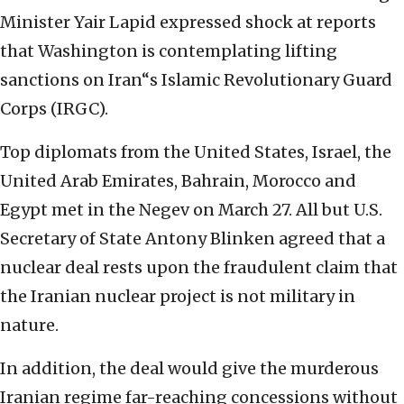
Minister Yair Lapid expressed shock at reports
that Washington is contemplating lifting
sanctions on Iran“s Islamic Revolutionary Guard
Corps (IRGC).
Top diplomats from the United States, Israel, the
United Arab Emirates, Bahrain, Morocco and
Egypt met in the Negev on March 27. All but U.S.
Secretary of State Antony Blinken agreed that a
nuclear deal rests upon the fraudulent claim that
the Iranian nuclear project is not military in
nature.
In addition, the deal would give the murderous
Iranian regime far-reaching concessions without