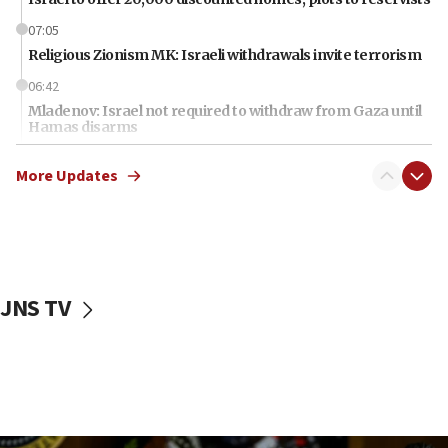
07:05
Religious Zionism MK: Israeli withdrawals invite terrorism
06:42
Mladenov: Israel not required to withdraw from Gaza until
Hamas disarms
06:33
More Updates
IDF to raze home of Palestinian terrorist who murdered
Yehuda Sherman
06:19
CENTCOM: 55 vessels redirected as part of Iran blockade
05:52
JNS TV
Pezeshkian names former IRGC chief Rezaei Iran security
council secretary
05:44
IDF destroys Hezbollah tunnel in Southern Lebanon
05:21
Trump signals economic pressure over new strikes on