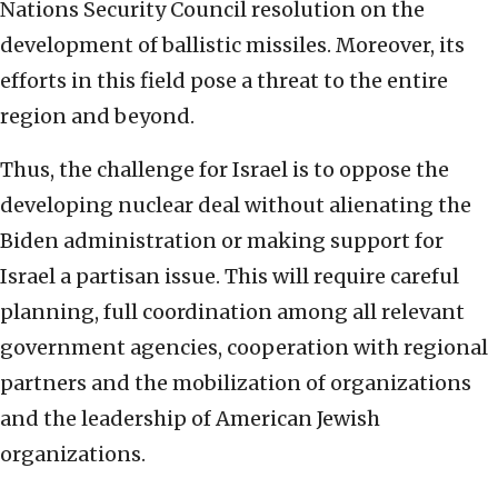
Nations Security Council resolution on the
development of ballistic missiles. Moreover, its
efforts in this field pose a threat to the entire
region and beyond.
Thus, the challenge for Israel is to oppose the
developing nuclear deal without alienating the
Biden administration or making support for
Israel a partisan issue. This will require careful
planning, full coordination among all relevant
government agencies, cooperation with regional
partners and the mobilization of organizations
and the leadership of American Jewish
organizations.