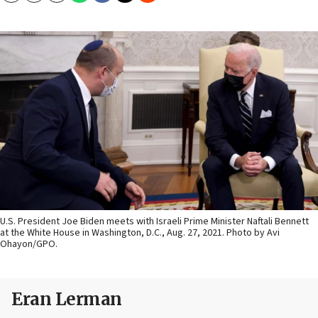
U.S. President Joe Biden meets with Israeli Prime Minister Naftali Bennett
at the White House in Washington, D.C., Aug. 27, 2021. Photo by Avi
Ohayon/GPO.
Eran Lerman