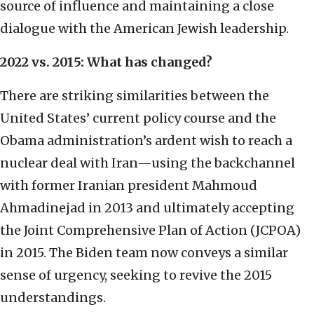
source of influence and maintaining a close
dialogue with the American Jewish leadership.
2022 vs. 2015: What has changed?
There are striking similarities between the
United States’ current policy course and the
Obama administration’s ardent wish to reach a
nuclear deal with Iran—using the backchannel
with former Iranian president Mahmoud
Ahmadinejad in 2013 and ultimately accepting
the Joint Comprehensive Plan of Action (JCPOA)
in 2015. The Biden team now conveys a similar
sense of urgency, seeking to revive the 2015
understandings.