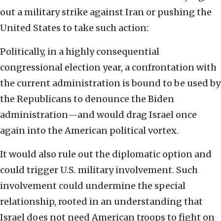
out a military strike against Iran or pushing the
United States to take such action:
Politically, in a highly consequential
congressional election year, a confrontation with
the current administration is bound to be used by
the Republicans to denounce the Biden
administration—and would drag Israel once
again into the American political vortex.
It would also rule out the diplomatic option and
could trigger U.S. military involvement. Such
involvement could undermine the special
relationship, rooted in an understanding that
Israel does not need American troops to fight on