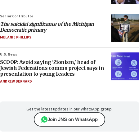
Senior Contributor
The suicidal significance of the Michigan
Democratic primary
MELANIE PHILLIPS
U.S. News
SCOOP: Avoid saying ‘Zionism,’ head of
Jewish Federations comms project says in
presentation to young leaders
ANDREW BERNARD
Get the latest updates in our WhatsApp group.
Join JNS on WhatsApp