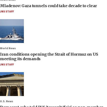
Mladenov: Gaza tunnels could take decade to clear
JNS STAFF
World News
Iran conditions opening the Strait of Hormuz on US
meeting its demands
JNS STAFF
U.S. News