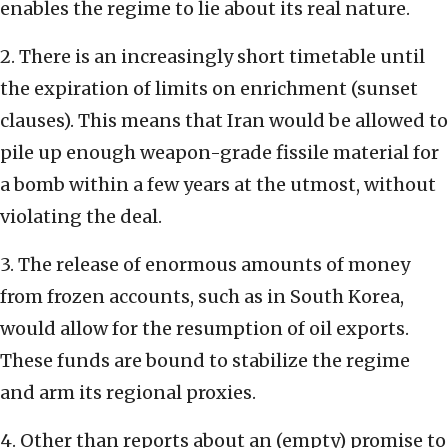
enables the regime to lie about its real nature.
2. There is an increasingly short timetable until
the expiration of limits on enrichment (sunset
clauses). This means that Iran would be allowed to
pile up enough weapon-grade fissile material for
a bomb within a few years at the utmost, without
violating the deal.
3. The release of enormous amounts of money
from frozen accounts, such as in South Korea,
would allow for the resumption of oil exports.
These funds are bound to stabilize the regime
and arm its regional proxies.
4. Other than reports about an (empty) promise to