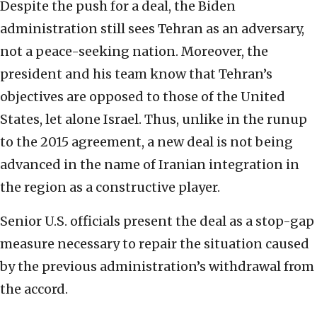
Despite the push for a deal, the Biden
administration still sees Tehran as an adversary,
not a peace-seeking nation. Moreover, the
president and his team know that Tehran’s
objectives are opposed to those of the United
States, let alone Israel. Thus, unlike in the runup
to the 2015 agreement, a new deal is not being
advanced in the name of Iranian integration in
the region as a constructive player.
Senior U.S. officials present the deal as a stop-gap
measure necessary to repair the situation caused
by the previous administration’s withdrawal from
the accord.