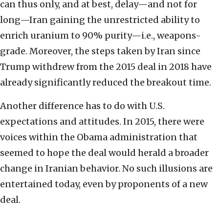
can thus only, and at best, delay—and not for
long—Iran gaining the unrestricted ability to
enrich uranium to 90% purity—i.e., weapons-
grade. Moreover, the steps taken by Iran since
Trump withdrew from the 2015 deal in 2018 have
already significantly reduced the breakout time.
Another difference has to do with U.S.
expectations and attitudes. In 2015, there were
voices within the Obama administration that
seemed to hope the deal would herald a broader
change in Iranian behavior. No such illusions are
entertained today, even by proponents of a new
deal.