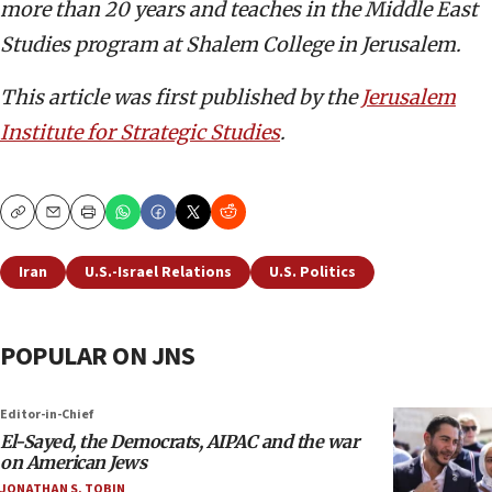
more than 20 years and teaches in the Middle East
Studies program at Shalem College in Jerusalem.
This article was first published by the
Jerusalem
Institute for Strategic Studies
.
Copy
Email
Print
Iran
U.S.-Israel Relations
U.S. Politics
POPULAR ON JNS
Editor-in-Chief
El-Sayed, the Democrats, AIPAC and the war
on American Jews
JONATHAN S. TOBIN