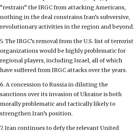
“restrain” the IRGC from attacking Americans,
nothing in the deal constrains Iran’s subversive,
revolutionary activities in the region and beyond.
5. The IRGC’s removal from the U.S. list of terrorist
organizations would be highly problematic for
regional players, including Israel, all of which
have suffered from IRGC attacks over the years.
6. A concession to Russia in diluting the
sanctions over its invasion of Ukraine is both
morally problematic and tactically likely to
strengthen Iran’s position.
7. Iran continues to defy the relevant United