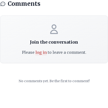
Comments
Join the conversation
Please
log in
to leave a comment.
No comments yet. Be the first to comment!