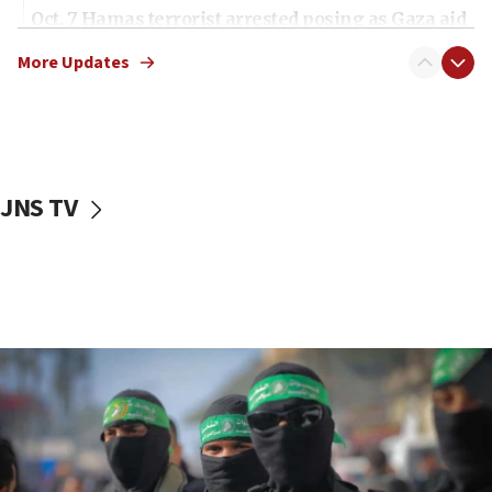
Oct. 7 Hamas terrorist arrested posing as Gaza aid
truck driver
More Updates
08:50
UNICEF study: Malnutrition lower in Gaza than in
surrounding Arab countries
08:13
CENTCOM: US has redirected 49 commercial
JNS TV
vessels under Iran blockade
08:11
Convicted hate offender quits UK election race
07:42
Israeli Navy conducts largest drill since Oct. 7
06:55
Palestinians attack Israeli civilians who
accidentally entered Jenin in Samaria
06:50
Uganda approves troop deployment to Gaza