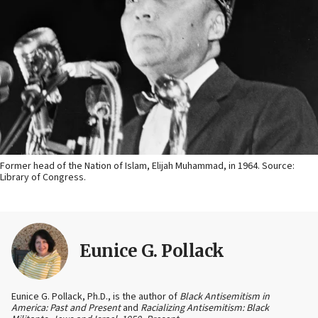
Former head of the Nation of Islam, Elijah Muhammad, in 1964. Source:
Library of Congress.
Eunice G. Pollack
Eunice G. Pollack, Ph.D., is the author of
Black Antisemitism in
America: Past and Present
and
Racializing Antisemitism: Black