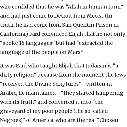
who confided that he was “Allah in human form”
and had just come to Detroit from Mecca. (In
truth, he had come from San Quentin Prison in
California.) Fard convinced Elijah that he not only
“spoke 16 languages” but had “extracted the
language of the people on Mars.”
It was Fard who taught Elijah that Judaism is “a
dirty religion” because from the moment the Jews
“received the Divine Scriptures”—written in
Arabic, he maintained—“they started tampering
with its truth” and converted it into “the
graveyard of my poor people (the so-called
Negroes)” of America, who are the real “Chosen