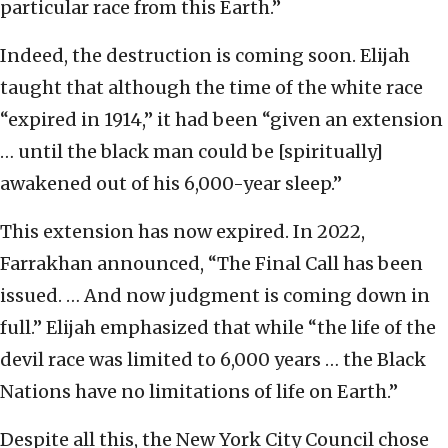
particular race from this Earth.”
Indeed, the destruction is coming soon. Elijah
taught that although the time of the white race
“expired in 1914,” it had been “given an extension
… until the black man could be [spiritually]
awakened out of his 6,000-year sleep.”
This extension has now expired. In 2022,
Farrakhan announced, “The Final Call has been
issued. … And now judgment is coming down in
full.” Elijah emphasized that while “the life of the
devil race was limited to 6,000 years … the Black
Nations have no limitations of life on Earth.”
Despite all this, the New York City Council chose