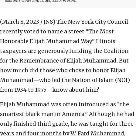
Militants, Jews and Israel, 1950‒Present
.
(March 8, 2023 / JNS)
The New York City Council
recently voted to name a street “The Most
Honorable Elijah Muhammad Way.” Illinois
taxpayers are generously funding the Coalition
for the Remembrance of Elijah Muhammad. But
how much did those who chose to honor Elijah
Muhammad—who led the Nation of Islam (NOI)
from 1934 to 1975—know about him?
Elijah Muhammad was often introduced as “the
smartest black man in America.” Although he had
only finished third grade, he was taught for three
years and four months by W. Fard Muhammad,