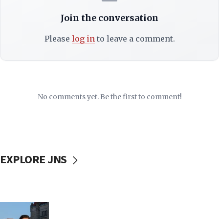
Join the conversation
Please
log in
to leave a comment.
No comments yet. Be the first to comment!
EXPLORE JNS