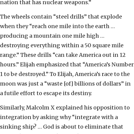
nation that has nuclear weapons.”
The wheels contain “steel drills” that explode
when they “reach one mile into the earth …
producing a mountain one mile high …
destroying everything within a 50 square mile
range.” These drills “can take America out in 12
hours.” Elijah emphasized that “America’s Number
1 to be destroyed.” To Elijah, America’s race to the
moon was just a “waste [of] billions of dollars” in
a futile effort to escape its destiny.
Similarly, Malcolm X explained his opposition to
integration by asking why “integrate with a
sinking ship? … God is about to eliminate that