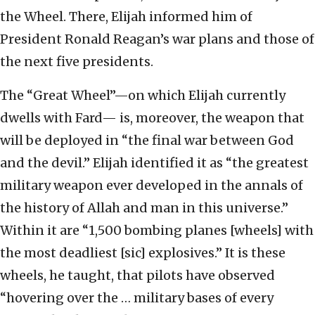
the Wheel. There, Elijah informed him of
President Ronald Reagan’s war plans and those of
the next five presidents.
The “Great Wheel”—on which Elijah currently
dwells with Fard— is, moreover, the weapon that
will be deployed in “the final war between God
and the devil.” Elijah identified it as “the greatest
military weapon ever developed in the annals of
the history of Allah and man in this universe.”
Within it are “1,500 bombing planes [wheels] with
the most deadliest [sic] explosives.” It is these
wheels, he taught, that pilots have observed
“hovering over the … military bases of every