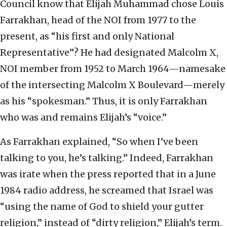
Council know that Elijah Muhammad chose Louis
Farrakhan, head of the NOI from 1977 to the
present, as “his first and only National
Representative”? He had designated Malcolm X,
NOI member from 1952 to March 1964—namesake
of the intersecting Malcolm X Boulevard—merely
as his “spokesman.” Thus, it is only Farrakhan
who was and remains Elijah’s “voice.”
As Farrakhan explained, “So when I’ve been
talking to you, he’s talking.” Indeed, Farrakhan
was irate when the press reported that in a June
1984 radio address, he screamed that Israel was
“using the name of God to shield your gutter
religion,” instead of “dirty religion,” Elijah’s term.