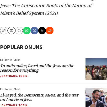
Jews: The Antisemitic Roots of the Nation of
Islam’s Belief System (2021).
Copy
Email
Print
POPULAR ON JNS
Editor-in-Chief
To antisemites, Israel and the Jews are the
reason for everything
JONATHAN S. TOBIN
Editor-in-Chief
El-Sayed, the Democrats, AIPAC and the war
on American Jews
JONATHAN S. TOBIN