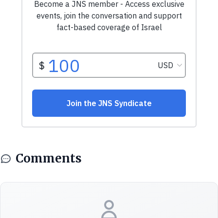
Comments