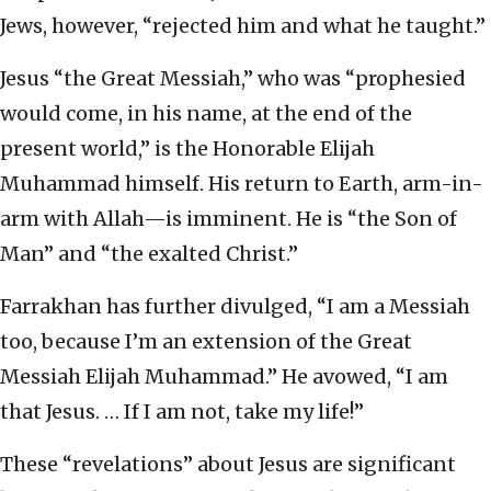
Jews, however, “rejected him and what he taught.”
Jesus “the Great Messiah,” who was “prophesied
would come, in his name, at the end of the
present world,” is the Honorable Elijah
Muhammad himself. His return to Earth, arm-in-
arm with Allah—is imminent. He is “the Son of
Man” and “the exalted Christ.”
Farrakhan has further divulged, “I am a Messiah
too, because I’m an extension of the Great
Messiah Elijah Muhammad.” He avowed, “I am
that Jesus. … If I am not, take my life!”
These “revelations” about Jesus are significant