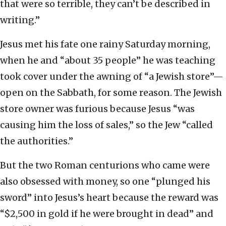
that were so terrible, they can’t be described in
writing.”
Jesus met his fate one rainy Saturday morning,
when he and “about 35 people” he was teaching
took cover under the awning of “a Jewish store”—
open on the Sabbath, for some reason. The Jewish
store owner was furious because Jesus “was
causing him the loss of sales,” so the Jew “called
the authorities.”
But the two Roman centurions who came were
also obsessed with money, so one “plunged his
sword” into Jesus’s heart because the reward was
“$2,500 in gold if he were brought in dead” and