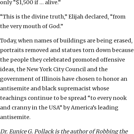
only “$1,500 if … alive.”
“This is the divine truth,” Elijah declared, “from
the very mouth of God.”
Today, when names of buildings are being erased,
portraits removed and statues torn down because
the people they celebrated promoted offensive
ideas, the New York City Council and the
government of Illinois have chosen to honor an
antisemite and black supremacist whose
teachings continue to be spread “to every nook
and cranny in the USA” by America’s leading
antisemite.
Dr. Eunice G. Pollack is the author of Robbing the