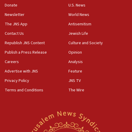
the empirical data’
Donate
U.S. News
Newsletter
World News
18:28
CAMERA says it got ‘Financial Times’ to correct
The JNS App
Antisemitism
‘false claim that linked AIPAC to Benjamin
Netanyahu’
Contact Us
Jewish Life
Republish JNS Content
Culture and Society
18:23
AAUP member in Michigan opposes professor
Publish a Press Release
Opinion
group endorsing El-Sayed
Careers
Analysis
18:18
Advertise with JNS
Feature
Act in response to new local club president’s Jew-
hatred, 30 southern California rabbis, Jewish
Privacy Policy
JNS TV
groups tell Rotary
Terms and Conditions
The Wire
18:02
Trump says clash with Hegseth ‘completely
unfounded rumors’
17:56
Newsom appoints former US ed department civil
rights lawyer as head of California civil rights