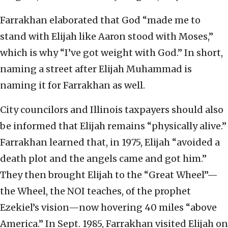
Farrakhan elaborated that God “made me to
stand with Elijah like Aaron stood with Moses,”
which is why “I’ve got weight with God.” In short,
naming a street after Elijah Muhammad is
naming it for Farrakhan as well.
City councilors and Illinois taxpayers should also
be informed that Elijah remains “physically alive.”
Farrakhan learned that, in 1975, Elijah “avoided a
death plot and the angels came and got him.”
They then brought Elijah to the “Great Wheel”—
the Wheel, the NOI teaches, of the prophet
Ezekiel’s vision—now hovering 40 miles “above
America.” In Sept. 1985, Farrakhan visited Elijah on