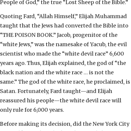
People of God,” the true “Lost Sheep of the Bible.”
Quoting Fard, “Allah Himself,” Elijah Muhammad
taught that the Jews had converted the Bible into
“THE POISON BOOK.” Jacob, progenitor of the
“white Jews,” was the namesake of Yacub, the evil
scientist who made the “white devil race” 6,600
years ago. Thus, Elijah explained, the god of “the
black nation and the white race … is not the
same.” The god of the white race, he proclaimed, is
Satan. Fortunately, Fard taught—and Elijah
reassured his people—the white devil race will
only rule for 6,000 years.
Before making its decision, did the New York City