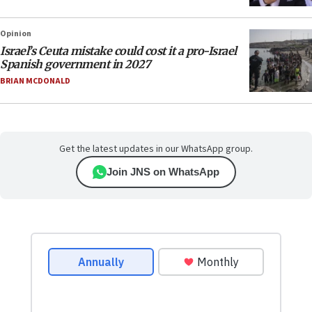
Opinion
Israel’s Ceuta mistake could cost it a pro-Israel
Spanish government in 2027
BRIAN MCDONALD
Get the latest updates in our WhatsApp group.
Join JNS on WhatsApp