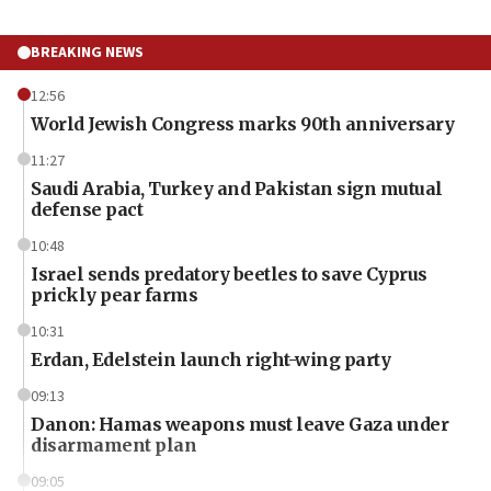
BREAKING NEWS
12:56
World Jewish Congress marks 90th anniversary
11:27
Saudi Arabia, Turkey and Pakistan sign mutual
defense pact
10:48
Israel sends predatory beetles to save Cyprus
prickly pear farms
10:31
Erdan, Edelstein launch right-wing party
09:13
Danon: Hamas weapons must leave Gaza under
disarmament plan
09:05