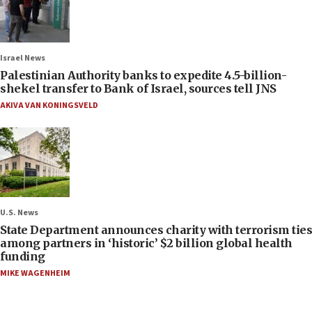
Israel News
Palestinian Authority banks to expedite 4.5-billion-
shekel transfer to Bank of Israel, sources tell JNS
AKIVA VAN KONINGSVELD
U.S. News
State Department announces charity with terrorism ties
among partners in ‘historic’ $2 billion global health
funding
MIKE WAGENHEIM