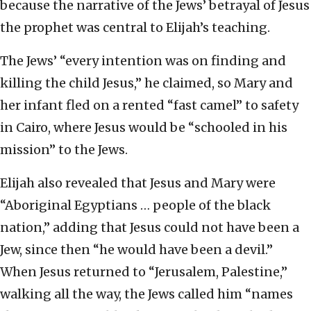
because the narrative of the Jews’ betrayal of Jesus
the prophet was central to Elijah’s teaching.
The Jews’ “every intention was on finding and
killing the child Jesus,” he claimed, so Mary and
her infant fled on a rented “fast camel” to safety
in Cairo, where Jesus would be “schooled in his
mission” to the Jews.
Elijah also revealed that Jesus and Mary were
“Aboriginal Egyptians … people of the black
nation,” adding that Jesus could not have been a
Jew, since then “he would have been a devil.”
When Jesus returned to “Jerusalem, Palestine,”
walking all the way, the Jews called him “names