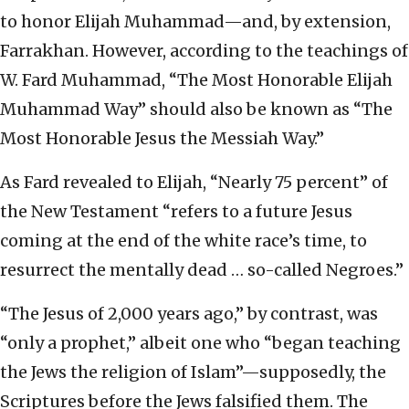
to honor Elijah Muhammad—and, by extension,
Farrakhan. However, according to the teachings of
W. Fard Muhammad, “The Most Honorable Elijah
Muhammad Way” should also be known as “The
Most Honorable Jesus the Messiah Way.”
As Fard revealed to Elijah, “Nearly 75 percent” of
the New Testament “refers to a future Jesus
coming at the end of the white race’s time, to
resurrect the mentally dead … so-called Negroes.”
“The Jesus of 2,000 years ago,” by contrast, was
“only a prophet,” albeit one who “began teaching
the Jews the religion of Islam”—supposedly, the
Scriptures before the Jews falsified them. The