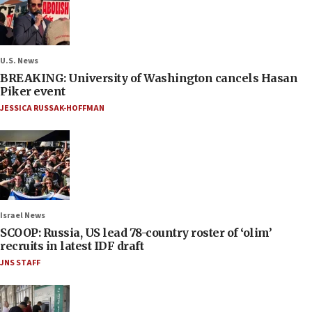
U.S. News
BREAKING: University of Washington cancels Hasan
Piker event
JESSICA RUSSAK-HOFFMAN
Israel News
SCOOP: Russia, US lead 78-country roster of ‘olim’
recruits in latest IDF draft
JNS STAFF