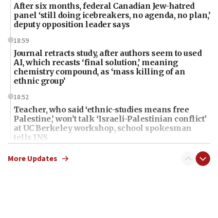
After six months, federal Canadian Jew-hatred
panel ‘still doing icebreakers, no agenda, no plan,’
deputy opposition leader says
18:59
Journal retracts study, after authors seem to used
AI, which recasts ‘final solution,’ meaning
chemistry compound, as ‘mass killing of an
ethnic group’
18:52
Teacher, who said ‘ethnic-studies means free
Palestine,’ won’t talk ‘Israeli-Palestinian conflict’
at UC Berkeley workshop, school spokesman
tells JNS
18:39
More Updates
‘No famine in Gaza,’ Israeli foreign ministry says,
‘anyone who is still open to arguments can look at
the empirical data’
18:28
CAMERA says it got ‘Financial Times’ to correct