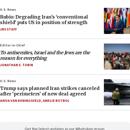
U.S. News
Rubio: Degrading Iran’s ‘conventional
shield’ puts US in position of strength
JNS STAFF
Editor-in-Chief
To antisemites, Israel and the Jews are the
reason for everything
JONATHAN S. TOBIN
U.S. News
Trump says planned Iran strikes canceled
after ‘perimeters’ of new deal agreed
AKIVA VAN KONINGSVELD
,
AMELIE BOTBOL
Get the latest updates in our WhatsApp group.