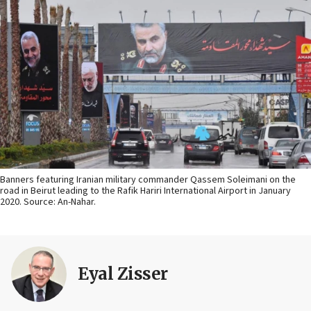
Banners featuring Iranian military commander Qassem Soleimani on the
road in Beirut leading to the Rafik Hariri International Airport in January
2020. Source: An-Nahar.
Eyal Zisser