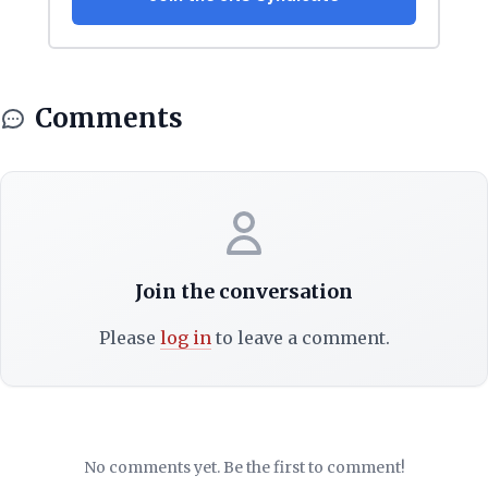
Comments
Join the conversation
Please
log in
to leave a comment.
No comments yet. Be the first to comment!