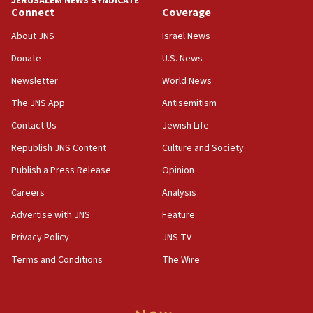
JERUSALEM NEWS SYNDICATE
15:37
Connect
Coverage
Houthi terror group says it killed hundreds of
Saudi forces, dozens of Yemeni gov troops in
About JNS
Israel News
Yemen
Donate
U.S. News
15:36
Newsletter
World News
Orthodox Union Advocacy Center endorses
bipartisan, bicameral legislation to protect
The JNS App
Antisemitism
synagogues, other houses of worship from
Contact Us
Jewish Life
‘harassing protests’
Republish JNS Content
Culture and Society
15:28
Two arrests in probe of shooting at US consulate
Publish a Press Release
Opinion
on June 27, Toronto police says
Careers
Analysis
15:15
Advertise with JNS
Feature
North Korea missile launch poses no immediate
threat to US, American military says
Privacy Policy
JNS TV
15:14
Terms and Conditions
The Wire
Egyptian president tells Bahraini king he decries
Iranian attack on the country