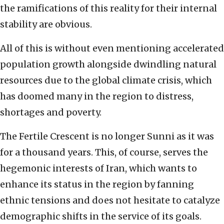
the ramifications of this reality for their internal
stability are obvious.
All of this is without even mentioning accelerated
population growth alongside dwindling natural
resources due to the global climate crisis, which
has doomed many in the region to distress,
shortages and poverty.
The Fertile Crescent is no longer Sunni as it was
for a thousand years. This, of course, serves the
hegemonic interests of Iran, which wants to
enhance its status in the region by fanning
ethnic tensions and does not hesitate to catalyze
demographic shifts in the service of its goals.