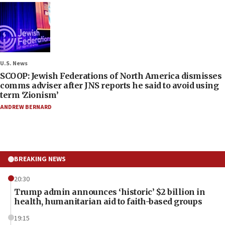
U.S. News
SCOOP: Jewish Federations of North America dismisses
comms adviser after JNS reports he said to avoid using
term ‘Zionism’
ANDREW BERNARD
BREAKING NEWS
20:30
Trump admin announces ‘historic’ $2 billion in
health, humanitarian aid to faith-based groups
19:15