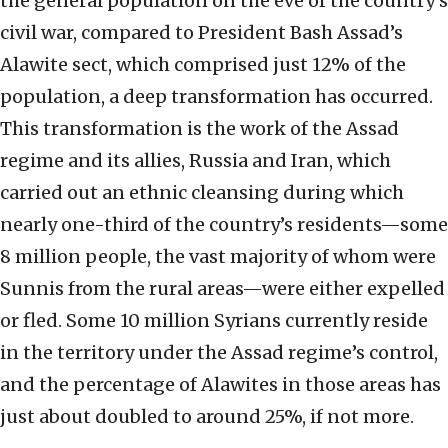
the general population on the eve of the country’s
civil war, compared to President Bash Assad’s
Alawite sect, which comprised just 12% of the
population, a deep transformation has occurred.
This transformation is the work of the Assad
regime and its allies, Russia and Iran, which
carried out an ethnic cleansing during which
nearly one-third of the country’s residents—some
8 million people, the vast majority of whom were
Sunnis from the rural areas—were either expelled
or fled. Some 10 million Syrians currently reside
in the territory under the Assad regime’s control,
and the percentage of Alawites in those areas has
just about doubled to around 25%, if not more.