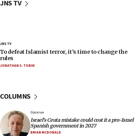
JNS TV
‘false claim that linked AIPAC to Benjamin
Netanyahu’
18:23
AAUP member in Michigan opposes professor
group endorsing El-Sayed
18:18
JNS TV
Act in response to new local club president’s Jew-
To defeat Islamist terror, it’s time to change the
hatred, 30 southern California rabbis, Jewish
rules
groups tell Rotary
JONATHAN S. TOBIN
18:02
Trump says clash with Hegseth ‘completely
unfounded rumors’
COLUMNS
17:56
Newsom appoints former US ed department civil
rights lawyer as head of California civil rights
Opinion
office
Israel’s Ceuta mistake could cost it a pro-Israel
17:20
Spanish government in 2027
Anti-Israel activists protested outside Brooklyn
BRIAN MCDONALD