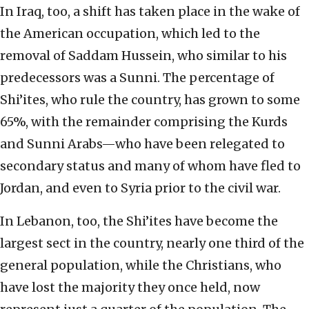
In Iraq, too, a shift has taken place in the wake of
the American occupation, which led to the
removal of Saddam Hussein, who similar to his
predecessors was a Sunni. The percentage of
Shi’ites, who rule the country, has grown to some
65%, with the remainder comprising the Kurds
and Sunni Arabs—who have been relegated to
secondary status and many of whom have fled to
Jordan, and even to Syria prior to the civil war.
In Lebanon, too, the Shi’ites have become the
largest sect in the country, nearly one third of the
general population, while the Christians, who
have lost the majority they once held, now