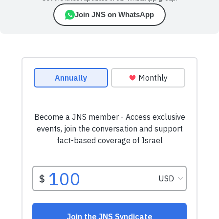
Join JNS on WhatsApp