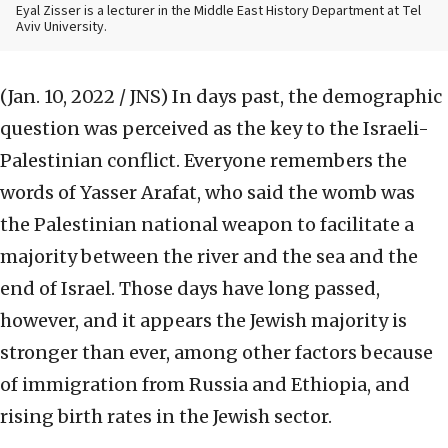
Eyal Zisser is a lecturer in the Middle East History Department at Tel
Aviv University.
(Jan. 10, 2022 / JNS)
In days past, the demographic
question was perceived as the key to the Israeli-
Palestinian conflict. Everyone remembers the
words of Yasser Arafat, who said the womb was
the Palestinian national weapon to facilitate a
majority between the river and the sea and the
end of Israel. Those days have long passed,
however, and it appears the Jewish majority is
stronger than ever, among other factors because
of immigration from Russia and Ethiopia, and
rising birth rates in the Jewish sector.