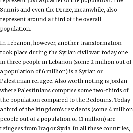
represent just a quarter of the population. The
Sunnis and even the Druze, meanwhile, also
represent around a third of the overall
population.
In Lebanon, however, another transformation
took place during the Syrian civil war: today one
in three people in Lebanon (some 2 million out of
a population of 6 million) is a Syrian or
Palestinian refugee. Also worth noting is Jordan,
where Palestinians comprise some two-thirds of
the population compared to the Bedouins. Today,
a third of the kingdom’s residents (some 4 million
people out of a population of 11 million) are
refugees from Iraq or Syria. In all these countries,