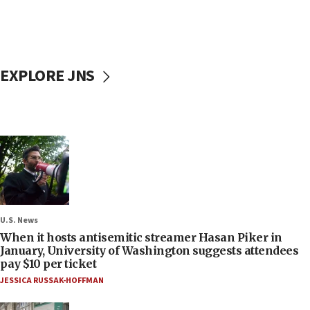
EXPLORE JNS
U.S. News
When it hosts antisemitic streamer Hasan Piker in
January, University of Washington suggests attendees
pay $10 per ticket
JESSICA RUSSAK-HOFFMAN