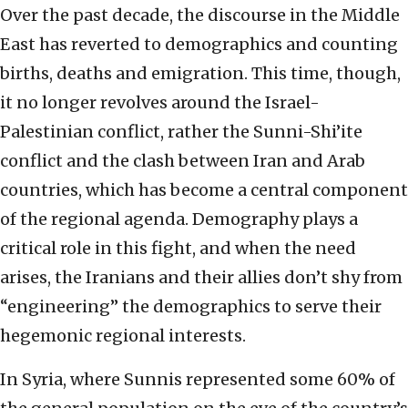
Over the past decade, the discourse in the Middle
East has reverted to demographics and counting
births, deaths and emigration. This time, though,
it no longer revolves around the Israel-
Palestinian conflict, rather the Sunni-Shi’ite
conflict and the clash between Iran and Arab
countries, which has become a central component
of the regional agenda. Demography plays a
critical role in this fight, and when the need
arises, the Iranians and their allies don’t shy from
“engineering” the demographics to serve their
hegemonic regional interests.
In Syria, where Sunnis represented some 60% of