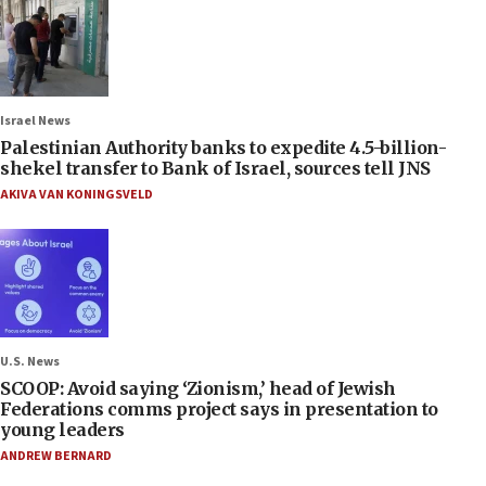
Israel News
Palestinian Authority banks to expedite 4.5-billion-
shekel transfer to Bank of Israel, sources tell JNS
AKIVA VAN KONINGSVELD
U.S. News
SCOOP: Avoid saying ‘Zionism,’ head of Jewish
Federations comms project says in presentation to
young leaders
ANDREW BERNARD