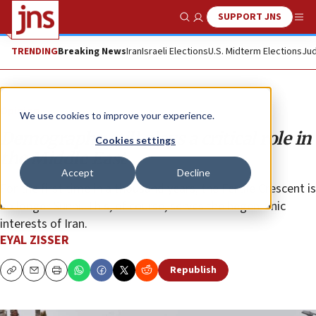
SUPPORT JNS
Show Search
Me
TRENDING
Breaking News
Iran
Israeli Elections
U.S. Midterm Elections
Jud
Opinion
We use cookies to improve your experience.
Demography still plays a critical role in
Cookies settings
the Middle East
Accept
Decline
For the first time in a thousand years, the Fertile Crescent is
no longer Sunni. This, of course, serves the hegemonic
interests of Iran.
EYAL ZISSER
Republish
Copy
Email
Print