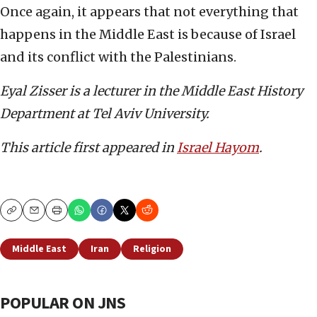
Once again, it appears that not everything that
happens in the Middle East is because of Israel
and its conflict with the Palestinians.
Eyal Zisser is a lecturer in the Middle East History
Department at Tel Aviv University.
This article first appeared in
Israel Hayom
.
Copy
Email
Print
Middle East
Iran
Religion
POPULAR ON JNS