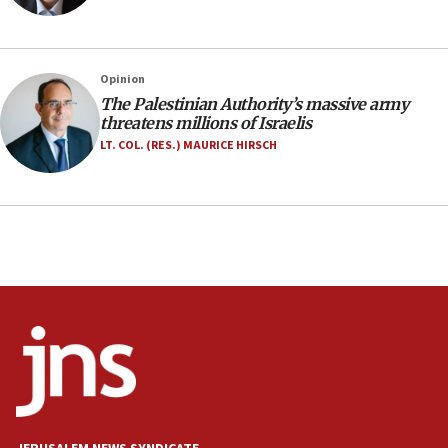
Navy Yard on Wednesday, called on industrial
park to evict Crye Precision, which makes
equipment worn by IDF soldiers
17:10
Opinion
The Palestinian Authority’s massive army
Indian prime minister says he talked ‘special’
threatens millions of Israelis
India-Israel strategic partnership on phone with
Netanyahu
LT. COL. (RES.) MAURICE HIRSCH
17:05
Conversations ‘in works’ about debate in race for
Wash. state’s 9th District, Rep. Adam Smith tells
JNS
15:56
Jew-hatred ‘systemic’ on Canadian campuses, gov
survey of Jewish students a ‘wake-up call,’ CIJA
says
15:40
Senate panel votes to hold Dr. Fauci in contempt of
Congress