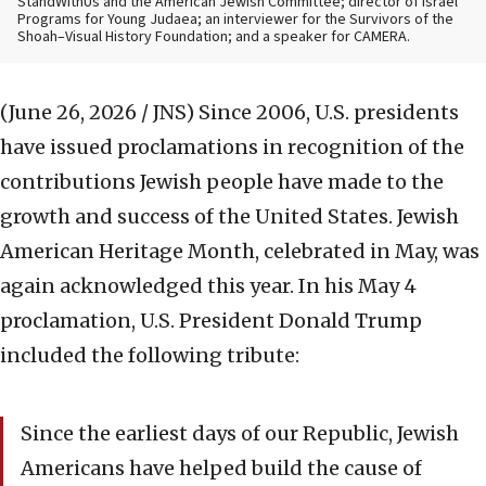
StandWithUs and the American Jewish Committee; director of Israel
Programs for Young Judaea; an interviewer for the Survivors of the
Shoah–Visual History Foundation; and a speaker for CAMERA.
(June 26, 2026 / JNS)
Since 2006, U.S. presidents
have issued proclamations in recognition of the
contributions Jewish people have made to the
growth and success of the United States. Jewish
American Heritage Month, celebrated in May, was
again acknowledged this year. In his May 4
proclamation, U.S. President Donald Trump
included the following tribute:
Since the earliest days of our Republic, Jewish
Americans have helped build the cause of