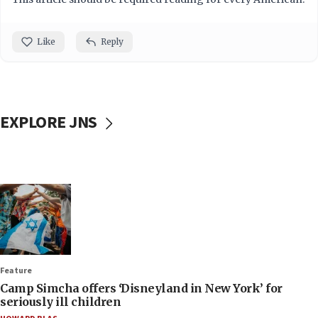
Like
Reply
EXPLORE JNS
Feature
Camp Simcha offers ‘Disneyland in New York’ for
seriously ill children