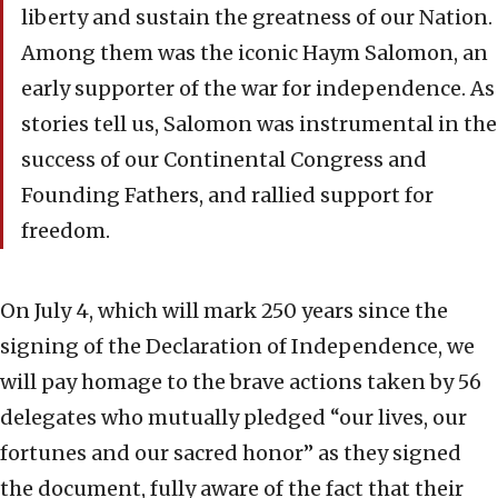
liberty and sustain the greatness of our Nation.
Among them was the iconic Haym Salomon, an
early supporter of the war for independence. As
stories tell us, Salomon was instrumental in the
success of our Continental Congress and
Founding Fathers, and rallied support for
freedom.
On July 4, which will mark 250 years since the
signing of the Declaration of Independence, we
will pay homage to the brave actions taken by 56
delegates who mutually pledged “our lives, our
fortunes and our sacred honor” as they signed
the document, fully aware of the fact that their