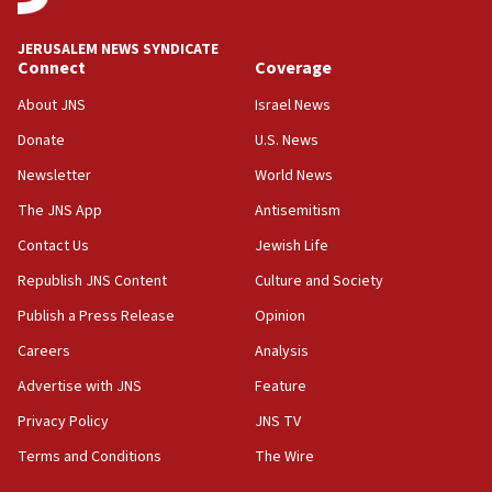
Journal retracts study, after authors seem to used
AI, which recasts ‘final solution,’ meaning
chemistry compound, as ‘mass killing of an
JERUSALEM NEWS SYNDICATE
ethnic group’
Connect
Coverage
18:52
About JNS
Israel News
Teacher, who said ‘ethnic-studies means free
Donate
U.S. News
Palestine,’ won’t talk ‘Israeli-Palestinian conflict’
at UC Berkeley workshop, school spokesman
Newsletter
World News
tells JNS
The JNS App
Antisemitism
18:39
Contact Us
Jewish Life
‘No famine in Gaza,’ Israeli foreign ministry says,
‘anyone who is still open to arguments can look at
Republish JNS Content
Culture and Society
the empirical data’
Publish a Press Release
Opinion
18:28
Careers
Analysis
CAMERA says it got ‘Financial Times’ to correct
‘false claim that linked AIPAC to Benjamin
Advertise with JNS
Feature
Netanyahu’
Privacy Policy
JNS TV
18:23
Terms and Conditions
The Wire
AAUP member in Michigan opposes professor
group endorsing El-Sayed