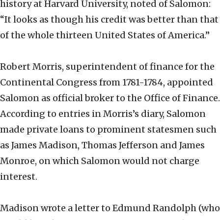
history at Harvard University, noted of Salomon:
“It looks as though his credit was better than that
of the whole thirteen United States of America.”
Robert Morris, superintendent of finance for the
Continental Congress from 1781-1784, appointed
Salomon as official broker to the Office of Finance.
According to entries in Morris’s diary, Salomon
made private loans to prominent statesmen such
as James Madison, Thomas Jefferson and James
Monroe, on which Salomon would not charge
interest.
Madison wrote a letter to Edmund Randolph (who