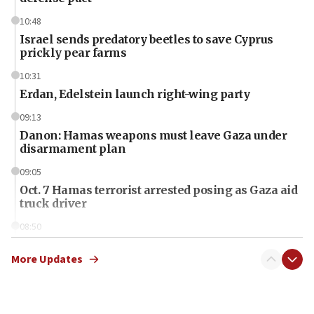
10:48
Israel sends predatory beetles to save Cyprus
prickly pear farms
10:31
Erdan, Edelstein launch right-wing party
09:13
Danon: Hamas weapons must leave Gaza under
disarmament plan
09:05
Oct. 7 Hamas terrorist arrested posing as Gaza aid
truck driver
08:50
UNICEF study: Malnutrition lower in Gaza than in
surrounding Arab countries
More Updates
08:13
CENTCOM: US has redirected 49 commercial
vessels under Iran blockade