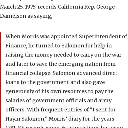
March 25, 1975, records California Rep. George
Danielson as saying,
When Morris was appointed Superintendent of
Finance, he turned to Salomon for help in
raising the money needed to carry on the war
and later to save the emerging nation from
financial collapse. Salomon advanced direct
loans to the government and also gave
generously of his own resources to pay the
salaries of government officials and army
officers. With frequent entries of “I sent for
Haym Salomon,” Morris’ diary for the years
1781-84 records some 75 transactions between