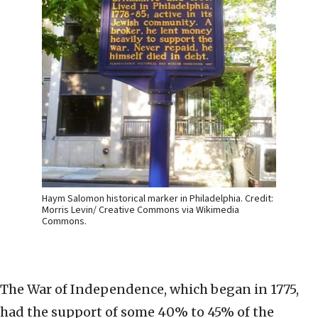
Haym Salomon historical marker in Philadelphia. Credit:
Morris Levin/ Creative Commons via Wikimedia
Commons.
The War of Independence, which began in 1775,
had the support of some 40% to 45% of the