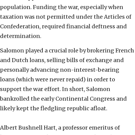
population. Funding the war, especially when
taxation was not permitted under the Articles of
Confederation, required financial deftness and
determination.
Salomon played a crucial role by brokering French
and Dutch loans, selling bills of exchange and
personally advancing non-interest-bearing
loans (which were never repaid) in order to
support the war effort. In short,
Salomon
bankrolled the early Continental Congress and
likely kept the fledgling republic afloat.
Albert Bushnell Hart, a professor emeritus of