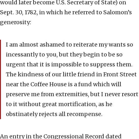
would later become U.S. Secretary of State) on
Sept. 30, 1782, in which he referred to Salomon’s
generosity:
I am almost ashamed to reiterate my wants so
incessantly to you, but they begin to be so
urgent that it is impossible to suppress them.
The kindness of our little friend in Front Street
near the Coffee House is a fund which will
preserve me from extremities, but I never resort
to it without great mortification, as he
obstinately rejects all recompense.
An entry in the Congressional Record dated