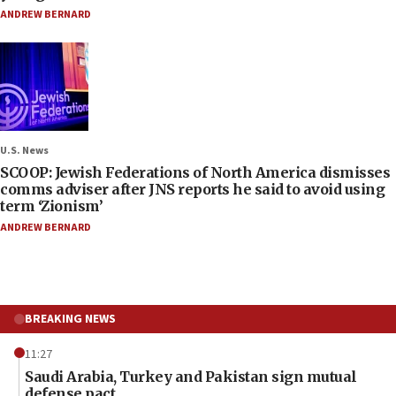
ANDREW BERNARD
U.S. News
SCOOP: Jewish Federations of North America dismisses
comms adviser after JNS reports he said to avoid using
term ‘Zionism’
ANDREW BERNARD
BREAKING NEWS
11:27
Saudi Arabia, Turkey and Pakistan sign mutual
defense pact