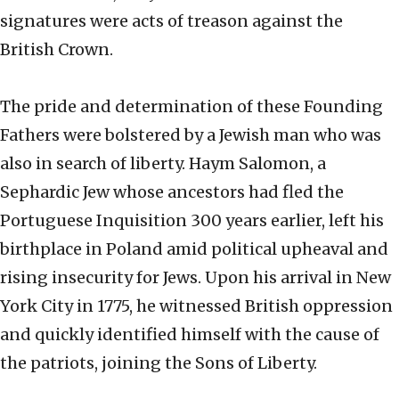
signatures were acts of treason against the
British Crown.
The pride and determination of these Founding
Fathers were bolstered by a Jewish man who was
also in search of liberty. Haym Salomon, a
Sephardic Jew whose ancestors had fled the
Portuguese Inquisition 300 years earlier, left his
birthplace in Poland amid political upheaval and
rising insecurity for Jews. Upon his arrival in New
York City in 1775, he witnessed British oppression
and quickly identified himself with the cause of
the patriots, joining the Sons of Liberty.