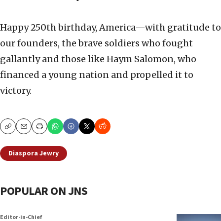
Happy 250th birthday, America—with gratitude to
our founders, the brave soldiers who fought
gallantly and those like Haym Salomon, who
financed a young nation and propelled it to
victory.
Copy
Email
Print
Diaspora Jewry
POPULAR ON JNS
Editor-in-Chief