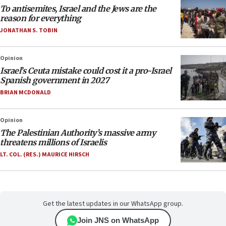
To antisemites, Israel and the Jews are the
reason for everything
JONATHAN S. TOBIN
Opinion
Israel’s Ceuta mistake could cost it a pro-Israel
Spanish government in 2027
BRIAN MCDONALD
Opinion
The Palestinian Authority’s massive army
threatens millions of Israelis
LT. COL. (RES.) MAURICE HIRSCH
Get the latest updates in our WhatsApp group.
Join JNS on WhatsApp