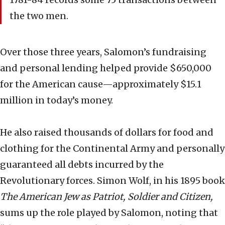
the two men.
Over those three years, Salomon’s fundraising
and personal lending helped provide $650,000
for the American cause—approximately $15.1
million in today’s money.
He also raised thousands of dollars for food and
clothing for the Continental Army and personally
guaranteed all debts incurred by the
Revolutionary forces. Simon Wolf, in his 1895 book
The American Jew as Patriot, Soldier and Citizen,
sums up the role played by Salomon, noting that