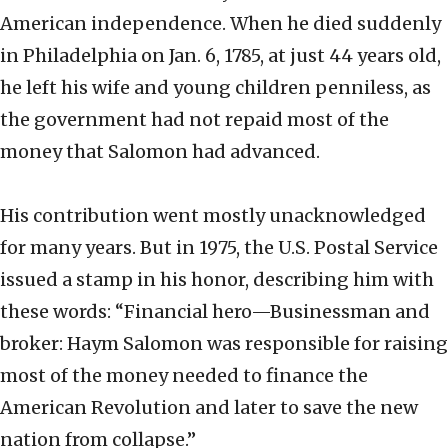
American independence. When he died suddenly
in Philadelphia on Jan. 6, 1785, at just 44 years old,
he left his wife and young children penniless, as
the government had not repaid most of the
money that Salomon had advanced.
His contribution went mostly unacknowledged
for many years. But in 1975, the U.S. Postal Service
issued a stamp in his honor, describing him with
these words: “Financial hero—Businessman and
broker: Haym Salomon was responsible for raising
most of the money needed to finance the
American Revolution and later to save the new
nation from collapse.”