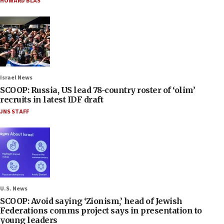
HOWARD BLAS
Israel News
SCOOP: Russia, US lead 78-country roster of ‘olim’
recruits in latest IDF draft
JNS STAFF
U.S. News
SCOOP: Avoid saying ‘Zionism,’ head of Jewish
Federations comms project says in presentation to
young leaders