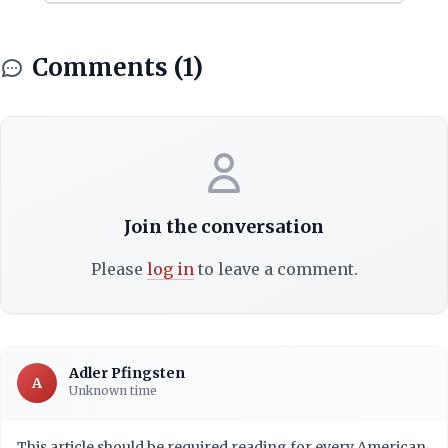
Comments (1)
Join the conversation
Please
log in
to leave a comment.
Adler Pfingsten
A
Unknown time
This article should be required reading for every American.