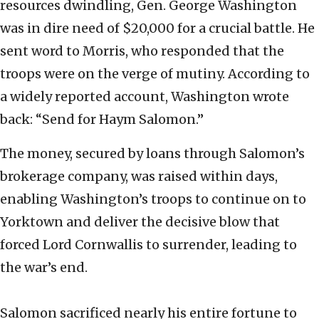
resources dwindling, Gen. George Washington
was in dire need of $20,000 for a crucial battle. He
sent word to Morris, who responded that the
troops were on the verge of mutiny. According to
a widely reported account, Washington wrote
back: “Send for Haym Salomon.”
The money, secured by loans through Salomon’s
brokerage company, was raised within days,
enabling Washington’s troops to continue on to
Yorktown and deliver the decisive blow that
forced Lord Cornwallis to surrender, leading to
the war’s end.
Salomon sacrificed nearly his entire fortune to