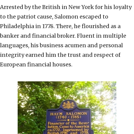
Arrested by the British in New York for his loyalty
to the patriot cause, Salomon escaped to
Philadelphia in 1778. There, he flourished as a
banker and financial broker. Fluent in multiple
languages, his business acumen and personal
integrity earned him the trust and respect of
European financial houses.