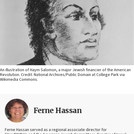
An illustration of Haym Salomon, a major Jewish financier of the American
Revolution. Credit: National Archives/Public Domain at College Park via
Wikimedia Commons.
Ferne Hassan
Ferne Hassan served as a regional associate director for