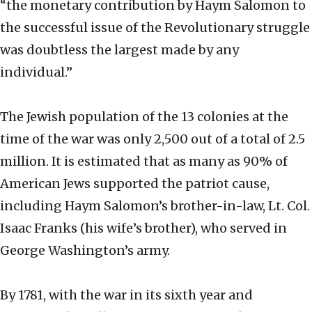
“the monetary contribution by Haym Salomon to
the successful issue of the Revolutionary struggle
was doubtless the largest made by any
individual.”
The Jewish population of the 13 colonies at the
time of the war was only 2,500 out of a total of 2.5
million. It is estimated that as many as 90% of
American Jews supported the patriot cause,
including Haym Salomon’s brother-in-law, Lt. Col.
Isaac Franks (his wife’s brother), who served in
George Washington’s army.
By 1781, with the war in its sixth year and