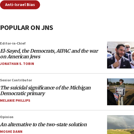
Anti-Israel Bias
POPULAR ON JNS
Editor-in-Chief
El-Sayed, the Democrats, AIPAC and the war
on American Jews
JONATHAN S. TOBIN
Senior Contributor
The suicidal significance of the Michigan
Democratic primary
MELANIE PHILLIPS
Opinion
An alternative to the two-state solution
MOSHE DANN