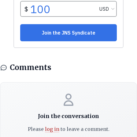
Comments
Join the conversation
Please
log in
to leave a comment.