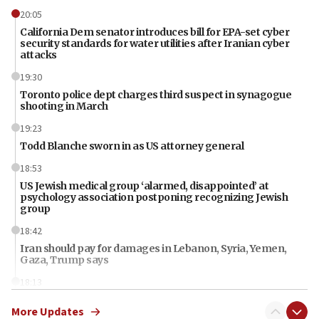
20:05
California Dem senator introduces bill for EPA-set cyber
security standards for water utilities after Iranian cyber
attacks
19:30
Toronto police dept charges third suspect in synagogue
shooting in March
19:23
Todd Blanche sworn in as US attorney general
18:53
US Jewish medical group ‘alarmed, disappointed’ at
psychology association postponing recognizing Jewish
group
18:42
Iran should pay for damages in Lebanon, Syria, Yemen,
Gaza, Trump says
18:13
‘Significant period, at strategic crossroads,’ Israeli military
More Updates
chief-of-staff says, in Hebrew, during meeting attended by