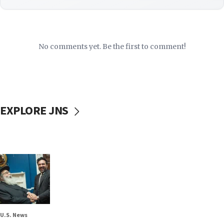
No comments yet. Be the first to comment!
EXPLORE JNS
U.S. News