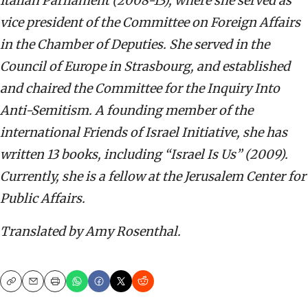
Italian Parliament (2008-13), where she served as
vice president of the Committee on Foreign Affairs
in the Chamber of Deputies. She served in the
Council of Europe in Strasbourg, and established
and chaired the Committee for the Inquiry Into
Anti-Semitism. A founding member of the
international Friends of Israel Initiative, she has
written 13 books, including “Israel Is Us” (2009).
Currently, she is a fellow at the Jerusalem Center for
Public Affairs.
Translated by Amy Rosenthal.
Copy
Email
Print