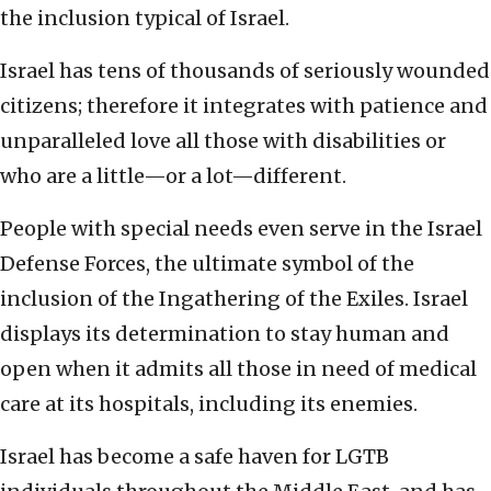
the inclusion typical of Israel.
Israel has tens of thousands of seriously wounded
citizens; therefore it integrates with patience and
unparalleled love all those with disabilities or
who are a little—or a lot—different.
People with special needs even serve in the Israel
Defense Forces, the ultimate symbol of the
inclusion of the Ingathering of the Exiles. Israel
displays its determination to stay human and
open when it admits all those in need of medical
care at its hospitals, including its enemies.
Israel has become a safe haven for LGTB