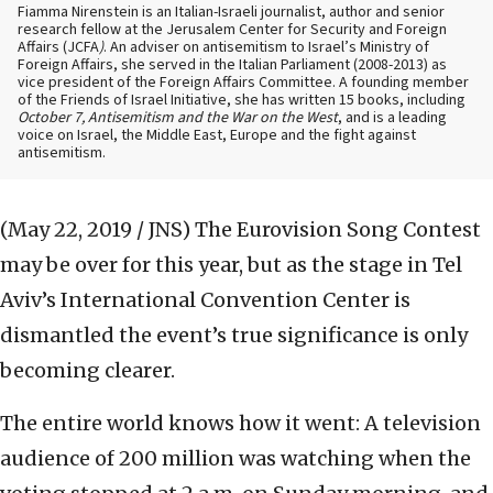
Fiamma Nirenstein is an Italian-Israeli journalist, author and senior
research fellow at the Jerusalem Center for Security and Foreign
Affairs (JCFA
)
. An adviser on antisemitism to Israel’s Ministry of
Foreign Affairs, she served in the Italian Parliament (2008-2013) as
vice president of the Foreign Affairs Committee. A founding member
of the Friends of Israel Initiative, she has written 15 books, including
October 7, Antisemitism and the War on the West
, and is a leading
voice on Israel, the Middle East, Europe and the fight against
antisemitism.
(May 22, 2019 / JNS)
The Eurovision Song Contest
may be over for this year, but as the stage in Tel
Aviv’s International Convention Center is
dismantled the event’s true significance is only
becoming clearer.
The entire world knows how it went: A television
audience of 200 million was watching when the