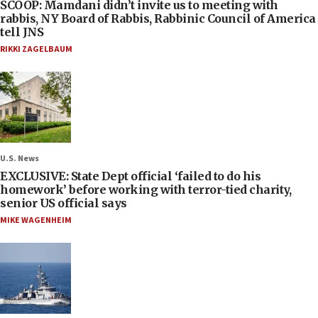
SCOOP: Mamdani didn’t invite us to meeting with
rabbis, NY Board of Rabbis, Rabbinic Council of America
tell JNS
RIKKI ZAGELBAUM
U.S. News
EXCLUSIVE: State Dept official ‘failed to do his
homework’ before working with terror-tied charity,
senior US official says
MIKE WAGENHEIM