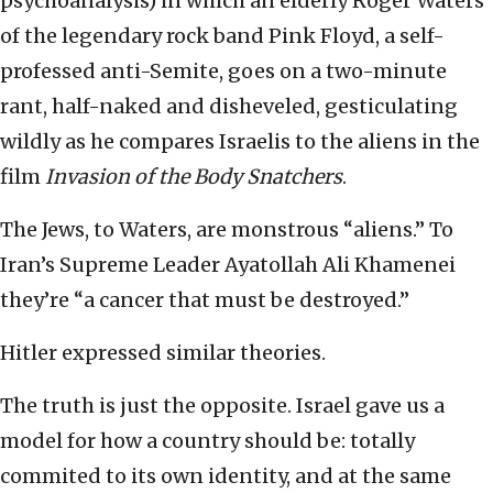
psychoanalysis) in which an elderly Roger Waters
of the legendary rock band Pink Floyd, a self-
professed anti-Semite, goes on a two-minute
rant, half-naked and disheveled, gesticulating
wildly as he compares Israelis to the aliens in the
film
Invasion of the Body Snatchers
.
The Jews, to Waters, are monstrous “aliens.” To
Iran’s Supreme Leader Ayatollah Ali Khamenei
they’re “a cancer that must be destroyed.”
Hitler expressed similar theories.
The truth is just the opposite. Israel gave us a
model for how a country should be: totally
commited to its own identity, and at the same