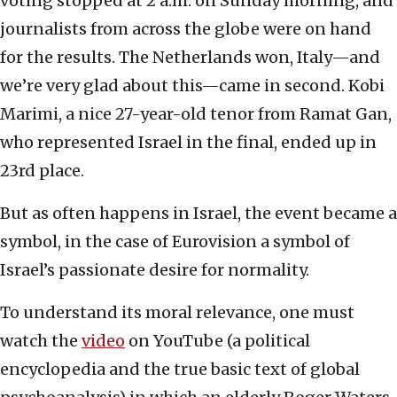
voting stopped at 2 a.m. on Sunday morning, and
journalists from across the globe were on hand
for the results. The Netherlands won, Italy—and
we’re very glad about this—came in second. Kobi
Marimi, a nice 27-year-old tenor from Ramat Gan,
who represented Israel in the final, ended up in
23rd place.
But as often happens in Israel, the event became a
symbol, in the case of Eurovision a symbol of
Israel’s passionate desire for normality.
To understand its moral relevance, one must
watch the
video
on YouTube (a political
encyclopedia and the true basic text of global