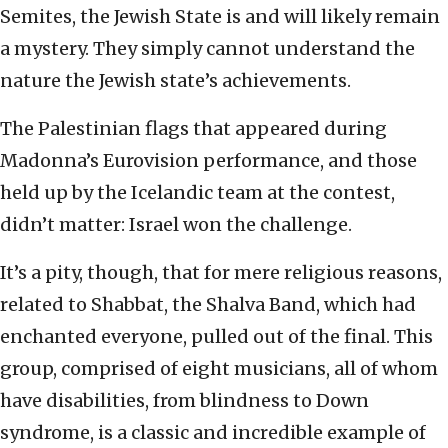
Semites, the Jewish State is and will likely remain
a mystery. They simply cannot understand the
nature the Jewish state’s achievements.
The Palestinian flags that appeared during
Madonna’s Eurovision performance, and those
held up by the Icelandic team at the contest,
didn’t matter: Israel won the challenge.
It’s a pity, though, that for mere religious reasons,
related to Shabbat, the Shalva Band, which had
enchanted everyone, pulled out of the final. This
group, comprised of eight musicians, all of whom
have disabilities, from blindness to Down
syndrome, is a classic and incredible example of