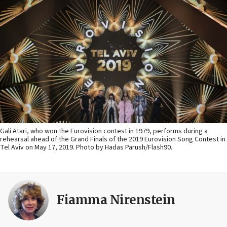
Gali Atari, who won the Eurovision contest in 1979, performs during a
rehearsal ahead of the Grand Finals of the 2019 Eurovision Song Contest in
Tel Aviv on May 17, 2019. Photo by Hadas Parush/Flash90.
Fiamma Nirenstein