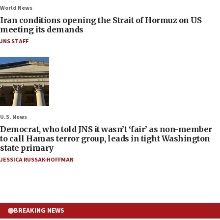
World News
Iran conditions opening the Strait of Hormuz on US
meeting its demands
JNS STAFF
U.S. News
Democrat, who told JNS it wasn’t ‘fair’ as non-member
to call Hamas terror group, leads in tight Washington
state primary
JESSICA RUSSAK-HOFFMAN
BREAKING NEWS