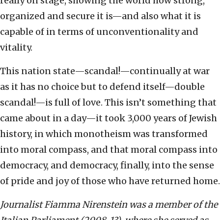
really on stage, showing the world how strong,
organized and secure it is—and also what it is
capable of in terms of unconventionality and
vitality.
This nation state—scandal!—continually at war
as it has no choice but to defend itself—double
scandal!—is full of love. This isn’t something that
came about in a day—it took 3,000 years of Jewish
history, in which monotheism was transformed
into moral compass, and that moral compass into
democracy, and democracy, finally, into the sense
of pride and joy of those who have returned home.
Journalist Fiamma Nirenstein was a member of the