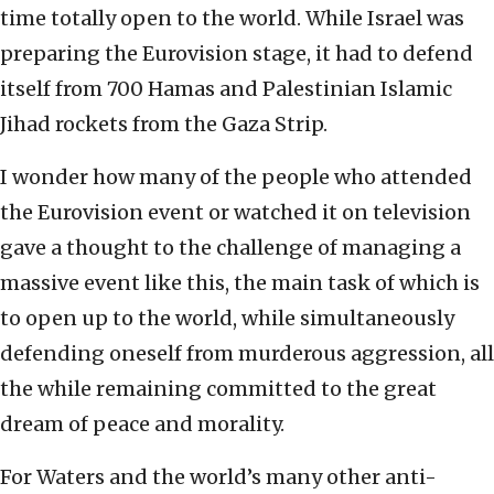
time totally open to the world. While Israel was
preparing the Eurovision stage, it had to defend
itself from 700 Hamas and Palestinian Islamic
Jihad rockets from the Gaza Strip.
I wonder how many of the people who attended
the Eurovision event or watched it on television
gave a thought to the challenge of managing a
massive event like this, the main task of which is
to open up to the world, while simultaneously
defending oneself from murderous aggression, all
the while remaining committed to the great
dream of peace and morality.
For Waters and the world’s many other anti-