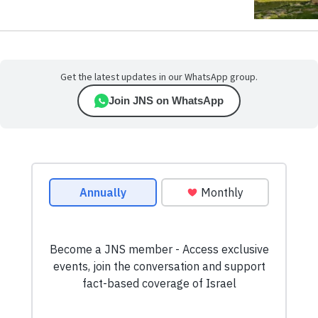
Get the latest updates in our WhatsApp group.
Join JNS on WhatsApp