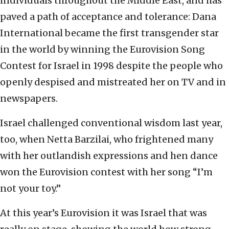
individuals throughout the Middle East, and has
paved a path of acceptance and tolerance: Dana
International became the first transgender star
in the world by winning the Eurovision Song
Contest for Israel in 1998 despite the people who
openly despised and mistreated her on TV and in
newspapers.
Israel challenged conventional wisdom last year,
too, when Netta Barzilai, who frightened many
with her outlandish expressions and hen dance
won the Eurovision contest with her song “I’m
not your toy.”
At this year’s Eurovision it was Israel that was