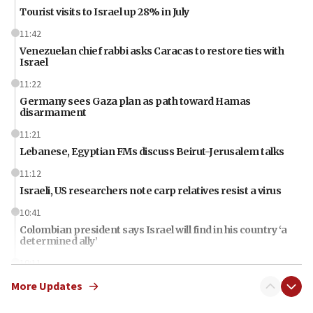
Tourist visits to Israel up 28% in July
11:42
Venezuelan chief rabbi asks Caracas to restore ties with
Israel
11:22
Germany sees Gaza plan as path toward Hamas
disarmament
11:21
Lebanese, Egyptian FMs discuss Beirut-Jerusalem talks
11:12
Israeli, US researchers note carp relatives resist a virus
10:41
Colombian president says Israel will find in his country ‘a
determined ally’
10:11
Rothman: Jews entering Area A of Judea and Samaria face
More Updates
‘danger of death’