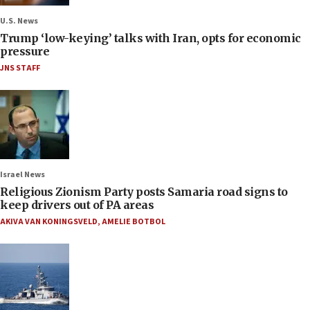
U.S. News
Trump ‘low-keying’ talks with Iran, opts for economic
pressure
JNS STAFF
Israel News
Religious Zionism Party posts Samaria road signs to
keep drivers out of PA areas
AKIVA VAN KONINGSVELD
,
AMELIE BOTBOL