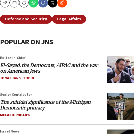
Copy
Email
Print
Defense and Security
Legal Affairs
POPULAR ON JNS
Editor-in-Chief
El-Sayed, the Democrats, AIPAC and the war
on American Jews
JONATHAN S. TOBIN
Senior Contributor
The suicidal significance of the Michigan
Democratic primary
MELANIE PHILLIPS
Israel News