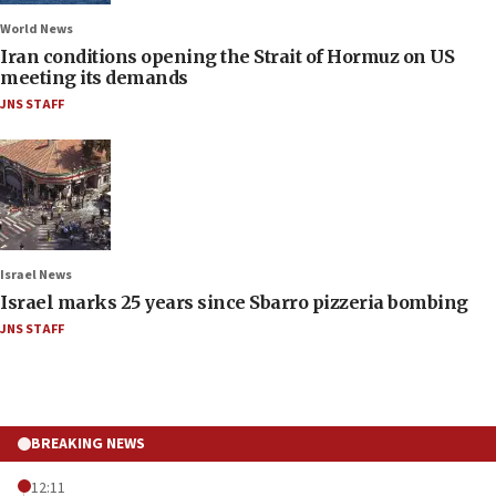
World News
Iran conditions opening the Strait of Hormuz on US
meeting its demands
JNS STAFF
Israel News
Israel marks 25 years since Sbarro pizzeria bombing
JNS STAFF
BREAKING NEWS
12:11