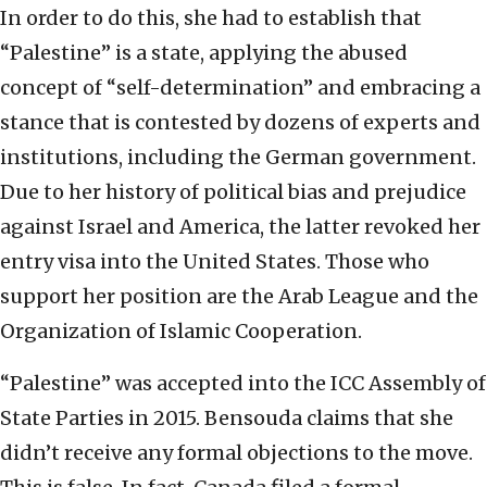
In order to do this, she had to establish that
“Palestine” is a state, applying the abused
concept of “self-determination” and embracing a
stance that is contested by dozens of experts and
institutions, including the German government.
Due to her history of political bias and prejudice
against Israel and America, the latter revoked her
entry visa into the United States. Those who
support her position are the Arab League and the
Organization of Islamic Cooperation.
“Palestine” was accepted into the ICC Assembly of
State Parties in 2015. Bensouda claims that she
didn’t receive any formal objections to the move.