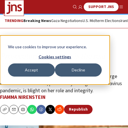
SUPPORT JNS
Show Search
Me
TRENDING
Breaking News
Gaza Negotiations
U.S. Midterm Elections
Iran
Opinion
We use cookies to improve your experience.
Prosecutorial injustice is the real
Cookies settings
culprit
Accept
Decline
ICC chief prosecutor Fatou Bensouda’s move to charge
Israel with war crimes, particularly during the coronavirus
pandemic, is blight on her role and integrity.
FIAMMA NIRENSTEIN
Republish
Copy
Email
Print