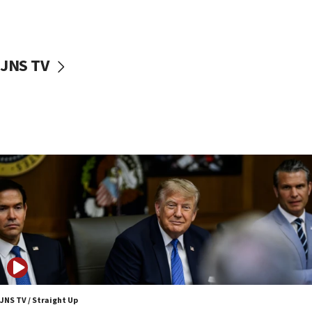
09:42
First structures head to Kibbutz Dafna under northern-
border growth plan
09:35
JNS TV
Iran: To open Hormuz, US must compensate us for war,
end blockade
09:12
Israeli Foreign Ministry delegation tours Judea and
Samaria
08:44
Syria, Russia agree to restructure Moscow’s military
presence
08:23
Australian court rejects terrorism supervision order for
Sydney vandal
08:21
Extreme heat to sweep Israel
08:11
JNS TV / Straight Up
Minister Eli Cohen: Until Hamas disarms, IDF ‘will not move