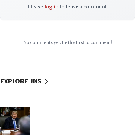
Please
log in
to leave a comment.
No comments yet. Be the first to comment!
EXPLORE JNS