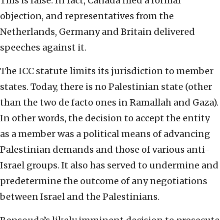
This is false. In fact, Canada filed a formal
objection, and representatives from the
Netherlands, Germany and Britain delivered
speeches against it.
The ICC statute limits its jurisdiction to member
states. Today, there is no Palestinian state (other
than the two de facto ones in Ramallah and Gaza).
In other words, the decision to accept the entity
as a member was a political means of advancing
Palestinian demands and those of various anti-
Israel groups. It also has served to undermine and
predetermine the outcome of any negotiations
between Israel and the Palestinians.