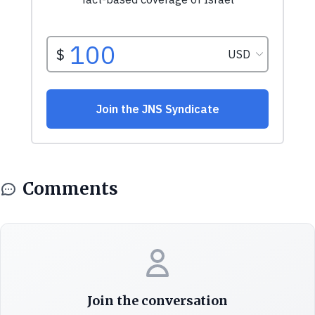
Comments
Join the conversation