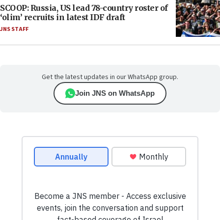
SCOOP: Russia, US lead 78-country roster of
‘olim’ recruits in latest IDF draft
JNS STAFF
Get the latest updates in our WhatsApp group.
Join JNS on WhatsApp