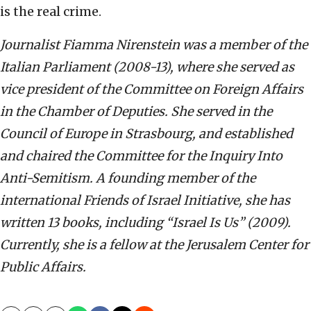
is the real crime.
Journalist Fiamma Nirenstein was a member of the
Italian Parliament (2008-13), where she served as
vice president of the Committee on Foreign Affairs
in the Chamber of Deputies. She served in the
Council of Europe in Strasbourg, and established
and chaired the Committee for the Inquiry Into
Anti-Semitism. A founding member of the
international Friends of Israel Initiative, she has
written 13 books, including “Israel Is Us” (2009).
Currently, she is a fellow at the Jerusalem Center for
Public Affairs.