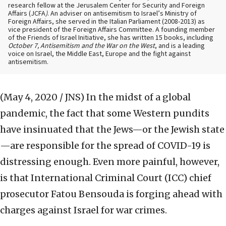
research fellow at the Jerusalem Center for Security and Foreign
Affairs (JCFA
)
. An adviser on antisemitism to Israel’s Ministry of
Foreign Affairs, she served in the Italian Parliament (2008-2013) as
vice president of the Foreign Affairs Committee. A founding member
of the Friends of Israel Initiative, she has written 15 books, including
October 7, Antisemitism and the War on the West
, and is a leading
voice on Israel, the Middle East, Europe and the fight against
antisemitism.
(May 4, 2020 / JNS)
In the midst of a global
pandemic, the fact that some Western pundits
have insinuated that the Jews—or the Jewish state
—are responsible for the spread of COVID-19 is
distressing enough. Even more painful, however,
is that International Criminal Court (ICC) chief
prosecutor Fatou Bensouda is forging ahead with
charges against Israel for war crimes.