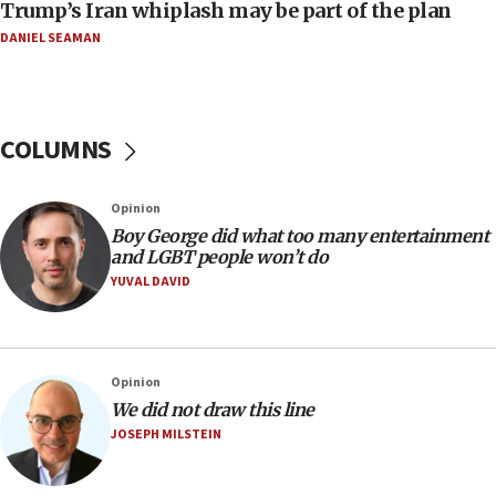
Trump’s Iran whiplash may be part of the plan
a millimeter’
DANIEL SEAMAN
07:56
Somaliland children return home after medical treatment
in Israel
07:37
COLUMNS
UN officials get look at Israel’s fight against organized
crime
07:10
Opinion
Israel to offer 20,000 discounted homes, plots to reservists
Boy George did what too many entertainment
and LGBT people won’t do
07:05
YUVAL DAVID
Religious Zionism MK: Israeli withdrawals invite terrorism
06:42
Mladenov: Israel not required to withdraw from Gaza until
Hamas disarms
Opinion
06:33
We did not draw this line
JOSEPH MILSTEIN
IDF to raze home of Palestinian terrorist who murdered
Yehuda Sherman
06:19