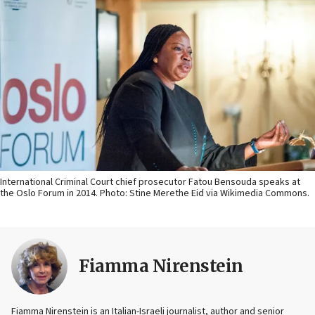
International Criminal Court chief prosecutor Fatou Bensouda speaks at
the Oslo Forum in 2014. Photo: Stine Merethe Eid via Wikimedia Commons.
Fiamma Nirenstein
Fiamma Nirenstein is an Italian-Israeli journalist, author and senior