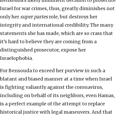
Bensouda’s likely imminent decision to prosecute
Israel for war crimes, thus, greatly diminishes not
only her
super partes
role, but destroys her
integrity and international credibility. The many
statements she has made, which are so crass that
it’s hard to believe they are coming from a
distinguished prosecutor, expose her
Israelophobia.
For Bensouda to exceed her purview in such a
blatant and biased manner at a time when Israel
is fighting valiantly against the coronavirus,
including on behalf of its neighbors, even Hamas,
is a perfect example of the attempt to replace
historical justice with legal maneuvers. And that