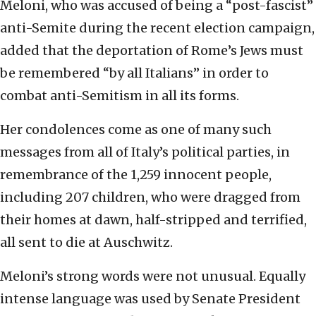
Meloni, who was accused of being a “post-fascist”
anti-Semite during the recent election campaign,
added that the deportation of Rome’s Jews must
be remembered “by all Italians” in order to
combat anti-Semitism in all its forms.
Her condolences come as one of many such
messages from all of Italy’s political parties, in
remembrance of the 1,259 innocent people,
including 207 children, who were dragged from
their homes at dawn, half-stripped and terrified,
all sent to die at Auschwitz.
Meloni’s strong words were not unusual. Equally
intense language was used by Senate President