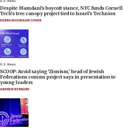
U.S. News
Despite Mamdani’s boycott stance, NYC funds Cornell
Tech’s tree canopy project tied to Israel’s Technion
DEBRA NUSSBAUM COHEN
U.S. News
SCOOP: Avoid saying ‘Zionism,’ head of Jewish
Federations comms project says in presentation to
young leaders
ANDREW BERNARD