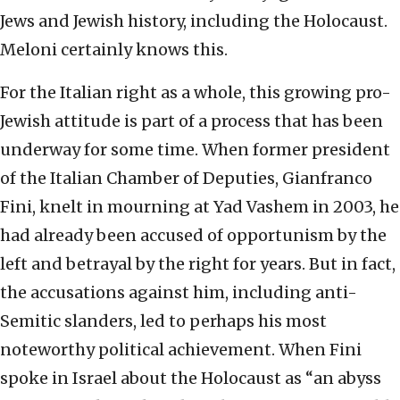
Jews and Jewish history, including the Holocaust.
Meloni certainly knows this.
For the Italian right as a whole, this growing pro-
Jewish attitude is part of a process that has been
underway for some time. When former president
of the Italian Chamber of Deputies, Gianfranco
Fini, knelt in mourning at Yad Vashem in 2003, he
had already been accused of opportunism by the
left and betrayal by the right for years. But in fact,
the accusations against him, including anti-
Semitic slanders, led to perhaps his most
noteworthy political achievement. When Fini
spoke in Israel about the Holocaust as “an abyss