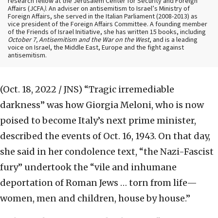
research fellow at the Jerusalem Center for Security and Foreign
Affairs (JCFA
)
. An adviser on antisemitism to Israel’s Ministry of
Foreign Affairs, she served in the Italian Parliament (2008-2013) as
vice president of the Foreign Affairs Committee. A founding member
of the Friends of Israel Initiative, she has written 15 books, including
October 7, Antisemitism and the War on the West
, and is a leading
voice on Israel, the Middle East, Europe and the fight against
antisemitism.
(Oct. 18, 2022 / JNS)
“Tragic irremediable
darkness” was how Giorgia Meloni, who is now
poised to become Italy’s next prime minister,
described the events of Oct. 16, 1943. On that day,
she said in her condolence text, “the Nazi-Fascist
fury” undertook the “vile and inhumane
deportation of Roman Jews … torn from life—
women, men and children, house by house.”