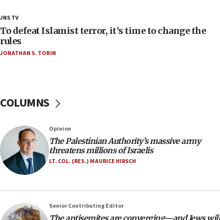
18:28
JNS TV
CAMERA says it got ‘Financial Times’ to correct
To defeat Islamist terror, it’s time to change the
‘false claim that linked AIPAC to Benjamin
rules
Netanyahu’
JONATHAN S. TOBIN
18:23
AAUP member in Michigan opposes professor
group endorsing El-Sayed
COLUMNS
18:18
Act in response to new local club president’s Jew-
hatred, 30 southern California rabbis, Jewish
Opinion
groups tell Rotary
The Palestinian Authority’s massive army
18:02
threatens millions of Israelis
Trump says clash with Hegseth ‘completely
LT. COL. (RES.) MAURICE HIRSCH
unfounded rumors’
17:56
Newsom appoints former US ed department civil
Senior Contributing Editor
rights lawyer as head of California civil rights
The antisemites are converging—and Jews will
office