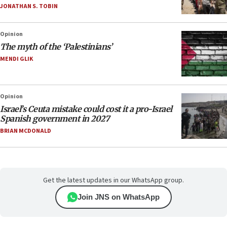
JONATHAN S. TOBIN
Opinion
The myth of the ‘Palestinians’
MENDI GLIK
Opinion
Israel’s Ceuta mistake could cost it a pro-Israel
Spanish government in 2027
BRIAN MCDONALD
Get the latest updates in our WhatsApp group.
Join JNS on WhatsApp