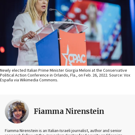
Newly elected Italian Prime Minister Giorgia Meloni at the Conservative
Political Action Conference in Orlando, Fla., on Feb. 26, 2022. Source: Vox
España via Wikimedia Commons.
Fiamma Nirenstein
Fiamma Nirenstein is an Italian-Israeli journalist, author and senior