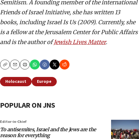
Semitism. A founding member of the international
Friends of Israel Initiative, she has written 13
books, including Israel Is Us (2009). Currently, she
is a fellow at the Jerusalem Center for Public Affairs
and is the author of
Jewish Lives Matter
.
Copy
Email
Print
Holocaust
Europe
POPULAR ON JNS
Editor-in-Chief
To antisemites, Israel and the Jews are the
reason for everything