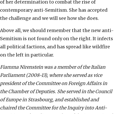
of her determination to combat the rise of
contemporary anti-Semitism. She has accepted
the challenge and we will see how she does.
Above all, we should remember that the new anti-
Semitism is not found only on the right. It infects
all political factions, and has spread like wildfire
on the left in particular.
Fiamma Nirenstein was a member of the Italian
Parliament (2008-13), where she served as vice
president of the Committee on Foreign Affairs in
the Chamber of Deputies. She served in the Council
of Europe in Strasbourg, and established and
chaired the Committee for the Inquiry into Anti-