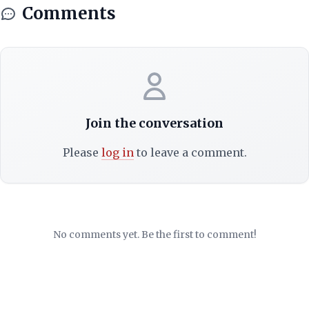
Comments
Join the conversation
Please
log in
to leave a comment.
No comments yet. Be the first to comment!