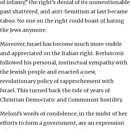
of infamy,” the right’s denial of its unmentionable
past shattered, and anti-Semitism at last became
taboo. No one on the right could boast of hating
the Jews anymore.
Moreover, Israel has become much more visible
and appreciated on the Italian right. Berlusconi
followed his personal, instinctual sympathy with
the Jewish people and enacted a new,
revolutionary policy of rapprochement with
Israel. This turned back the tide of years of
Christian Democratic and Communist hostility.
Meloni’s words of condolence, in the midst of her
efforts to form a government, are an expression