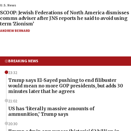
U.S. News
SCOOP: Jewish Federations of North America dismisses
comms adviser after JNS reports he said to avoid using
term ‘Zionism’
ANDREW BERNARD
BREAKING NEWS
23:32
Trump says El-Sayed pushing to end filibuster
would mean no more GOP presidents, but adds 30
minutes later that he agrees
21:02
US has ‘literally massive amounts of
ammunition,’ Trump says
20:30