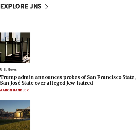
EXPLORE JNS
U.S. News
Trump admin announces probes of San Francisco State,
San José State over alleged Jew-hatred
AARON BANDLER