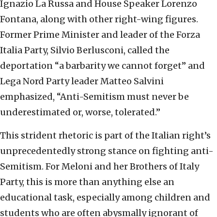
Ignazio La Russa and House Speaker Lorenzo
Fontana, along with other right-wing figures.
Former Prime Minister and leader of the Forza
Italia Party, Silvio Berlusconi, called the
deportation “a barbarity we cannot forget” and
Lega Nord Party leader Matteo Salvini
emphasized, “Anti-Semitism must never be
underestimated or, worse, tolerated.”
This strident rhetoric is part of the Italian right’s
unprecedentedly strong stance on fighting anti-
Semitism. For Meloni and her Brothers of Italy
Party, this is more than anything else an
educational task, especially among children and
students who are often abysmally ignorant of