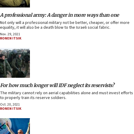
A professional army: A danger in more ways than one
Not only will a professional military not be better, cheaper, or offer more
equality, it will also be a death blow to the Israeli social fabric.
Nov. 29, 2021
RONEN ITSIK
For how much longer will IDF neglect its reservists?
The military cannot rely on aerial capabilities alone and must invest efforts
to properly train its reserve soldiers.
Oct. 20, 2021
RONEN ITSIK