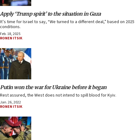
Apply ‘Trump spirit’ to the situation in Gaza
It’s time for Israel to say, “We turned to a different deal,” based on 2025
conditions.
Feb. 18, 2025
RONEN ITSIK
Putin won the war for Ukraine before it began
Rest assured, the West does not intend to spill blood for Kyiv.
Jan. 26, 2022
RONEN ITSIK