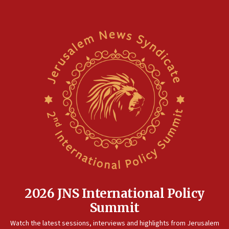
2026 JNS International Policy
Summit
Watch the latest sessions, interviews and highlights from Jerusalem