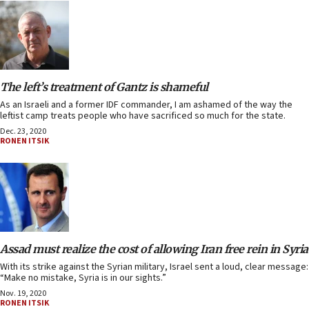
The left’s treatment of Gantz is shameful
As an Israeli and a former IDF commander, I am ashamed of the way the
leftist camp treats people who have sacrificed so much for the state.
Dec. 23, 2020
RONEN ITSIK
Assad must realize the cost of allowing Iran free rein in Syria
With its strike against the Syrian military, Israel sent a loud, clear message:
“Make no mistake, Syria is in our sights.”
Nov. 19, 2020
RONEN ITSIK