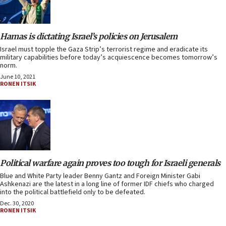
Hamas is dictating Israel’s policies on Jerusalem
Israel must topple the Gaza Strip’s terrorist regime and eradicate its
military capabilities before today’s acquiescence becomes tomorrow’s
norm.
June 10, 2021
RONEN ITSIK
Political warfare again proves too tough for Israeli generals
Blue and White Party leader Benny Gantz and Foreign Minister Gabi
Ashkenazi are the latest in a long line of former IDF chiefs who charged
into the political battlefield only to be defeated.
Dec. 30, 2020
RONEN ITSIK