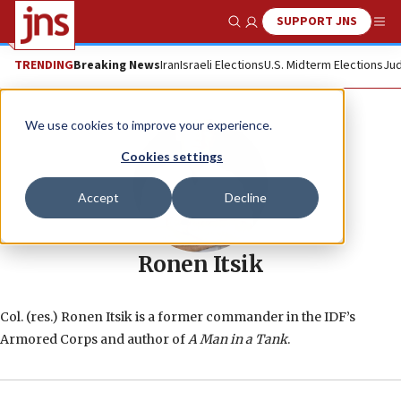
SUPPORT JNS
Show Search
Me
TRENDING
Breaking News
Iran
Israeli Elections
U.S. Midterm Elections
Jud
We use cookies to improve your experience.
Cookies settings
Accept
Decline
Ronen Itsik
Col. (res.) Ronen Itsik is a former commander in the IDF’s
Armored Corps and author of
A Man in a Tank
.