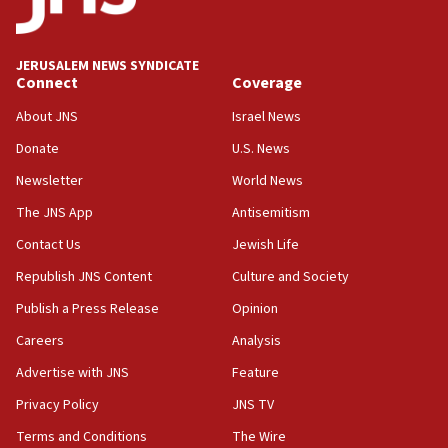
JERUSALEM NEWS SYNDICATE
Connect
Coverage
About JNS
Israel News
Donate
U.S. News
Newsletter
World News
The JNS App
Antisemitism
Contact Us
Jewish Life
Republish JNS Content
Culture and Society
Publish a Press Release
Opinion
Careers
Analysis
Advertise with JNS
Feature
Privacy Policy
JNS TV
Terms and Conditions
The Wire