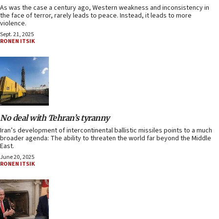
As was the case a century ago, Western weakness and inconsistency in
the face of terror, rarely leads to peace. Instead, it leads to more
violence.
Sept. 21, 2025
RONEN ITSIK
No deal with Tehran’s tyranny
Iran’s development of intercontinental ballistic missiles points to a much
broader agenda: The ability to threaten the world far beyond the Middle
East.
June 20, 2025
RONEN ITSIK