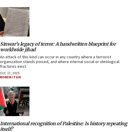
Sinwar’s legacy of terror: A handwritten blueprint for
worldwide jihad
An attack of this kind can occur in any country where a terrorist
organization stands poised, and where internal social or ideological
fractures exist.
Oct. 17, 2025
RONEN ITSIK
International recognition of Palestine: Is history repeating
itself?