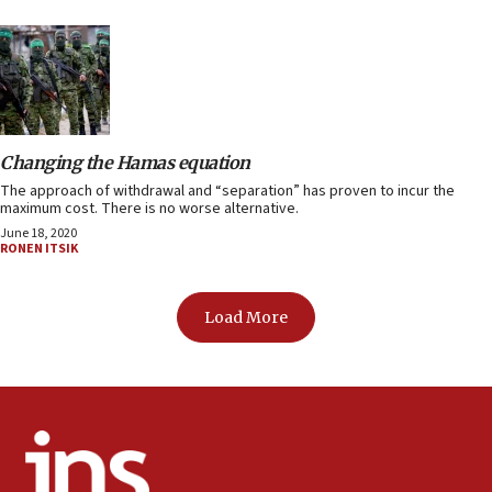
Changing the Hamas equation
The approach of withdrawal and “separation” has proven to incur the
maximum cost. There is no worse alternative.
June 18, 2020
RONEN ITSIK
Load More