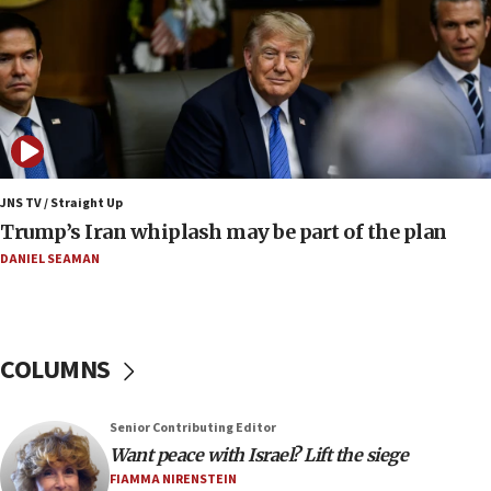
Trump says Iran must pay US damages, after regime says
it won’t open Hormuz until Washington pays
compensation
17:25
New images of fifth season of ‘Fauda,’ to premiere on
Netflix in September, released
17:09
130 Gazan patients medically evacuated through Kerem
Shalom crossing, Israel says
JNS TV / Straight Up
Trump’s Iran whiplash may be part of the plan
17:02
AEPi house at UC, San Diego targeted with antisemitic
DANIEL SEAMAN
vandalism, ‘Jewish students will not be intimidated into
hiding who they are,’ Israel on Campus Coalition says
16:49
In meeting with British foreign secretary, Jewish leaders
COLUMNS
discuss UK-Israel relations, Jew-hatred, Brotherhood,
Board of Deputies says
16:40
Senior Contributing Editor
Touro University launches business school, names former
Want peace with Israel? Lift the siege
Pace University business dean as its head
FIAMMA NIRENSTEIN