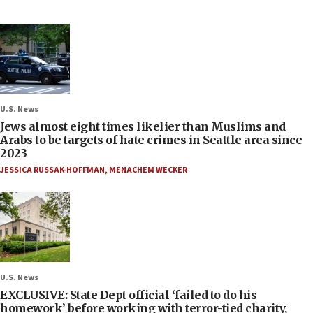
U.S. News
Jews almost eight times likelier than Muslims and
Arabs to be targets of hate crimes in Seattle area since
2023
JESSICA RUSSAK-HOFFMAN
,
MENACHEM WECKER
U.S. News
EXCLUSIVE: State Dept official ‘failed to do his
homework’ before working with terror-tied charity,