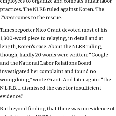
employees to organize and combats unfair labor
practices. The NLRB ruled against Koren. The
Times
comes to the rescue.
Times reporter Nico Grant devoted most of his
1,800-word piece to relaying, in detail and at
length, Koren’s case. About the NLRB ruling,
though, hardly 20 words were written: “Google
and the National Labor Relations Board
investigated her complaint and found no
wrongdoing,” wrote Grant. And later again: “the
N.L.R.B. ... dismissed the case for insufficient
evidence.”
But beyond finding that there was no evidence of