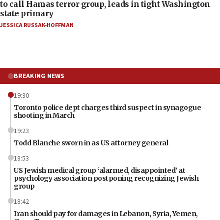
to call Hamas terror group, leads in tight Washington
state primary
JESSICA RUSSAK-HOFFMAN
BREAKING NEWS
19:30
Toronto police dept charges third suspect in synagogue
shooting in March
19:23
Todd Blanche sworn in as US attorney general
18:53
US Jewish medical group ‘alarmed, disappointed’ at
psychology association postponing recognizing Jewish
group
18:42
Iran should pay for damages in Lebanon, Syria, Yemen,