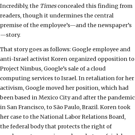
Incredibly, the
Times
concealed this finding from
readers, though it undermines the central
premise of the employee’s—and the newspaper’s
—story.
That story goes as follows: Google employee and
anti-Israel activist Koren organized opposition to
Project Nimbus, Google’s sale of a cloud
computing services to Israel. In retaliation for her
activism, Google moved her position, which had
been based in Mexico City and after the pandemic
in San Francisco, to São Paulo, Brazil. Koren took
her case to the National Labor Relations Board,
the federal body that protects the right of