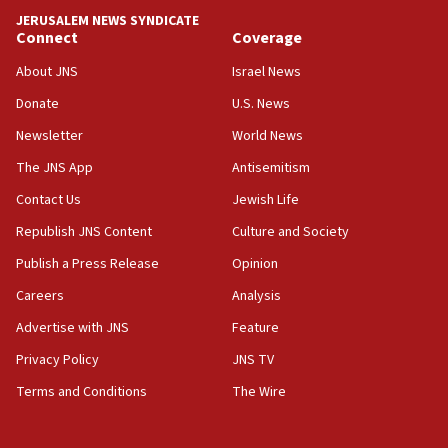
Trump names Jewish lawyer Will Scharf, staff secretary, as
JERUSALEM NEWS SYNDICATE
new White House council
Connect
Coverage
15:39
About JNS
Israel News
Patti and Jonathan Kraft give ‘generous gift’ in part to
create Kraft family professorship in Jewish studies, Rice
Donate
U.S. News
University says
Newsletter
World News
12:59
The JNS App
Antisemitism
Israel: Iran appoints top official wanted for role in
Argentina AMIA bombing
Contact Us
Jewish Life
12:46
Republish JNS Content
Culture and Society
US envoy marks 25 years since Sbarro bombing, vows
pursuit of terrorist
Publish a Press Release
Opinion
12:37
Careers
Analysis
Israel will not leave Gaza until Hamas is disarmed, Likud
Advertise with JNS
Feature
minister vows
Privacy Policy
JNS TV
12:33
Shuafat man indicted for impersonating rival, threatening
Terms and Conditions
The Wire
Israeli officials
12:11