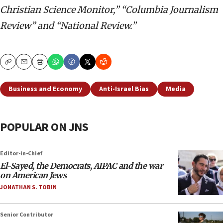
Christian Science Monitor,” “Columbia Journalism
Review” and “National Review.”
Copy
Email
Print
Business and Economy
Anti-Israel Bias
Media
POPULAR ON JNS
Editor-in-Chief
El-Sayed, the Democrats, AIPAC and the war
on American Jews
JONATHAN S. TOBIN
Senior Contributor