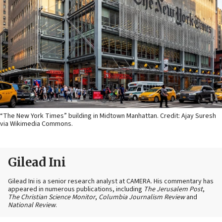
“The New York Times” building in Midtown Manhattan. Credit: Ajay Suresh
via Wikimedia Commons.
Gilead Ini
Gilead Ini is a senior research analyst at CAMERA. His commentary has
appeared in numerous publications, including
The Jerusalem Post
,
The Christian Science Monitor
,
Columbia Journalism Review
and
National Review
.