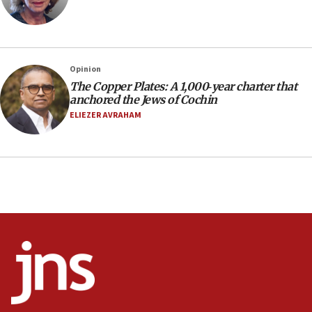
16:30
Social media account attributed to Iranian regime leader
announces six new appointments, including commander-
in-chief of IRGC
16:20
Opinion
The Copper Plates: A 1,000‑year charter that
Sa’ar thanks Colombian president for ‘historic’ decision to
recognize Israeli sovereignty over Golan Heights
anchored the Jews of Cochin
ELIEZER AVRAHAM
16:10
Under Trump, US has revoked 175,000 visas from foreign
nationals, including for having ‘endangered national
security’ and called for violence against Americans, State
Department says
15:58
‘Threshold of new era,’ Netanyahu says of national artificial
intelligence program to make Israel ‘global superpower in
the field’
15:58
Israel ready to aid Columbia after 7.4 magnitude
earthquake, Sa’ar says, after reported death toll of 20
15:54