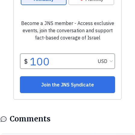
Comments