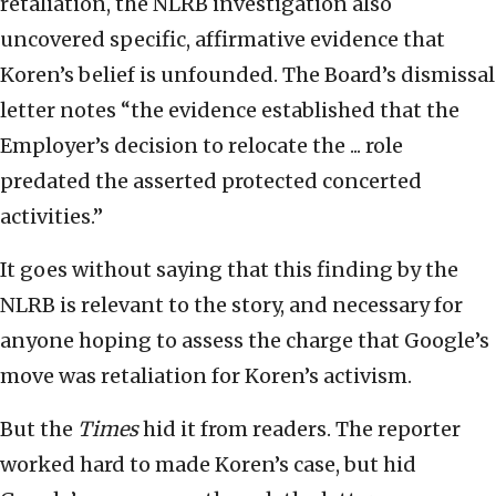
retaliation, the NLRB investigation also
uncovered specific, affirmative evidence that
Koren’s belief is unfounded. The Board’s dismissal
letter notes “the evidence established that the
Employer’s decision to relocate the ... role
predated the asserted protected concerted
activities.”
It goes without saying that this finding by the
NLRB is relevant to the story, and necessary for
anyone hoping to assess the charge that Google’s
move was retaliation for Koren’s activism.
But the
Times
hid it from readers. The reporter
worked hard to made Koren’s case, but hid