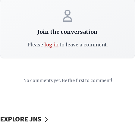
Join the conversation
Please
log in
to leave a comment.
No comments yet. Be the first to comment!
EXPLORE JNS