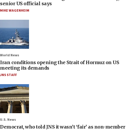
senior US official says
MIKE WAGENHEIM
World News
Iran conditions opening the Strait of Hormuz on US
meeting its demands
JNS STAFF
U.S. News
Democrat, who told JNS it wasn’t ‘fair’ as non-member