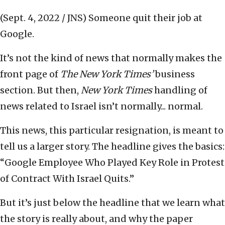
(Sept. 4, 2022 / JNS)
Someone quit their job at
Google.
It’s not the kind of news that normally makes the
front page of
The New York Times’
business
section. But then,
New York Times
handling of
news related to Israel isn’t normally... normal.
This news, this particular resignation, is meant to
tell us a larger story. The headline gives the basics:
“Google Employee Who Played Key Role in Protest
of Contract With Israel Quits.”
But it’s just below the headline that we learn what
the story is really about, and why the paper