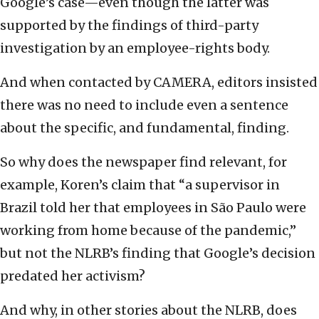
Google’s case—even though the latter was
supported by the findings of third-party
investigation by an employee-rights body.
And when contacted by CAMERA, editors insisted
there was no need to include even a sentence
about the specific, and fundamental, finding.
So why does the newspaper find relevant, for
example, Koren’s claim that “a supervisor in
Brazil told her that employees in São Paulo were
working from home because of the pandemic,”
but not the NLRB’s finding that Google’s decision
predated her activism?
And why, in other stories about the NLRB, does