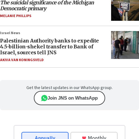
The suicidal significance of the Michigan
Democratic primary
MELANIE PHILLIPS
Israel News
Palestinian Authority banks to expedite
4.5-billion-shekel transfer to Bank of
Israel, sources tell JNS
AKIVA VAN KONINGSVELD
Get the latest updates in our WhatsApp group.
Join JNS on WhatsApp