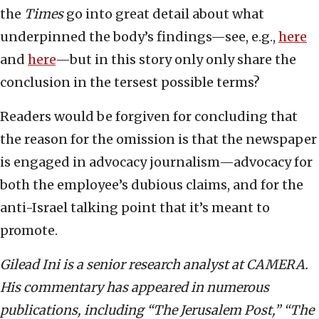
the
Times
go into great detail about what
underpinned the body’s findings—see, e.g.,
here
and
here
—but in this story only only share the
conclusion in the tersest possible terms?
Readers would be forgiven for concluding that
the reason for the omission is that the newspaper
is engaged in advocacy journalism—advocacy for
both the employee’s dubious claims, and for the
anti-Israel talking point that it’s meant to
promote.
Gilead Ini is a senior research analyst at CAMERA.
His commentary has appeared in numerous
publications, including “The Jerusalem Post,” “The