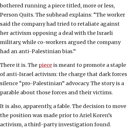
bothered running a piece titled, more or less,
Person Quits. The subhead explains: “The worker
said the company had tried to retaliate against
her activism opposing a deal with the Israeli
military, while co-workers argued the company
had an anti-Palestinian bias.”
There it is. The
piece
is meant to promote a staple
of anti-Israel activism: the charge that dark forces
silence “pro-Palestinian” advocacy. The story is a
parable about those forces and their victims.
It is also, apparently, a fable. The decision to move
the position was made prior to Ariel Koren’s
activism, a third-party investigation found.