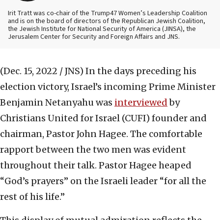
Irit Tratt was co-chair of the Trump47 Women’s Leadership Coalition
and is on the board of directors of the Republican Jewish Coalition,
the Jewish Institute for National Security of America (JINSA), the
Jerusalem Center for Security and Foreign Affairs and JNS.
(Dec. 15, 2022 / JNS)
In the days preceding his
election victory, Israel’s incoming Prime Minister
Benjamin Netanyahu was
interviewed
by
Christians United for Israel (CUFI) founder and
chairman, Pastor John Hagee. The comfortable
rapport between the two men was evident
throughout their talk. Pastor Hagee heaped
“God’s prayers” on the Israeli leader “for all the
rest of his life.”