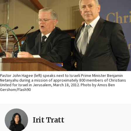
Pastor John Hagee (left) speaks next to Israeli Prime Minister Benjamin
Netanyahu during a mission of approximately 800 members of Christians
United for Israel in Jerusalem, March 18, 2012. Photo by Amos Ben
Gershom/Flash90
Irit Tratt