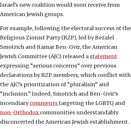
Israel’s new coalition would soon receive from
American Jewish groups.
For example, following the electoral success of the
Religious Zionist Party (RZP), led by Bezalel
Smotrich and Itamar Ben-Gvir, the American
Jewish Committee (AJC) released a
statement
expressing “serious concerns” over previous
declarations by RZP members, which conflict with
the AJC’s prioritization of “pluralism” and
“inclusion.” Indeed, Smotrich and Ben-Gvir’s
incendiary
comments
targeting the LGBTQ and
non-Orthodox
communities understandably
disconcerted the American Jewish establishment.