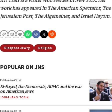
Irit Tratt is a writer who resides in New York. Her
work has appeared in The American Spectator, The
Jerusalem Post, The Algemeiner, and Israel Hayom.
Copy
Email
Print
Diaspora Jewry
Religion
POPULAR ON JNS
Editor-in-Chief
El-Sayed, the Democrats, AIPAC and the war
on American Jews
JONATHAN S. TOBIN
Editor-in-Chief