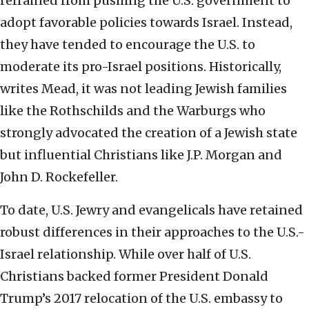
refrained from pushing the U.S. government to
adopt favorable policies towards Israel. Instead,
they have tended to encourage the U.S. to
moderate its pro-Israel positions. Historically,
writes Mead, it was not leading Jewish families
like the Rothschilds and the Warburgs who
strongly advocated the creation of a Jewish state
but influential Christians like J.P. Morgan and
John D. Rockefeller.
To date, U.S. Jewry and evangelicals have retained
robust differences in their approaches to the U.S.-
Israel relationship. While over half of U.S.
Christians backed former President Donald
Trump’s 2017 relocation of the U.S. embassy to