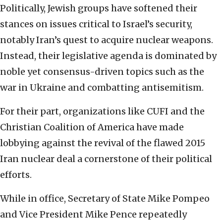
Politically, Jewish groups have softened their
stances on issues critical to Israel’s security,
notably Iran’s quest to acquire nuclear weapons.
Instead, their legislative agenda is dominated by
noble yet consensus-driven topics such as the
war in Ukraine and combatting antisemitism.
For their part, organizations like CUFI and the
Christian Coalition of America have made
lobbying against the revival of the flawed 2015
Iran nuclear deal a cornerstone of their political
efforts.
While in office, Secretary of State Mike Pompeo
and Vice President Mike Pence repeatedly