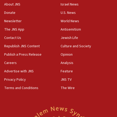
Israel, Lebanon produce shortlist of countries to oversee
About JNS
Israel News
Hezbollah disarmament
Donate
U.S. News
04:07
Newsletter
World News
Palestinian technocratic body starts planning temporary
Gaza lodging
The JNS App
Antisemitism
12:56
Contact Us
Jewish Life
World Jewish Congress marks 90th anniversary
Republish JNS Content
Culture and Society
11:27
Publish a Press Release
Opinion
Saudi Arabia, Turkey and Pakistan sign mutual defense
pact
Careers
Analysis
10:48
Advertise with JNS
Feature
Israel sends predatory beetles to save Cyprus prickly pear
farms
Privacy Policy
JNS TV
10:31
Terms and Conditions
The Wire
Erdan, Edelstein launch right-wing party
09:13
Danon: Hamas weapons must leave Gaza under
disarmament plan