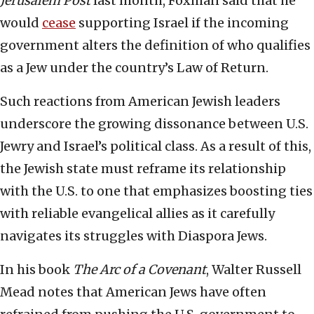
Jerusalem Post
last month, Foxman said that he
would
cease
supporting Israel if the incoming
government alters the definition of who qualifies
as a Jew under the country’s Law of Return.
Such reactions from American Jewish leaders
underscore the growing dissonance between U.S.
Jewry and Israel’s political class. As a result of this,
the Jewish state must reframe its relationship
with the U.S. to one that emphasizes boosting ties
with reliable evangelical allies as it carefully
navigates its struggles with Diaspora Jews.
In his book
The Arc of a Covenant
, Walter Russell
Mead notes that American Jews have often