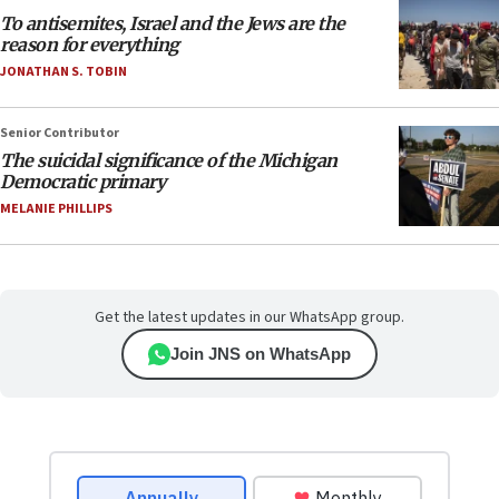
To antisemites, Israel and the Jews are the
reason for everything
JONATHAN S. TOBIN
Senior Contributor
The suicidal significance of the Michigan
Democratic primary
MELANIE PHILLIPS
Get the latest updates in our WhatsApp group.
Join JNS on WhatsApp