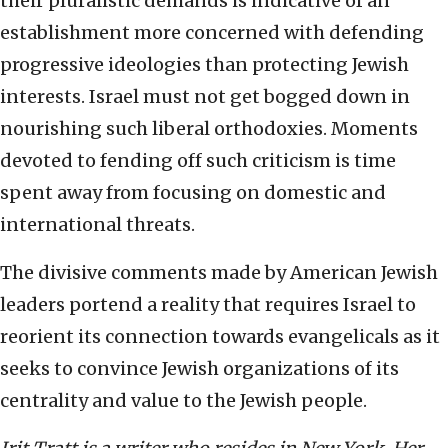
their pluralistic demands is indicative of an
establishment more concerned with defending
progressive ideologies than protecting Jewish
interests. Israel must not get bogged down in
nourishing such liberal orthodoxies. Moments
devoted to fending off such criticism is time
spent away from focusing on domestic and
international threats.
The divisive comments made by American Jewish
leaders portend a reality that requires Israel to
reorient its connection towards evangelicals as it
seeks to convince Jewish organizations of its
centrality and value to the Jewish people.