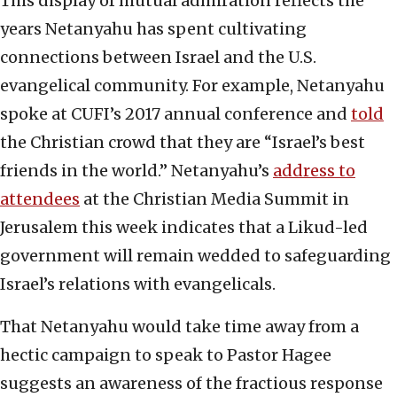
This display of mutual admiration reflects the
years Netanyahu has spent cultivating
connections between Israel and the U.S.
evangelical community. For example, Netanyahu
spoke at CUFI’s 2017 annual conference and
told
the Christian crowd that they are “Israel’s best
friends in the world.” Netanyahu’s
address to
attendees
at the Christian Media Summit in
Jerusalem this week indicates that a Likud-led
government will remain wedded to safeguarding
Israel’s relations with evangelicals.
That Netanyahu would take time away from a
hectic campaign to speak to Pastor Hagee
suggests an awareness of the fractious response