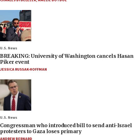
CHARLES BYBELEZER
,
AMELIE BOTBOL
U.S. News
BREAKING: University of Washington cancels Hasan
Piker event
JESSICA RUSSAK-HOFFMAN
U.S. News
Congressman who introduced bill to send anti-Israel
protesters to Gaza loses primary
ANDREW BERNARD