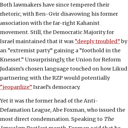
Both lawmakers have since tempered their
rhetoric, with Ben-Gvir disavowing his former
association with the far-right Kahanist
movement. Still, the Democratic Majority for
Israel maintained that it was
“deeply troubled”
by
an “extremist party” gaining a “foothold in the
Knesset.” Unsurprisingly, the Union for Reform
Judaism’s chosen language touched on how Likud
partnering with the RZP would potentially
“jeopardize”
Israel’s democracy.
Yet it was the former head of the Anti-
Defamation League, Abe Foxman, who issued the
most direct condemnation. Speaking to
The