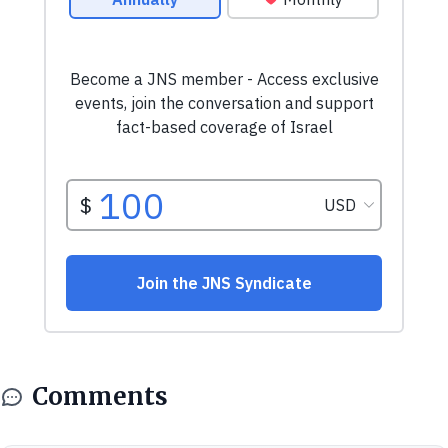
Comments