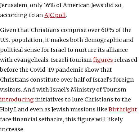
Jerusalem, only 16% of American Jews did so,
according to an
AJC poll
.
Given that Christians comprise over 60% of the
U.S. population, it makes both demographic and
political sense for Israel to nurture its alliance
with evangelicals. Israeli tourism
figures
released
before the Covid-19 pandemic show that
Christians constitute over half of Israel’s foreign
visitors. And with Israel’s Ministry of Tourism
introducing
initiatives to lure Christians to the
Holy Land even as Jewish missions like
Birthright
face financial setbacks, this figure will likely
increase.