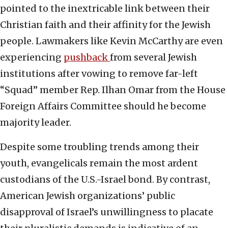
pointed to the inextricable link between their
Christian faith and their affinity for the Jewish
people. Lawmakers like Kevin McCarthy are even
experiencing
pushback
from several Jewish
institutions after vowing to remove far-left
“Squad” member Rep. Ilhan Omar from the House
Foreign Affairs Committee should he become
majority leader.
Despite some troubling trends among their
youth, evangelicals remain the most ardent
custodians of the U.S.-Israel bond. By contrast,
American Jewish organizations’ public
disapproval of Israel’s unwillingness to placate