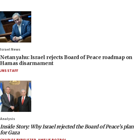
Israel News
Netanyahu: Israel rejects Board of Peace roadmap on
Hamas disarmament
JNS STAFF
Analysis
Inside Story: Why Israel rejected the Board of Peace’s plan
for Gaza