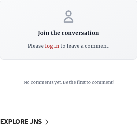
Join the conversation
Please
log in
to leave a comment.
No comments yet. Be the first to comment!
EXPLORE JNS