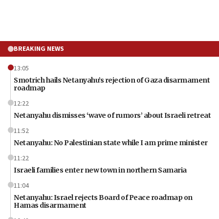
BREAKING NEWS
13:05
Smotrich hails Netanyahu’s rejection of Gaza disarmament
roadmap
12:22
Netanyahu dismisses ‘wave of rumors’ about Israeli retreat
11:52
Netanyahu: No Palestinian state while I am prime minister
11:22
Israeli families enter new town in northern Samaria
11:04
Netanyahu: Israel rejects Board of Peace roadmap on
Hamas disarmament