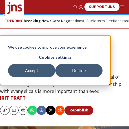
SUPPORT JNS
Show Search
Me
TRENDING
Breaking News
Gaza Negotiations
U.S. Midterm Elections
Iran
Opinion
We use cookies to improve your experience.
Why Christian Zionism is more
Cookies settings
important than we think
Accept
Decline
With American Jewish leaders expressing disapproval of
Israel’s new government, the Jewish state’s relationship
with evangelicals is more important than ever.
IRIT TRATT
Republish
Copy
Email
Print