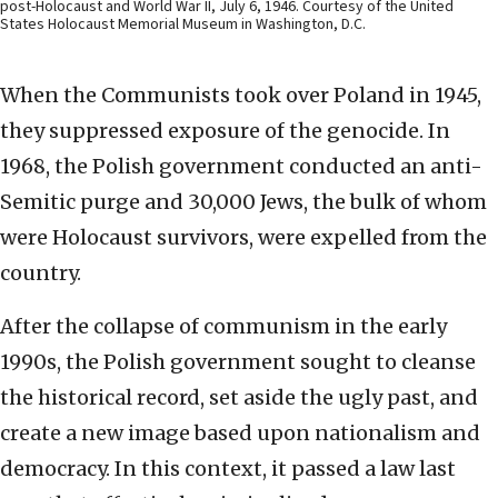
post-Holocaust and World War II, July 6, 1946. Courtesy of the United
States Holocaust Memorial Museum in Washington, D.C.
When the Communists took over Poland in 1945,
they suppressed exposure of the genocide. In
1968, the Polish government conducted an anti-
Semitic purge and 30,000 Jews, the bulk of whom
were Holocaust survivors, were expelled from the
country.
After the collapse of communism in the early
1990s, the Polish government sought to cleanse
the historical record, set aside the ugly past, and
create a new image based upon nationalism and
democracy. In this context, it passed a law last