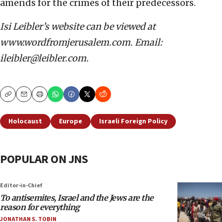
amends for the crimes of their predecessors.
Isi Leibler’s website can be viewed at
www.wordfromjerusalem.com. Email:
ileibler@leibler.com.
Copy
Email
Print
Holocaust
Europe
Israeli Foreign Policy
POPULAR ON JNS
Editor-in-Chief
To antisemites, Israel and the Jews are the
reason for everything
JONATHAN S. TOBIN