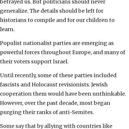
betrayed us. But politicians should never
generalize. The details should be left for
historians to compile and for our children to
learn.
Populist nationalist parties are emerging as
powerful forces throughout Europe, and many of
their voters support Israel.
Until recently, some of these parties included
fascists and Holocaust revisionists. Jewish
cooperation them would have been unthinkable.
However, over the past decade, most began
purging their ranks of anti-Semites.
Some say that by allying with countries like