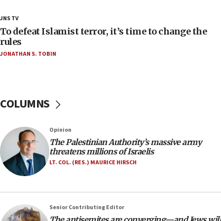
18:23
JNS TV
AAUP member in Michigan opposes professor
To defeat Islamist terror, it’s time to change the
group endorsing El-Sayed
rules
JONATHAN S. TOBIN
18:18
Act in response to new local club president’s Jew-
hatred, 30 southern California rabbis, Jewish
groups tell Rotary
COLUMNS
18:02
Trump says clash with Hegseth ‘completely
unfounded rumors’
Opinion
17:56
The Palestinian Authority’s massive army
threatens millions of Israelis
Newsom appoints former US ed department civil
rights lawyer as head of California civil rights
LT. COL. (RES.) MAURICE HIRSCH
office
17:20
Anti-Israel activists protested outside Brooklyn
Senior Contributing Editor
Navy Yard on Wednesday, called on industrial
The antisemites are converging—and Jews will
park to evict Crye Precision, which makes