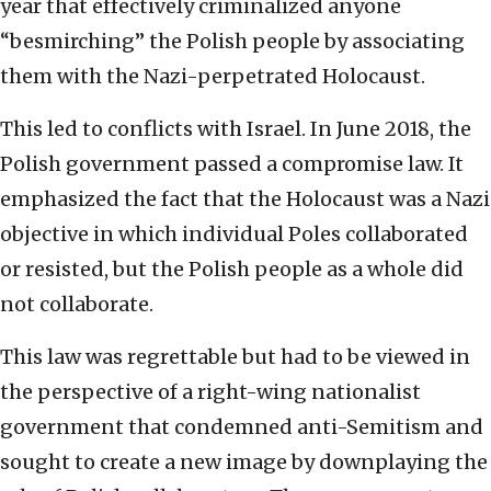
year that effectively criminalized anyone
“besmirching” the Polish people by associating
them with the Nazi-perpetrated Holocaust.
This led to conflicts with Israel. In June 2018, the
Polish government passed a compromise law. It
emphasized the fact that the Holocaust was a Nazi
objective in which individual Poles collaborated
or resisted, but the Polish people as a whole did
not collaborate.
This law was regrettable but had to be viewed in
the perspective of a right-wing nationalist
government that condemned anti-Semitism and
sought to create a new image by downplaying the