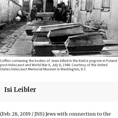
Coffins containing the bodies of Jews killed in the Kielce pogrom in Poland
post-Holocaust and World War II, July 6, 1946. Courtesy of the United
States Holocaust Memorial Museum in Washington, D.C.
Isi Leibler
(Feb. 28, 2019 / JNS)
Jews with connection to the