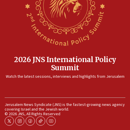
now stable
12:35
IDF strikes Hezbollah sites after two soldiers
killed
12:17
Israeli and Ukrainian indicted in Iran espionage
case
2026 JNS International Policy
12:07
Summit
Israeli dies from West Nile fever
11:59
Watch the latest sessions, interviews and highlights from Jerusalem
Israeli defense startup orders hit $330 million,
double last year’s figure
11:55
Jerusalem News Syndicate (JNS) is the fastest-growing news agency
Israel Police: 24 Palestinian infiltrators caught in
covering Israel and the Jewish world.
one week
© 2026 JNS, All Rights Reserved
11:22
twitter
instagram
facebook
tiktok
youtube
Israeli police arrest two Palestinians for online