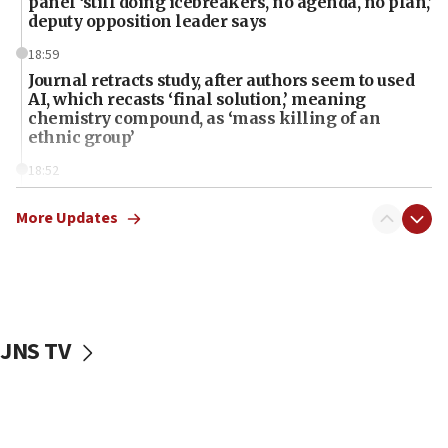
panel ‘still doing icebreakers, no agenda, no plan,’
deputy opposition leader says
18:59
Journal retracts study, after authors seem to used
AI, which recasts ‘final solution,’ meaning
chemistry compound, as ‘mass killing of an
ethnic group’
18:52
Teacher, who said ‘ethnic-studies means free
Palestine,’ won’t talk ‘Israeli-Palestinian conflict’
More Updates
at UC Berkeley workshop, school spokesman
tells JNS
18:39
‘No famine in Gaza,’ Israeli foreign ministry says,
‘anyone who is still open to arguments can look at
JNS TV
the empirical data’
18:28
CAMERA says it got ‘Financial Times’ to correct
‘false claim that linked AIPAC to Benjamin
Netanyahu’