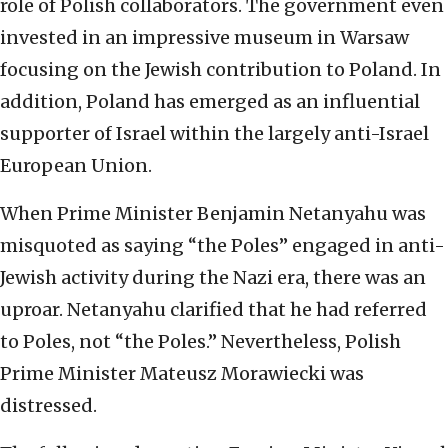
role of Polish collaborators. The government even
invested in an impressive museum in Warsaw
focusing on the Jewish contribution to Poland. In
addition, Poland has emerged as an influential
supporter of Israel within the largely anti-Israel
European Union.
When Prime Minister Benjamin Netanyahu was
misquoted as saying “the Poles” engaged in anti-
Jewish activity during the Nazi era, there was an
uproar. Netanyahu clarified that he had referred
to Poles, not “the Poles.” Nevertheless, Polish
Prime Minister Mateusz Morawiecki was
distressed.