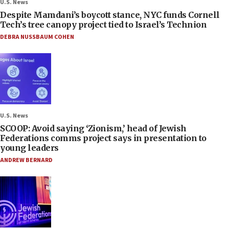
U.S. News
Despite Mamdani’s boycott stance, NYC funds Cornell
Tech’s tree canopy project tied to Israel’s Technion
DEBRA NUSSBAUM COHEN
U.S. News
SCOOP: Avoid saying ‘Zionism,’ head of Jewish
Federations comms project says in presentation to
young leaders
ANDREW BERNARD