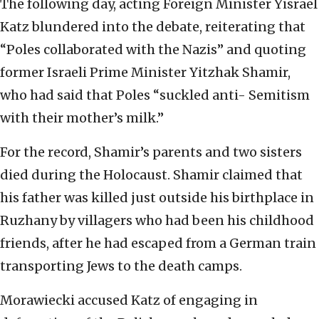
The following day, acting Foreign Minister Yisrael
Katz blundered into the debate, reiterating that
“Poles collaborated with the Nazis” and quoting
former Israeli Prime Minister Yitzhak Shamir,
who had said that Poles “suckled anti- Semitism
with their mother’s milk.”
For the record, Shamir’s parents and two sisters
died during the Holocaust. Shamir claimed that
his father was killed just outside his birthplace in
Ruzhany by villagers who had been his childhood
friends, after he had escaped from a German train
transporting Jews to the death camps.
Morawiecki accused Katz of engaging in