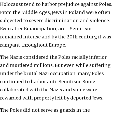
Holocaust tend to harbor prejudice against Poles.
From the Middle Ages, Jews in Poland were often
subjected to severe discrimination and violence.
Even after Emancipation, anti-Semitism
remained intense and by the 20th century, it was
rampant throughout Europe.
The Nazis considered the Poles racially inferior
and murdered millions. But even while suffering
under the brutal Nazi occupation, many Poles
continued to harbor anti-Semitism. Some
collaborated with the Nazis and some were
rewarded with property left by deported Jews.
The Poles did not serve as guards in the