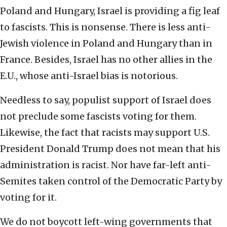
Poland and Hungary, Israel is providing a fig leaf
to fascists. This is nonsense. There is less anti-
Jewish violence in Poland and Hungary than in
France. Besides, Israel has no other allies in the
E.U., whose anti-Israel bias is notorious.
Needless to say, populist support of Israel does
not preclude some fascists voting for them.
Likewise, the fact that racists may support U.S.
President Donald Trump does not mean that his
administration is racist. Nor have far-left anti-
Semites taken control of the Democratic Party by
voting for it.
We do not boycott left-wing governments that