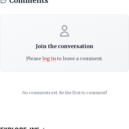
Comments
Join the conversation
Please
log in
to leave a comment.
No comments yet. Be the first to comment!