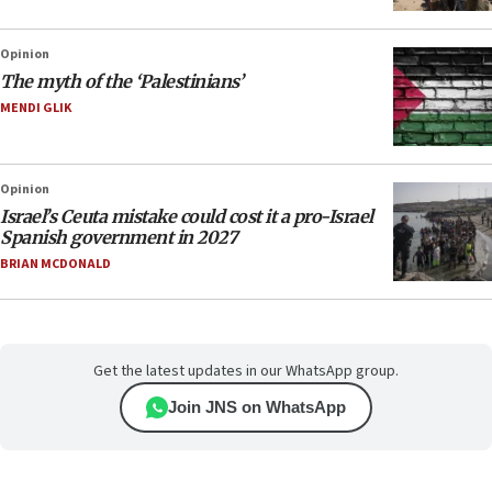
Opinion
The myth of the ‘Palestinians’
MENDI GLIK
Opinion
Israel’s Ceuta mistake could cost it a pro-Israel
Spanish government in 2027
BRIAN MCDONALD
Get the latest updates in our WhatsApp group.
Join JNS on WhatsApp