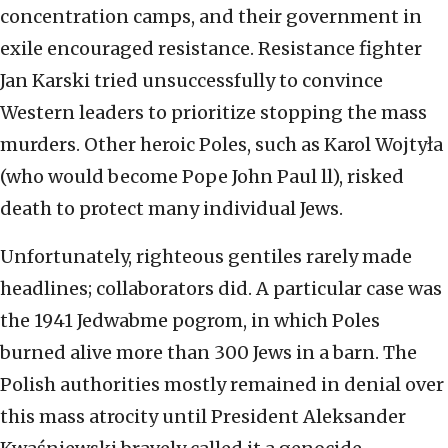
concentration camps, and their government in
exile encouraged resistance. Resistance fighter
Jan Karski tried unsuccessfully to convince
Western leaders to prioritize stopping the mass
murders. Other heroic Poles, such as Karol Wojtyła
(who would become Pope John Paul ll), risked
death to protect many individual Jews.
Unfortunately, righteous gentiles rarely made
headlines; collaborators did. A particular case was
the 1941 Jedwabme pogrom, in which Poles
burned alive more than 300 Jews in a barn. The
Polish authorities mostly remained in denial over
this mass atrocity until President Aleksander