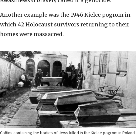
Kwaśniewski bravely called it a genocide.
Another example was the 1946 Kielce pogrom in
which 42 Holocaust survivors returning to their
homes were massacred.
Coffins containing the bodies of Jews killed in the Kielce pogrom in Poland