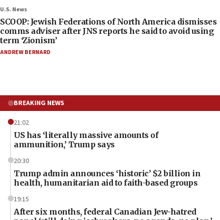
U.S. News
SCOOP: Jewish Federations of North America dismisses
comms adviser after JNS reports he said to avoid using
term ‘Zionism’
ANDREW BERNARD
BREAKING NEWS
21:02
US has ‘literally massive amounts of
ammunition,’ Trump says
20:30
Trump admin announces ‘historic’ $2 billion in
health, humanitarian aid to faith-based groups
19:15
After six months, federal Canadian Jew-hatred