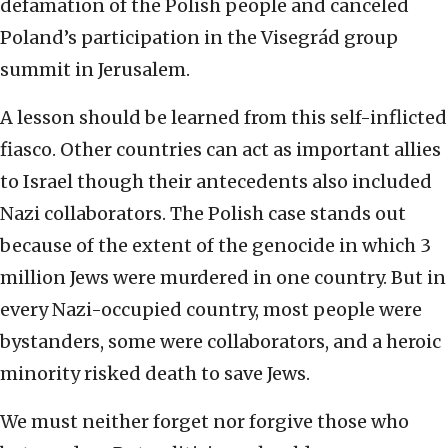
defamation of the Polish people and canceled
Poland’s participation in the Visegrád group
summit in Jerusalem.
A lesson should be learned from this self-inflicted
fiasco. Other countries can act as important allies
to Israel though their antecedents also included
Nazi collaborators. The Polish case stands out
because of the extent of the genocide in which 3
million Jews were murdered in one country. But in
every Nazi-occupied country, most people were
bystanders, some were collaborators, and a heroic
minority risked death to save Jews.
We must neither forget nor forgive those who