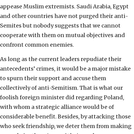
appease Muslim extremists. Saudi Arabia, Egypt
and other countries have not purged their anti-
Semites but nobody suggests that we cannot
cooperate with them on mutual objectives and
confront common enemies.
As long as the current leaders repudiate their
antecedents’ crimes, it would be a major mistake
to spurn their support and accuse them
collectively of anti-Semitism. That is what our
foolish foreign minister did regarding Poland,
with whom a strategic alliance would be of
considerable benefit. Besides, by attacking those
who seek friendship, we deter them from making