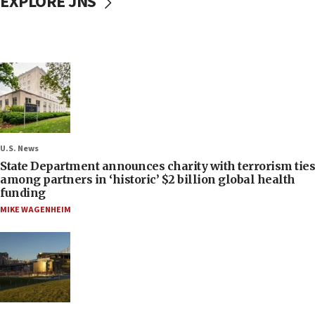
EXPLORE JNS
U.S. News
State Department announces charity with terrorism ties
among partners in ‘historic’ $2 billion global health
funding
MIKE WAGENHEIM