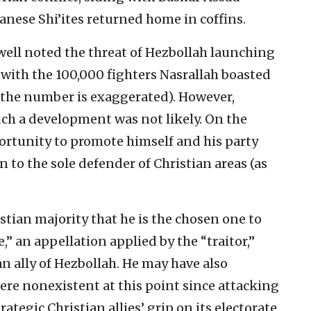
anese Shi’ites returned home in coffins.
e well noted the threat of Hezbollah launching
 with the 100,000 fighters Nasrallah boasted
 the number is exaggerated). However,
ch a development was not likely. On the
ortunity to promote himself and his party
 to the sole defender of Christian areas (as
stian majority that he is the chosen one to
 an appellation applied by the “traitor,”
n ally of Hezbollah. He may have also
ere nonexistent at this point since attacking
ategic Christian allies’ grip on its electorate