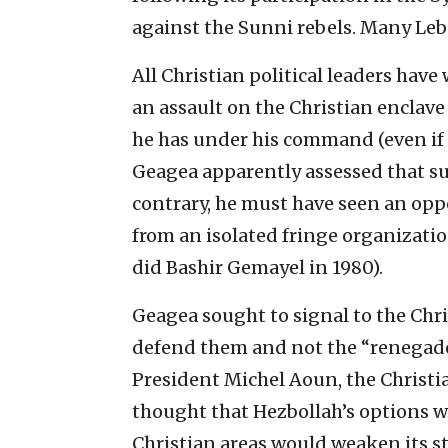
against the Sunni rebels. Many Leb
All Christian political leaders hav
an assault on the Christian enclave
he has under his command (even if
Geagea apparently assessed that su
contrary, he must have seen an opp
from an isolated fringe organization
did Bashir Gemayel in 1980).
Geagea sought to signal to the Chri
defend them and not the “renegade,”
President Michel Aoun, the Christia
thought that Hezbollah’s options w
Christian areas would weaken its str