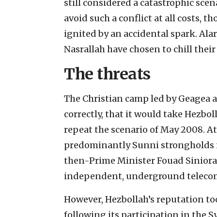
still considered a catastrophic scen
avoid such a conflict at all costs, 
ignited by an accidental spark. Ala
Nasrallah have chosen to chill thei
The threats
The Christian camp led by Geagea an
correctly, that it would take Hezbol
repeat the scenario of May 2008. A
predominantly Sunni strongholds i
then-Prime Minister Fouad Siniora’
independent, underground teleco
However, Hezbollah’s reputation too
following its participation in the S