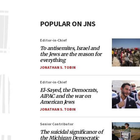
POPULAR ON JNS
Editor-in-Chief
To antisemites, Israel and
the Jews are the reason for
everything
JONATHAN S. TOBIN
Editor-in-Chief
El-Sayed, the Democrats,
AIPAC and the war on
American Jews
JONATHAN S. TOBIN
Senior Contributor
The suicidal significance of
the Michigan Democratic