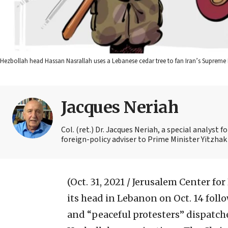
Hezbollah head Hassan Nasrallah uses a Lebanese cedar tree to fan Iran’s Supreme L
Jacques Neriah
Col. (ret.) Dr. Jacques Neriah, a special analyst 
foreign-policy adviser to Prime Minister Yitzhak
(Oct. 31, 2021 / Jerusalem Center for
its head in Lebanon on Oct. 14 foll
and “peaceful protesters” dispatch