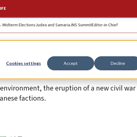
IFE
S. Midterm Elections
Judea and Samaria
JNS Summit
Editor-in-Chief
n?
Cookies settings
Accept
Decline
nvironment, the eruption of a new civil war is
banese factions.