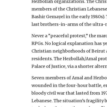
Hezbollah organizations. The Chri
members of the Christian Lebanese 
Bashir Gemayel in the early 1980s). 
last brothers-in-arms of the ultra-
Never a “peaceful protest,” the ma
RPGs. No logical explanation has ye
Christian neighborhoods of Beirut
residents. The Hezbollah/Amal prote
Palace of Justice, via a shorter alte
Seven members of Amal and Hezbol
wounded in the four-hour battle, en
bloody civil war that lasted from 19
Lebanese. The situation’s fragility 