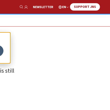
SUPPORT JNS
EN
NEWSLETTER
Show Search
 still