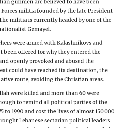
stian gunmen are believed to have been
Forces militia founded by the late President
The militia is currently headed by one of the
nationalist Gemayel.
rchers were armed with Kalashnikovs and
t been offered for why they entered the
 and openly provoked and abused the
st could have reached its destination, the
rnative route, avoiding the Christian areas.
lah were killed and more than 60 were
ough to remind all political parties of the
75 to 1990 and cost the lives of almost 150,000
brought Lebanese sectarian political leaders