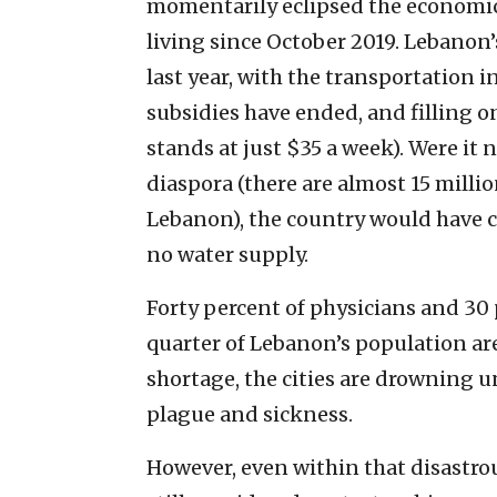
momentarily eclipsed the economi
living since October 2019. Lebanon’
last year, with the transportation 
subsidies have ended, and filling o
stands at just $35 a week). Were it
diaspora (there are almost 15 milli
Lebanon), the country would have co
no water supply.
Forty percent of physicians and 30 
quarter of Lebanon’s population are
shortage, the cities are drowning u
plague and sickness.
However, even within that disastrou