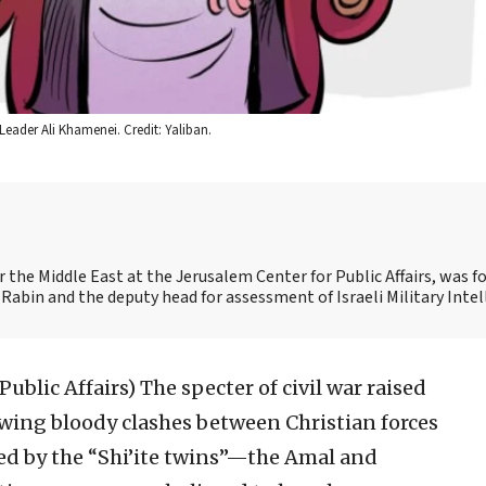
eader Ali Khamenei. Credit: Yaliban.
for the Middle East at the Jerusalem Center for Public Affairs, was f
 Rabin and the deputy head for assessment of Israeli Military Intel
 Public Affairs)
The specter of civil war raised
owing bloody clashes between Christian forces
ed by the “Shi’ite twins”—the Amal and