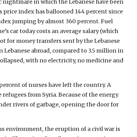
c nightmare in which the Lebanese have been
s price index has ballooned 144 percent since
index jumping by almost 360 percent. Fuel
ne’s car today costs an average salary (which
 not for money transfers sent by the Lebanese
on Lebanese abroad, compared to 3.5 million in
llapsed, with no electricity, no medicine and
percent of nurses have left the country. A
 refugees from Syria. Because of the energy
nder rivers of garbage, opening the door for
s environment, the eruption of a civil war is