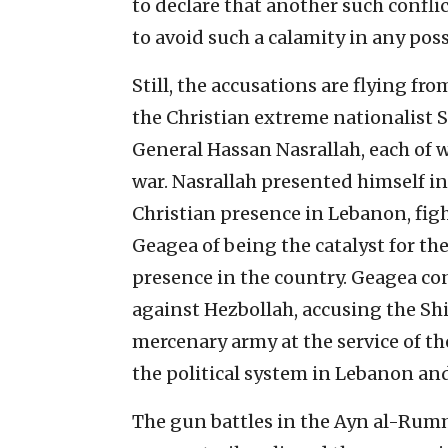
to declare that another such confli
to avoid such a calamity in any poss
Still, the accusations are flying fro
the Christian extreme nationalist 
General Hassan Nasrallah, each of 
war. Nasrallah presented himself in
Christian presence in Lebanon, figh
Geagea of being the catalyst for the
presence in the country. Geagea con
against Hezbollah, accusing the Shi’
mercenary army at the service of th
the political system in Lebanon and 
The gun battles in the Ayn al-Ru