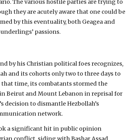
ario. The various hostile parties are trying to
though they are acutely aware that one could be
rmed by this eventuality, both Geagea and
r underlings’ passions.
d by his Christian political foes recognizes,
lah and its cohorts only two to three days to
t that time, its combatants stormed the
n Beirut and Mount Lebanon in reprisal for
s decision to dismantle Hezbollah’s
mmunication network.
k a significant hit in public opinion
yrian conflict, siding with Bashar Assad