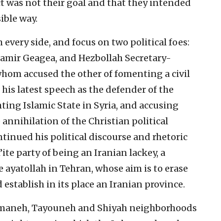
ct was not their goal and that they intended
ible way.
m every side, and focus on two political foes:
Samir Geagea, and Hezbollah Secretary-
whom accused the other of fomenting a civil
 his latest speech as the defender of the
ting Islamic State in Syria, and accusing
 annihilation of the Christian political
tinued his political discourse and rhetoric
ite party of being an Iranian lackey, a
e ayatollah in Tehran, whose aim is to erase
establish in its place an Iranian province.
mmaneh, Tayouneh and Shiyah neighborhoods