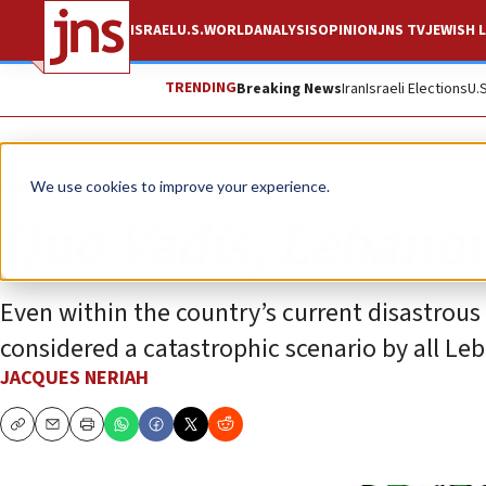
ISRAEL
U.S.
WORLD
ANALYSIS
OPINION
JNS TV
JEWISH L
TRENDING
Breaking News
Iran
Israeli Elections
U.
Opinion
We use cookies to improve your experience.
Quo Vadis, Lebano
Even within the country’s current disastrous e
considered a catastrophic scenario by all Le
JACQUES NERIAH
Copy
Email
Print