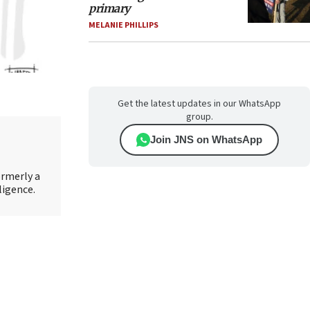
primary
MELANIE PHILLIPS
Get the latest updates in our WhatsApp
group.
Join JNS on WhatsApp
ormerly a
ligence.