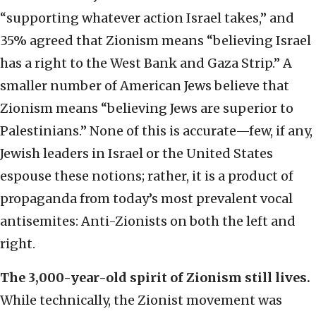
“supporting whatever action Israel takes,” and
35% agreed that Zionism means “believing Israel
has a right to the West Bank and Gaza Strip.” A
smaller number of American Jews believe that
Zionism means “believing Jews are superior to
Palestinians.” None of this is accurate—few, if any,
Jewish leaders in Israel or the United States
espouse these notions; rather, it is a product of
propaganda from today’s most prevalent vocal
antisemites: Anti-Zionists on both the left and
right.
The 3,000-year-old spirit of Zionism still lives.
While technically, the Zionist movement was