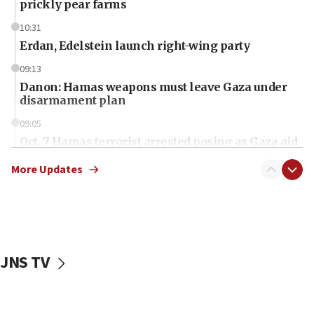
prickly pear farms
10:31
Erdan, Edelstein launch right-wing party
09:13
Danon: Hamas weapons must leave Gaza under
disarmament plan
09:05
Oct. 7 Hamas terrorist arrested posing as Gaza aid
truck driver
More Updates
08:50
UNICEF study: Malnutrition lower in Gaza than in
surrounding Arab countries
08:13
CENTCOM: US has redirected 49 commercial
JNS TV
vessels under Iran blockade
08:11
Convicted hate offender quits UK election race