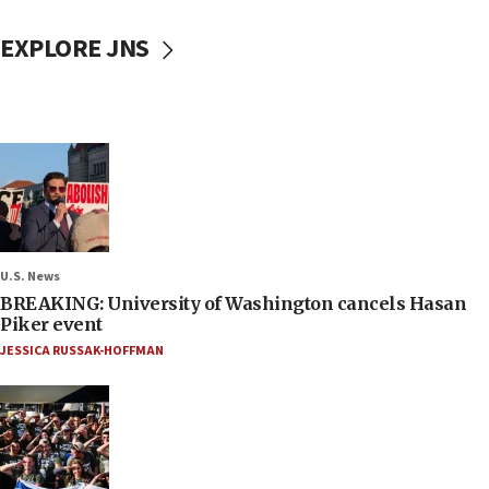
EXPLORE JNS
U.S. News
BREAKING: University of Washington cancels Hasan
Piker event
JESSICA RUSSAK-HOFFMAN