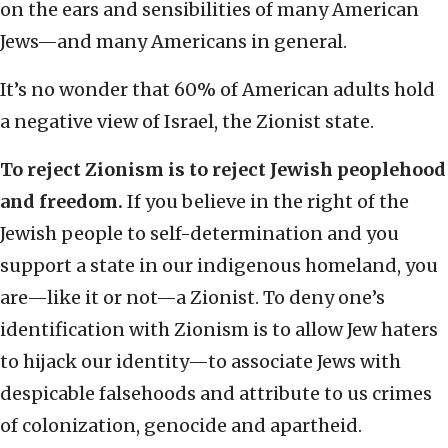
on the ears and sensibilities of many American
Jews—and many Americans in general.
It’s no wonder that 60% of American adults hold
a negative view of Israel, the Zionist state.
To reject Zionism is to reject Jewish peoplehood
and freedom.
If you believe in the right of the
Jewish people to self-determination and you
support a state in our indigenous homeland, you
are—like it or not—a Zionist. To deny one’s
identification with Zionism is to allow Jew haters
to hijack our identity—to associate Jews with
despicable falsehoods and attribute to us crimes
of colonization, genocide and apartheid.