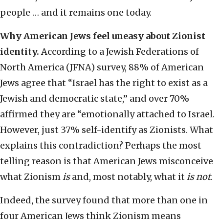
people … and it remains one today.
Why American Jews feel uneasy about Zionist
identity.
According to a Jewish Federations of
North America (JFNA) survey, 88% of American
Jews agree that “Israel has the right to exist as a
Jewish and democratic state,” and over 70%
affirmed they are “emotionally attached to Israel.
However, just 37% self-identify as Zionists. What
explains this contradiction? Perhaps the most
telling reason is that American Jews misconceive
what Zionism
is
and, most notably, what it
is not
.
Indeed, the survey found that more than one in
four American Jews think Zionism means