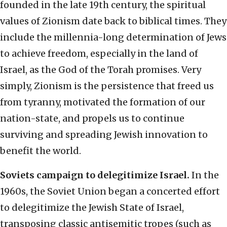
founded in the late 19th century, the spiritual
values of Zionism date back to biblical times. They
include the millennia-long determination of Jews
to achieve freedom, especially in the land of
Israel, as the God of the Torah promises. Very
simply, Zionism is the persistence that freed us
from tyranny, motivated the formation of our
nation-state, and propels us to continue
surviving and spreading Jewish innovation to
benefit the world.
Soviets campaign to delegitimize Israel.
In the
1960s, the Soviet Union began a concerted effort
to delegitimize the Jewish State of Israel,
transposing classic antisemitic tropes (such as