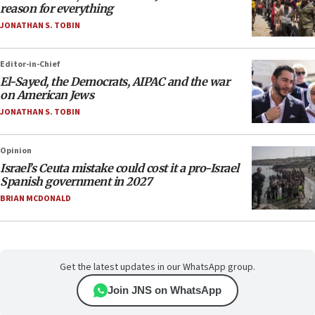
reason for everything
JONATHAN S. TOBIN
Editor-in-Chief
El-Sayed, the Democrats, AIPAC and the war
on American Jews
JONATHAN S. TOBIN
Opinion
Israel’s Ceuta mistake could cost it a pro-Israel
Spanish government in 2027
BRIAN MCDONALD
Get the latest updates in our WhatsApp group.
Join JNS on WhatsApp