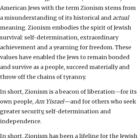
American Jews with the term Zionism stems from
a misunderstanding of its historical and
actual
meaning. Zionism embodies the spirit of Jewish
survival: self-determination, extraordinary
achievement and a yearning for freedom. These
values have enabled the Jews to remain bonded
and survive as a people, succeed materially and
throw off the chains of tyranny.
In short, Zionism is a beacon of liberation—for its
own people,
Am Yisrael—
and for others who seek
greater security, self-determination and
independence.
In short, Zionism has been a lifeline for the Jewish