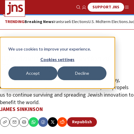
SUPPORT JNS
Show Search
Me
TRENDING
Breaking News
Iran
Israeli Elections
U.S. Midterm Elections
Jud
Opinion
We use cookies to improve your experience.
Why American Jews’ rejection of
Cookies settings
Zionist identity is suicidal
Accept
Decline
Zionism is the persistence that freed us from tyranny,
motivated the formation of our nation-state, and propels
us to continue surviving and spreading Jewish innovation to
benefit the world.
JAMES SINKINSON
Republish
Copy
Email
Print