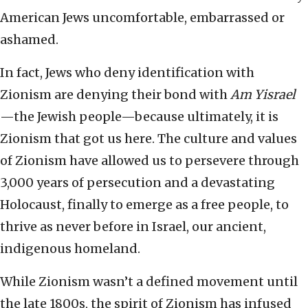
American Jews uncomfortable, embarrassed or
ashamed.
In fact, Jews who deny identification with
Zionism are denying their bond with
Am Yisrael
—the Jewish people—because ultimately, it is
Zionism that got us here. The culture and values
of Zionism have allowed us to persevere through
3,000 years of persecution and a devastating
Holocaust, finally to emerge as a free people, to
thrive as never before in Israel, our ancient,
indigenous homeland.
While Zionism wasn’t a defined movement until
the late 1800s, the spirit of Zionism has infused