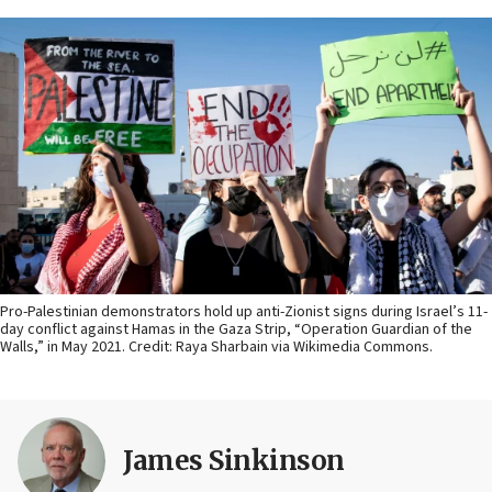
Pro-Palestinian demonstrators hold up anti-Zionist signs during Israel’s 11-
day conflict against Hamas in the Gaza Strip, “Operation Guardian of the
Walls,” in May 2021. Credit: Raya Sharbain via Wikimedia Commons.
James Sinkinson