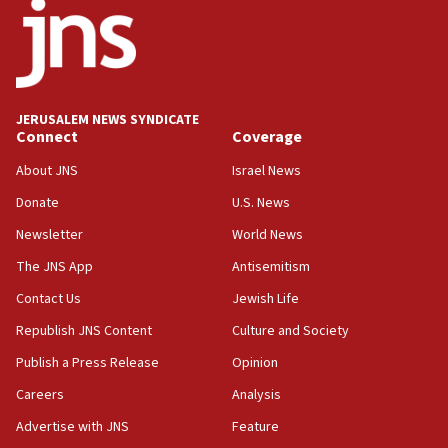
18:52
Teacher, who said ‘ethnic-studies means free
Palestine,’ won’t talk ‘Israeli-Palestinian conflict’
at UC Berkeley workshop, school spokesman
tells JNS
JERUSALEM NEWS SYNDICATE
Connect
Coverage
18:39
‘No famine in Gaza,’ Israeli foreign ministry says,
About JNS
Israel News
‘anyone who is still open to arguments can look at
the empirical data’
Donate
U.S. News
Newsletter
World News
18:28
CAMERA says it got ‘Financial Times’ to correct
The JNS App
Antisemitism
‘false claim that linked AIPAC to Benjamin
Netanyahu’
Contact Us
Jewish Life
Republish JNS Content
Culture and Society
18:23
AAUP member in Michigan opposes professor
Publish a Press Release
Opinion
group endorsing El-Sayed
Careers
Analysis
18:18
Advertise with JNS
Feature
Act in response to new local club president’s Jew-