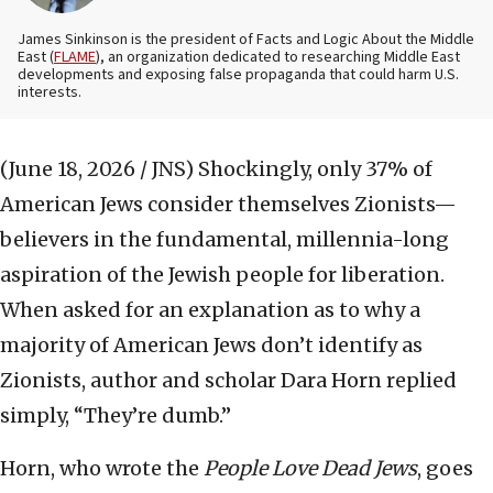
James Sinkinson is the president of Facts and Logic About the Middle
East (
FLAME
), an organization dedicated to researching Middle East
developments and exposing false propaganda that could harm U.S.
interests.
(June 18, 2026 / JNS)
Shockingly, only 37% of
American Jews consider themselves Zionists—
believers in the fundamental, millennia-long
aspiration of the Jewish people for liberation.
When asked for an explanation as to why a
majority of American Jews don’t identify as
Zionists, author and scholar Dara Horn replied
simply, “They’re dumb.”
Horn, who wrote the
People Love Dead Jews
, goes