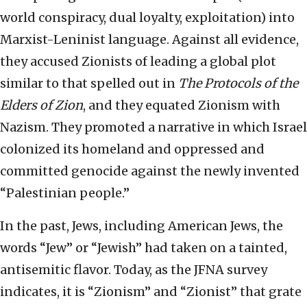
world conspiracy, dual loyalty, exploitation) into
Marxist-Leninist language. Against all evidence,
they accused Zionists of leading a global plot
similar to that spelled out in
The
Protocols of the
Elders of Zion
, and they equated Zionism with
Nazism. They promoted a narrative in which Israel
colonized its homeland and oppressed and
committed genocide against the newly invented
“Palestinian people.”
In the past, Jews, including American Jews, the
words “Jew” or “Jewish” had taken on a tainted,
antisemitic flavor. Today, as the JFNA survey
indicates, it is “Zionism” and “Zionist” that grate