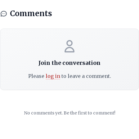
Comments
Join the conversation
Please
log in
to leave a comment.
No comments yet. Be the first to comment!