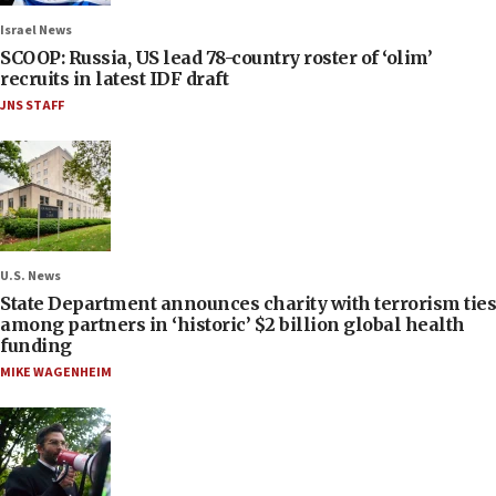
Israel News
SCOOP: Russia, US lead 78-country roster of ‘olim’
recruits in latest IDF draft
JNS STAFF
U.S. News
State Department announces charity with terrorism ties
among partners in ‘historic’ $2 billion global health
funding
MIKE WAGENHEIM