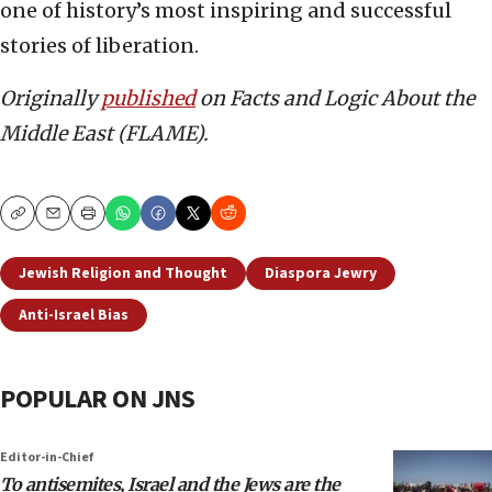
one of history’s most inspiring and successful
stories of liberation.
Originally
published
on Facts and Logic About the
Middle East (FLAME).
Copy
Email
Print
Jewish Religion and Thought
Diaspora Jewry
Anti-Israel Bias
POPULAR ON JNS
Editor-in-Chief
To antisemites, Israel and the Jews are the