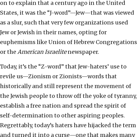
on to explain that a century ago in the United
States, it was the “J-word”—Jew—that was viewed
as a slur, such that very few organizations used
Jew or Jewish in their names, opting for
euphemisms like Union of Hebrew Congregations
or the
American Israelite
newspaper.
Today, it’s the “Z-word” that Jew-haters’ use to
revile us—Zionism or Zionists—words that
historically and still represent the movement of
the Jewish people to throw off the yoke of tyranny,
establish a free nation and spread the spirit of
self-determination to other aspiring peoples.
Regrettably, today’s haters have hijacked the term
and turned it into a curse—one that makes many