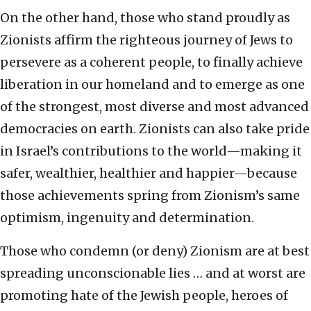
On the other hand, those who stand proudly as
Zionists affirm the righteous journey of Jews to
persevere as a coherent people, to finally achieve
liberation in our homeland and to emerge as one
of the strongest, most diverse and most advanced
democracies on earth. Zionists can also take pride
in Israel’s contributions to the world—making it
safer, wealthier, healthier and happier—because
those achievements spring from Zionism’s same
optimism, ingenuity and determination.
Those who condemn (or deny) Zionism are at best
spreading unconscionable lies … and at worst are
promoting hate of the Jewish people, heroes of