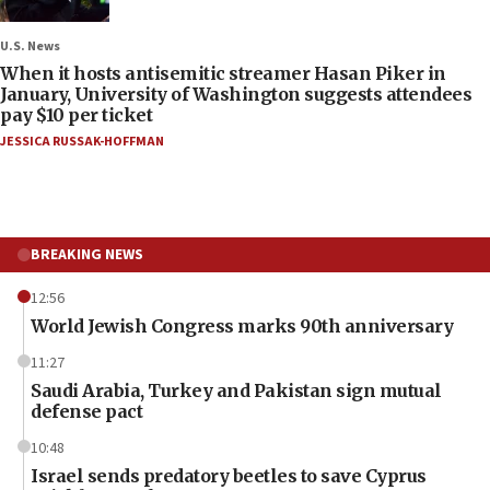
U.S. News
When it hosts antisemitic streamer Hasan Piker in
January, University of Washington suggests attendees
pay $10 per ticket
JESSICA RUSSAK-HOFFMAN
BREAKING NEWS
12:56
World Jewish Congress marks 90th anniversary
11:27
Saudi Arabia, Turkey and Pakistan sign mutual
defense pact
10:48
Israel sends predatory beetles to save Cyprus