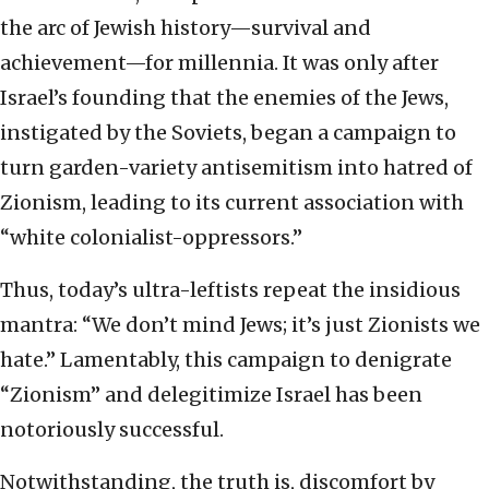
the arc of Jewish history—survival and
achievement—for millennia. It was only after
Israel’s founding that the enemies of the Jews,
instigated by the Soviets, began a campaign to
turn garden-variety antisemitism into hatred of
Zionism, leading to its current association with
“white colonialist-oppressors.”
Thus, today’s ultra-leftists repeat the insidious
mantra: “We don’t mind Jews; it’s just Zionists we
hate.” Lamentably, this campaign to denigrate
“Zionism” and delegitimize Israel has been
notoriously successful.
Notwithstanding, the truth is, discomfort by