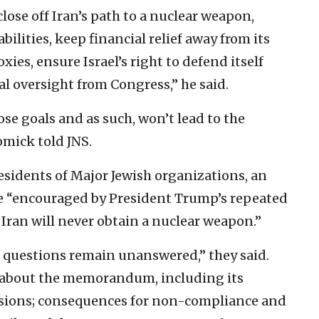
ose off Iran’s path to a nuclear weapon,
bilities, keep financial relief away from its
ies, ensure Israel’s right to defend itself
al oversight from Congress,” he said.
se goals and as such, won’t lead to the
omick told JNS.
esidents of Major Jewish organizations, an
re “encouraged by President Trump’s repeated
ran will never obtain a nuclear weapon.”
 questions remain unanswered,” they said.
 about the memorandum, including its
isions; consequences for non-compliance and