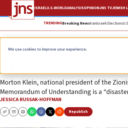
ISRAEL
U.S.
WORLD
ANALYSIS
OPINION
JNS TV
JEWISH L
TRENDING
Breaking News
Iran
Israeli Elections
U.
News
U.S. News
We use cookies to improve your experience.
Trump signs Iran de
Morton Klein, national president of the Zioni
Memorandum of Understanding is a “disaster” 
JESSICA RUSSAK-HOFFMAN
Republish
Copy
Email
Print