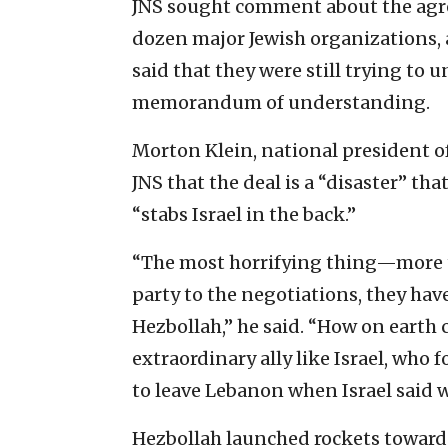
JNS sought comment about the agre
dozen major Jewish organizations, a
said that they were still trying to 
memorandum of understanding.
Morton Klein, national president of
JNS that the deal is a “disaster” th
“stabs Israel in the back.”
“The most horrifying thing—more th
party to the negotiations, they hav
Hezbollah,” he said. “How on earth c
extraordinary ally like Israel, who 
to leave Lebanon when Israel said w
Hezbollah launched rockets toward 