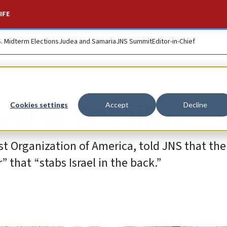
IFE
S. Midterm Elections
Judea and Samaria
JNS Summit
Editor-in-Chief
al in Versailles
Cookies settings
Accept
Decline
st Organization of America, told JNS that the
that “stabs Israel in the back.”