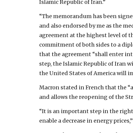
Islamic Republic of Iran.”
“The memorandum has been signed 
and also endorsed by me as the medi
agreement at the highest level of
commitment of both sides to a diplo
that the agreement “shall enter int
step, the Islamic Republic of Iran 
the United States of America will i
Macron stated in French that the “
and allows the reopening of the Str
“It is an important step in the righ
enable a decrease in energy prices,”