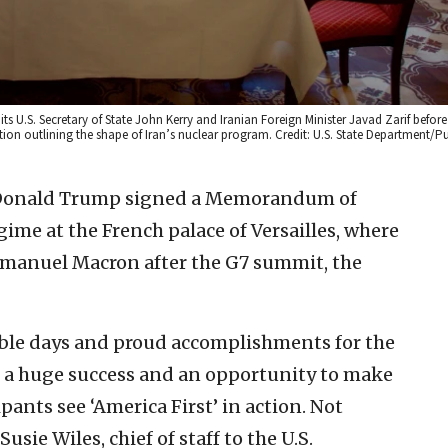
ts U.S. Secretary of State John Kerry and Iranian Foreign Minister Javad Zarif before
ion outlining the shape of Iran’s nuclear program. Credit: U.S. State Department/P
 Donald Trump signed a Memorandum of
ime at the French palace of Versailles, where
manuel Macron after the G7 summit, the
le days and proud accomplishments for the
s a huge success and an opportunity to make
ants see ‘America First’ in action. Not
usie Wiles, chief of staff to the U.S.