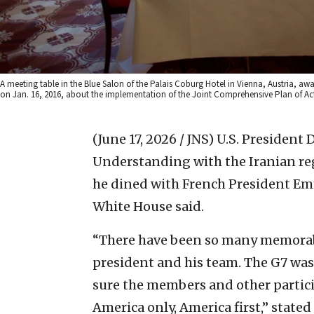
A meeting table in the Blue Salon of the Palais Coburg Hotel in Vienna, Austria, awai
on Jan. 16, 2016, about the implementation of the Joint Comprehensive Plan of Act
(June 17, 2026 / JNS)
U.S. President
Understanding with the Iranian reg
he dined with French President Em
White House said.
“There have been so many memorab
president and his team. The G7 wa
sure the members and other particip
America only, America first,” stated S