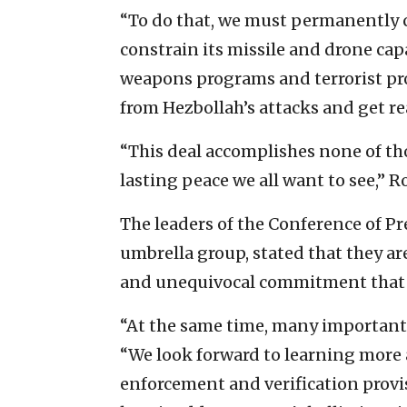
“To do that, we must permanently cl
constrain its missile and drone capa
weapons programs and terrorist prox
from Hezbollah’s attacks and get re
“This deal accomplishes none of tho
lasting peace we all want to see,” R
The leaders of the Conference of Pr
umbrella group, stated that they a
and unequivocal commitment that I
“At the same time, many important
“We look forward to learning more
enforcement and verification prov