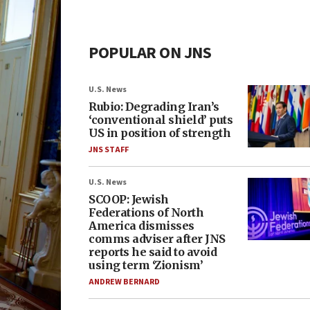
POPULAR ON JNS
U.S. News
Rubio: Degrading Iran’s
‘conventional shield’ puts
US in position of strength
JNS STAFF
U.S. News
SCOOP: Jewish
Federations of North
America dismisses
comms adviser after JNS
reports he said to avoid
using term ‘Zionism’
ANDREW BERNARD