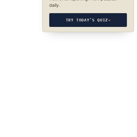
daily.
TRY TODAY’S QUIZ
→