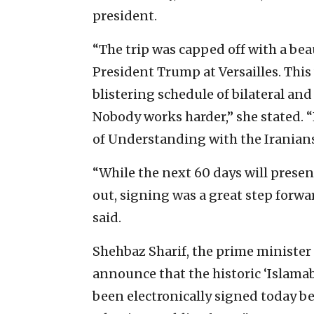
president.
“The trip was capped off with a bea
President Trump at Versailles. This 
blistering schedule of bilateral a
Nobody works harder,” she stated
of Understanding with the Iranians
“While the next 60 days will prese
out, signing was a great step forwa
said.
Shehbaz Sharif, the prime minister 
announce that the historic ‘Isla
been electronically signed today b