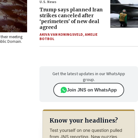
U.S. News
Trump says planned Iran
strikes canceled after
‘perimeters’ of new deal
agreed
AKIVA VAN KONINGSVELD
,
AMELIE
 their meeting
BOTBOL
ublic Domain.
Get the latest updates in our WhatsApp
group.
Join JNS on WhatsApp
Know your headlines?
Test yourself on one question pulled
from JNS reporting. New puzzles