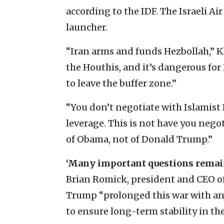
according to the IDF. The Israeli Ai
launcher.
“Iran arms and funds Hezbollah,” 
the Houthis, and it’s dangerous for 
to leave the buffer zone.”
“You don’t negotiate with Islamist
leverage. This is not have you negot
of Obama, not of Donald Trump.”
‘Many important questions rema
Brian Romick, president and CEO of 
Trump “prolonged this war with an 
to ensure long-term stability in the