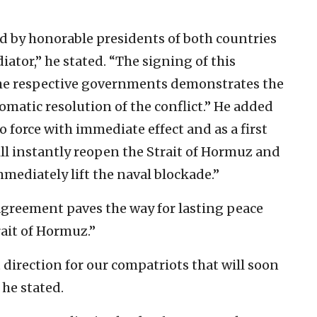
by honorable presidents of both countries
ator,” he stated. “The signing of this
 the respective governments demonstrates the
matic resolution of the conflict.” He added
o force with immediate effect and as a first
will instantly reopen the Strait of Hormuz and
mmediately lift the naval blockade.”
agreement paves the way for lasting peace
ait of Hormuz.”
t direction for our compatriots that will soon
 he stated.