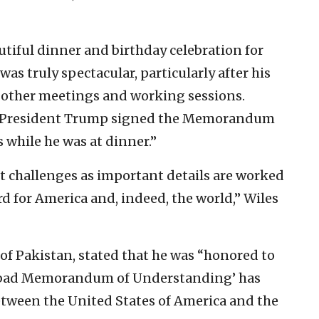
utiful dinner and birthday celebration for
was truly spectacular, particularly after his
nd other meetings and working sessions.
. “President Trump signed the Memorandum
 while he was at dinner.”
nt challenges as important details are worked
rd for America and, indeed, the world,” Wiles
of Pakistan, stated that he was “honored to
mabad Memorandum of Understanding’ has
etween the United States of America and the