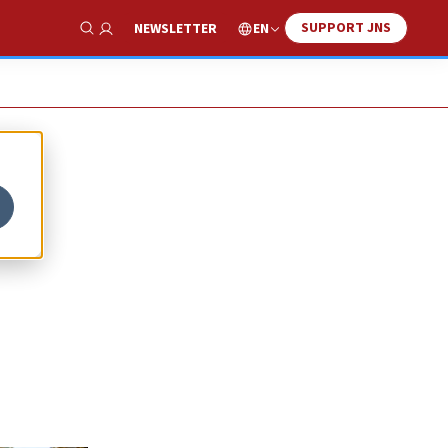
SUPPORT JNS
EN
NEWSLETTER
Show Search