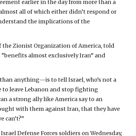
ement earlier in the day from more than a
lmost all of which either didn’t respond or
understand the implications of the
 the Zionist Organization of America, told
at “benefits almost exclusively Iran” and
an anything—is to tell Israel, who’s not a
e to leave Lebanon and stop fighting
an a strong ally like America say to an
fought with them against Iran, that they have
e can’t?”
Israel Defense Forces soldiers on Wednesday,