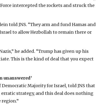
r Force intercepted the rockets and struck the
Klein told JNS. “They arm and fund Hamas and
Israel to allow Hezbollah to remain there or
 Nazis,” he added. “Trump has given up his
iate. This is the kind of deal that you expect
in unanswered’
Democratic Majority for Israel, told JNS that
erratic strategy, and this deal does nothing
 region.”