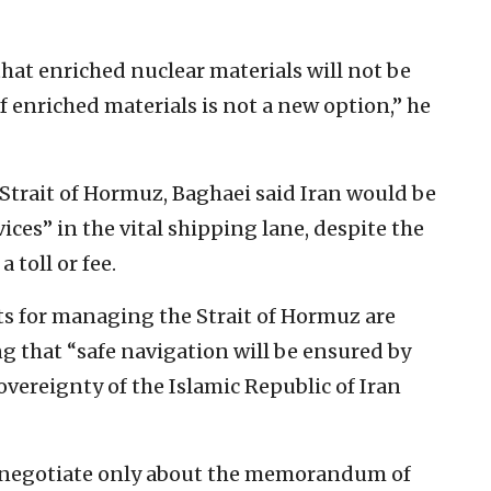
hat enriched nuclear materials will not be
f enriched materials is not a new option,” he
trait of Hormuz, Baghaei said Iran would be
ices” in the vital shipping lane, despite the
toll or fee.
 for managing the Strait of Hormuz are
ng that “safe navigation will be ensured by
vereignty of the Islamic Republic of Iran
t negotiate only about the memorandum of