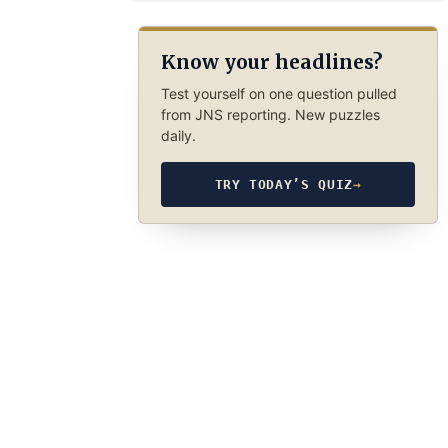
Know your headlines?
Test yourself on one question pulled
from JNS reporting. New puzzles
daily.
TRY TODAY’S QUIZ
→