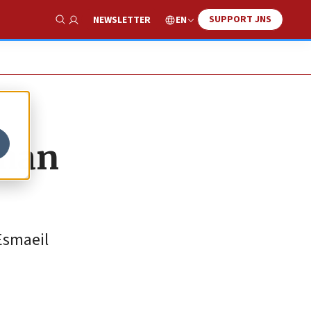
SUPPORT JNS
EN
NEWSLETTER
Show Search
sman
Esmaeil