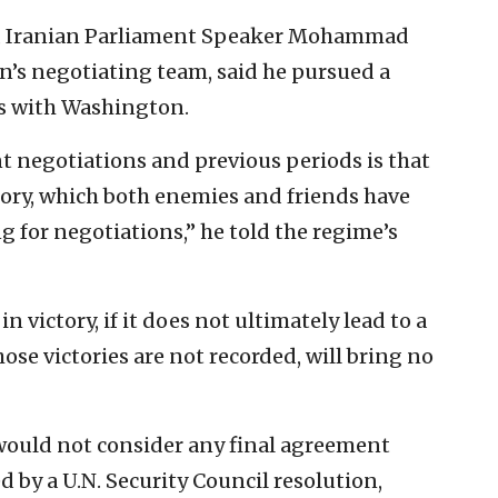
y, Iranian Parliament Speaker Mohammad
’s negotiating team, said he pursued a
ks with Washington.
t negotiations and previous periods is that
ctory, which both enemies and friends have
 for negotiations,” he told the regime’s
 victory, if it does not ultimately lead to a
ose victories are not recorded, will bring no
 would not consider any final agreement
d by a U.N. Security Council resolution,