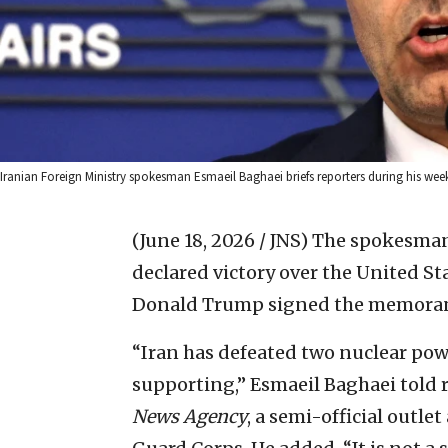
Iranian Foreign Ministry spokesman Esmaeil Baghaei briefs reporters during his wee
(June 18, 2026 / JNS)
The spokesman 
declared victory over the United S
Donald Trump signed the memoran
“Iran has defeated two nuclear pow
supporting,” Esmaeil Baghaei told 
News Agency
, a semi-official outle