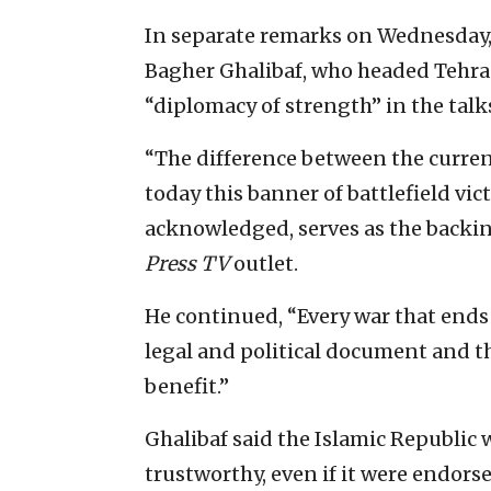
In separate remarks on Wednesda
Bagher Ghalibaf, who headed Tehran
“diplomacy of strength” in the tal
“The difference between the curren
today this banner of battlefield vi
acknowledged, serves as the backing
Press TV
outlet.
He continued, “Every war that ends in
legal and political document and th
benefit.”
Ghalibaf said the Islamic Republic
trustworthy, even if it were endorse