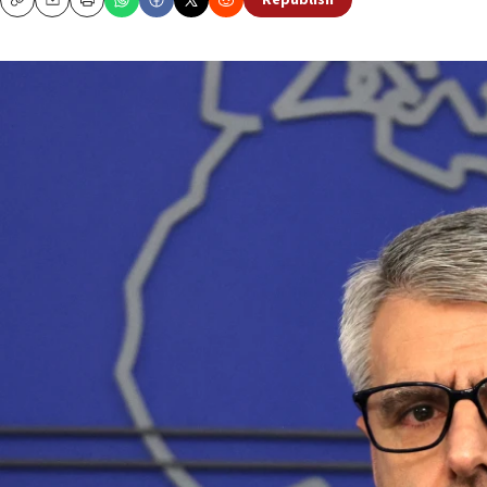
Republish
Copy
Email
Print