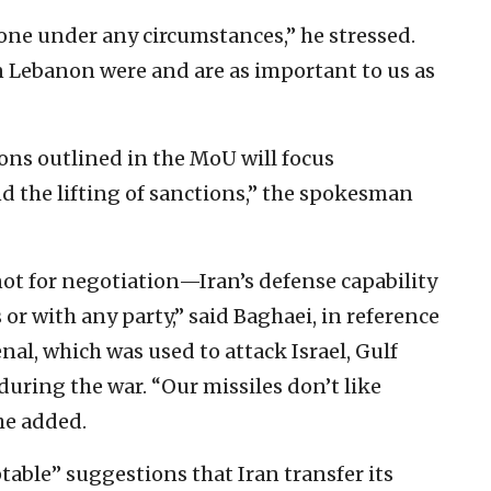
alone under any circumstances,” he stressed.
n Lebanon were and are as important to us as
ns outlined in the MoU will focus
nd the lifting of sanctions,” the spokesman
, not for negotiation—Iran’s defense capability
 or with any party,” said Baghaei, in reference
enal, which was used to attack Israel, Gulf
 during the war. “Our missiles don’t like
he added.
able” suggestions that Iran transfer its