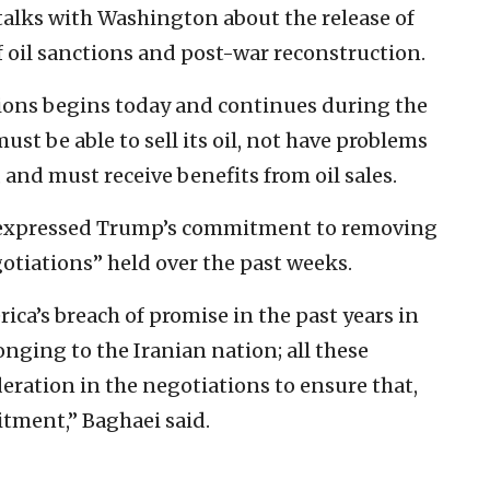
alks with Washington about the release of
of oil sanctions and post-war reconstruction.
ctions begins today and continues during the
ust be able to sell its oil, not have problems
and must receive benefits from oil sales.
s expressed Trump’s commitment to removing
gotiations” held over the past weeks.
ica’s breach of promise in the past years in
longing to the Iranian nation; all these
eration in the negotiations to ensure that,
itment,” Baghaei said.