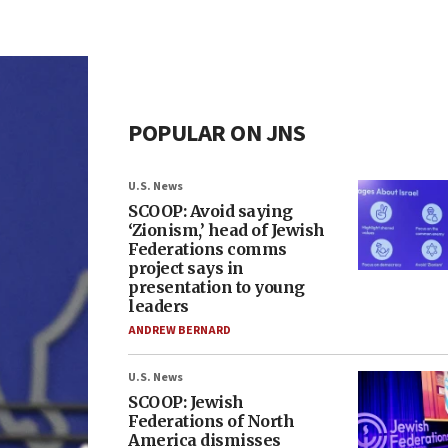
POPULAR ON JNS
U.S. News
SCOOP: Avoid saying
‘Zionism,’ head of Jewish
Federations comms
project says in
presentation to young
leaders
ANDREW BERNARD
U.S. News
SCOOP: Jewish
Federations of North
America dismisses