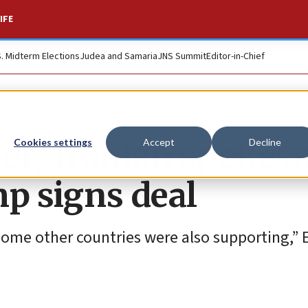
IFE
S. Midterm Elections
Judea and Samaria
JNS Summit
Editor-in-Chief
er,’ Iranian spoke
Cookies settings
Accept
Decline
mp signs deal
some other countries were also supporting,” 