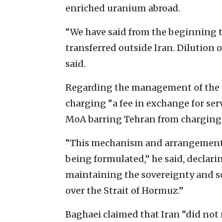
enriched uranium abroad.
“We have said from the beginning t
transferred outside Iran. Dilution o
said.
Regarding the management of the S
charging “a fee in exchange for serv
MoA barring Tehran from charging a 
“This mechanism and arrangements
being formulated,” he said, declari
maintaining the sovereignty and so
over the Strait of Hormuz.”
Baghaei claimed that Iran “did no