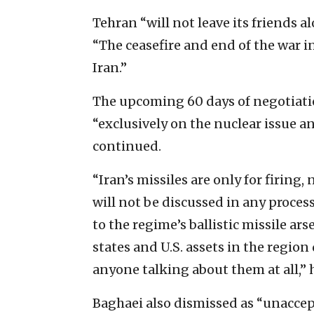
Tehran “will not leave its friends 
“The ceasefire and end of the war i
Iran.”
The upcoming 60 days of negotiatio
“exclusively on the nuclear issue a
continued.
“Iran’s missiles are only for firing
will not be discussed in any process
to the regime’s ballistic missile ars
states and U.S. assets in the region
anyone talking about them at all,” 
Baghaei also dismissed as “unaccept