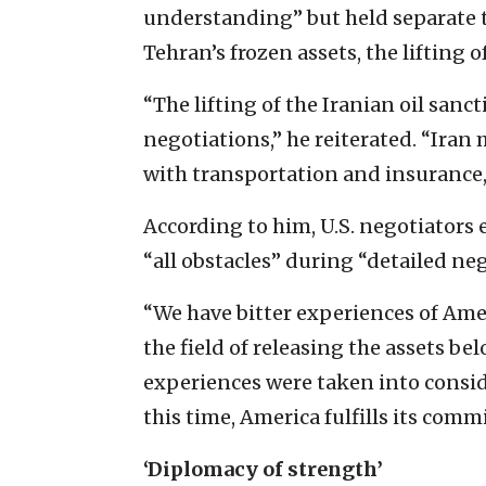
understanding” but held separate t
Tehran’s frozen assets, the lifting 
“The lifting of the Iranian oil san
negotiations,” he reiterated. “Iran m
with transportation and insurance, 
According to him, U.S. negotiator
“all obstacles” during “detailed ne
“We have bitter experiences of Amer
the field of releasing the assets be
experiences were taken into consid
this time, America fulfills its comm
‘Diplomacy of strength’