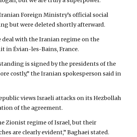
slogan, but we are truly a superpower.”
anian Foreign Ministry’s official social
g but were deleted shortly afterward.
 deal with the Iranian regime on the
it in Évian-les-Bains, France.
nding is signed by the presidents of the
more costly,” the Iranian spokesperson said in
epublic views Israeli attacks on its Hezbollah
lation of the agreement.
 Zionist regime of Israel, but their
es are clearly evident,” Baghaei stated.