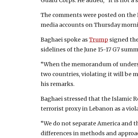
Guard Corps. He added, “It is not a 
The comments were posted on the Ir
media accounts on Thursday mornin
Baghaei spoke as
Trump
signed the
sidelines of the June 15-17 G7 summ
“When the memorandum of understa
two countries, violating it will be 
his remarks.
Baghaei stressed that the Islamic R
terrorist proxy in Lebanon as a vio
“We do not separate America and the
differences in methods and approach