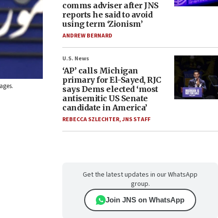
comms adviser after JNS
reports he said to avoid
using term ‘Zionism’
ANDREW BERNARD
U.S. News
‘AP’ calls Michigan
primary for El-Sayed, RJC
mages.
says Dems elected ‘most
antisemitic US Senate
candidate in America’
REBECCA SZLECHTER
,
JNS STAFF
Get the latest updates in our WhatsApp
group.
Join JNS on WhatsApp