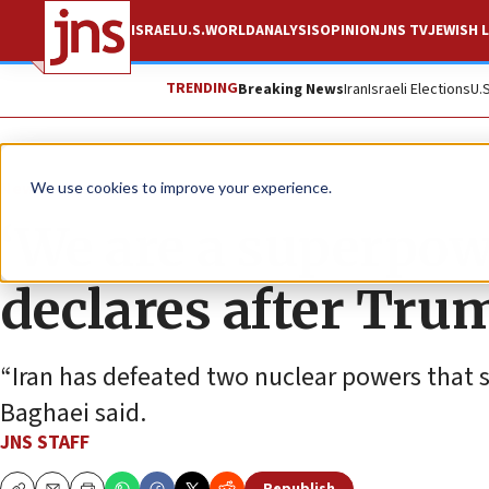
ISRAEL
U.S.
WORLD
ANALYSIS
OPINION
JNS TV
JEWISH L
TRENDING
Breaking News
Iran
Israeli Elections
U.
News
U.S. News
We use cookies to improve your experience.
‘We are a superpow
declares after Tru
“Iran has defeated two nuclear powers that 
Baghaei said.
JNS STAFF