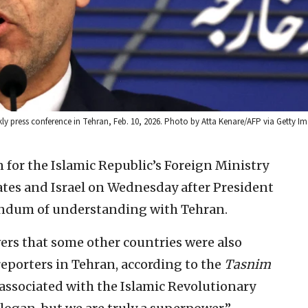
kly press conference in Tehran, Feb. 10, 2026. Photo by Atta Kenare/AFP via Getty I
for the Islamic Republic’s Foreign Ministry
tates and Israel on Wednesday after President
dum of understanding with Tehran.
ers that some other countries were also
reporters in Tehran, according to the
Tasnim
t associated with the Islamic Revolutionary