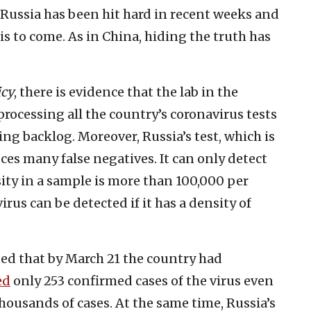
. Russia has been hit hard in recent weeks and
s to come. As in China, hiding the truth has
icy
, there is evidence that the lab in the
 processing all the country’s coronavirus tests
g backlog. Moreover, Russia’s test, which is
ces many false negatives. It can only detect
ity in a sample is more than 100,000 per
virus can be detected if it has a density of
ed that by March 21 the country had
ed
only 253 confirmed cases of the virus even
housands of cases. At the same time, Russia’s