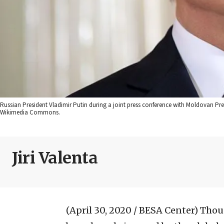
Russian President Vladimir Putin during a joint press conference with Moldovan Pres
Wikimedia Commons.
Jiri Valenta
(April 30, 2020 / BESA Center)
Thoug