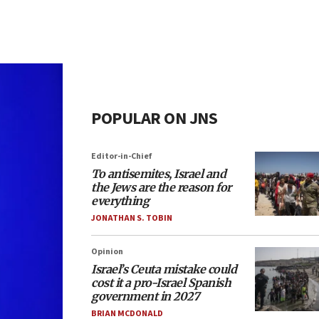
POPULAR ON JNS
Editor-in-Chief
To antisemites, Israel and
the Jews are the reason for
everything
JONATHAN S. TOBIN
Opinion
Israel’s Ceuta mistake could
cost it a pro-Israel Spanish
government in 2027
BRIAN MCDONALD