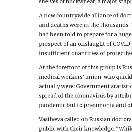
shelves of buckwheat, a major stapl
A new countrywide alliance of doctor
and deaths were in the thousands. 
had been told to prepare for a huge
prospect of an onslaught of COVID-
insufficient quantities of protecti
At the forefront of this group is Ru
medical workers’ union, who quick
actually were: Government statisti
spread of the coronavirus by attrib
pandemic but to pneumonia and ot
Vasilyeva called on Russian doctors
public with their knowledge. “While