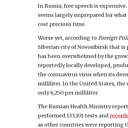
In Russia, free speech is expensive
seems largely unprepared for what i
cost precious time.
Worse yet, according to
Foreign Pol
Siberian city of Novosibirsk that is
has been overwhelmed by the growin
reportedly locally developed, produ
the coronavirus virus when its dens
milliliter. In the United States, the 
only 6,250 per milliliter.
The Russian Health Ministry report
performed 133,101 tests and
record
as other countries were reporting t