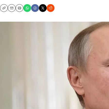
Copy
Email
Print