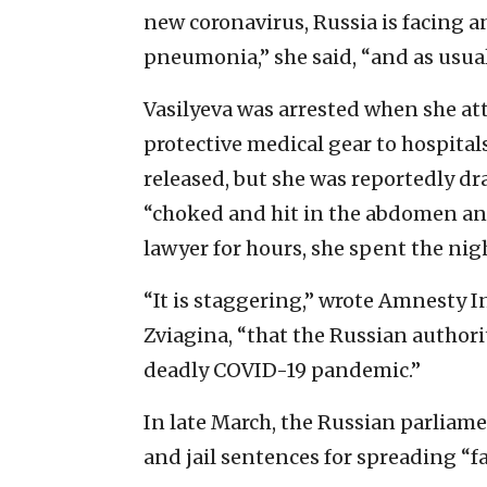
new coronavirus, Russia is facing 
pneumonia,” she said, “and as usual 
Vasilyeva was arrested when she at
protective medical gear to hospita
released, but she was reportedly dr
“choked and hit in the abdomen and 
lawyer for hours, she spent the nig
“It is staggering,” wrote Amnesty In
Zviagina, “that the Russian authori
deadly COVID-19 pandemic.”
In late March, the Russian parliam
and jail sentences for spreading “f