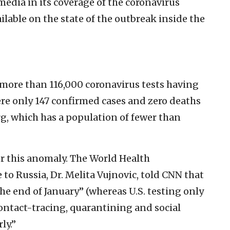
media in its coverage of the coronavirus
ailable on the state of the outbreak inside the
 more than 116,000 coronavirus tests having
ere only 147 confirmed cases and zero deaths
, which has a population of fewer than
or this anomaly. The World Health
o Russia, Dr. Melita Vujnovic, told CNN that
 the end of January” (whereas U.S. testing only
ontact-tracing, quarantining and social
ly.”