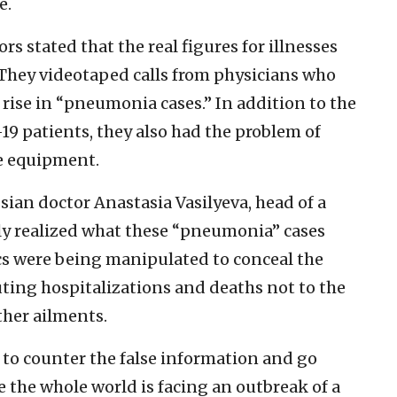
e.
s stated that the real figures for illnesses
They videotaped calls from physicians who
 rise in “pneumonia cases.” In addition to the
19 patients, they also had the problem of
ve equipment.
ssian doctor Anastasia Vasilyeva, head of a
ly realized what these “pneumonia” cases
cs were being manipulated to conceal the
uting hospitalizations and deaths not to the
her ailments.
 to counter the false information and go
 the whole world is facing an outbreak of a