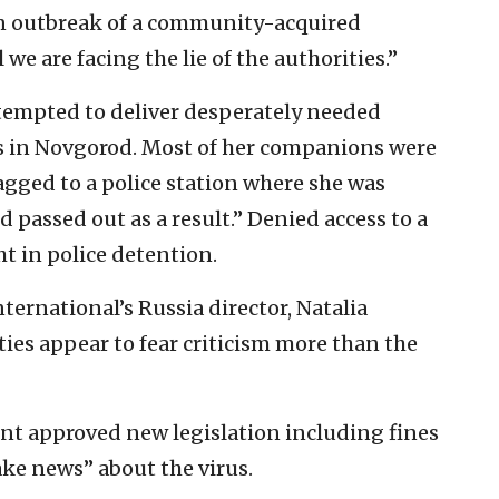
an outbreak of a community-acquired
we are facing the lie of the authorities.”
tempted to deliver desperately needed
ls in Novgorod. Most of her companions were
agged to a police station where she was
passed out as a result.” Denied access to a
ht in police detention.
ternational’s Russia director, Natalia
ties appear to fear criticism more than the
ent approved new legislation including fines
ake news” about the virus.