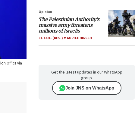
Opinion
The Palestinian Authority’s
massive army threatens
millions of Israelis
LT. COL. (RES.) MAURICE HIRSCH
ion Office via
Get the latest updates in our WhatsApp
group.
Join JNS on WhatsApp