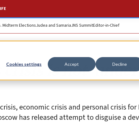
IFE
S. Midterm Elections
Judea and Samaria
JNS Summit
Editor-in-Chief
crisis is not ‘under
Cookies settings
Accept
Decline
isis, economic crisis and personal crisis for
Moscow has released attempt to disguise a de