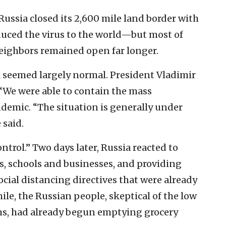
, Russia closed its 2,600 mile land border with
duced the virus to the world—but most of
eighbors remained open far longer.
ill seemed largely normal. President Vladimir
“We were able to contain the mass
demic. “The situation is generally under
 said.
trol.” Two days later, Russia reacted to
ers, schools and businesses, and providing
cial distancing directives that were already
ile, the Russian people, skeptical of the low
hs, had already begun emptying grocery