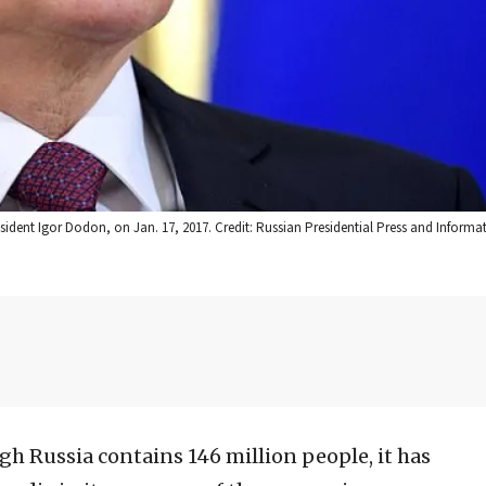
ident Igor Dodon, on Jan. 17, 2017. Credit: Russian Presidential Press and Informat
h Russia contains 146 million people, it has