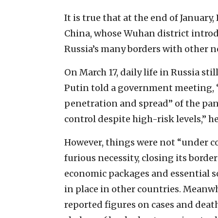
It is true that at the end of January
China, whose Wuhan district intro
Russia’s many borders with other n
On March 17, daily life in Russia st
Putin told a government meeting, 
penetration and spread” of the pan
control despite high-risk levels,” he
However, things were not “under con
furious necessity, closing its bord
economic packages and essential so
in place in other countries. Meanwh
reported figures on cases and deat