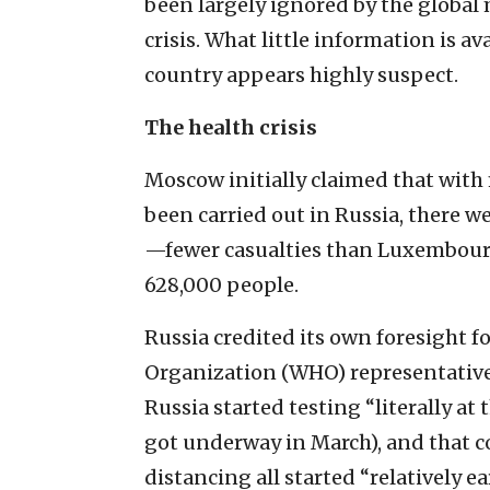
been largely ignored by the global 
crisis. What little information is av
country appears highly suspect.
The health crisis
Moscow initially claimed that with
been carried out in Russia, there w
—fewer casualties than Luxembourg
628,000 people.
Russia credited its own foresight f
Organization (WHO) representative t
Russia started testing “literally at
got underway in March), and that c
distancing all started “relatively ear