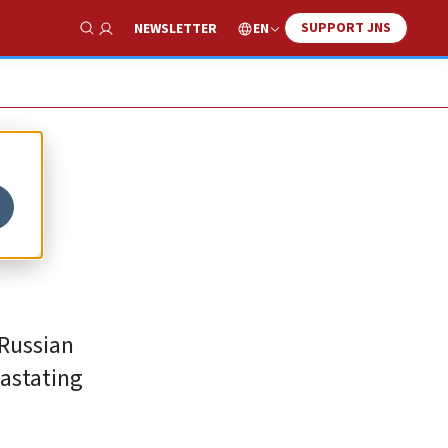
SUPPORT JNS
EN
NEWSLETTER
Show Search
 Russian
vastating