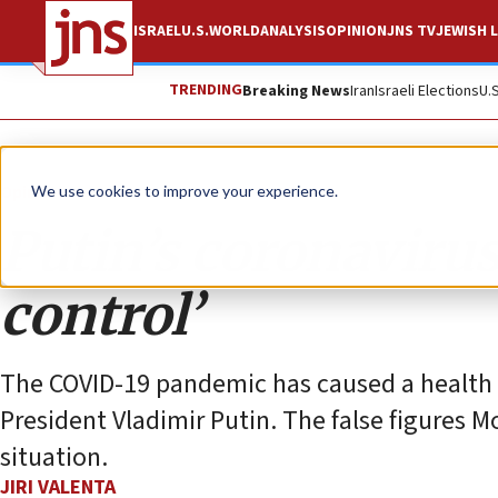
ISRAEL
U.S.
WORLD
ANALYSIS
OPINION
JNS TV
JEWISH L
TRENDING
Breaking News
Iran
Israeli Elections
U.
Opinion
We use cookies to improve your experience.
Putin’s coronavirus 
control’
The COVID-19 pandemic has caused a health cr
President Vladimir Putin. The false figures 
situation.
JIRI VALENTA