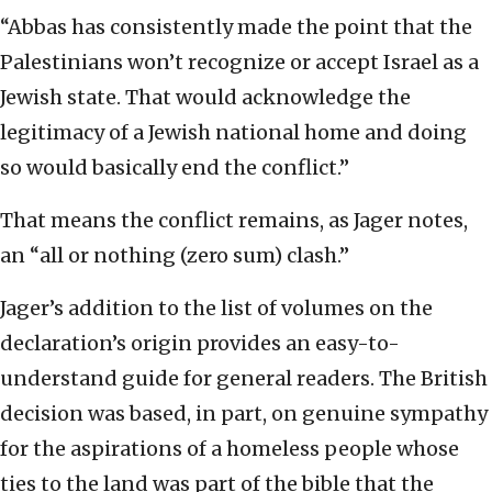
“Abbas has consistently made the point that the
Palestinians won’t recognize or accept Israel as a
Jewish state. That would acknowledge the
legitimacy of a Jewish national home and doing
so would basically end the conflict.”
That means the conflict remains, as Jager notes,
an “all or nothing (zero sum) clash.”
Jager’s addition to the list of volumes on the
declaration’s origin provides an easy-to-
understand guide for general readers. The British
decision was based, in part, on genuine sympathy
for the aspirations of a homeless people whose
ties to the land was part of the bible that the