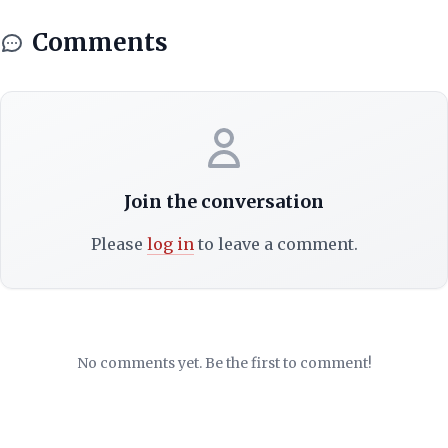
Comments
Join the conversation
Please
log in
to leave a comment.
No comments yet. Be the first to comment!