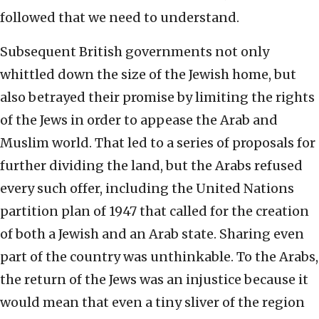
followed that we need to understand.
Subsequent British governments not only
whittled down the size of the Jewish home, but
also betrayed their promise by limiting the rights
of the Jews in order to appease the Arab and
Muslim world. That led to a series of proposals for
further dividing the land, but the Arabs refused
every such offer, including the United Nations
partition plan of 1947 that called for the creation
of both a Jewish and an Arab state. Sharing even
part of the country was unthinkable. To the Arabs,
the return of the Jews was an injustice because it
would mean that even a tiny sliver of the region