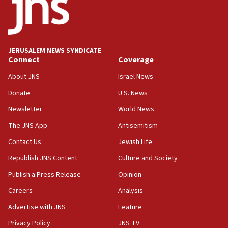
18:52
Teacher, who said ‘ethnic-studies means free
Palestine,’ won’t talk ‘Israeli-Palestinian conflict’
at UC Berkeley workshop, school spokesman
tells JNS
JERUSALEM NEWS SYNDICATE
Connect
Coverage
18:39
‘No famine in Gaza,’ Israeli foreign ministry says,
About JNS
Israel News
‘anyone who is still open to arguments can look at
the empirical data’
Donate
U.S. News
Newsletter
World News
18:28
CAMERA says it got ‘Financial Times’ to correct
The JNS App
Antisemitism
‘false claim that linked AIPAC to Benjamin
Netanyahu’
Contact Us
Jewish Life
Republish JNS Content
Culture and Society
18:23
AAUP member in Michigan opposes professor
Publish a Press Release
Opinion
group endorsing El-Sayed
Careers
Analysis
18:18
Advertise with JNS
Feature
Act in response to new local club president’s Jew-
hatred, 30 southern California rabbis, Jewish
Privacy Policy
JNS TV