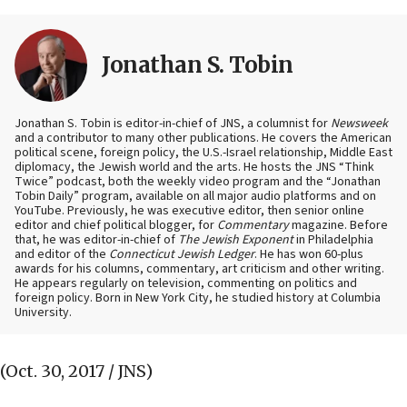
Jonathan S. Tobin
Jonathan S. Tobin is editor-in-chief of JNS, a columnist for
Newsweek
and a contributor to many other publications. He covers the American
political scene, foreign policy, the U.S.-Israel relationship, Middle East
diplomacy, the Jewish world and the arts. He hosts the JNS “Think
Twice” podcast, both the weekly video program and the “Jonathan
Tobin Daily” program, available on all major audio platforms and on
YouTube. Previously, he was executive editor, then senior online
editor and chief political blogger, for
Commentary
magazine. Before
that, he was editor-in-chief of
The Jewish Exponent
in Philadelphia
and editor of the
Connecticut Jewish Ledger
. He has won 60-plus
awards for his columns, commentary, art criticism and other writing.
He appears regularly on television, commenting on politics and
foreign policy. Born in New York City, he studied history at Columbia
University.
(Oct. 30, 2017 / JNS)