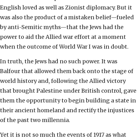
English loved as well as Zionist diplomacy. But it
was also the product of a mistaken belief—fueled
by anti-Semitic myths—that the Jews had the
power to aid the Allied war effort at a moment
when the outcome of World War I was in doubt.
In truth, the Jews had no such power. It was
Balfour that allowed them back onto the stage of
world history and, following the Allied victory
that brought Palestine under British control, gave
them the opportunity to begin building a state in
their ancient homeland and rectify the injustices
of the past two millennia.
Yet it is not so much the events of 1917 as what