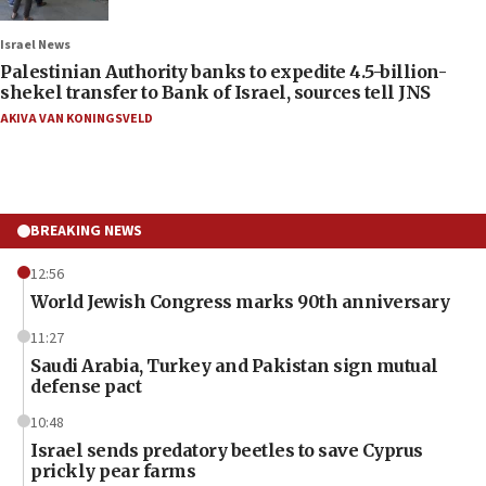
Israel News
Palestinian Authority banks to expedite 4.5-billion-
shekel transfer to Bank of Israel, sources tell JNS
AKIVA VAN KONINGSVELD
BREAKING NEWS
12:56
World Jewish Congress marks 90th anniversary
11:27
Saudi Arabia, Turkey and Pakistan sign mutual
defense pact
10:48
Israel sends predatory beetles to save Cyprus
prickly pear farms