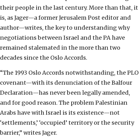
their people in the last century. More than that, it
is, as Jager—a former Jerusalem Post editor and
author—writes, the key to understanding why
negotiations between Israel and the PA have
remained stalemated in the more than two
decades since the Oslo Accords.
“The 1993 Oslo Accords notwithstanding, the PLO
covenant—with its denunciation of the Balfour
Declaration—has never been legally amended,
and for good reason. The problem Palestinian
Arabs have with Israel is its existence—not
‘settlements,’ ‘occupied’ territory or the security
barrier,” writes Jager.