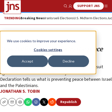
SUPPORT JNS
Show Search
Me
TRENDING
Breaking News
Iran
Israeli Elections
U.S. Midterm Elections
Jud
Opinion
We use cookies to improve your experience.
How Balfour explains why the peace
Cookies settings
process failed
Accept
Decline
The symbolism of Mahmoud Abbas’ threatened lawsuit
against Great Britain over the 100-year-old Balfour
Declaration tells us what is preventing peace between Israel
and the Palestinians.
JONATHAN S. TOBIN
Republish
Copy
Email
Print