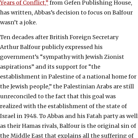
Years of Conflict,”
from Gefen Publishing House,
has written, Abbas’s decision to focus on Balfour
wasn’t a joke.
Ten decades after British Foreign Secretary
Arthur Balfour publicly expressed his
government’s “sympathy with Jewish Zionist
aspirations” and its support for “the
establishment in Palestine of a national home for
the Jewish people,” the Palestinian Arabs are still
unreconciled to the fact that this goal was
realized with the establishment of the state of
Israel in 1948. To Abbas and his Fatah party as well
as their Hamas rivals, Balfour is the original sin of
the Middle East that explains all the suffering of