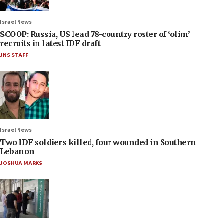
Israel News
SCOOP: Russia, US lead 78-country roster of ‘olim’
recruits in latest IDF draft
JNS STAFF
Israel News
Two IDF soldiers killed, four wounded in Southern
Lebanon
JOSHUA MARKS