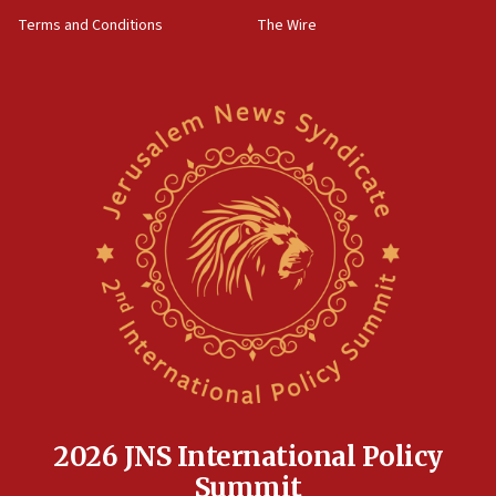
groups tell Rotary
Terms and Conditions
The Wire
18:02
Trump says clash with Hegseth ‘completely
unfounded rumors’
17:56
Newsom appoints former US ed department civil
rights lawyer as head of California civil rights
office
17:20
Anti-Israel activists protested outside Brooklyn
Navy Yard on Wednesday, called on industrial
park to evict Crye Precision, which makes
equipment worn by IDF soldiers
17:10
Indian prime minister says he talked ‘special’
India-Israel strategic partnership on phone with
Netanyahu
2026 JNS International Policy
17:05
Summit