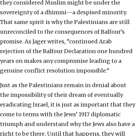
they considered Muslim might be under the
sovereignty of a dhimmi—a despised minority.
That same spirit is why the Palestinians are still
unreconciled to the consequences of Balfour’s
promise. As Jager writes, “continued Arab
rejection of the Balfour Declaration one hundred
years on makes any compromise leading to a
genuine conflict resolution impossible.”
Just as the Palestinians remain in denial about
the impossibility of their dream of eventually
eradicating Israel, it is just as important that they
come to terms with the Jews’ 1917 diplomatic
triumph and understand why the Jews also have a
right to be there. Until that happens, they will