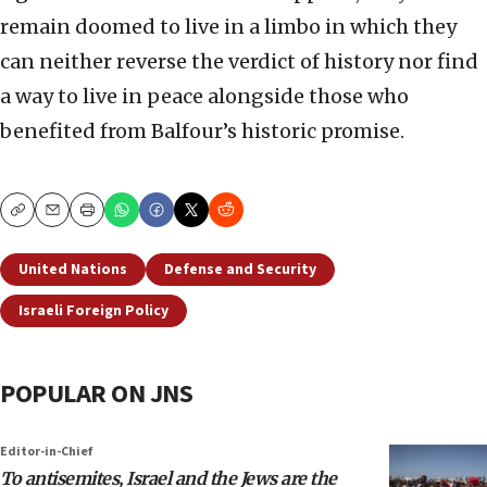
remain doomed to live in a limbo in which they
can neither reverse the verdict of history nor find
a way to live in peace alongside those who
benefited from Balfour’s historic promise.
Copy
Email
Print
United Nations
Defense and Security
Israeli Foreign Policy
POPULAR ON JNS
Editor-in-Chief
To antisemites, Israel and the Jews are the