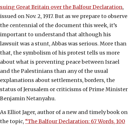
suing Great Britain over the Balfour Declaration
,
issued on Nov. 2, 1917. But as we prepare to observe
the centennial of the document this week, it’s
important to understand that although his
lawsuit was a stunt, Abbas was serious. More than
that, the symbolism of his protest tells us more
about what is preventing peace between Israel
and the Palestinians than any of the usual
explanations about settlements, borders, the
status of Jerusalem or criticisms of Prime Minister
Benjamin Netanyahu.
As Elliot Jager, author of a new and timely book on
the topic,
“The Balfour Declaration: 67 Words, 100