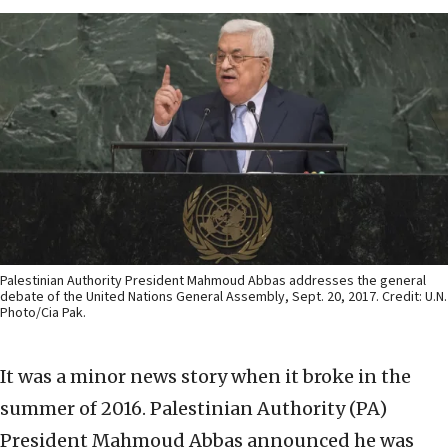
Palestinian Authority President Mahmoud Abbas addresses the general
debate of the United Nations General Assembly, Sept. 20, 2017. Credit: U.N.
Photo/Cia Pak.
It was a minor news story when it broke in the
summer of 2016. Palestinian Authority (PA)
President Mahmoud Abbas announced he was