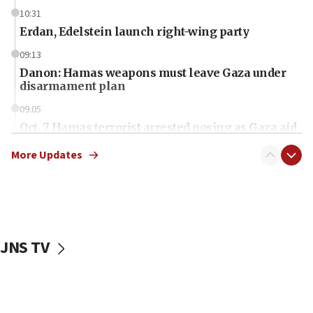
10:31
Erdan, Edelstein launch right-wing party
09:13
Danon: Hamas weapons must leave Gaza under
disarmament plan
09:05
Oct. 7 Hamas terrorist arrested posing as Gaza aid
truck driver
More Updates
08:50
UNICEF study: Malnutrition lower in Gaza than in
surrounding Arab countries
08:13
CENTCOM: US has redirected 49 commercial
JNS TV
vessels under Iran blockade
08:11
Convicted hate offender quits UK election race