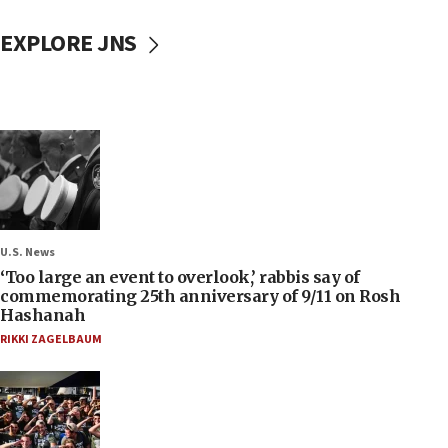
EXPLORE JNS
U.S. News
‘Too large an event to overlook,’ rabbis say of
commemorating 25th anniversary of 9/11 on Rosh
Hashanah
RIKKI ZAGELBAUM