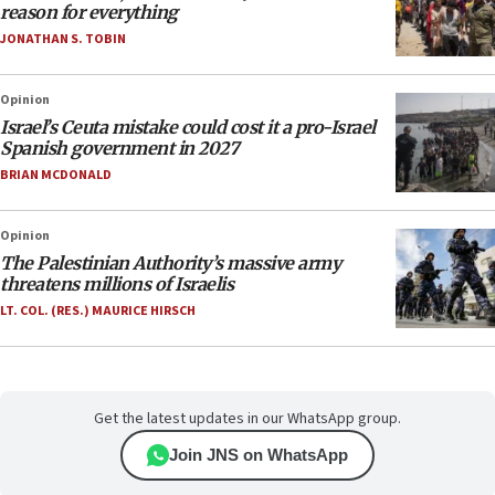
reason for everything
JONATHAN S. TOBIN
Opinion
Israel’s Ceuta mistake could cost it a pro-Israel
Spanish government in 2027
BRIAN MCDONALD
Opinion
The Palestinian Authority’s massive army
threatens millions of Israelis
LT. COL. (RES.) MAURICE HIRSCH
Get the latest updates in our WhatsApp group.
Join JNS on WhatsApp