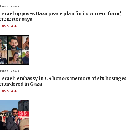
Israel News
Israel opposes Gaza peace plan ‘in its current form,’
minister says
JNS STAFF
Israel News
Israeli embassy in US honors memory of six hostages
murdered in Gaza
JNS STAFF