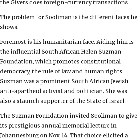
the Givers does foreign-currency transactions.
The problem for Sooliman is the different faces he
shows.
Foremost is his humanitarian face. Aiding him is
the influential South African Helen Suzman
Foundation, which promotes constitutional
democracy, the rule of law and human rights.
Suzman was a prominent South African Jewish
anti-apartheid activist and politician. She was
also a staunch supporter of the State of Israel.
The Suzman Foundation invited Sooliman to give
its prestigious annual memorial lecture in
Johannesburg on Nov. 14. That choice elicited a