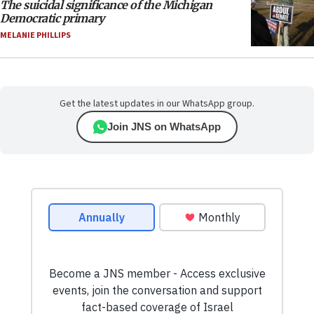
The suicidal significance of the Michigan
Democratic primary
MELANIE PHILLIPS
Get the latest updates in our WhatsApp group.
Join JNS on WhatsApp