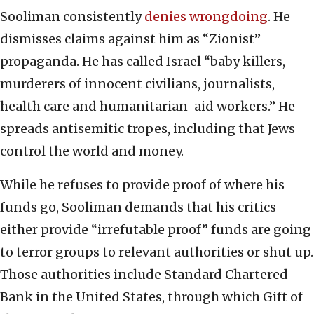
Sooliman consistently
denies wrongdoing
. He
dismisses claims against him as “Zionist”
propaganda. He has called Israel “baby killers,
murderers of innocent civilians, journalists,
health care and humanitarian-aid workers.” He
spreads antisemitic tropes, including that Jews
control the world and money.
While he refuses to provide proof of where his
funds go, Sooliman demands that his critics
either provide “irrefutable proof” funds are going
to terror groups to relevant authorities or shut up.
Those authorities include Standard Chartered
Bank in the United States, through which Gift of