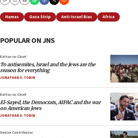
Copy
Email
Print
Hamas
Gaza Strip
Anti-Israel Bias
Africa
POPULAR ON JNS
Editor-in-Chief
To antisemites, Israel and the Jews are the
reason for everything
JONATHAN S. TOBIN
Editor-in-Chief
El-Sayed, the Democrats, AIPAC and the war
on American Jews
JONATHAN S. TOBIN
Senior Contributor