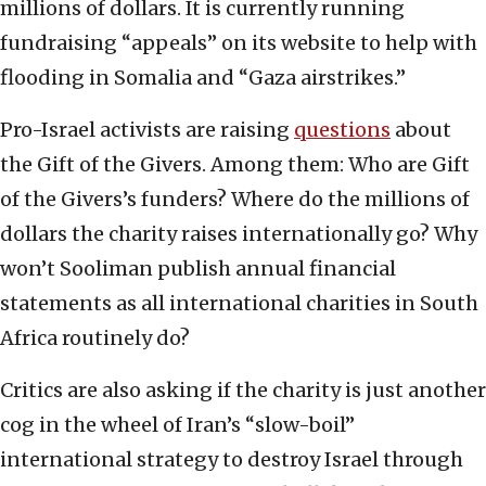
millions of dollars. It is currently running
fundraising “appeals” on its website to help with
flooding in Somalia and “Gaza airstrikes.”
Pro-Israel activists are raising
questions
about
the Gift of the Givers. Among them: Who are Gift
of the Givers’s funders? Where do the millions of
dollars the charity raises internationally go? Why
won’t Sooliman publish annual financial
statements as all international charities in South
Africa routinely do?
Critics are also asking if the charity is just another
cog in the wheel of Iran’s “slow-boil”
international strategy to destroy Israel through