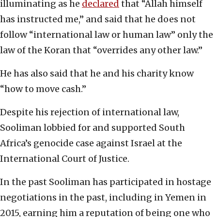
illuminating as he
declared
that “Allah himself
has instructed me,” and said that he does not
follow “international law or human law” only the
law of the Koran that “overrides any other law.”
He has also said that he and his charity know
“how to move cash.”
Despite his rejection of international law,
Sooliman lobbied for and supported South
Africa’s genocide case against Israel at the
International Court of Justice.
In the past Sooliman has participated in hostage
negotiations in the past, including in Yemen in
2015, earning him a reputation of being one who