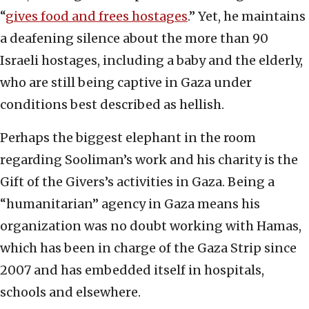
“
gives food and frees hostages
.” Yet, he maintains
a deafening silence about the more than 90
Israeli hostages, including a baby and the elderly,
who are still being captive in Gaza under
conditions best described as hellish.
Perhaps the biggest elephant in the room
regarding Sooliman’s work and his charity is the
Gift of the Givers’s activities in Gaza. Being a
“humanitarian” agency in Gaza means his
organization was no doubt working with Hamas,
which has been in charge of the Gaza Strip since
2007 and has embedded itself in hospitals,
schools and elsewhere.