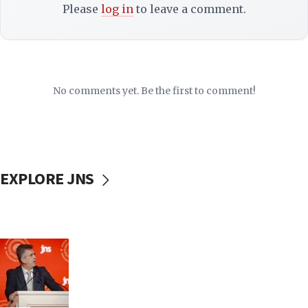
Please
log in
to leave a comment.
No comments yet. Be the first to comment!
EXPLORE JNS