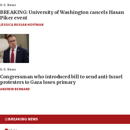
U.S. News
BREAKING: University of Washington cancels Hasan
Piker event
JESSICA RUSSAK-HOFFMAN
U.S. News
Congressman who introduced bill to send anti-Israel
protesters to Gaza loses primary
ANDREW BERNARD
BREAKING NEWS