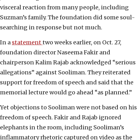
visceral reaction from many people, including
Suzman’s family. The foundation did some soul-
searching in response but not much.
In a
statement
two weeks earlier, on Oct. 27,
foundation director Naseema Fakir and
chairperson Kalim Rajab acknowledged “serious
allegations” against Sooliman. They reiterated
support for freedom of speech and said that the
memorial lecture would go ahead “as planned.”
Yet objections to Sooliman were not based on his
freedom of speech. Fakir and Rajab ignored
elephants in the room, including Sooliman’s
inflammatory rhetoric captured on video as the