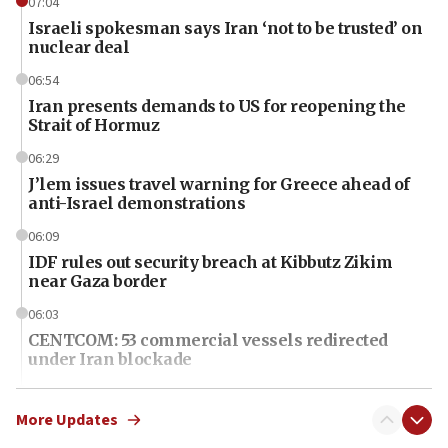
07:04
Israeli spokesman says Iran ‘not to be trusted’ on
nuclear deal
06:54
Iran presents demands to US for reopening the
Strait of Hormuz
06:29
J’lem issues travel warning for Greece ahead of
anti-Israel demonstrations
06:09
IDF rules out security breach at Kibbutz Zikim
near Gaza border
06:03
CENTCOM: 53 commercial vessels redirected
under Iran blockade
06:01
Air Canada extends Israel flight suspension to
More Updates
January 2027