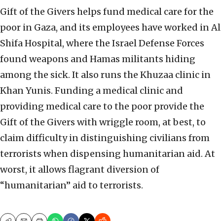
Gift of the Givers helps fund medical care for the
poor in Gaza, and its employees have worked in Al
Shifa Hospital, where the Israel Defense Forces
found weapons and Hamas militants hiding
among the sick. It also runs the Khuzaa clinic in
Khan Yunis. Funding a medical clinic and
providing medical care to the poor provide the
Gift of the Givers with wriggle room, at best, to
claim difficulty in distinguishing civilians from
terrorists when dispensing humanitarian aid. At
worst, it allows flagrant diversion of
“humanitarian” aid to terrorists.