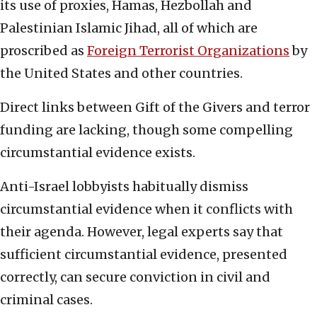
its use of proxies, Hamas, Hezbollah and
Palestinian Islamic Jihad, all of which are
proscribed as
Foreign Terrorist Organizations
by
the United States and other countries.
Direct links between Gift of the Givers and terror
funding are lacking, though some compelling
circumstantial evidence exists.
Anti-Israel lobbyists habitually dismiss
circumstantial evidence when it conflicts with
their agenda. However, legal experts say that
sufficient circumstantial evidence, presented
correctly, can secure conviction in civil and
criminal cases.