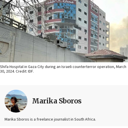
Shifa Hospital in Gaza City during an Israeli counterterror operation, March
30, 2024. Credit: IDF.
Marika Sboros
Marika Sboros is a freelance journalist in South Africa.