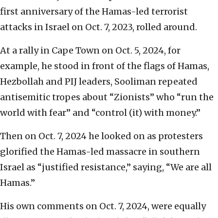
first anniversary of the Hamas-led terrorist
attacks in Israel on Oct. 7, 2023, rolled around.
At a rally in Cape Town on Oct. 5, 2024, for
example, he stood in front of the flags of Hamas,
Hezbollah and PIJ leaders, Sooliman repeated
antisemitic tropes about “Zionists” who “run the
world with fear” and “control (it) with money.”
Then on Oct. 7, 2024 he looked on as protesters
glorified the Hamas-led massacre in southern
Israel as “justified resistance,” saying, “We are all
Hamas.”
His own comments on Oct. 7, 2024, were equally