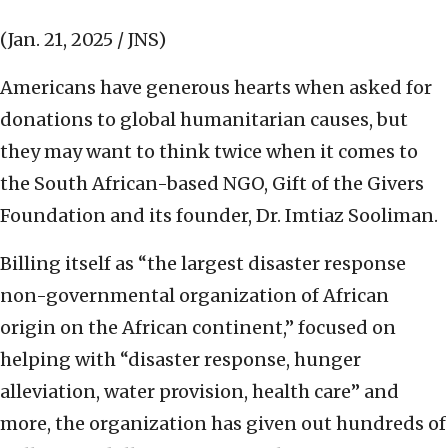
(Jan. 21, 2025 / JNS)
Americans have generous hearts when asked for
donations to global humanitarian causes, but
they may want to think twice when it comes to
the South African-based NGO, Gift of the Givers
Foundation and its founder, Dr. Imtiaz Sooliman.
Billing itself as “the largest disaster response
non-governmental organization of African
origin on the African continent,” focused on
helping with “disaster response, hunger
alleviation, water provision, health care” and
more, the organization has given out hundreds of