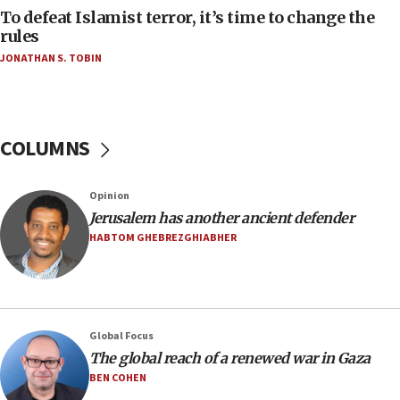
oversee Hezbollah disarmament
To defeat Islamist terror, it’s time to change the
rules
04:07
JONATHAN S. TOBIN
Palestinian technocratic body starts planning
temporary Gaza lodging
12:56
World Jewish Congress marks 90th anniversary
COLUMNS
11:27
Saudi Arabia, Turkey and Pakistan sign mutual
Opinion
defense pact
Jerusalem has another ancient defender
10:48
HABTOM GHEBREZGHIABHER
Israel sends predatory beetles to save Cyprus
prickly pear farms
10:31
Erdan, Edelstein launch right-wing party
Global Focus
09:13
The global reach of a renewed war in Gaza
Danon: Hamas weapons must leave Gaza under
BEN COHEN
disarmament plan