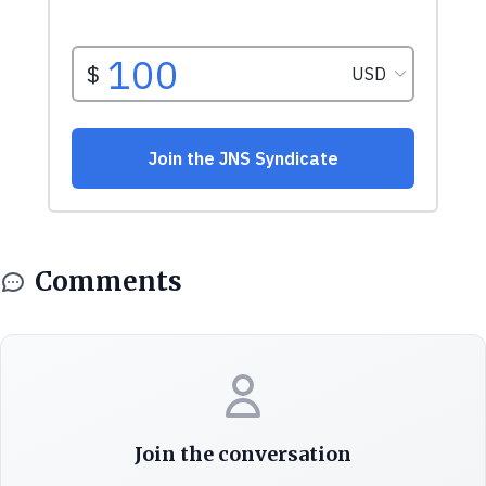
Comments
Join the conversation