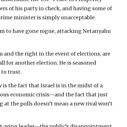
s of his party in check, and having some of
prime minister is simply unacceptable.
em to have gone rogue, attacking Netanyahu
 and the right in the event of elections, are
l for another election. He is seasoned
to trust.
s the fact that Israel is in the midst of a
ious economic crisis—and the fact that just
ing at the polls doesn’t mean a new rival won’t
eft-wing leader—the public’s disappointment