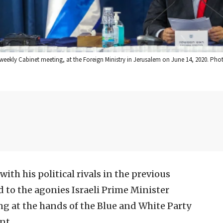
weekly Cabinet meeting, at the Foreign Ministry in Jerusalem on June 14, 2020. Phot
ith his political rivals in the previous
o the agonies Israeli Prime Minister
g at the hands of the Blue and White Party
nt.