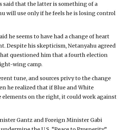
s said that the latter is something of a
will use only if he feels he is losing control
said he seems to have had a change of heart
t. Despite his skepticism, Netanyahu agreed
 that questioned him that a fourth election
right-wing camp.
erent tune, and sources privy to the change
n he realized that if Blue and White
 elements on the right, it could work against
ister Gantz and Foreign Minister Gabi
 undermine the U.S. “Peace to Prosperity”