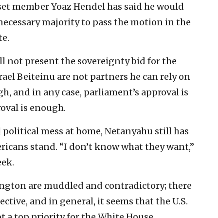
set member Yoaz Hendel has said he would
 necessary majority to pass the motion in the
te.
l not present the sovereignty bid for the
ael Beiteinu are not partners he can rely on
, and in any case, parliament’s approval is
oval is enough.
l political mess at home, Netanyahu still has
ericans stand. “I don’t know what they want,”
eek.
ngton are muddled and contradictory; there
ective, and in general, it seems that the U.S.
t a top priority for the White House.