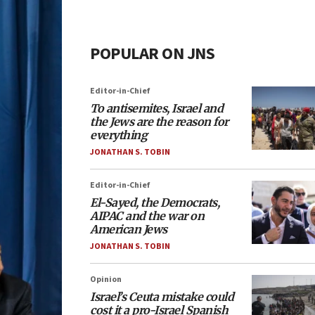
POPULAR ON JNS
Editor-in-Chief
To antisemites, Israel and
the Jews are the reason for
everything
JONATHAN S. TOBIN
Editor-in-Chief
El-Sayed, the Democrats,
AIPAC and the war on
American Jews
JONATHAN S. TOBIN
Opinion
Israel’s Ceuta mistake could
cost it a pro-Israel Spanish