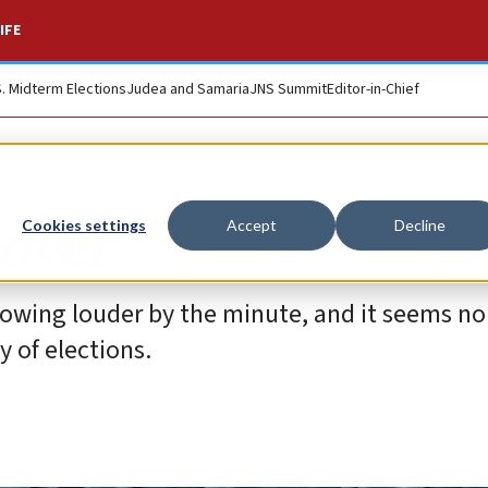
IFE
S. Midterm Elections
Judea and Samaria
JNS Summit
Editor-in-Chief
over
Cookies settings
Accept
Decline
growing louder by the minute, and it seems no
y of elections.