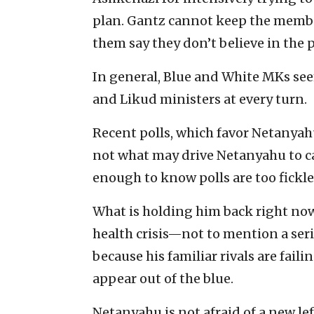
plan. Gantz cannot keep the member
them say they don’t believe in the 
In general, Blue and White MKs se
and Likud ministers at every turn.
Recent polls, which favor Netanyahu
not what may drive Netanyahu to cal
enough to know polls are too fickle 
What is holding him back right now i
health crisis—not to mention a ser
because his familiar rivals are fail
appear out of the blue.
Netanyahu is not afraid of a new l