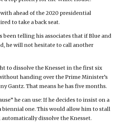
with ahead of the 2020 presidential
uired to take a back seat.
been telling his associates that if Blue and
, he will not hesitate to call another
t to dissolve the Knesset in the first six
ithout handing over the Prime Minister’s
nny Gantz. That means he has five months.
se” he can use: If he decides to insist on a
 biennial one. This would allow him to stall
 automatically dissolve the Knesset.