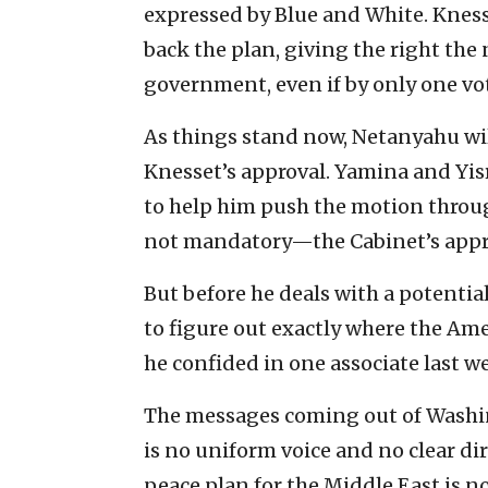
expressed by Blue and White. Knes
back the plan, giving the right the
government, even if by only one vo
As things stand now, Netanyahu wil
Knesset’s approval. Yamina and Yisr
to help him push the motion through
not mandatory—the Cabinet’s appr
But before he deals with a potentia
to figure out exactly where the Am
he confided in one associate last w
The messages coming out of Washi
is no uniform voice and no clear dir
peace plan for the Middle East is no