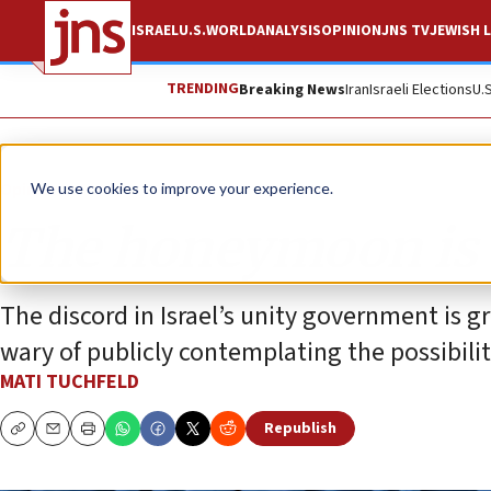
ISRAEL
U.S.
WORLD
ANALYSIS
OPINION
JNS TV
JEWISH L
TRENDING
Breaking News
Iran
Israeli Elections
U.
Opinion
We use cookies to improve your experience.
The honeymoon is 
The discord in Israel’s unity government is 
wary of publicly contemplating the possibilit
MATI TUCHFELD
Republish
Copy
Email
Print