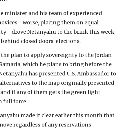
e minister and his team of experienced
l novices—worse, placing them on equal
rty—drove Netanyahu to the brink this week,
ehind closed doors: elections.
the plan to apply sovereignty to the Jordan
 Samaria, which he plans to bring before the
 Netanyahu has presented U.S. Ambassador to
alternatives to the map originally presented
and if any of them gets the green light,
full force.
anyahu made it clear earlier this month that
move regardless of any reservations