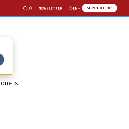
SUPPORT JNS
EN
NEWSLETTER
Show Search
 one is