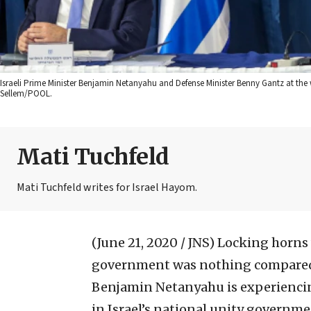
Israeli Prime Minister Benjamin Netanyahu and Defense Minister Benny Gantz at the 
Sellem/POOL.
Mati Tuchfeld
Mati Tuchfeld writes for Israel Hayom.
(June 21, 2020 / JNS)
Locking horns w
government was nothing compared t
Benjamin Netanyahu is experiencin
in Israel’s national unity governme