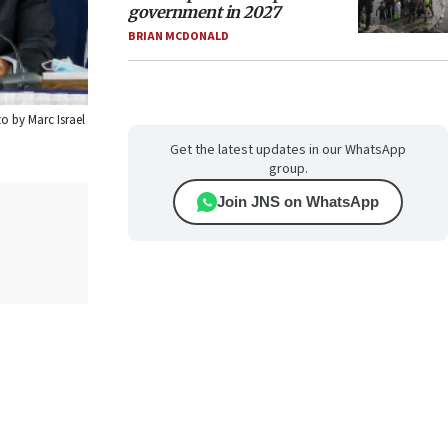
government in 2027
BRIAN MCDONALD
o by Marc Israel
Get the latest updates in our WhatsApp
group.
Join JNS on WhatsApp