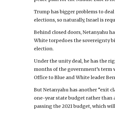
Trump has bigger problems to deal 
elections, so naturally, Israel is req
Behind closed doors, Netanyahu has 
White torpedoes the sovereignty bid
election.
Under the unity deal, he has the righ
months of the government’s term w
Office to Blue and White leader Be
But Netanyahu has another “exit clau
one-year state budget rather than a
passing the 2021 budget, which will