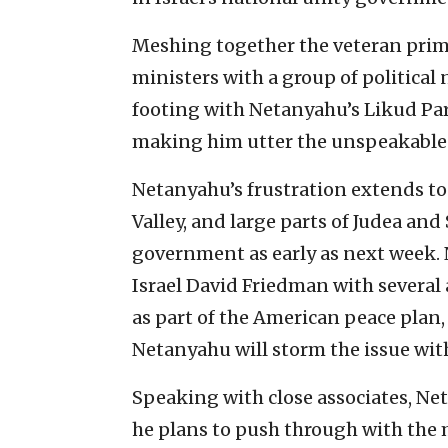
Meshing together the veteran prim
ministers with a group of politica
footing with Netanyahu’s Likud Pa
making him utter the unspeakable b
Netanyahu’s frustration extends to 
Valley, and large parts of Judea and
government as early as next week.
Israel David Friedman with several 
as part of the American peace plan, 
Netanyahu will storm the issue with 
Speaking with close associates, Net
he plans to push through with the 