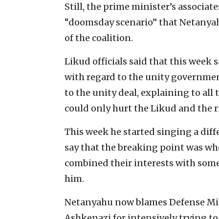
Still, the prime minister’s associate
“doomsday scenario” that Netanyahu 
of the coalition.
Likud officials said that this week 
with regard to the unity governmen
to the unity deal, explaining to all
could only hurt the Likud and the 
This week he started singing a diff
say that the breaking point was whe
combined their interests with some
him.
Netanyahu now blames Defense Min
Ashkenazi for intensively trying to