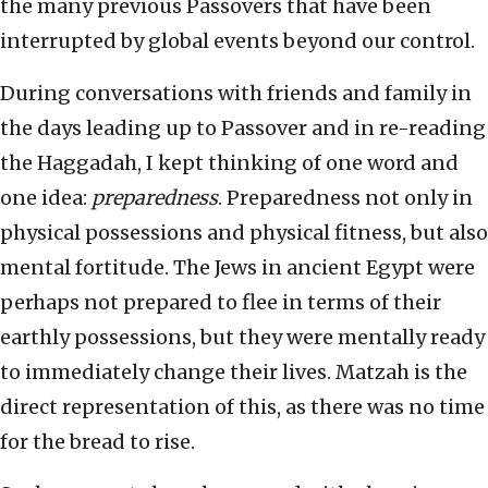
the many previous Passovers that have been
interrupted by global events beyond our control.
During conversations with friends and family in
the days leading up to Passover and in re-reading
the Haggadah, I kept thinking of one word and
one idea:
preparedness
. Preparedness not only in
physical possessions and physical fitness, but also
mental fortitude. The Jews in ancient Egypt were
perhaps not prepared to flee in terms of their
earthly possessions, but they were mentally ready
to immediately change their lives. Matzah is the
direct representation of this, as there was no time
for the bread to rise.