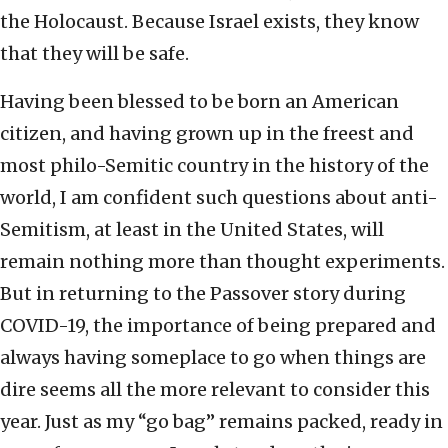
the Holocaust. Because Israel exists, they know
that they will be safe.
Having been blessed to be born an American
citizen, and having grown up in the freest and
most philo-Semitic country in the history of the
world, I am confident such questions about anti-
Semitism, at least in the United States, will
remain nothing more than thought experiments.
But in returning to the Passover story during
COVID-19, the importance of being prepared and
always having someplace to go when things are
dire seems all the more relevant to consider this
year. Just as my “go bag” remains packed, ready in