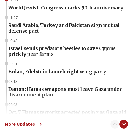
12:56
World Jewish Congress marks 90th anniversary
11:27
Saudi Arabia, Turkey and Pakistan sign mutual
defense pact
10:48
Israel sends predatory beetles to save Cyprus
prickly pear farms
10:31
Erdan, Edelstein launch right-wing party
09:13
Danon: Hamas weapons must leave Gaza under
disarmament plan
09:05
Oct. 7 Hamas terrorist arrested posing as Gaza aid
truck driver
More Updates
08:50