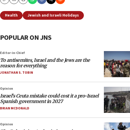
Copy
Email
Print
Health
Jewish and Israeli Holidays
POPULAR ON JNS
Editor-in-Chief
To antisemites, Israel and the Jews are the
reason for everything
JONATHAN S. TOBIN
Opinion
Israel’s Ceuta mistake could cost it a pro-Israel
Spanish government in 2027
BRIAN MCDONALD
Opinion