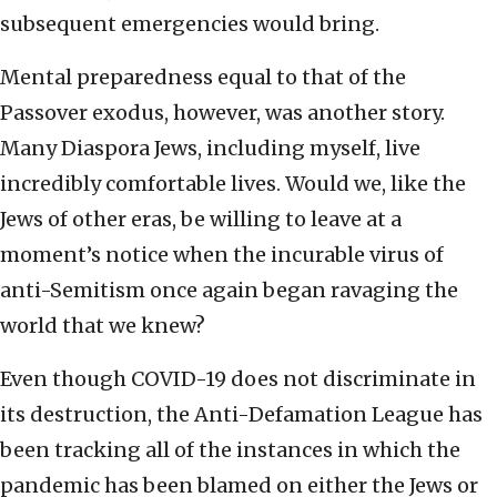
subsequent emergencies would bring.
Mental preparedness equal to that of the
Passover exodus, however, was another story.
Many Diaspora Jews, including myself, live
incredibly comfortable lives. Would we, like the
Jews of other eras, be willing to leave at a
moment’s notice when the incurable virus of
anti-Semitism once again began ravaging the
world that we knew?
Even though COVID-19 does not discriminate in
its destruction, the Anti-Defamation League has
been tracking all of the instances in which the
pandemic has been blamed on either the Jews or