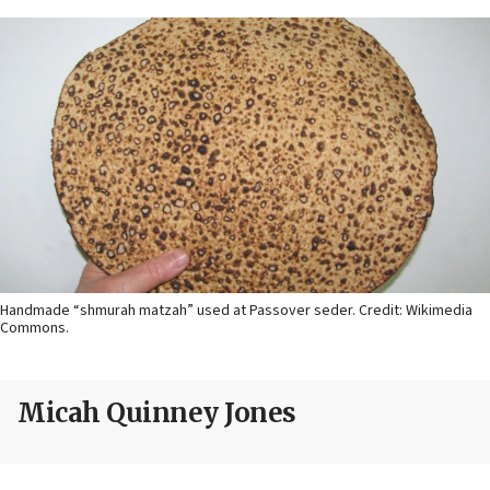
Handmade “shmurah matzah” used at Passover seder. Credit: Wikimedia
Commons.
Micah Quinney Jones