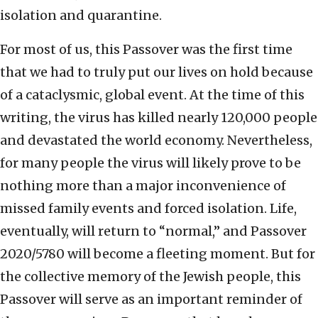
isolation and quarantine.
For most of us, this Passover was the first time
that we had to truly put our lives on hold because
of a cataclysmic, global event. At the time of this
writing, the virus has killed nearly 120,000 people
and devastated the world economy. Nevertheless,
for many people the virus will likely prove to be
nothing more than a major inconvenience of
missed family events and forced isolation. Life,
eventually, will return to “normal,” and Passover
2020/5780 will become a fleeting moment. But for
the collective memory of the Jewish people, this
Passover will serve as an important reminder of