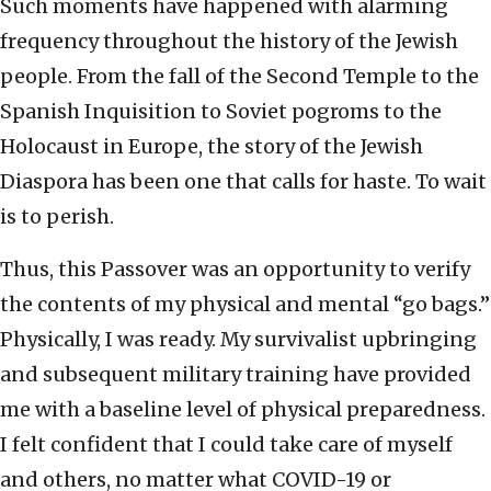
Such moments have happened with alarming
frequency throughout the history of the Jewish
people. From the fall of the Second Temple to the
Spanish Inquisition to Soviet pogroms to the
Holocaust in Europe, the story of the Jewish
Diaspora has been one that calls for haste. To wait
is to perish.
Thus, this Passover was an opportunity to verify
the contents of my physical and mental “go bags.”
Physically, I was ready. My survivalist upbringing
and subsequent military training have provided
me with a baseline level of physical preparedness.
I felt confident that I could take care of myself
and others, no matter what COVID-19 or