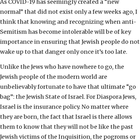
As COVID-19 has seemingly created a “new
normal” that did not exist only a few weeks ago, I
think that knowing and recognizing when anti-
Semitism has become intolerable will be of key
importance in ensuring that Jewish people do not
wake up to that danger only once it’s too late.
Unlike the Jews who have nowhere to go, the
Jewish people of the modern world are
unbelievably fortunate to have that ultimate “go
bag”: the Jewish State of Israel. For Diaspora Jews,
Israel is the insurance policy. No matter where
they are born, the fact that Israel is there allows
them to know that they will not be like the past
Jewish victims of the Inquisition, the pogroms or