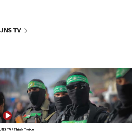
UNICEF study: Malnutrition lower in Gaza than in
surrounding Arab countries
08:13
CENTCOM: US has redirected 49 commercial
JNS TV
vessels under Iran blockade
08:11
Convicted hate offender quits UK election race
07:42
Israeli Navy conducts largest drill since Oct. 7
06:55
Palestinians attack Israeli civilians who
accidentally entered Jenin in Samaria
06:50
Uganda approves troop deployment to Gaza
06:25
Israel’s FM meets Colombia’s president-elect
ahead of inauguration
JNS TV / Think Twice