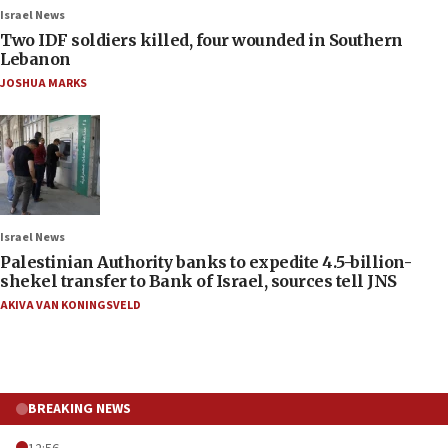
Israel News
Two IDF soldiers killed, four wounded in Southern
Lebanon
JOSHUA MARKS
Israel News
Palestinian Authority banks to expedite 4.5-billion-
shekel transfer to Bank of Israel, sources tell JNS
AKIVA VAN KONINGSVELD
BREAKING NEWS