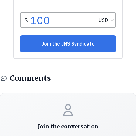
Comments
Join the conversation