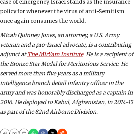
case of emergency, Israel stands as the insurance
policy for whenever the virus of anti-Semitism
once again consumes the world.
Micah Quinney Jones, an attorney, a U.S. Army
veteran and a pro-Israel advocate, is a contributing
adjunct at
The MirYam Institute
. He is a recipient of
the Bronze Star Medal for Meritorious Service. He
served more than five years as a military
intelligence branch detail infantry officer in the
army and was honorably discharged as a captain in
2016. He deployed to Kabul, Afghanistan, in 2014-15
as part of the 82nd Airborne Division.