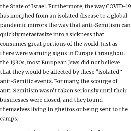
the State of Israel. Furthermore, the way COVID-19
has morphed from an isolated disease to a global
pandemic mirrors the way that anti-Semitism can
quickly metastasize into a sickness that
consumes great portions of the world. Just as
there were warning signs in Europe throughout
the 1930s, most European Jews did not believe
that they would be affected by these “isolated”
anti-Semitic events. For many, the scourge of
anti-Semitism wasn’t taken seriously until their
businesses were closed, and they found
themselves living in ghettos or being sent to the
camps.