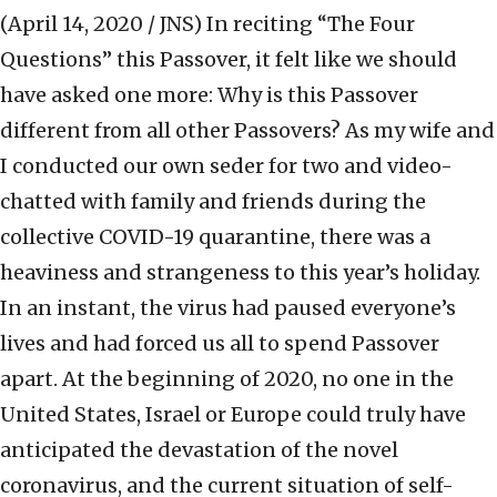
(April 14, 2020 / JNS)
In reciting “The Four
Questions” this Passover, it felt like we should
have asked one more: Why is this Passover
different from all other Passovers? As my wife and
I conducted our own seder for two and video-
chatted with family and friends during the
collective COVID-19 quarantine, there was a
heaviness and strangeness to this year’s holiday.
In an instant, the virus had paused everyone’s
lives and had forced us all to spend Passover
apart. At the beginning of 2020, no one in the
United States, Israel or Europe could truly have
anticipated the devastation of the novel
coronavirus, and the current situation of self-