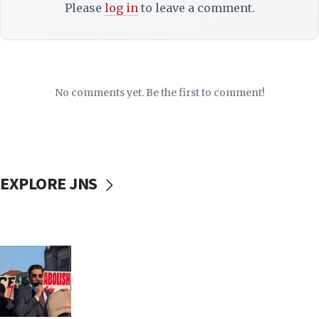
Please
log in
to leave a comment.
No comments yet. Be the first to comment!
EXPLORE JNS