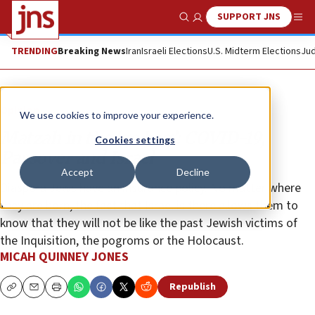
SUPPORT JNS
Show Search
Me
TRENDING
Breaking News
Iran
Israeli Elections
U.S. Midterm Elections
Jud
Opinion
We use cookies to improve your experience.
Matzah in the ‘go bag’: COVID-19,
Cookies settings
Passover and Israel
Accept
Decline
Diaspora Jews have an insurance policy. No matter where
they are born, the fact that Israel is there allows them to
know that they will not be like the past Jewish victims of
the Inquisition, the pogroms or the Holocaust.
MICAH QUINNEY JONES
Republish
Copy
Email
Print