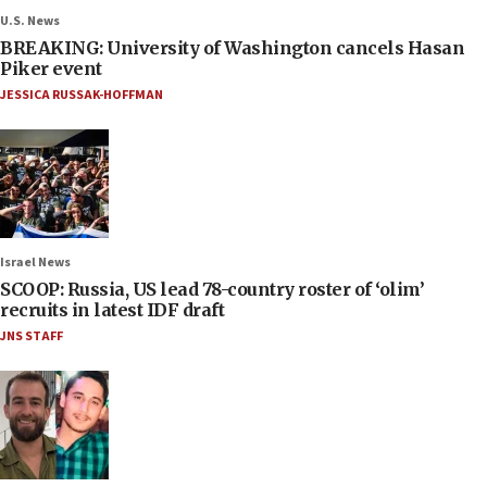
U.S. News
BREAKING: University of Washington cancels Hasan
Piker event
JESSICA RUSSAK-HOFFMAN
Israel News
SCOOP: Russia, US lead 78-country roster of ‘olim’
recruits in latest IDF draft
JNS STAFF