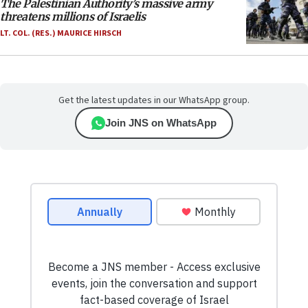
The Palestinian Authority’s massive army
threatens millions of Israelis
LT. COL. (RES.) MAURICE HIRSCH
Get the latest updates in our WhatsApp group.
Join JNS on WhatsApp