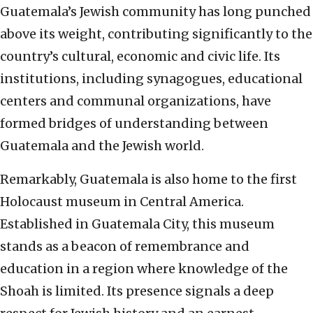
Guatemala’s Jewish community has long punched
above its weight, contributing significantly to the
country’s cultural, economic and civic life. Its
institutions, including synagogues, educational
centers and communal organizations, have
formed bridges of understanding between
Guatemala and the Jewish world.
Remarkably, Guatemala is also home to the first
Holocaust museum in Central America.
Established in Guatemala City, this museum
stands as a beacon of remembrance and
education in a region where knowledge of the
Shoah is limited. Its presence signals a deep