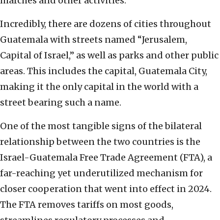
marches and other activities.
Incredibly, there are dozens of cities throughout
Guatemala with streets named “Jerusalem,
Capital of Israel,” as well as parks and other public
areas. This includes the capital, Guatemala City,
making it the only capital in the world with a
street bearing such a name.
One of the most tangible signs of the bilateral
relationship between the two countries is the
Israel-Guatemala Free Trade Agreement (FTA), a
far-reaching yet underutilized mechanism for
closer cooperation that went into effect in 2024.
The FTA removes tariffs on most goods,