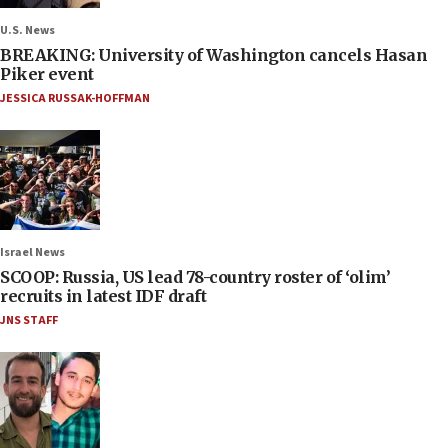
U.S. News
BREAKING: University of Washington cancels Hasan
Piker event
JESSICA RUSSAK-HOFFMAN
Israel News
SCOOP: Russia, US lead 78-country roster of ‘olim’
recruits in latest IDF draft
JNS STAFF