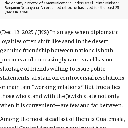
the deputy director of communications under Israeli Prime Minister
Benjamin Netanyahu. An ordained rabbi, he has lived for the past 25
years in Israel.
(Dec. 12, 2025 / JNS)
In an age when diplomatic
loyalties often shift like sand in the desert,
genuine friendship between nations is both
precious and increasingly rare. Israel has no
shortage of friends willing to issue polite
statements, abstain on controversial resolutions
or maintain “working relations.” But true allies—
those who stand with the Jewish state not only
when it is convenient—are few and far between.
Among the most steadfast of them is Guatemala,