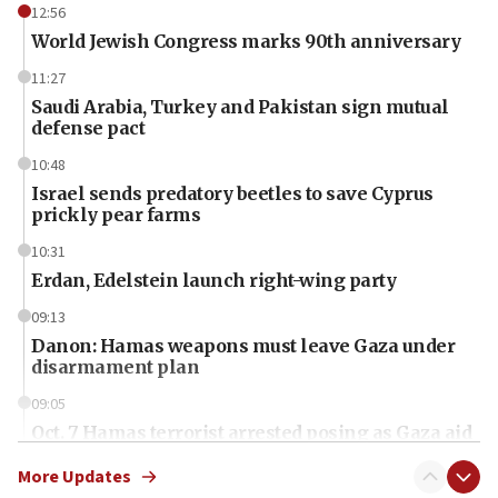
12:56
World Jewish Congress marks 90th anniversary
11:27
Saudi Arabia, Turkey and Pakistan sign mutual
defense pact
10:48
Israel sends predatory beetles to save Cyprus
prickly pear farms
10:31
Erdan, Edelstein launch right-wing party
09:13
Danon: Hamas weapons must leave Gaza under
disarmament plan
09:05
Oct. 7 Hamas terrorist arrested posing as Gaza aid
truck driver
More Updates
08:50