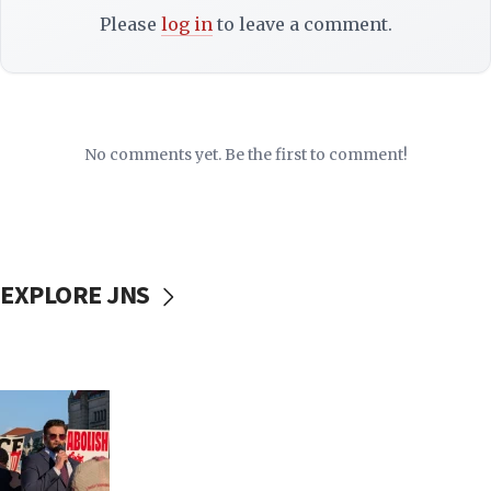
Please
log in
to leave a comment.
No comments yet. Be the first to comment!
EXPLORE JNS