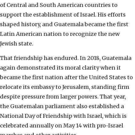
of Central and South American countries to
support the establishment of Israel. His efforts
shaped history, and Guatemala became the first
Latin American nation to recognize the new
Jewish state.
That friendship has endured. In 2018, Guatemala
again demonstrated its moral clarity when it
became the first nation after the United States to
relocate its embassy to Jerusalem, standing firm
despite pressure from larger powers. That year,
the Guatemalan parliament also established a
National Day of Friendship with Israel, which is
celebrated annually on May 14 with pro-Israel