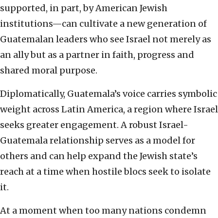
supported, in part, by American Jewish
institutions—can cultivate a new generation of
Guatemalan leaders who see Israel not merely as
an ally but as a partner in faith, progress and
shared moral purpose.
Diplomatically, Guatemala’s voice carries symbolic
weight across Latin America, a region where Israel
seeks greater engagement. A robust Israel-
Guatemala relationship serves as a model for
others and can help expand the Jewish state’s
reach at a time when hostile blocs seek to isolate
it.
At a moment when too many nations condemn