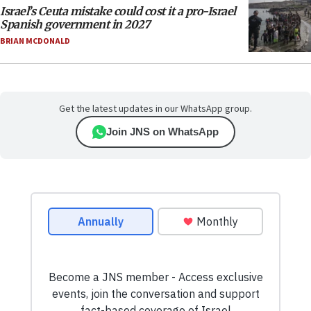
Israel’s Ceuta mistake could cost it a pro-Israel
Spanish government in 2027
BRIAN MCDONALD
Get the latest updates in our WhatsApp group.
Join JNS on WhatsApp