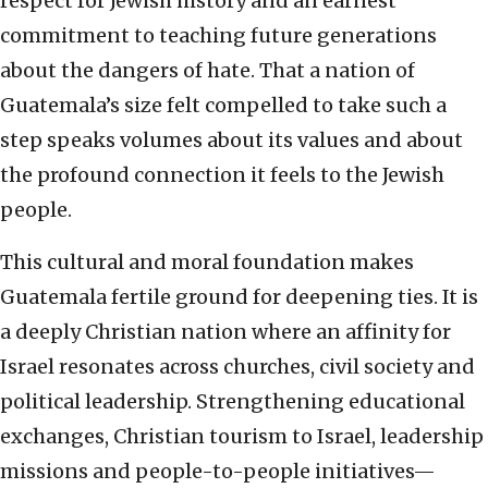
respect for Jewish history and an earnest
commitment to teaching future generations
about the dangers of hate. That a nation of
Guatemala’s size felt compelled to take such a
step speaks volumes about its values and about
the profound connection it feels to the Jewish
people.
This cultural and moral foundation makes
Guatemala fertile ground for deepening ties. It is
a deeply Christian nation where an affinity for
Israel resonates across churches, civil society and
political leadership. Strengthening educational
exchanges, Christian tourism to Israel, leadership
missions and people-to-people initiatives—