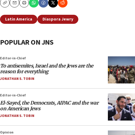
Copy
Email
Print
Latin America
Diaspora Jewry
POPULAR ON JNS
Editor-in-Chief
To antisemites, Israel and the Jews are the
reason for everything
JONATHAN S. TOBIN
Editor-in-Chief
El-Sayed, the Democrats, AIPAC and the war
on American Jews
JONATHAN S. TOBIN
Opinion