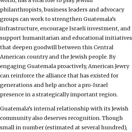
world, has a vital role to play. Jewish
philanthropists, business leaders and advocacy
groups can work to strengthen Guatemala’s
infrastructure, encourage Israeli investment, and
support humanitarian and educational initiatives
that deepen goodwill between this Central
American country and the Jewish people. By
engaging Guatemala proactively, American Jewry
can reinforce the alliance that has existed for
generations and help anchor a pro-Israel
presence in a strategically important region.
Guatemala’s internal relationship with its Jewish
community also deserves recognition. Though
small in number (estimated at several hundred),