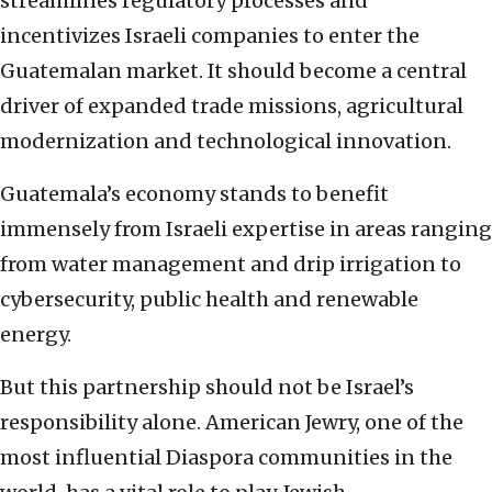
streamlines regulatory processes and
incentivizes Israeli companies to enter the
Guatemalan market. It should become a central
driver of expanded trade missions, agricultural
modernization and technological innovation.
Guatemala’s economy stands to benefit
immensely from Israeli expertise in areas ranging
from water management and drip irrigation to
cybersecurity, public health and renewable
energy.
But this partnership should not be Israel’s
responsibility alone. American Jewry, one of the
most influential Diaspora communities in the