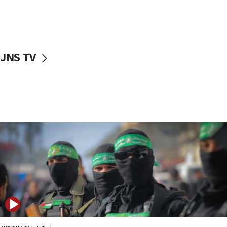
UNICEF study: Malnutrition lower in Gaza than in
surrounding Arab countries
08:13
CENTCOM: US has redirected 49 commercial
JNS TV
vessels under Iran blockade
08:11
Convicted hate offender quits UK election race
07:42
Israeli Navy conducts largest drill since Oct. 7
06:55
Palestinians attack Israeli civilians who
accidentally entered Jenin in Samaria
06:50
Uganda approves troop deployment to Gaza
06:25
Israel’s FM meets Colombia’s president-elect