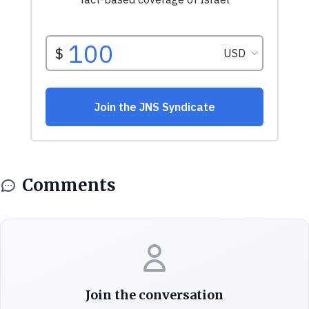
Comments
Join the conversation