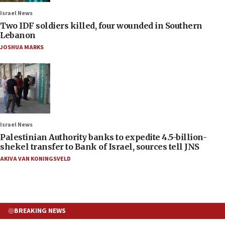
Israel News
Two IDF soldiers killed, four wounded in Southern
Lebanon
JOSHUA MARKS
Israel News
Palestinian Authority banks to expedite 4.5-billion-
shekel transfer to Bank of Israel, sources tell JNS
AKIVA VAN KONINGSVELD
BREAKING NEWS