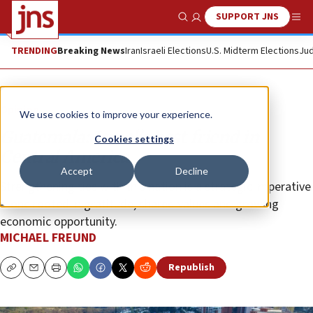
SUPPORT JNS
Show Search
Me
TRENDING
Breaking News
Iran
Israeli Elections
U.S. Midterm Elections
Jud
Opinion
We use cookies to improve your experience.
Guatemala: Israel’s best friend in
Cookies settings
Central America
Accept
Decline
Strengthening ties with this nation is a strategic imperative
—one rooted in gratitude, shared values and growing
economic opportunity.
MICHAEL FREUND
Republish
Copy
Email
Print