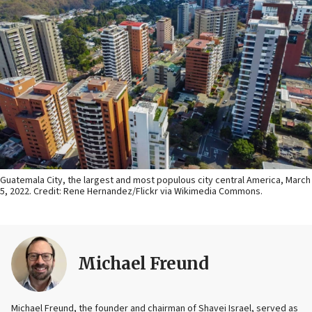
Guatemala City, the largest and most populous city central America, March
5, 2022. Credit: Rene Hernandez/Flickr via Wikimedia Commons.
Michael Freund
Michael Freund, the founder and chairman of Shavei Israel, served as