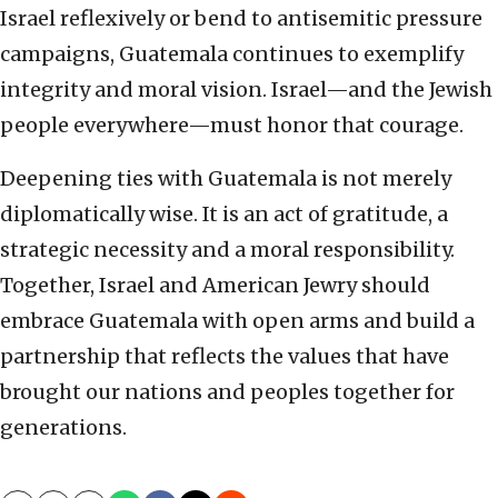
Israel reflexively or bend to antisemitic pressure
campaigns, Guatemala continues to exemplify
integrity and moral vision. Israel—and the Jewish
people everywhere—must honor that courage.
Deepening ties with Guatemala is not merely
diplomatically wise. It is an act of gratitude, a
strategic necessity and a moral responsibility.
Together, Israel and American Jewry should
embrace Guatemala with open arms and build a
partnership that reflects the values that have
brought our nations and peoples together for
generations.