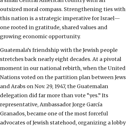
a small Central American country with an
outsized moral compass. Strengthening ties with
this nation is a strategic imperative for Israel—
one rooted in gratitude, shared values and
growing economic opportunity.
Guatemala’s friendship with the Jewish people
stretches back nearly eight decades. At a pivotal
moment in our national rebirth, when the United
Nations voted on the partition plan between Jews
and Arabs on Nov. 29, 1947, the Guatemalan
delegation did far more than vote “yes.” Its
representative, Ambassador Jorge García
Granados, became one of the most forceful
advocates of Jewish statehood, organizing a lobby