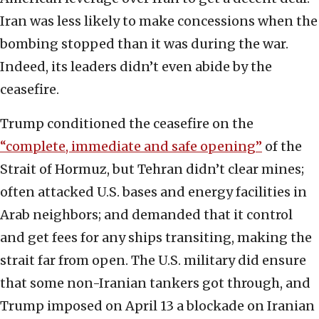
Iran was less likely to make concessions when the
bombing stopped than it was during the war.
Indeed, its leaders didn’t even abide by the
ceasefire.
Trump conditioned the ceasefire on the
“complete, immediate and safe opening”
of the
Strait of Hormuz, but Tehran didn’t clear mines;
often attacked U.S. bases and energy facilities in
Arab neighbors; and demanded that it control
and get fees for any ships transiting, making the
strait far from open. The U.S. military did ensure
that some non-Iranian tankers got through, and
Trump imposed on April 13 a blockade on Iranian