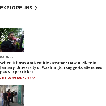
EXPLORE JNS
U.S. News
When it hosts antisemitic streamer Hasan Piker in
January, University of Washington suggests attendees
pay $10 per ticket
JESSICA RUSSAK-HOFFMAN