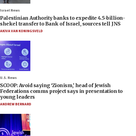
Israel News
Palestinian Authority banks to expedite 4.5-billion-
shekel transfer to Bank of Israel, sources tell JNS
AKIVA VAN KONINGSVELD
U.S. News
SCOOP: Avoid saying ‘Zionism,’ head of Jewish
Federations comms project says in presentation to
young leaders
ANDREW BERNARD