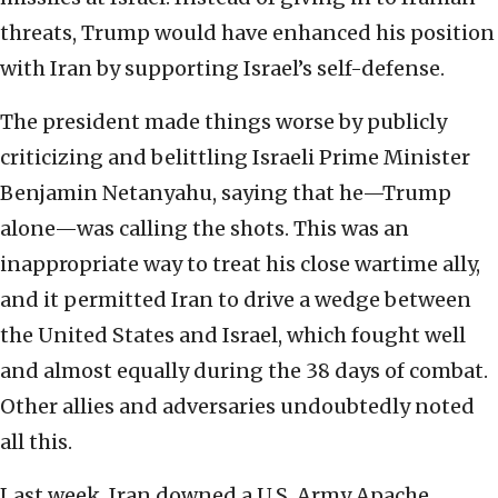
threats, Trump would have enhanced his position
with Iran by supporting Israel’s self-defense.
The president made things worse by publicly
criticizing and belittling Israeli Prime Minister
Benjamin Netanyahu, saying that he—Trump
alone—was calling the shots. This was an
inappropriate way to treat his close wartime ally,
and it permitted Iran to drive a wedge between
the United States and Israel, which fought well
and almost equally during the 38 days of combat.
Other allies and adversaries undoubtedly noted
all this.
Last week, Iran downed a U.S. Army Apache