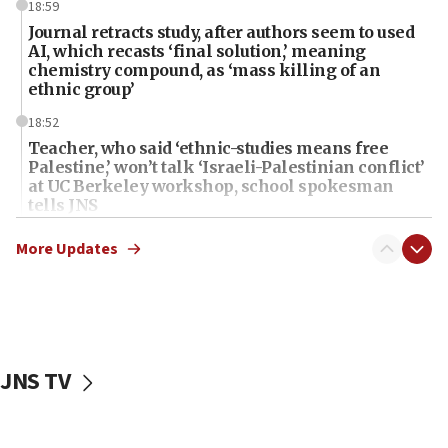
18:59
Journal retracts study, after authors seem to used
AI, which recasts ‘final solution,’ meaning
chemistry compound, as ‘mass killing of an
ethnic group’
18:52
Teacher, who said ‘ethnic-studies means free
Palestine,’ won’t talk ‘Israeli-Palestinian conflict’
at UC Berkeley workshop, school spokesman
tells JNS
18:39
More Updates
‘No famine in Gaza,’ Israeli foreign ministry says,
‘anyone who is still open to arguments can look at
the empirical data’
18:28
CAMERA says it got ‘Financial Times’ to correct
JNS TV
‘false claim that linked AIPAC to Benjamin
Netanyahu’
18:23