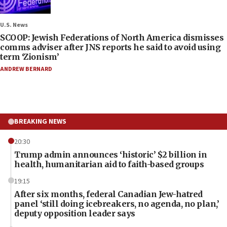
U.S. News
SCOOP: Jewish Federations of North America dismisses
comms adviser after JNS reports he said to avoid using
term ‘Zionism’
ANDREW BERNARD
BREAKING NEWS
20:30
Trump admin announces ‘historic’ $2 billion in
health, humanitarian aid to faith-based groups
19:15
After six months, federal Canadian Jew-hatred
panel ‘still doing icebreakers, no agenda, no plan,’
deputy opposition leader says