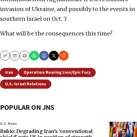
invasion of Ukraine, and possibly to the events in
southern Israel on Oct. 7.
What will be the consequences this time?
Copy
Email
Print
Iran
Operation Roaring Lion/Epic Fury
U.S.-Israel Relations
POPULAR ON JNS
U.S. News
Rubio: Degrading Iran’s ‘conventional