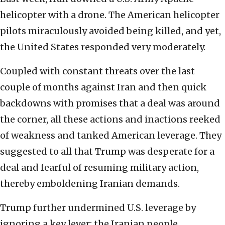
helicopter with a drone. The American helicopter
pilots miraculously avoided being killed, and yet,
the United States responded very moderately.
Coupled with constant threats over the last
couple of months against Iran and then quick
backdowns with promises that a deal was around
the corner, all these actions and inactions reeked
of weakness and tanked American leverage. They
suggested to all that Trump was desperate for a
deal and fearful of resuming military action,
thereby emboldening Iranian demands.
Trump further undermined U.S. leverage by
ignoring a key lever: the Iranian people.