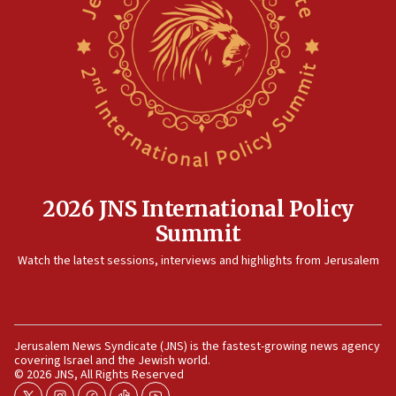
12:35
IDF strikes Hezbollah sites after two soldiers
killed
12:17
Israeli and Ukrainian indicted in Iran espionage
case
12:07
Israeli dies from West Nile fever
11:59
2026 JNS International Policy
Israeli defense startup orders hit $330 million,
Summit
double last year’s figure
11:55
Watch the latest sessions, interviews and highlights from Jerusalem
Israel Police: 24 Palestinian infiltrators caught in
one week
11:22
Jerusalem News Syndicate (JNS) is the fastest-growing news agency
Israeli police arrest two Palestinians for online
covering Israel and the Jewish world.
incitement
© 2026 JNS, All Rights Reserved