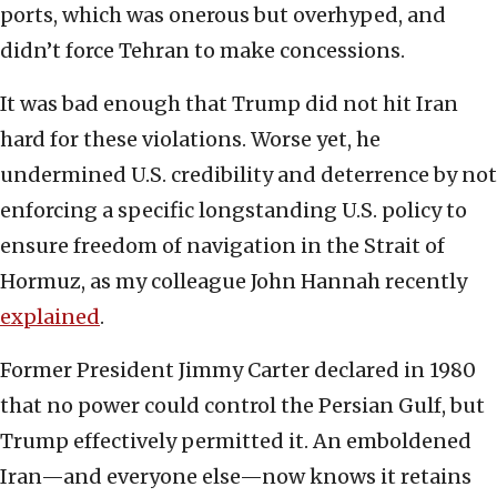
ports, which was onerous but overhyped, and
didn’t force Tehran to make concessions.
It was bad enough that Trump did not hit Iran
hard for these violations. Worse yet, he
undermined U.S. credibility and deterrence by not
enforcing a specific longstanding U.S. policy to
ensure freedom of navigation in the Strait of
Hormuz, as my colleague John Hannah recently
explained
.
Former President Jimmy Carter declared in 1980
that no power could control the Persian Gulf, but
Trump effectively permitted it. An emboldened
Iran—and everyone else—now knows it retains