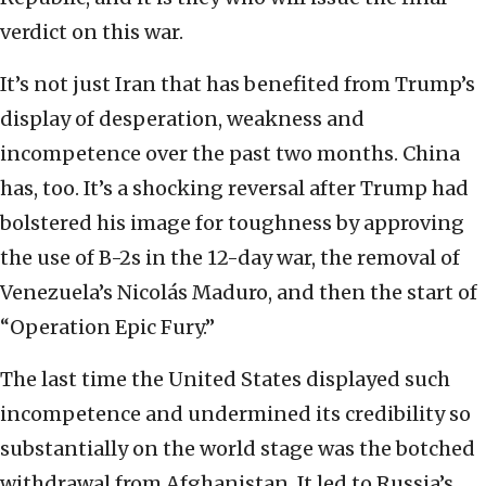
verdict on this war.
It’s not just Iran that has benefited from Trump’s
display of desperation, weakness and
incompetence over the past two months. China
has, too. It’s a shocking reversal after Trump had
bolstered his image for toughness by approving
the use of B-2s in the 12-day war, the removal of
Venezuela’s Nicolás
Maduro, and then the start of
“Operation Epic Fury.”
The last time the United States displayed such
incompetence and undermined its credibility so
substantially on the world stage was the botched
withdrawal from Afghanistan. It led to Russia’s