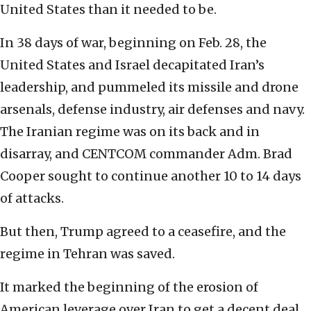
United States than it needed to be.
In 38 days of war, beginning on Feb. 28, the
United States and Israel decapitated Iran’s
leadership, and pummeled its missile and drone
arsenals, defense industry, air defenses and navy.
The Iranian regime was on its back and in
disarray, and CENTCOM commander Adm. Brad
Cooper sought to continue another 10 to 14 days
of attacks.
But then, Trump agreed to a ceasefire, and the
regime in Tehran was saved.
It marked the beginning of the erosion of
American leverage over Iran to get a decent deal.