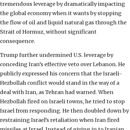
tremendous leverage by dramatically impacting
the global economy when it wants by stopping
the flow of oil and liquid natural gas through the
Strait of Hormuz, without significant
consequence.
Trump further undermined U.S. leverage by
conceding Iran’s effective veto over Lebanon. He
publicly expressed his concern that the Israeli-
Hezbollah conflict would stand in the way of a
deal with Iran, as Tehran had warned. When
Hezbollah fired on Israeli towns, he tried to stop
Israel from responding. He then doubled down by
restraining Israel’s retaliation when Iran fired
missiles at Israel. Instead of giving in to Iranian