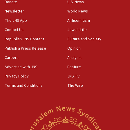
Donate
U.S. News
15:36
Newsletter
World News
Orthodox Union Advocacy Center endorses
bipartisan, bicameral legislation to protect
The JNS App
Antisemitism
synagogues, other houses of worship from
Contact Us
Jewish Life
‘harassing protests’
Republish JNS Content
Culture and Society
15:28
Two arrests in probe of shooting at US consulate
Publish a Press Release
Opinion
on June 27, Toronto police says
Careers
Analysis
15:15
Advertise with JNS
Feature
North Korea missile launch poses no immediate
threat to US, American military says
Privacy Policy
JNS TV
15:14
Terms and Conditions
The Wire
Egyptian president tells Bahraini king he decries
Iranian attack on the country
12:41
Rambam: All four soldiers wounded in Lebanon
now stable