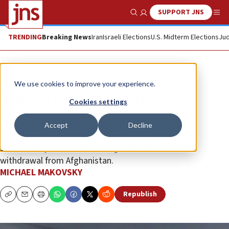
SUPPORT JNS
Show Search
Me
TRENDING
Breaking News
Iran
Israeli Elections
U.S. Midterm Elections
Jud
Opinion
We use cookies to improve your experience.
‘Epic Fury’ ends with a flop
Cookies settings
The last time the United States displayed such
Accept
Decline
incompetence and undermined its credibility so
substantially on the world stage was the botched
withdrawal from Afghanistan.
MICHAEL MAKOVSKY
Republish
Copy
Email
Print