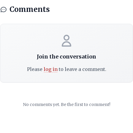
Comments
Join the conversation
Please
log in
to leave a comment.
No comments yet. Be the first to comment!