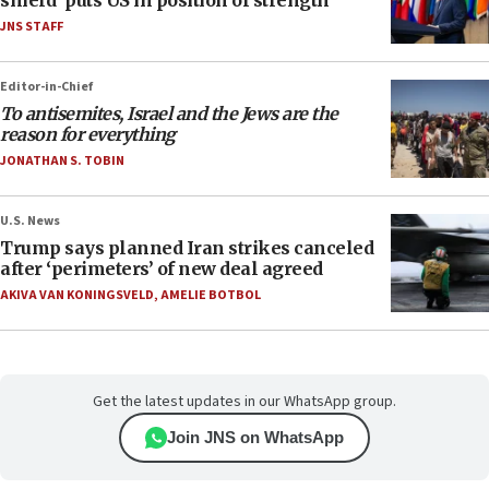
shield’ puts US in position of strength
JNS STAFF
Editor-in-Chief
To antisemites, Israel and the Jews are the
reason for everything
JONATHAN S. TOBIN
U.S. News
Trump says planned Iran strikes canceled
after ‘perimeters’ of new deal agreed
AKIVA VAN KONINGSVELD
,
AMELIE BOTBOL
Get the latest updates in our WhatsApp group.
Join JNS on WhatsApp