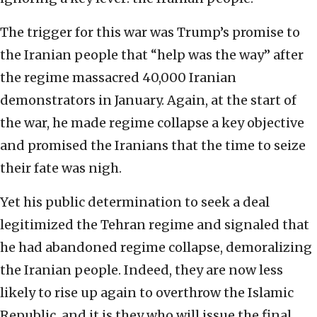
The trigger for this war was Trump’s promise to
the Iranian people that “help was the way” after
the regime massacred 40,000 Iranian
demonstrators in January. Again, at the start of
the war, he made regime collapse a key objective
and promised the Iranians that the time to seize
their fate was nigh.
Yet his public determination to seek a deal
legitimized the Tehran regime and signaled that
he had abandoned regime collapse, demoralizing
the Iranian people. Indeed, they are now less
likely to rise up again to overthrow the Islamic
Republic, and it is they who will issue the final