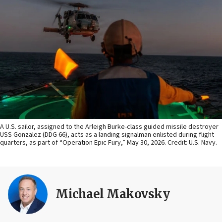
A U.S. sailor, assigned to the Arleigh Burke-class guided missile destroyer
USS Gonzalez (DDG 66), acts as a landing signalman enlisted during flight
quarters, as part of “Operation Epic Fury,” May 30, 2026. Credit: U.S. Navy.
Michael Makovsky