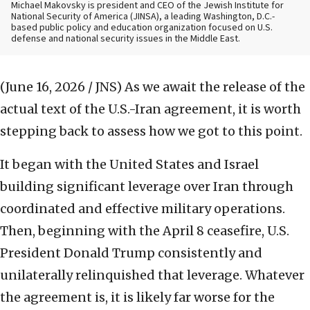
Michael Makovsky is president and CEO of the Jewish Institute for
National Security of America (JINSA), a leading Washington, D.C.-
based public policy and education organization focused on U.S.
defense and national security issues in the Middle East.
(June 16, 2026 / JNS)
As we await the release of the
actual text of the U.S.-Iran agreement, it is worth
stepping back to assess how we got to this point.
It began with the United States and Israel
building significant leverage over Iran through
coordinated and effective military operations.
Then, beginning with the April 8 ceasefire, U.S.
President Donald Trump consistently and
unilaterally relinquished that leverage. Whatever
the agreement is, it is likely far worse for the