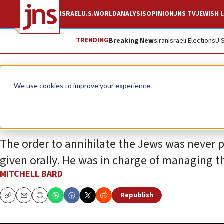
ISRAEL
U.S.
WORLD
ANALYSIS
OPINION
JNS TV
JEWISH L
TRENDING
Breaking News
Iran
Israeli Elections
U.
Opinion
We use cookies to improve your experience.
Eichmann tells all
The order to annihilate the Jews was never p
given orally. He was in charge of managing t
MITCHELL BARD
Republish
Copy
Email
Print