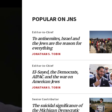
POPULAR ON JNS
Editor-in-Chief
To antisemites, Israel and
the Jews are the reason for
everything
JONATHAN S. TOBIN
Editor-in-Chief
El-Sayed, the Democrats,
AIPAC and the war on
American Jews
JONATHAN S. TOBIN
Senior Contributor
The suicidal significance of
the Michigan Democratic