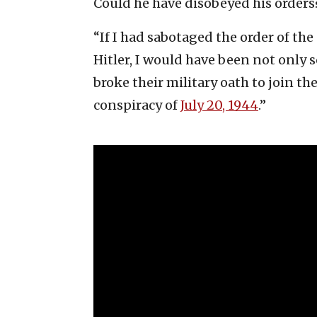
Could he have disobeyed his orders
“If I had sabotaged the order of th
Hitler, I would have been not only 
broke their military oath to join th
conspiracy of
July 20, 1944
.”