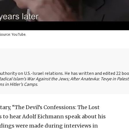
Source: YouTube.
authority on U.S.-Israel relations. He has written and edited 22 bo
 Radical Islam’s War Against the Jews;
After Anatevka: Tevye in Palest
s in Hitler’s Camps
.
ry, “The Devil’s Confessions: The Lost
s to hear Adolf Eichmann speak about his
ordings were made during interviews in