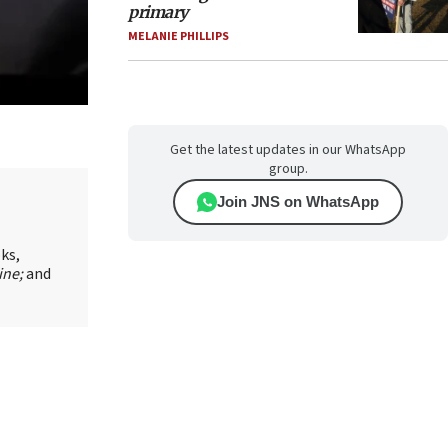
primary
MELANIE PHILLIPS
Get the latest updates in our WhatsApp
group.
Join JNS on WhatsApp
oks,
ine;
and