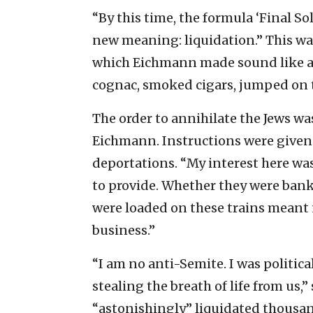
“By this time, the formula ‘Final S
new meaning: liquidation.” This wa
which Eichmann made sound like a 
cognac, smoked cigars, jumped on 
The order to annihilate the Jews wa
Eichmann. Instructions were given 
deportations. “My interest here was
to provide. Whether they were bank
were loaded on these trains meant 
business.”
“I am no anti-Semite. I was politic
stealing the breath of life from us
“astonishingly” liquidated thousand