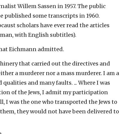
alist Willem Sassen in 1957. The public
 published some transcripts in 1960.
caust scholars have ever read the articles
rman, with English subtitles).
 what Eichmann admitted.
chinery that carried out the directives and
either a murderer nor a mass murderer. I am a
qualities and many faults. ... Where I was
tion of the Jews, I admit my participation
ll, I was the one who transported the Jews to
d them, they would not have been delivered to