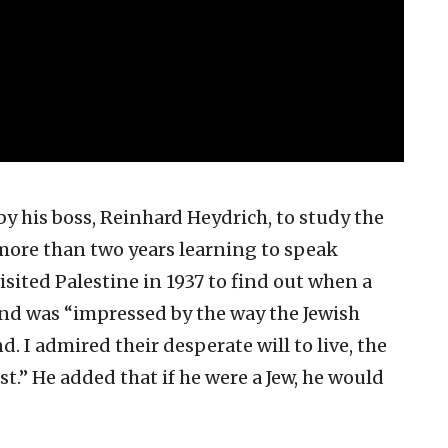
 his boss, Reinhard Heydrich, to study the
more than two years learning to speak
isited Palestine in 1937 to find out when a
and was “impressed by the way the Jewish
d. I admired their desperate will to live, the
st.” He added that if he were a Jew, he would