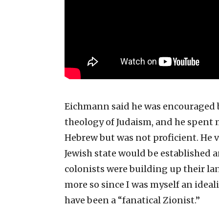
Eichmann said he was encouraged by
theology of Judaism, and he spent 
Hebrew but was not proficient. He v
Jewish state would be established 
colonists were building up their lan
more so since I was myself an ideali
have been a “fanatical Zionist.”