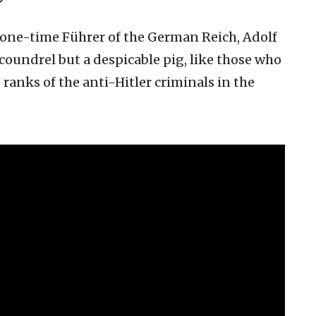
?
e one-time Führer of the German Reich, Adolf
scoundrel but a despicable pig, like those who
e ranks of the anti-Hitler criminals in the