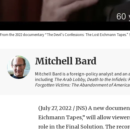
From the 2022 documentary “The Devil’s Confessions: The Lost Eichmann Tapes.” 
Mitchell Bard
Mitchell Bard is a foreign-policy analyst and an 
including
The Arab Lobby
,
Death to the Infidels:
Forgotten Victims: The Abandonment of American
(July 27, 2022 / JNS)
A new documenta
Eichmann Tapes,” will allow viewer
role in the Final Solution. The rec