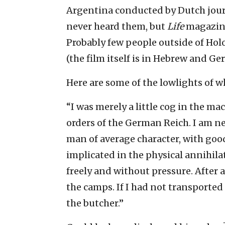
Argentina conducted by Dutch journ
never heard them, but
Life
magazine
Probably few people outside of Holo
(the film itself is in Hebrew and Ge
Here are some of the lowlights of
“I was merely a little cog in the ma
orders of the German Reich. I am n
man of average character, with good 
implicated in the physical annihila
freely and without pressure. After a
the camps. If I had not transporte
the butcher.”