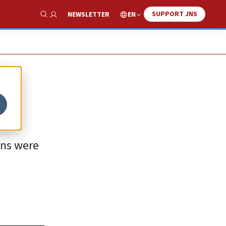
SUPPORT JNS
EN
NEWSLETTER
Show Search
ons were