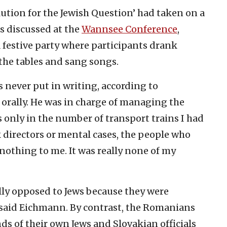
olution for the Jewish Question’ had taken on a
s discussed at the
Wannsee Conference
,
festive party where participants drank
the tables and sang songs.
s never put in writing, according to
orally. He was in charge of managing the
 only in the number of transport trains I had
 directors or mental cases, the people who
nothing to me. It was really none of my
ally opposed to Jews because they were
,” said Eichmann. By contrast, the Romanians
s of their own Jews and Slovakian officials