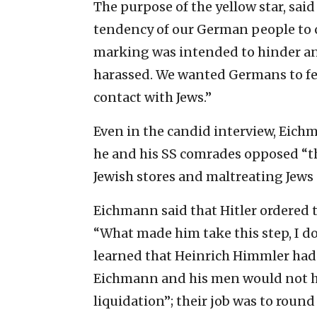
The purpose of the yellow star, sai
tendency of our German people to c
marking was intended to hinder an
harassed. We wanted Germans to fee
contact with Jews.”
Even in the candid interview, Eic
he and his SS comrades opposed “th
Jewish stores and maltreating Jews 
Eichmann said that Hitler ordered t
“What made him take this step, I d
learned that Heinrich Himmler had 
Eichmann and his men would not ha
liquidation”; their job was to round