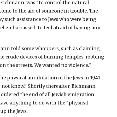
d Eichmann, was “to control the natural
ome to the aid of someone in trouble. The
y such assistance to Jews who were being
l embarrassed, to feel afraid of having any
hmann told some whoppers, such as claiming
e crude devices of burning temples, robbing
on the streets. We wanted no violence.”
he physical annihilation of the Jews in 1941.
o not know.” Shortly thereafter, Eichmann
ordered the end of all Jewish emigration.
ve anything to do with the “physical
 up the Jews.