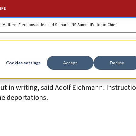
IFE
S. Midterm Elections
Judea and Samaria
JNS Summit
Editor-in-Chief
Cookies settings
Accept
Decline
ut in writing, said Adolf Eichmann. Instructi
he deportations.