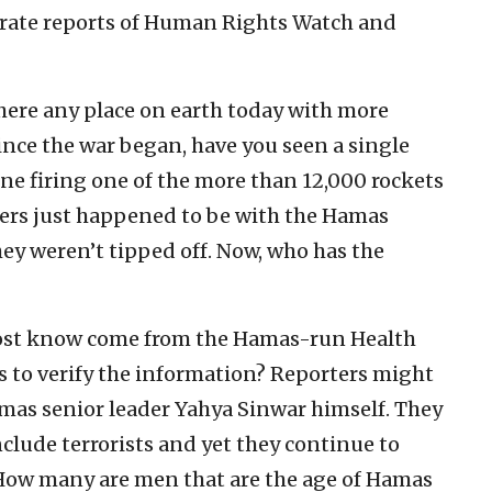
urate reports of Human Rights Watch and
there any place on earth today with more
ince the war began, have you seen a single
one firing one of the more than 12,000 rockets
ers just happened to be with the Hamas
they weren’t tipped off. Now, who has the
 most know come from the Hamas-run Health
s to verify the information? Reporters might
amas senior leader Yahya Sinwar himself. They
clude terrorists and yet they continue to
. How many are men that are the age of Hamas