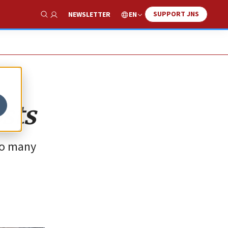
SUPPORT JNS
EN
NEWSLETTER
Show Search
sts
so many