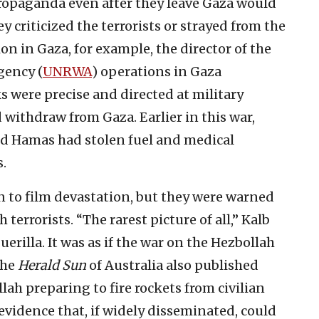
opaganda even after they leave Gaza would
ey criticized the terrorists or strayed from the
on in Gaza, for example, the director of the
gency (
UNRWA
) operations in Gaza
 were precise and directed at military
 withdraw from Gaza. Earlier in this war,
d Hamas had stolen fuel and medical
.
to film devastation, but they were warned
terrorists. “The rarest picture of all,” Kalb
uerilla. It was as if the war on the Hezbollah
The
Herald Sun
of Australia also published
ah preparing to fire rockets from civilian
vidence that, if widely disseminated, could