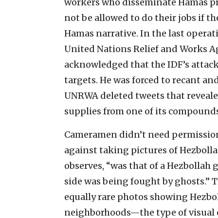
workers who disseminate Hamas pr
not be allowed to do their jobs if th
Hamas narrative. In the last operati
United Nations Relief and Works A
acknowledged that the IDF’s attacks
targets. He was forced to recant and
UNRWA deleted tweets that reveale
supplies from one of its compounds
Cameramen didn’t need permission 
against taking pictures of Hezbollah 
observes, “was that of a Hezbollah g
side was being fought by ghosts.” 
equally rare photos showing Hezboll
neighborhoods—the type of visual e