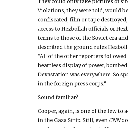
They could only take pictures of si
Violations, they were told, would b
confiscated, film or tape destroyed
access to Hezbollah officials or He
terms to those of the Soviet era an
described the ground rules Hezbolla
“All of the other reporters followed t
heartless display of power, bombed 
Devastation was everywhere. So sp
in the foreign press corps.”
Sound familiar?
Cooper, again, is one of the few to
in the Gaza Strip. Still, even
CNN
do