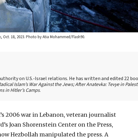
ty, Oct. 18, 2023. Photo by Atia Mohammed/Flash90.
authority on U.S.-Israel relations. He has written and edited 22 bo
 Radical Islam’s War Against the Jews;
After Anatevka: Tevye in Palest
s in Hitler’s Camps
.
l’s 2006 war in Lebanon, veteran journalist
rd’s Joan Shorenstein Center on the Press,
d how Hezbollah manipulated the press. A