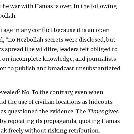
the war with Hamas is over. In the following
bollah.
ntage in any conflict because it is an open
d, “no Hezbollah secrets were disclosed, but
s spread like wildfire, leaders felt obliged to
d on incomplete knowledge, and journalists
tion to publish and broadcast unsubstantiated
evealed? No. To the contrary, even when
d the use of civilian locations as hideouts
as questioned the evidence. The
Times
gives
s by repeating its propaganda, quoting Hamas
ak freely without risking retribution.