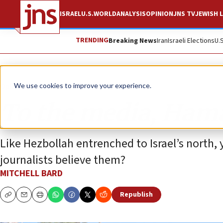
ISRAEL
U.S.
WORLD
ANALYSIS
OPINION
JNS TV
JEWISH L
TRENDING
Breaking News
Iran
Israeli Elections
U.
Opinion
We use cookies to improve your experience.
To the media, Hamas
Like Hezbollah entrenched to Israel’s north,
journalists believe them?
MITCHELL BARD
Republish
Copy
Email
Print