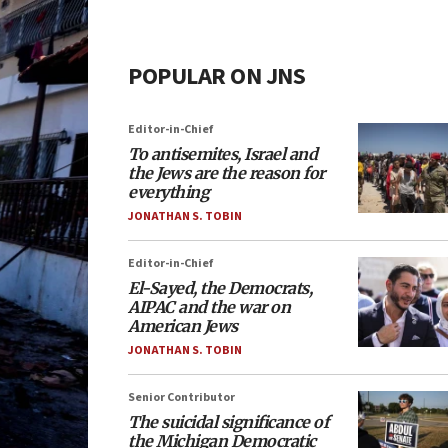
POPULAR ON JNS
Editor-in-Chief
To antisemites, Israel and
the Jews are the reason for
everything
JONATHAN S. TOBIN
Editor-in-Chief
El-Sayed, the Democrats,
AIPAC and the war on
American Jews
JONATHAN S. TOBIN
Senior Contributor
The suicidal significance of
the Michigan Democratic