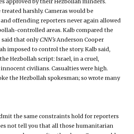
tes approved by their Hezbollah minders.
e treated harshly. Cameras would be
, and offending reporters never again allowed
zbollah-controlled areas. Kalb compared the
d said that only
CNN’s
Anderson Cooper
h imposed to control the story. Kalb said,
he Hezbollah script: Israel, in a cruel,
innocent civilians. Casualties were high.
oke the Hezbollah spokesman; so wrote many
 admit the same constraints hold for reporters
es not tell you that all those humanitarian