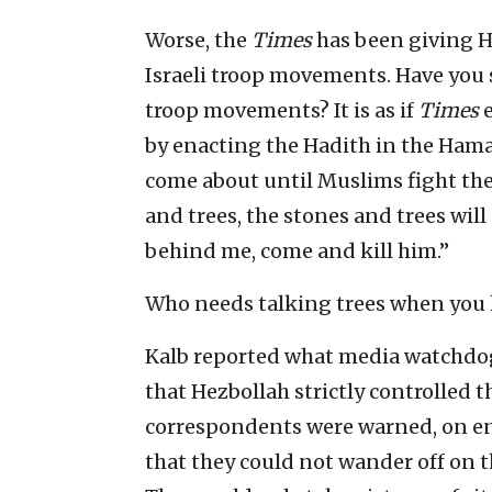
Worse, the
Times
has been giving 
Israeli troop movements. Have you
troop movements? It is as if
Times
by enacting the Hadith in the Hama
come about until Muslims fight the
and trees, the stones and trees will 
behind me, come and kill him.”
Who needs talking trees when you
Kalb reported what media watchdog
that Hezbollah strictly controlled t
correspondents were warned, on ent
that they could not wander off on t