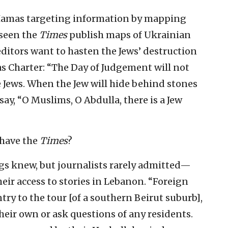
Hamas targeting information by mapping
 seen the
Times
publish maps of Ukrainian
editors want to hasten the Jews’ destruction
s Charter: “The Day of Judgement will not
 Jews. When the Jew will hide behind stones
say, “O Muslims, O Abdulla, there is a Jew
 have the
Times
?
s knew, but journalists rarely admitted—
heir access to stories in Lebanon. “Foreign
ry to the tour [of a southern Beirut suburb],
heir own or ask questions of any residents.