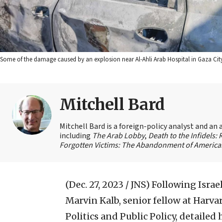
Some of the damage caused by an explosion near Al-Ahli Arab Hospital in Gaza Ci
Mitchell Bard
Mitchell Bard is a foreign-policy analyst and an 
including
The Arab Lobby
,
Death to the Infidels:
Forgotten Victims: The Abandonment of American
(Dec. 27, 2023 / JNS)
Following Israe
Marvin Kalb, senior fellow at Harva
Politics and Public Policy, detaile