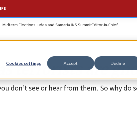
IFE
S. Midterm Elections
Judea and Samaria
JNS Summit
Editor-in-Chief
 terrorists are gho
Cookies settings
Accept
Decline
 you don’t see or hear from them. So why do 