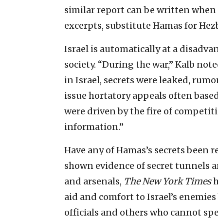
similar report can be written when 
excerpts, substitute Hamas for Hez
Israel is automatically at a disadva
society. “During the war,” Kalb note
in Israel, secrets were leaked, rumor
issue hortatory appeals often base
were driven by the fire of competi
information.”
Have any of Hamas’s secrets been r
shown evidence of secret tunnels an
and arsenals,
The
New York Times
h
aid and comfort to Israel’s enemie
officials and others who cannot spe