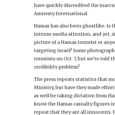
have quickly discredited the inacc
Amnesty International.
Hamas has also been ghostlike. Is 
intense media attention, and yet, s
picture of a Hamas terrorist or any
targeting Israel? Some photograph
terrorists on Oct. 7, but we’re told 
credibility problem?
The press repeats statistics that
Ministry, but have they made effort
as well be taking dictation from H
know the Hamas casualty figures in
repeat that they are all innocents