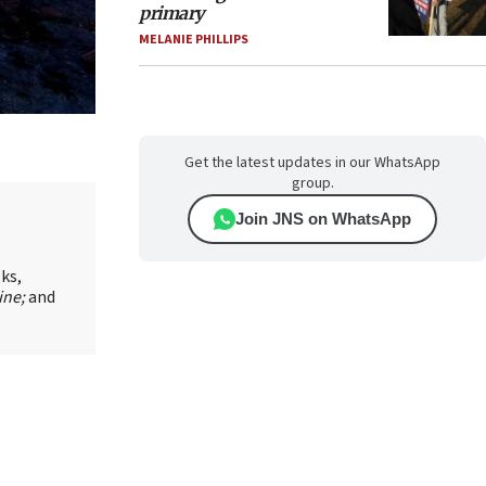
primary
MELANIE PHILLIPS
Get the latest updates in our WhatsApp
group.
Join JNS on WhatsApp
oks,
ine;
and