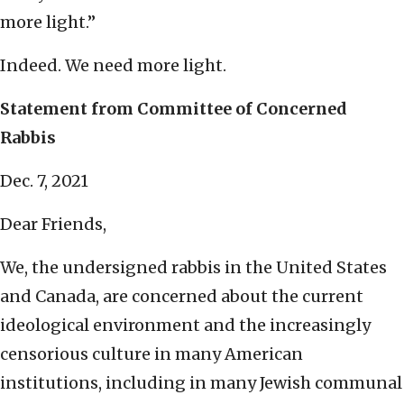
more light.”
Indeed. We need more light.
Statement from Committee of Concerned
Rabbis
Dec. 7, 2021
Dear Friends,
We, the undersigned rabbis in the United States
and Canada, are concerned about the current
ideological environment and the increasingly
censorious culture in many American
institutions, including in many Jewish communal