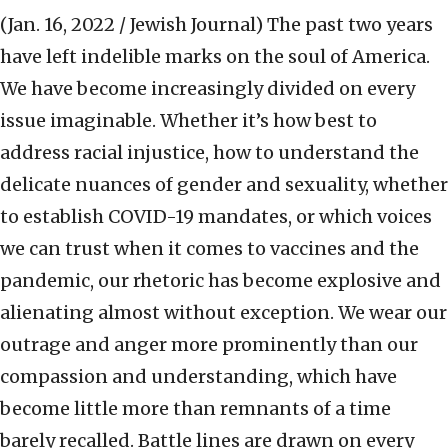
(Jan. 16, 2022 / Jewish Journal)
The past two years
have left indelible marks on the soul of America.
We have become increasingly divided on every
issue imaginable. Whether it’s how best to
address racial injustice, how to understand the
delicate nuances of gender and sexuality, whether
to establish COVID-19 mandates, or which voices
we can trust when it comes to vaccines and the
pandemic, our rhetoric has become explosive and
alienating almost without exception. We wear our
outrage and anger more prominently than our
compassion and understanding, which have
become little more than remnants of a time
barely recalled. Battle lines are drawn on every