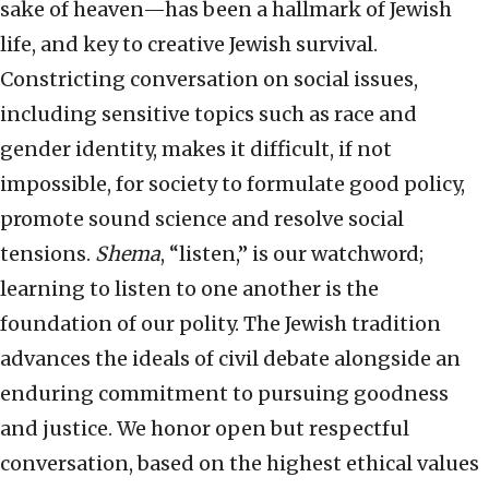
sake of heaven—has been a hallmark of Jewish
life, and key to creative Jewish survival.
Constricting conversation on social issues,
including sensitive topics such as race and
gender identity, makes it difficult, if not
impossible, for society to formulate good policy,
promote sound science and resolve social
tensions.
Shema
, “listen,” is our watchword;
learning to listen to one another is the
foundation of our polity. The Jewish tradition
advances the ideals of civil debate alongside an
enduring commitment to pursuing goodness
and justice. We honor open but respectful
conversation, based on the highest ethical values