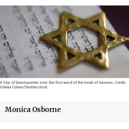
A Star of David pointer over the first word of the book of Genesis. Credit:
Odelia Cohen/Shutterstock.
Monica Osborne