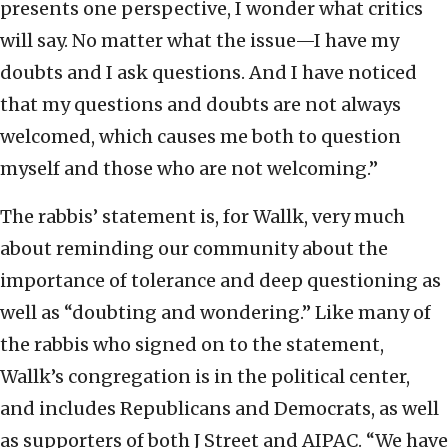
presents one perspective, I wonder what critics
will say. No matter what the issue—I have my
doubts and I ask questions. And I have noticed
that my questions and doubts are not always
welcomed, which causes me both to question
myself and those who are not welcoming.”
The rabbis’ statement is, for Wallk, very much
about reminding our community about the
importance of tolerance and deep questioning as
well as “doubting and wondering.” Like many of
the rabbis who signed on to the statement,
Wallk’s congregation is in the political center,
and includes Republicans and Democrats, as well
as supporters of both J Street and AIPAC. “We have