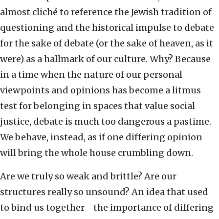
almost cliché to reference the Jewish tradition of
questioning and the historical impulse to debate
for the sake of debate (or the sake of heaven, as it
were) as a hallmark of our culture. Why? Because
in a time when the nature of our personal
viewpoints and opinions has become a litmus
test for belonging in spaces that value social
justice, debate is much too dangerous a pastime.
We behave, instead, as if one differing opinion
will bring the whole house crumbling down.
Are we truly so weak and brittle? Are our
structures really so unsound? An idea that used
to bind us together—the importance of differing