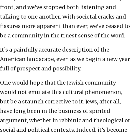
front, and we’ve stopped both listening and
talking to one another. With societal cracks and
fissures more apparent than ever, we’ve ceased to
be a community in the truest sense of the word.
It’s a painfully accurate description of the
American landscape, even as we begin a new year
full of prospect and possibility.
One would hope that the Jewish community
would not emulate this cultural phenomenon,
but be a staunch corrective to it. Jews, after all,
have long been in the business of spirited
argument, whether in rabbinic and theological or
social and political contexts. Indeed, it’s become