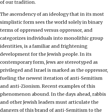
of our tradition.
The ascendency of an ideology that in its most
simplistic form sees the world solely in binary
terms of oppressed versus oppressor, and
categorizes individuals into monolithic group
identities, is a familiar and frightening
development for the Jewish people. In its
contemporary form, Jews are stereotyped as
privileged and Israel is marked as the oppressor,
fueling the newest iteration of anti-Semitism
and anti-Zionism. Recent examples of this
phenomenon abound. In the days ahead, rabbis
and other Jewish leaders must articulate the
dangers of this brand of anti-Semitism to the