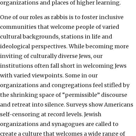
organizations and places of higher learning.
One of our roles as rabbis is to foster inclusive
communities that welcome people of varied
cultural backgrounds, stations in life and
ideological perspectives. While becoming more
inviting of culturally diverse Jews, our
institutions often fall short in welcoming Jews
with varied viewpoints. Some in our
organizations and congregations feel stifled by
the shrinking space of “permissible” discourse
and retreat into silence. Surveys show Americans
self-censoring at record levels. Jewish
organizations and synagogues are called to
create a culture that welcomes a wide range of