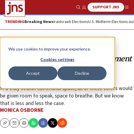
SUPPORT JNS
Show Search
Me
TRENDING
Breaking News
Iran
Israeli Elections
U.S. Midterm Elections
Jud
Opinion
We use cookies to improve your experience.
Will rabbis’ statement spark a moment
Cookies settings
of reckoning for the Jewish
Accept
Decline
community?
In a truly Jewish communal space, all of these voices would
be given room to speak, space to breathe. But we know
that is less and less the case.
MONICA OSBORNE
Copy
Email
Print