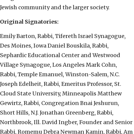
Jewish community and the larger society.
Original Signatories:
Emily Barton, Rabbi, Tifereth Israel Synagogue,
Des Moines, Iowa Daniel Bouskila, Rabbi,
Sephardic Educational Center and Westwood
Village Synagogue, Los Angeles Mark Cohn,
Rabbi, Temple Emanuel, Winston-Salem, N.C.
Joseph Edelheit, Rabbi, Emeritus Professor, St.
Cloud State University, Minneapolis Matthew
Gewirtz, Rabbi, Congregation Bnai Jeshurun,
Short Hills, N.J. Jonathan Greenberg, Rabbi,
Northbrook, Ill. David Ingber, Founder and Senior
Rabbi, Romemu Debra Newman Kamin, Rabbi, Am