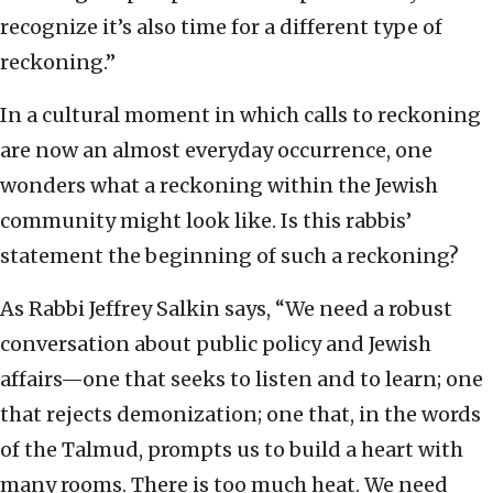
recognize it’s also time for a different type of
reckoning.”
In a cultural moment in which calls to reckoning
are now an almost everyday occurrence, one
wonders what a reckoning within the Jewish
community might look like. Is this rabbis’
statement the beginning of such a reckoning?
As Rabbi Jeffrey Salkin says, “We need a robust
conversation about public policy and Jewish
affairs—one that seeks to listen and to learn; one
that rejects demonization; one that, in the words
of the Talmud, prompts us to build a heart with
many rooms. There is too much heat. We need