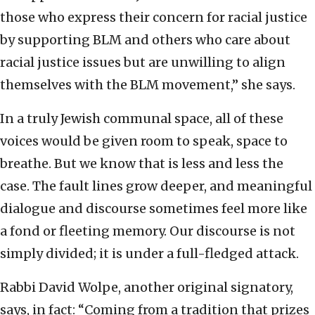
those who express their concern for racial justice
by supporting BLM and others who care about
racial justice issues but are unwilling to align
themselves with the BLM movement,” she says.
In a truly Jewish communal space, all of these
voices would be given room to speak, space to
breathe. But we know that is less and less the
case. The fault lines grow deeper, and meaningful
dialogue and discourse sometimes feel more like
a fond or fleeting memory. Our discourse is not
simply divided; it is under a full-fledged attack.
Rabbi David Wolpe, another original signatory,
says, in fact: “Coming from a tradition that prizes