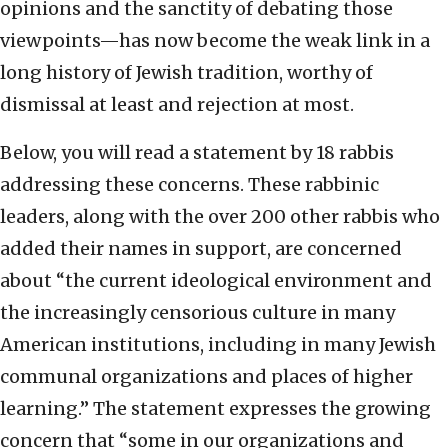
opinions and the sanctity of debating those
viewpoints—has now become the weak link in a
long history of Jewish tradition, worthy of
dismissal at least and rejection at most.
Below, you will read a statement by 18 rabbis
addressing these concerns. These rabbinic
leaders, along with the over 200 other rabbis who
added their names in support, are concerned
about “the current ideological environment and
the increasingly censorious culture in many
American institutions, including in many Jewish
communal organizations and places of higher
learning.” The statement expresses the growing
concern that “some in our organizations and