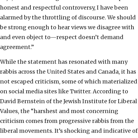
honest and respectful controversy, I have been
alarmed by the throttling of discourse. We should
be strong enough to hear views we disagree with
and even object to—respect doesn’t demand
agreement.”
While the statement has resonated with many
rabbis across the United States and Canada, it has
not escaped criticism, some of which materialized
on social media sites like Twitter. According to
David Bernstein of the Jewish Institute for Liberal
Values, the “harshest and most concerning
criticism comes from progressive rabbis from the
liberal movements. It’s shocking and indicative of