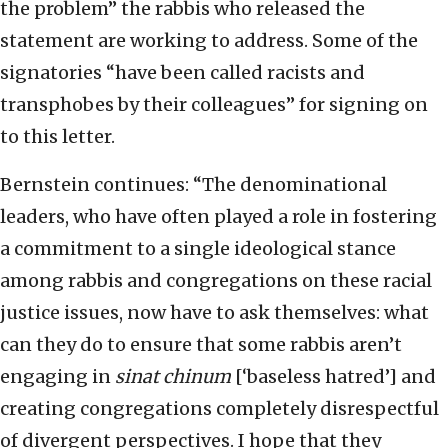
the problem” the rabbis who released the
statement are working to address. Some of the
signatories “have been called racists and
transphobes by their colleagues” for signing on
to this letter.
Bernstein continues: “The denominational
leaders, who have often played a role in fostering
a commitment to a single ideological stance
among rabbis and congregations on these racial
justice issues, now have to ask themselves: what
can they do to ensure that some rabbis aren’t
engaging in
sinat chinum
[‘baseless hatred’] and
creating congregations completely disrespectful
of divergent perspectives. I hope that they