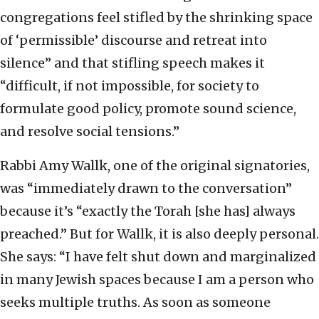
congregations feel stifled by the shrinking space
of ‘permissible’ discourse and retreat into
silence” and that stifling speech makes it
“difficult, if not impossible, for society to
formulate good policy, promote sound science,
and resolve social tensions.”
Rabbi Amy Wallk, one of the original signatories,
was “immediately drawn to the conversation”
because it’s “exactly the Torah [she has] always
preached.” But for Wallk, it is also deeply personal.
She says: “I have felt shut down and marginalized
in many Jewish spaces because I am a person who
seeks multiple truths. As soon as someone