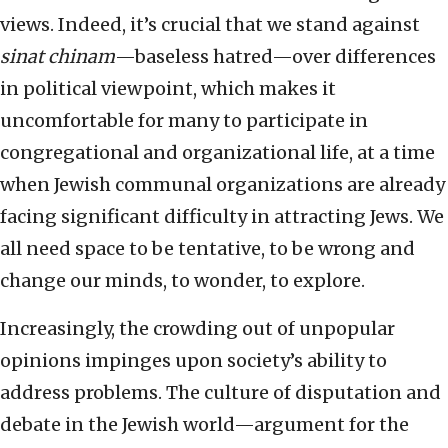
views. Indeed, it’s crucial that we stand against
sinat chinam
—baseless hatred—over differences
in political viewpoint, which makes it
uncomfortable for many to participate in
congregational and organizational life, at a time
when Jewish communal organizations are already
facing significant difficulty in attracting Jews. We
all need space to be tentative, to be wrong and
change our minds, to wonder, to explore.
Increasingly, the crowding out of unpopular
opinions impinges upon society’s ability to
address problems. The culture of disputation and
debate in the Jewish world—argument for the