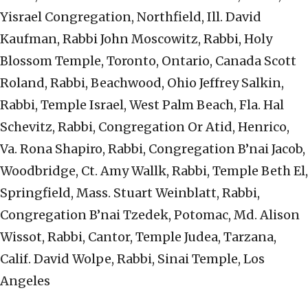
Yisrael Congregation, Northfield, Ill. David
Kaufman, Rabbi John Moscowitz, Rabbi, Holy
Blossom Temple, Toronto, Ontario, Canada Scott
Roland, Rabbi, Beachwood, Ohio Jeffrey Salkin,
Rabbi, Temple Israel, West Palm Beach, Fla. Hal
Schevitz, Rabbi, Congregation Or Atid, Henrico,
Va. Rona Shapiro, Rabbi, Congregation B’nai Jacob,
Woodbridge, Ct. Amy Wallk, Rabbi, Temple Beth El,
Springfield, Mass. Stuart Weinblatt, Rabbi,
Congregation B’nai Tzedek, Potomac, Md. Alison
Wissot, Rabbi, Cantor, Temple Judea, Tarzana,
Calif. David Wolpe, Rabbi, Sinai Temple, Los
Angeles