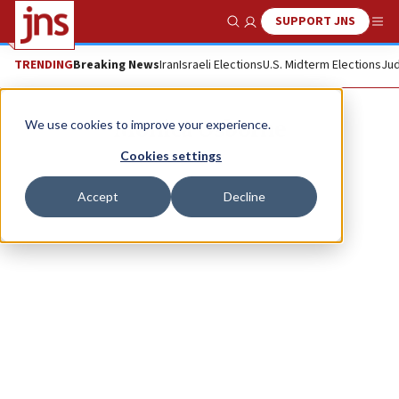
SUPPORT JNS
Show Search
Me
TRENDING
Breaking News
Iran
Israeli Elections
U.S. Midterm Elections
Jud
Monica Osborne
We use cookies to improve your experience.
Cookies settings
Accept
Decline