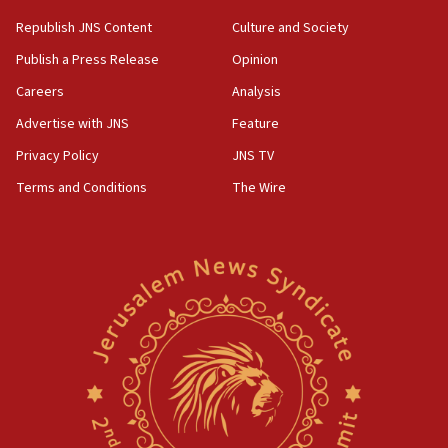
Republish JNS Content
Culture and Society
Publish a Press Release
Opinion
Careers
Analysis
Advertise with JNS
Feature
Privacy Policy
JNS TV
Terms and Conditions
The Wire