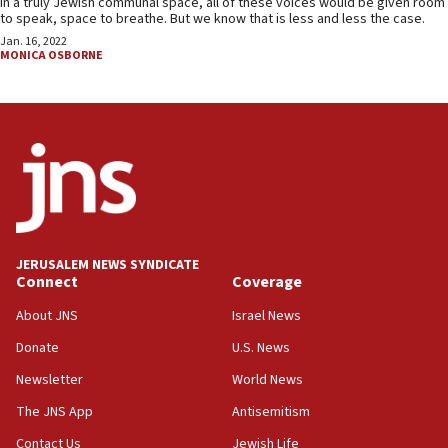
In a truly Jewish communal space, all of these voices would be given room
to speak, space to breathe. But we know that is less and less the case.
Jan. 16, 2022
MONICA OSBORNE
JERUSALEM NEWS SYNDICATE
Connect
Coverage
About JNS
Israel News
Donate
U.S. News
Newsletter
World News
The JNS App
Antisemitism
Contact Us
Jewish Life