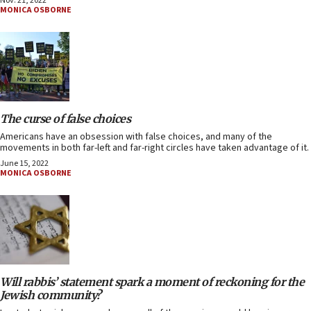
Nov. 21, 2022
MONICA OSBORNE
The curse of false choices
Americans have an obsession with false choices, and many of the
movements in both far-left and far-right circles have taken advantage of it.
June 15, 2022
MONICA OSBORNE
Will rabbis’ statement spark a moment of reckoning for the
Jewish community?