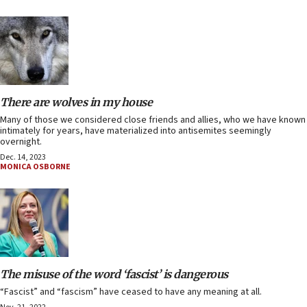
There are wolves in my house
Many of those we considered close friends and allies, who we have known
intimately for years, have materialized into antisemites seemingly
overnight.
Dec. 14, 2023
MONICA OSBORNE
The misuse of the word ‘fascist’ is dangerous
“Fascist” and “fascism” have ceased to have any meaning at all.