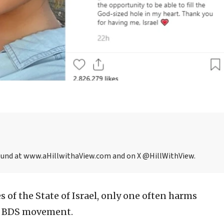
be found at www.aHillwithaView.com and on X @HillWithView.
s of the State of Israel, only one often harms
he BDS movement.