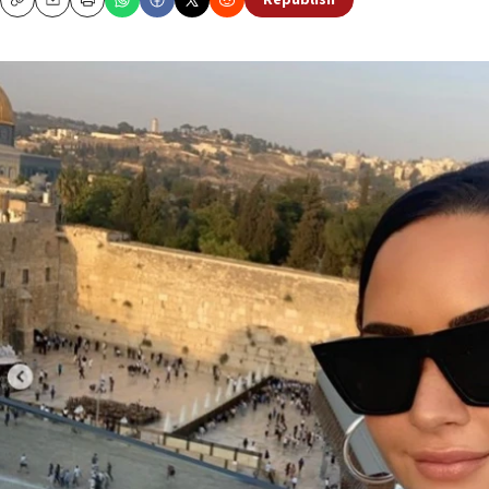
Republish
Copy
Email
Print