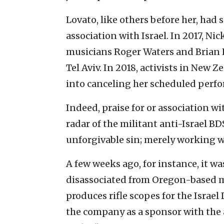
Lovato, like others before her, had 
association with Israel. In 2017, Ni
musicians Roger Waters and Brian E
Tel Aviv. In 2018, activists in New
into canceling her scheduled perfo
Indeed, praise for or association wi
radar of the militant anti-Israel BD
unforgivable sin; merely working wi
A few weeks ago, for instance, it w
disassociated from Oregon-based 
produces rifle scopes for the Israe
the company as a sponsor with the 