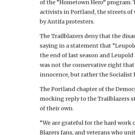
of the “Hometown Hero” program. T
activists in Portland, the streets 
by Antifa protesters.
The Trailblazers deny that the disa
saying in a statement that “Leupold
the end of last season and Leupold 
was not the conservative right that 
innocence, but rather the Socialist l
The Portland chapter of the Democr
mocking reply to the Trailblazers 
of their own.
“We are grateful for the hard work
Blazers fans, and veterans who uni