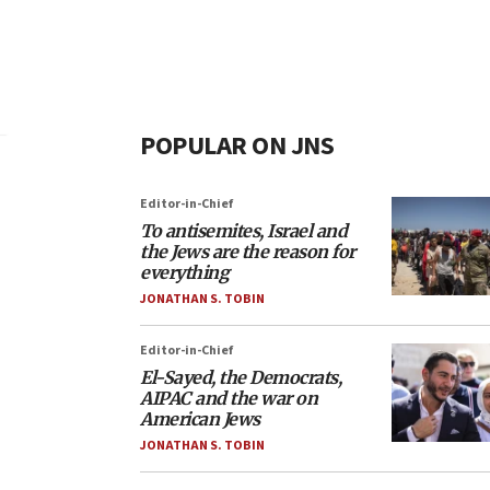
POPULAR ON JNS
Editor-in-Chief
To antisemites, Israel and
the Jews are the reason for
everything
JONATHAN S. TOBIN
Editor-in-Chief
El-Sayed, the Democrats,
AIPAC and the war on
American Jews
JONATHAN S. TOBIN