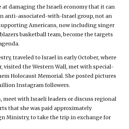
 at damaging the Israeli economy that it can
an anti-associated-with-Israel group, not an
el-supporting Americans, now including singer
blazers basketball team, become the targets
 agenda.
stry, traveled to Israel in early October, where
r, visited the Western Wall, met with special-
hem Holocaust Memorial. She posted pictures
illion Instagram followers.
n, meet with Israeli leaders or discuss regional
rts that she was paid approximately
ign Ministry, to take the trip in exchange for