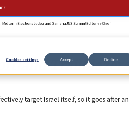
IFE
S. Midterm Elections
Judea and Samaria
JNS Summit
Editor-in-Chief
ortland Trailblazer
Cookies settings
Accept
Decline
tively target Israel itself, so it goes after 