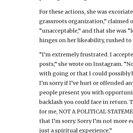
For these actions, she was excoria
grassroots organization,” claimed o
“unacceptable,” and that she was “l
hinges on her likeability, rushed to
“I’m extremely frustrated. I accepted
posts,” she wrote on Instagram. “
with going or that I could possibly
I’m sorry if I’ve hurt or offended 
people present you with opportunit
backlash you could face in return. 
for me, NOT A POLITICAL STATEMENT
that I’m sorry. Sorry I’m not more e
just a spiritual experience.”