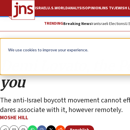
ISRAEL
U.S.
WORLD
ANALYSIS
OPINION
JNS TV
JEWISH L
TRENDING
Breaking News
Iran
Israeli Elections
U.
Opinion
We use cookies to improve your experience.
Demi Lovato, the P
you
The anti-Israel boycott movement cannot effec
dares associate with it, however remotely.
MOSHE HILL