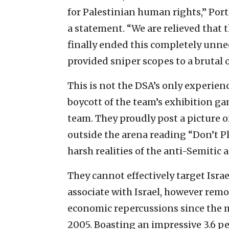
for Palestinian human rights,” Port
a statement. “We are relieved that 
finally ended this completely unne
provided sniper scopes to a brutal 
This is not the DSA’s only experien
boycott of the team’s exhibition gam
team. They proudly post a picture 
outside the arena reading “Don’t P
harsh realities of the anti-Semitic
They cannot effectively target Israe
associate with Israel, however remote
economic repercussions since the
2005. Boasting an impressive 3.6 p