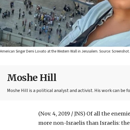
American Singer Demi Lovato at the Western Wall in Jerusalem. Source: Screenshot.
Moshe Hill
Moshe Hill is a political analyst and activist. His work can 
(Nov. 4, 2019 / JNS)
Of all the enemie
more non-Israelis than Israelis: t