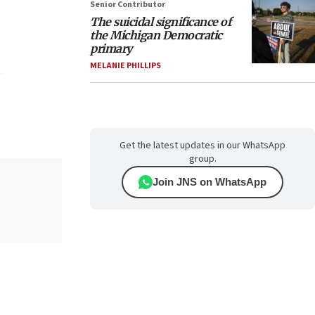
Senior Contributor
The suicidal significance of
the Michigan Democratic
primary
MELANIE PHILLIPS
Get the latest updates in our WhatsApp
group.
Join JNS on WhatsApp