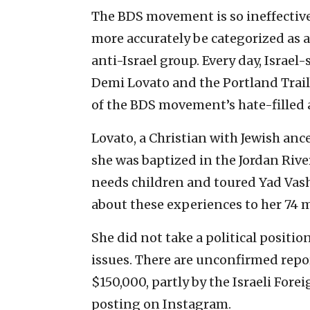
The BDS movement is so ineffective
more accurately be categorized as 
anti-Israel group. Every day, Isra
Demi Lovato and the Portland Trail
of the BDS movement’s hate-filled
Lovato, a Christian with Jewish ance
she was baptized in the Jordan Rive
needs children and toured Yad Vas
about these experiences to her 74 m
She did not take a political positio
issues. There are unconfirmed repo
$150,000, partly by the Israeli Fore
posting on Instagram.