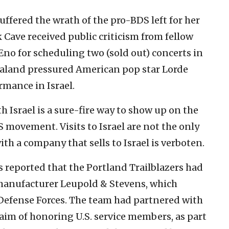
suffered the wrath of the pro-BDS left for her
ck Cave received public criticism from fellow
no for scheduling two (sold out) concerts in
 Zealand pressured American pop star Lorde
rmance in Israel.
th Israel is a sure-fire way to show up on the
S movement. Visits to Israel are not the only
th a company that sells to Israel is verboten.
as reported that the Portland Trailblazers had
manufacturer Leupold & Stevens, which
l Defense Forces. The team had partnered with
aim of honoring U.S. service members, as part