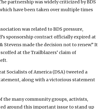
he partnership was widely criticized by BDS
of which have been taken over multiple times
ssociation was related to BDS pressure,
’s sponsorship contract officially expired at
& Stevens made the decision not to renew.” It
scoffed at the Trailblazers’ claim of
eft.
at Socialists of America (DSA) tweeted a
statement, along with a victorious statement
 of the many community groups, activists,
ted around this important issue to stand up