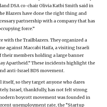
land DSA co-chair Olivia Katbi Smith said in
the Blazers have done the right thing and
cessary partnership with a company that has
occupying force.”
ce with the Trailblazers. They organized a
e against Maccabi Haifa, a visiting Israeli
of their members holding a large banner
lay Apartheid.” These incidents highlight the
 and anti-Israel BDS movement.
l itself, so they target anyone who dares
ly. Israel, thankfully, has not felt strong
 modern boycott movement was founded in
ercent unemployment rate, the “Startup