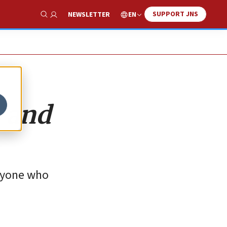
SUPPORT JNS
EN
NEWSLETTER
Show Search
s and
anyone who