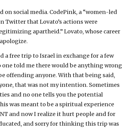
ted on social media. CodePink, a “women-led
n Twitter that Lovato’s actions were
egitimizing apartheid.” Lovato, whose career
 apologize.
 a free trip to Israel in exchange for a few
No one told me there would be anything wrong
 be offending anyone. With that being said,
anyone, that was not my intention. Sometimes
ies and no one tells you the potential
This was meant to be a spiritual experience
 and now I realize it hurt people and for
ducated, and sorry for thinking this trip was