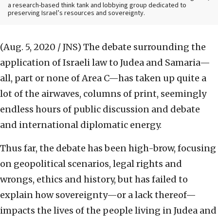
a research-based think tank and lobbying group dedicated to
preserving Israel’s resources and sovereignty.
(Aug. 5, 2020 / JNS)
The debate surrounding the
application of Israeli law to Judea and Samaria—
all, part or none of Area C—has taken up quite a
lot of the airwaves, columns of print, seemingly
endless hours of public discussion and debate
and international diplomatic energy.
Thus far, the debate has been high-brow, focusing
on geopolitical scenarios, legal rights and
wrongs, ethics and history, but has failed to
explain how sovereignty—or a lack thereof—
impacts the lives of the people living in Judea and