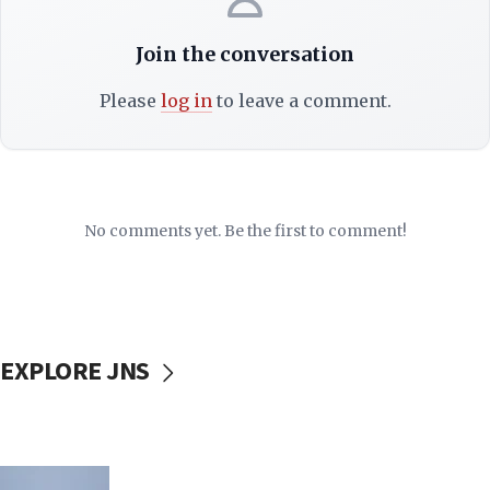
Join the conversation
Please
log in
to leave a comment.
No comments yet. Be the first to comment!
EXPLORE JNS