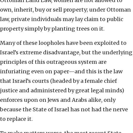
Ottoman Land Law, women are not allowed to
own, inherit, buy or sell property; under Ottoman
law, private individuals may lay claim to public
property simply by planting trees on it.
Many of these loopholes have been exploited to
Israel’s extreme disadvantage, but the underlying
principles of this outrageous system are
infuriating even on paper—and this is the law
that Israel’s courts (headed by a female chief
justice and administered by great legal minds)
enforces upon on Jews and Arabs alike, only
because the State of Israel has not had the nerve
to replace it.