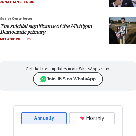
JONATHAN S. TOBIN
Senior Contributor
The suicidal significance of the Michigan
Democratic primary
MELANIE PHILLIPS
Get the latest updates in our WhatsApp group.
Join JNS on WhatsApp