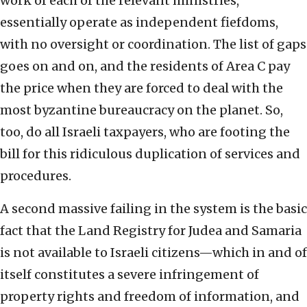
work of each of the relevant ministries,
essentially operate as independent fiefdoms,
with no oversight or coordination. The list of gaps
goes on and on, and the residents of Area C pay
the price when they are forced to deal with the
most byzantine bureaucracy on the planet. So,
too, do all Israeli taxpayers, who are footing the
bill for this ridiculous duplication of services and
procedures.
A second massive failing in the system is the basic
fact that the Land Registry for Judea and Samaria
is not available to Israeli citizens—which in and of
itself constitutes a severe infringement of
property rights and freedom of information, and