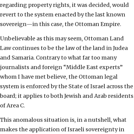
regarding property rights, it was decided, would
revert to the system enacted by the last known
sovereign—in this case, the Ottoman Empire.
Unbelievable as this may seem, Ottoman Land
Law continues to be the law of the land in Judea
and Samaria. Contrary to what far too many
journalists and foreign “Middle East experts”
whom I have met believe, the Ottoman legal
system is enforced by the State of Israel across the
board; it applies to both Jewish and Arab residents
of Area C.
This anomalous situation is, in a nutshell, what
makes the application of Israeli sovereignty in