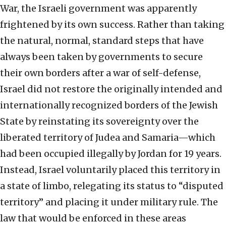
War, the Israeli government was apparently
frightened by its own success. Rather than taking
the natural, normal, standard steps that have
always been taken by governments to secure
their own borders after a war of self-defense,
Israel did not restore the originally intended and
internationally recognized borders of the Jewish
State by reinstating its sovereignty over the
liberated territory of Judea and Samaria—which
had been occupied illegally by Jordan for 19 years.
Instead, Israel voluntarily placed this territory in
a state of limbo, relegating its status to “disputed
territory” and placing it under military rule. The
law that would be enforced in these areas