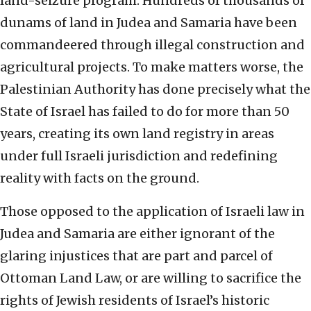
land-seizure program: Hundreds of thousands of
dunams of land in Judea and Samaria have been
commandeered through illegal construction and
agricultural projects. To make matters worse, the
Palestinian Authority has done precisely what the
State of Israel has failed to do for more than 50
years, creating its own land registry in areas
under full Israeli jurisdiction and redefining
reality with facts on the ground.
Those opposed to the application of Israeli law in
Judea and Samaria are either ignorant of the
glaring injustices that are part and parcel of
Ottoman Land Law, or are willing to sacrifice the
rights of Jewish residents of Israel’s historic