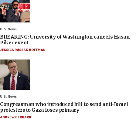
U.S. News
BREAKING: University of Washington cancels Hasan
Piker event
JESSICA RUSSAK-HOFFMAN
U.S. News
Congressman who introduced bill to send anti-Israel
protesters to Gaza loses primary
ANDREW BERNARD