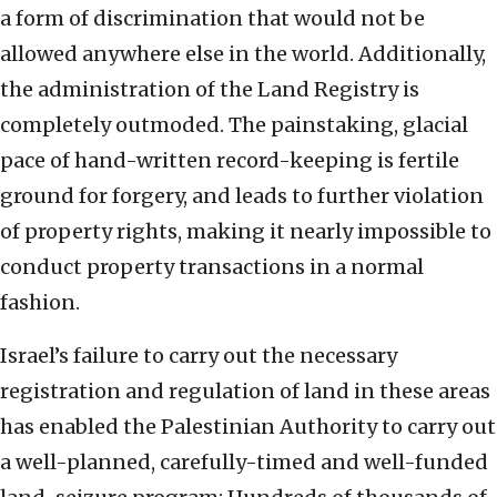
a form of discrimination that would not be
allowed anywhere else in the world. Additionally,
the administration of the Land Registry is
completely outmoded. The painstaking, glacial
pace of hand-written record-keeping is fertile
ground for forgery, and leads to further violation
of property rights, making it nearly impossible to
conduct property transactions in a normal
fashion.
Israel’s failure to carry out the necessary
registration and regulation of land in these areas
has enabled the Palestinian Authority to carry out
a well-planned, carefully-timed and well-funded