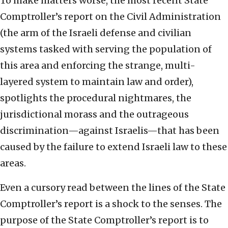
To make matters worse, the most recent State
Comptroller’s report on the Civil Administration
(the arm of the Israeli defense and civilian
systems tasked with serving the population of
this area and enforcing the strange, multi-
layered system to maintain law and order),
spotlights the procedural nightmares, the
jurisdictional morass and the outrageous
discrimination—against Israelis—that has been
caused by the failure to extend Israeli law to these
areas.
Even a cursory read between the lines of the State
Comptroller’s report is a shock to the senses. The
purpose of the State Comptroller’s report is to