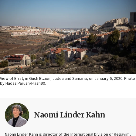
View of Efrat, in Gush Etzion, Judea and Samaria, on January 6, 2020. Photo
by Hadas Parush/Flash90.
Naomi Linder Kahn
Naomi Linder Kahn is director of the International Division of Regavim,