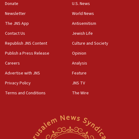
Donate
U.S. News
disarmament plan
Newsletter
World News
09:05
Oct. 7 Hamas terrorist arrested posing as Gaza aid
The JNS App
Antisemitism
truck driver
Contact Us
Jewish Life
08:50
Republish JNS Content
Culture and Society
UNICEF study: Malnutrition lower in Gaza than in
surrounding Arab countries
Publish a Press Release
Opinion
08:13
Careers
Analysis
CENTCOM: US has redirected 49 commercial
Advertise with JNS
Feature
vessels under Iran blockade
Privacy Policy
JNS TV
08:11
Terms and Conditions
The Wire
Convicted hate offender quits UK election race
07:42
Israeli Navy conducts largest drill since Oct. 7
06:55
Palestinians attack Israeli civilians who
accidentally entered Jenin in Samaria