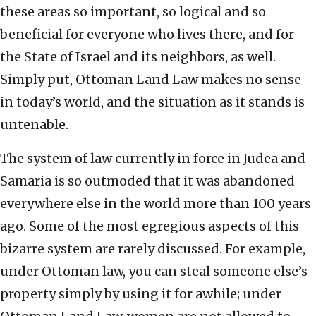
these areas so important, so logical and so
beneficial for everyone who lives there, and for
the State of Israel and its neighbors, as well.
Simply put, Ottoman Land Law makes no sense
in today’s world, and the situation as it stands is
untenable.
The system of law currently in force in Judea and
Samaria is so outmoded that it was abandoned
everywhere else in the world more than 100 years
ago. Some of the most egregious aspects of this
bizarre system are rarely discussed. For example,
under Ottoman law, you can steal someone else’s
property simply by using it for awhile; under