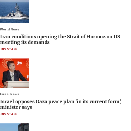
World News
Iran conditions opening the Strait of Hormuz on US
meeting its demands
JNS STAFF
Israel News
Israel opposes Gaza peace plan ‘in its current form,’
minister says
JNS STAFF