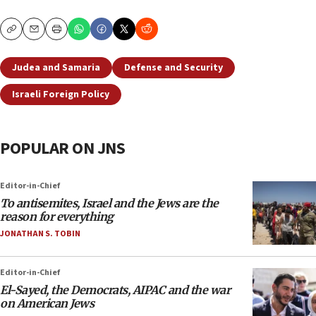
Copy
Email
Print
Judea and Samaria
Defense and Security
Israeli Foreign Policy
POPULAR ON JNS
Editor-in-Chief
To antisemites, Israel and the Jews are the
reason for everything
JONATHAN S. TOBIN
Editor-in-Chief
El-Sayed, the Democrats, AIPAC and the war
on American Jews