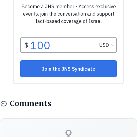
Comments