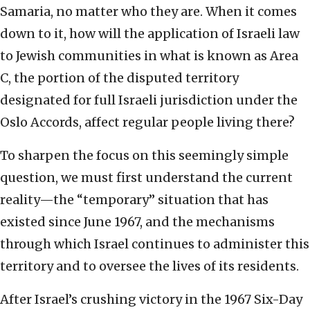
Samaria, no matter who they are. When it comes
down to it, how will the application of Israeli law
to Jewish communities in what is known as Area
C, the portion of the disputed territory
designated for full Israeli jurisdiction under the
Oslo Accords, affect regular people living there?
To sharpen the focus on this seemingly simple
question, we must first understand the current
reality—the “temporary” situation that has
existed since June 1967, and the mechanisms
through which Israel continues to administer this
territory and to oversee the lives of its residents.
After Israel’s crushing victory in the 1967 Six-Day