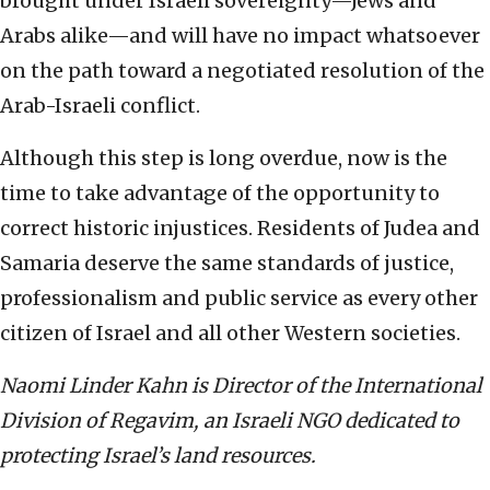
brought under Israeli sovereignty—Jews and
Arabs alike—and will have no impact whatsoever
on the path toward a negotiated resolution of the
Arab-Israeli conflict.
Although this step is long overdue, now is the
time to take advantage of the opportunity to
correct historic injustices. Residents of Judea and
Samaria deserve the same standards of justice,
professionalism and public service as every other
citizen of Israel and all other Western societies.
Naomi Linder Kahn is Director of the International
Division of Regavim, an Israeli NGO dedicated to
protecting Israel’s land resources.