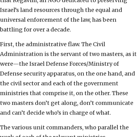
that Regavim, an NGO dedicated to preserving
Israel’s land resources through the equal and
universal enforcement of the law, has been
battling for over a decade.
First, the administrative flaw. The Civil
Administration is the servant of two masters, as it
were—the Israel Defense Forces/Ministry of
Defense security apparatus, on the one hand, and
the civil sector and each of the government
ministries that comprise it, on the other. These
two masters don’t get along, don’t communicate
and can’t decide who’s in charge of what.
The various unit commanders, who parallel the