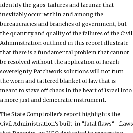
identify the gaps, failures and lacunae that
inevitably occur within and among the
bureaucracies and branches of government, but
the quantity and quality of the failures of the Civil
Administration outlined in this report illustrate
that there is a fundamental problem that cannot
be resolved without the application of Israeli
sovereignty. Patchwork solutions will not turn
the worn and tattered blanket of law that is
meant to stave off chaos in the heart of Israel into
a more just and democratic instrument.
The State Comptroller’s report highlights the
Civil Administration’s built-in “fatal flaws”—flaws