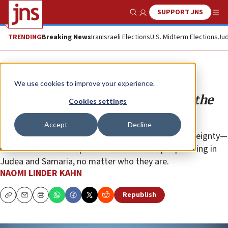
SUPPORT JNS
Show Search
Me
TRENDING
Breaking News
Iran
Israeli Elections
U.S. Midterm Elections
Jud
Opinion
We use cookies to improve your experience.
The sovereignty debate, down on the
Cookies settings
ground
Accept
Decline
Thus far, the debate has failed to explain how sovereignty—
or a lack thereof—impacts the lives of the people living in
Judea and Samaria, no matter who they are.
NAOMI LINDER KAHN
Republish
Copy
Email
Print