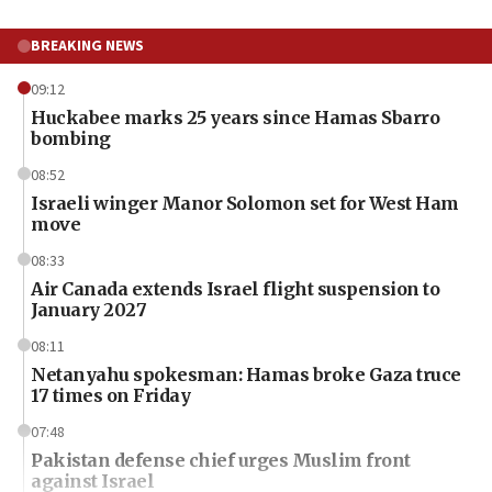
BREAKING NEWS
09:12
Huckabee marks 25 years since Hamas Sbarro
bombing
08:52
Israeli winger Manor Solomon set for West Ham
move
08:33
Air Canada extends Israel flight suspension to
January 2027
08:11
Netanyahu spokesman: Hamas broke Gaza truce
17 times on Friday
07:48
Pakistan defense chief urges Muslim front
against Israel