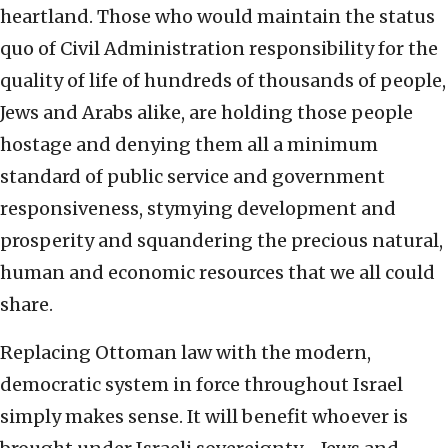
heartland. Those who would maintain the status
quo of Civil Administration responsibility for the
quality of life of hundreds of thousands of people,
Jews and Arabs alike, are holding those people
hostage and denying them all a minimum
standard of public service and government
responsiveness, stymying development and
prosperity and squandering the precious natural,
human and economic resources that we all could
share.
Replacing Ottoman law with the modern,
democratic system in force throughout Israel
simply makes sense. It will benefit whoever is