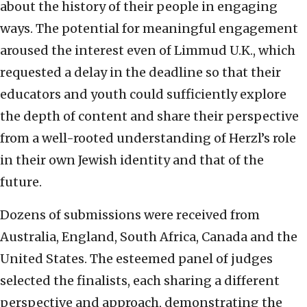
about the history of their people in engaging
ways. The potential for meaningful engagement
aroused the interest even of Limmud U.K., which
requested a delay in the deadline so that their
educators and youth could sufficiently explore
the depth of content and share their perspective
from a well-rooted understanding of Herzl’s role
in their own Jewish identity and that of the
future.
Dozens of submissions were received from
Australia, England, South Africa, Canada and the
United States. The esteemed panel of judges
selected the finalists, each sharing a different
perspective and approach, demonstrating the