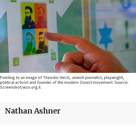
Pointing to an image of Theodor Herzl, Jewish journalist, playwright,
political activist and founder of the modern Zionist movement. Source:
Screenshot/wzo.org.il.
Nathan Ashner