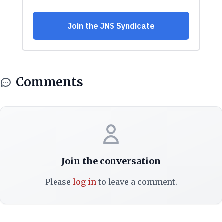
Comments
Join the conversation
Please
log in
to leave a comment.