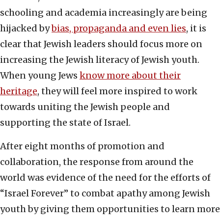
schooling and academia increasingly are being
hijacked by
bias, propaganda and even lies
, it is
clear that Jewish leaders should focus more on
increasing the Jewish literacy of Jewish youth.
When young Jews
know more about their
heritage
, they will feel more inspired to work
towards uniting the Jewish people and
supporting the state of Israel.
After eight months of promotion and
collaboration, the response from around the
world was evidence of the need for the efforts of
“Israel Forever” to combat apathy among Jewish
youth by giving them opportunities to learn more