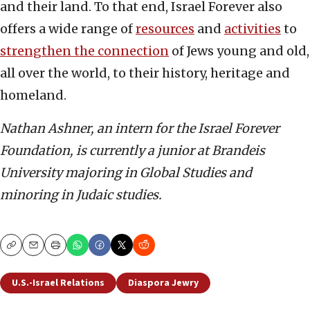
and their land. To that end, Israel Forever also
offers a wide range of
resources
and
activities
to
strengthen the connection
of Jews young and old,
all over the world, to their history, heritage and
homeland.
Nathan Ashner, an intern for the Israel Forever
Foundation, is currently a junior at Brandeis
University majoring in Global Studies and
minoring in Judaic studies.
Copy
Email
Print
U.S.-Israel Relations
Diaspora Jewry