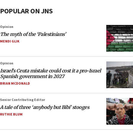
POPULAR ON JNS
Opinion
The myth of the ‘Palestinians’
MENDI GLIK
Opinion
Israel’s Ceuta mistake could cost it a pro-Israel
Spanish government in 2027
BRIAN MCDONALD
Senior Contributing Editor
A tale of three ‘anybody but Bibi’ stooges
RUTHIE BLUM