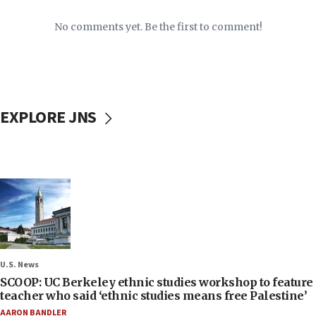
No comments yet. Be the first to comment!
EXPLORE JNS
U.S. News
SCOOP: UC Berkeley ethnic studies workshop to feature
teacher who said ‘ethnic studies means free Palestine’
AARON BANDLER