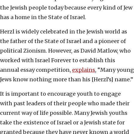
the Jewish people today because every kind of Jew
has a home in the State of Israel.
Herzl is widely celebrated in the Jewish world as
the father of the State of Israel and a pioneer of
political Zionism. However, as David Matlow, who
worked with Israel Forever to establish this
annual essay competition,
explains
, “Many young
Jews know nothing more than his [Herzl’s] name.”
It is important to encourage youth to engage
with past leaders of their people who made their
current way of life possible. Many Jewish youths
take the existence of Israel or a Jewish state for
granted because they have never known a world