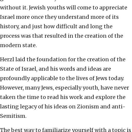
without it. Jewish youths will come to appreciate
Israel more once they understand more of its
history, and just how difficult and long the
process was that resulted in the creation of the
modern state.
Herzl laid the foundation for the creation of the
State of Israel, and his words and ideas are
profoundly applicable to the lives of Jews today.
However, many Jews, especially youth, have never
taken the time to read his work and explore the
lasting legacy of his ideas on Zionism and anti-
Semitism.
The best way to familiarize yourself with a topic is