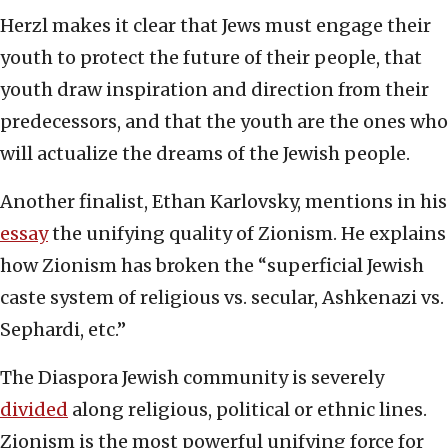
Herzl makes it clear that Jews must engage their
youth to protect the future of their people, that
youth draw inspiration and direction from their
predecessors, and that the youth are the ones who
will actualize the dreams of the Jewish people.
Another finalist, Ethan Karlovsky, mentions in his
essay
the unifying quality of Zionism. He explains
how Zionism has broken the “superficial Jewish
caste system of religious vs. secular, Ashkenazi vs.
Sephardi, etc.”
The Diaspora Jewish community is severely
divided
along religious, political or ethnic lines.
Zionism is the most powerful unifying force for