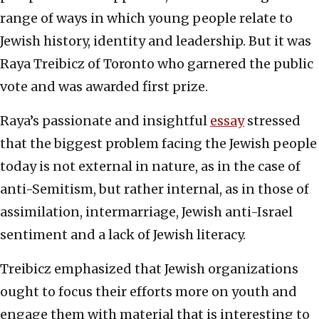
range of ways in which young people relate to
Jewish history, identity and leadership. But it was
Raya Treibicz of Toronto who garnered the public
vote and was awarded first prize.
Raya’s passionate and insightful
essay
stressed
that the biggest problem facing the Jewish people
today is not external in nature, as in the case of
anti-Semitism, but rather internal, as in those of
assimilation, intermarriage, Jewish anti-Israel
sentiment and a lack of Jewish literacy.
Treibicz emphasized that Jewish organizations
ought to focus their efforts more on youth and
engage them with material that is interesting to