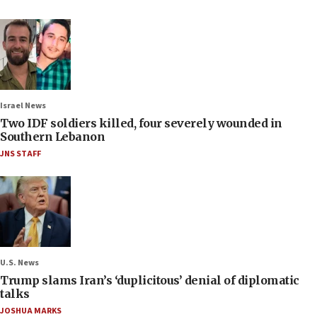
Israel News
Two IDF soldiers killed, four severely wounded in
Southern Lebanon
JNS STAFF
U.S. News
Trump slams Iran’s ‘duplicitous’ denial of diplomatic
talks
JOSHUA MARKS