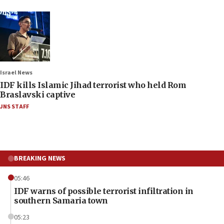
Israel News
IDF kills Islamic Jihad terrorist who held Rom
Braslavski captive
JNS STAFF
BREAKING NEWS
05:46
IDF warns of possible terrorist infiltration in
southern Samaria town
05:23