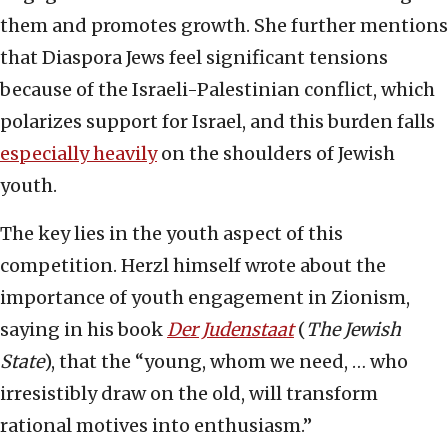
them and promotes growth. She further mentions
that Diaspora Jews feel significant tensions
because of the Israeli-Palestinian conflict, which
polarizes support for Israel, and this burden falls
especially heavily
on the shoulders of Jewish
youth.
The key lies in the youth aspect of this
competition. Herzl himself wrote about the
importance of youth engagement in Zionism,
saying in his book
Der Judenstaat
(
The Jewish
State
), that the “young, whom we need, … who
irresistibly draw on the old, will transform
rational motives into enthusiasm.”