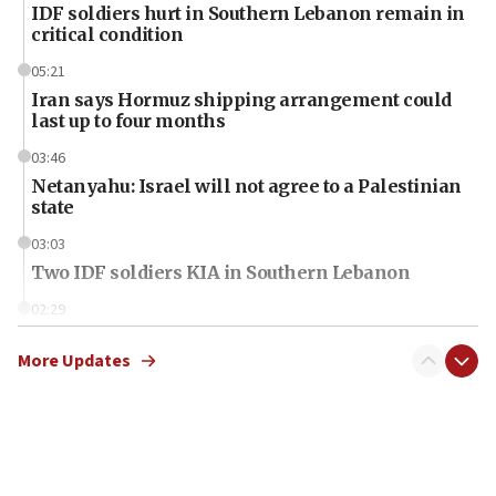
IDF soldiers hurt in Southern Lebanon remain in
critical condition
05:21
Iran says Hormuz shipping arrangement could
last up to four months
03:46
Netanyahu: Israel will not agree to a Palestinian
state
03:03
Two IDF soldiers KIA in Southern Lebanon
02:29
Netanyahu meets with new recruits at IDF base
More Updates
18:57
CENTCOM has redirected 48 vessels during Iran
blockade
18:30
UK Jew-hatred reportedly up 21% in first half of