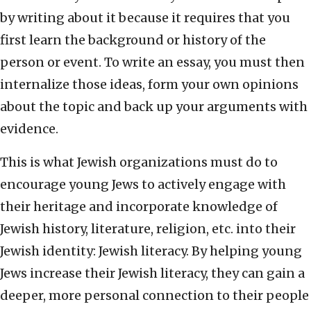
by writing about it because it requires that you
first learn the background or history of the
person or event. To write an essay, you must then
internalize those ideas, form your own opinions
about the topic and back up your arguments with
evidence.
This is what Jewish organizations must do to
encourage young Jews to actively engage with
their heritage and incorporate knowledge of
Jewish history, literature, religion, etc. into their
Jewish identity: Jewish literacy. By helping young
Jews increase their Jewish literacy, they can gain a
deeper, more personal connection to their people