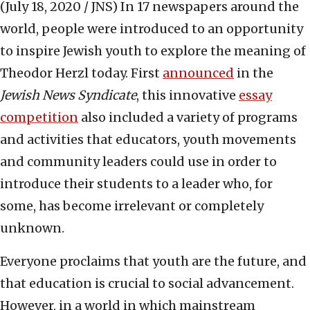
(July 18, 2020 / JNS)
In 17 newspapers around the
world, people were introduced to an opportunity
to inspire Jewish youth to explore the meaning of
Theodor Herzl today. First
announced
in the
Jewish News Syndicate
, this innovative
essay
competition
also included a variety of programs
and activities that educators, youth movements
and community leaders could use in order to
introduce their students to a leader who, for
some, has become irrelevant or completely
unknown.
Everyone proclaims that youth are the future, and
that education is crucial to social advancement.
However, in a world in which mainstream