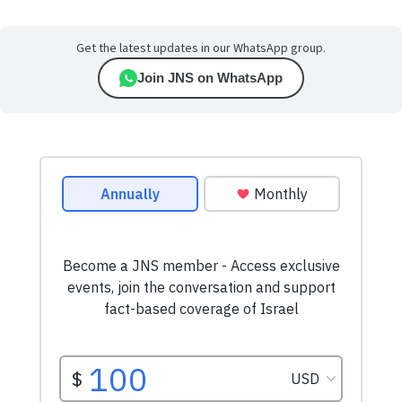
Get the latest updates in our WhatsApp group.
Join JNS on WhatsApp