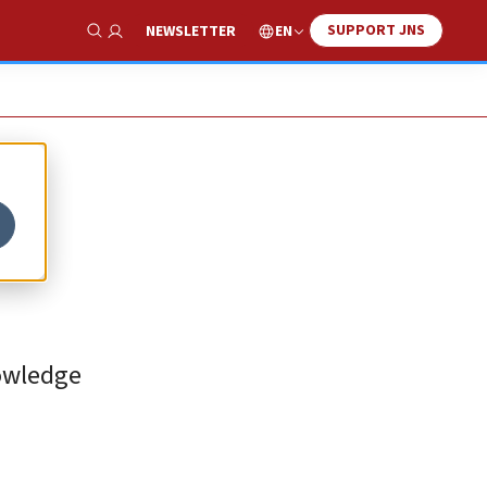
SUPPORT JNS
EN
NEWSLETTER
Show Search
nowledge