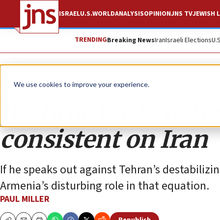
ISRAEL
U.S.
WORLD
ANALYSIS
OPINION
JNS TV
JEWISH L
TRENDING
Breaking News
Iran
Israeli Elections
U.
Opinion
We use cookies to improve your experience.
It’s time for Sen. 
consistent on Iran
If he speaks out against Tehran’s destabilizi
Armenia’s disturbing role in that equation.
PAUL MILLER