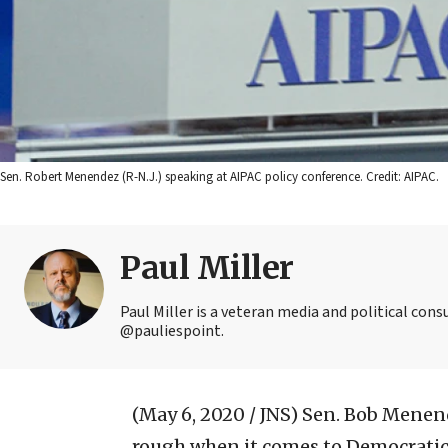
Sen. Robert Menendez (R-N.J.) speaking at AIPAC policy conference. Credit: AIPAC.
Paul Miller
Paul Miller is a veteran media and political con
@pauliespoint.
(May 6, 2020 / JNS)
Sen. Bob Menend
rough when it comes to Democratic 