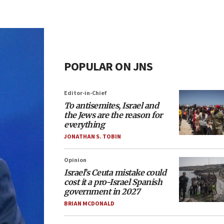
POPULAR ON JNS
Editor-in-Chief
To antisemites, Israel and
the Jews are the reason for
everything
JONATHAN S. TOBIN
Opinion
Israel’s Ceuta mistake could
cost it a pro-Israel Spanish
government in 2027
BRIAN MCDONALD