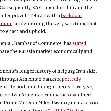
 Consequently, EAEU membership and the
order provide Tehran with a
backdoor
Europe
, undermining the very sanctions that
 to enact and uphold.
rmenia Chamber of Commerce, has
stated
inate the Eurasia market economically and
menia’s longer history of helping Iran skirt
ng through Armenian banks
reportedly
ts to and from foreign clients. Last year,
ns
on two Armenian companies over their
an Prime Minister Nikol Pashinyan makes no
ging that his nation is
“faithful” to Iran
.