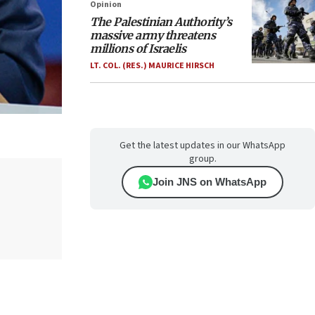
Opinion
The Palestinian Authority’s
massive army threatens
millions of Israelis
LT. COL. (RES.) MAURICE HIRSCH
Get the latest updates in our WhatsApp
group.
Join JNS on WhatsApp