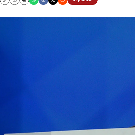
Republish
Copy
Email
Print