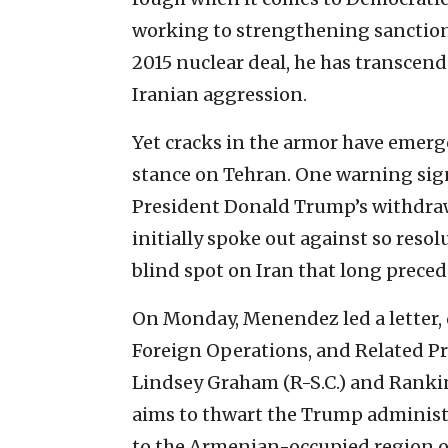
working to strengthening sanctions
2015 nuclear deal, he has transcend
Iranian aggression.
Yet cracks in the armor have emerg
stance on Tehran. One warning sign
President Donald Trump’s withdraw
initially spoke out against so resol
blind spot on Iran that long preced
On Monday, Menendez led a letter, 
Foreign Operations, and Related P
Lindsey Graham (R-S.C.) and Rankin
aims to thwart the Trump administr
to the Armenian-occupied region 