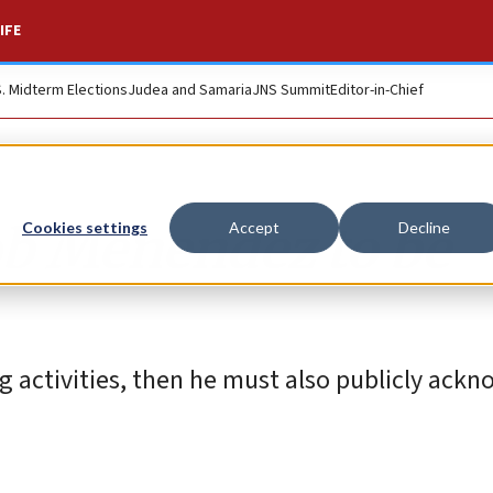
IFE
S. Midterm Elections
Judea and Samaria
JNS Summit
Editor-in-Chief
Bob Menendez to be
Cookies settings
Accept
Decline
ng activities, then he must also publicly ack