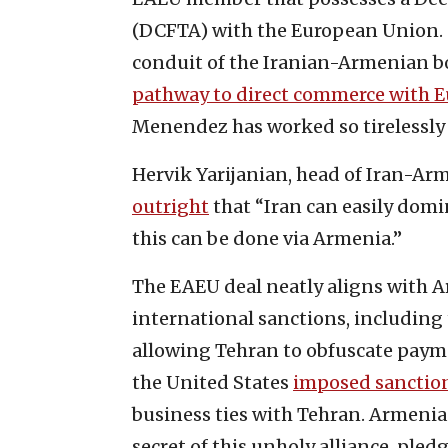
(DCFTA) with the European Union.
conduit of the Iranian-Armenian b
pathway to direct commerce with 
Menendez has worked so tirelessly
Hervik Yarijanian, head of Iran-A
outright
that “Iran can easily dom
this can be done via Armenia.”
The EAEU deal neatly aligns with Ar
international sanctions, includi
allowing Tehran to obfuscate paymen
the United States
imposed sanctio
business ties with Tehran. Armeni
secret of this unholy alliance, pled