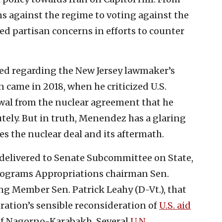
 against the regime to voting against the
ed partisan concerns in efforts to counter
ed regarding the New Jersey lawmaker’s
 came in 2018, when he criticized U.S.
al from the nuclear agreement that he
utely. But in truth, Menendez has a glaring
es the nuclear deal and its aftermath.
delivered to Senate Subcommittee on State,
rograms Appropriations chairman Sen.
g Member Sen. Patrick Leahy (D-Vt.), that
ation’s sensible reconsideration of
U.S. aid
of Nagorno-Karabakh. Several
U.N.