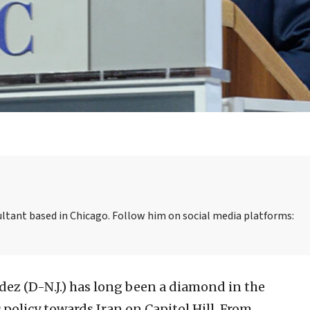
sultant based in Chicago. Follow him on social media platforms:
ez (D-N.J.) has long been a diamond in the
policy towards Iran on Capitol Hill. From