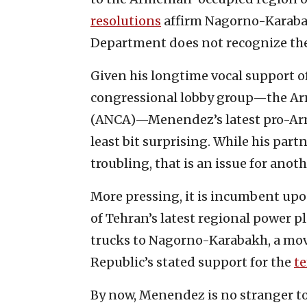
resolutions
affirm Nagorno-Karabak
Department does not recognize the
Given his longtime vocal support of
congressional lobby group—the Ar
(ANCA)—Menendez’s latest pro-Armen
least bit surprising. While his par
troubling, that is an issue for anoth
More pressing, it is incumbent up
of Tehran’s latest regional power p
trucks to Nagorno-Karabakh, a move 
Republic’s stated support for the
te
By now, Menendez is no stranger to