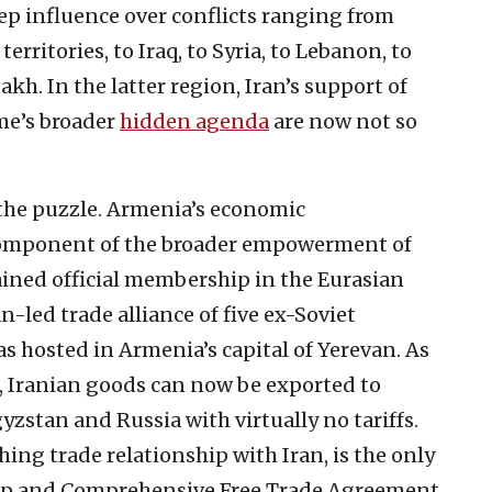
ep influence over conflicts ranging from
erritories, to Iraq, to Syria, to Lebanon, to
h. In the latter region, Iran’s support of
me’s broader
hidden agenda
are now not so
f the puzzle. Armenia’s economic
 component of the broader empowerment of
tained official membership in the Eurasian
led trade alliance of five ex-Soviet
s hosted in Armenia’s capital of Yerevan. As
U, Iranian goods can now be exported to
zstan and Russia with virtually no tariffs.
ing trade relationship with Iran, is the only
ep and Comprehensive Free Trade Agreement