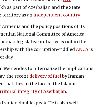
h as part of Azerbaijan and the State
 territory as an
independent country
.
 Armenia and the policy positions of its
menian National Committee of America
ian legislative initiative is not in the
tnership with the corruption-riddled
ANCA
is
er day.
on Menendez to internalize the implications
lay: the recent
delivery of fuel
by Iranian
that flies in the face of the Islamic
rritorial integrity of Azerbaijan
.
 Iranian doublespeak. He is also well-