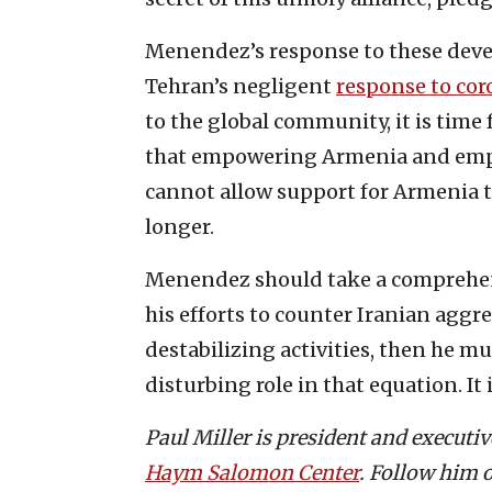
Menendez’s response to these deve
Tehran’s negligent
response to cor
to the global community, it is time 
that empowering Armenia and empo
cannot allow support for Armenia to
longer.
Menendez should take a comprehens
his efforts to counter Iranian aggre
destabilizing activities, then he m
disturbing role in that equation. It 
Paul Miller is president and executi
Haym Salomon Center
. Follow him 