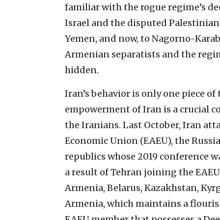
familiar with the rogue regime’s de
Israel and the disputed Palestinian t
Yemen, and now, to Nagorno-Karabak
Armenian separatists and the regi
hidden.
Iran’s behavior is only one piece o
empowerment of Iran is a crucial
the Iranians. Last October, Iran at
Economic Union (EAEU), the Russian-
republics whose 2019 conference wa
a result of Tehran joining the EAE
Armenia, Belarus, Kazakhstan, Kyrgy
Armenia, which maintains a flourish
EAEU member that possesses a De