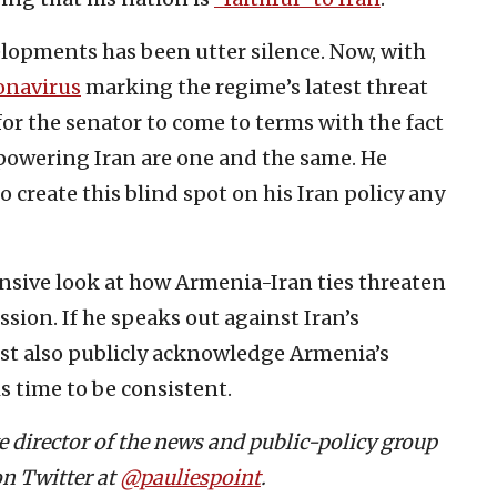
lopments has been utter silence. Now, with
onavirus
marking the regime’s latest threat
for the senator to come to terms with the fact
wering Iran are one and the same. He
 create this blind spot on his Iran policy any
ive look at how Armenia-Iran ties threaten
ssion. If he speaks out against Iran’s
ust also publicly acknowledge Armenia’s
is time to be consistent.
ve director of the news and public-policy group
on Twitter at
@pauliespoint
.