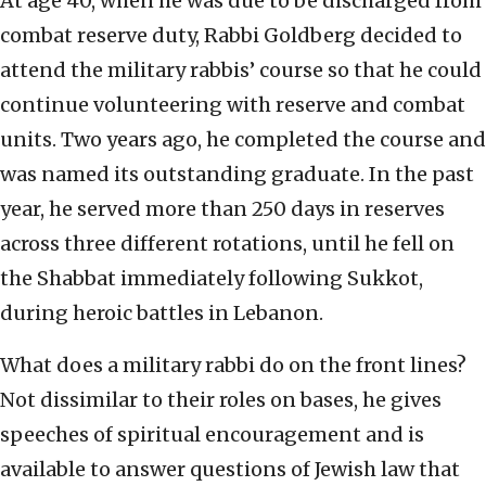
At age 40, when he was due to be discharged from
combat reserve duty, Rabbi Goldberg decided to
attend the military rabbis’ course so that he could
continue volunteering with reserve and combat
units. Two years ago, he completed the course and
was named its outstanding graduate. In the past
year, he served more than 250 days in reserves
across three different rotations, until he fell on
the Shabbat immediately following Sukkot,
during heroic battles in Lebanon.
What does a military rabbi do on the front lines?
Not dissimilar to their roles on bases, he gives
speeches of spiritual encouragement and is
available to answer questions of Jewish law that