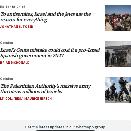
Editor-in-Chief
To antisemites, Israel and the Jews are the
reason for everything
JONATHAN S. TOBIN
Opinion
Israel’s Ceuta mistake could cost it a pro-Israel
Spanish government in 2027
BRIAN MCDONALD
Opinion
The Palestinian Authority’s massive army
threatens millions of Israelis
LT. COL. (RES.) MAURICE HIRSCH
Get the latest updates in our WhatsApp group.