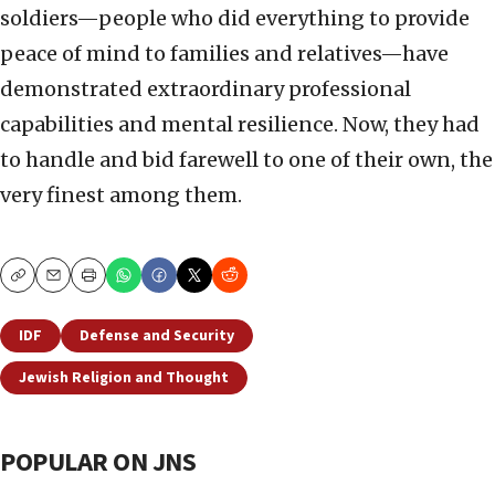
soldiers—people who did everything to provide
peace of mind to families and relatives—have
demonstrated extraordinary professional
capabilities and mental resilience. Now, they had
to handle and bid farewell to one of their own, the
very finest among them.
Copy
Email
Print
IDF
Defense and Security
Jewish Religion and Thought
POPULAR ON JNS