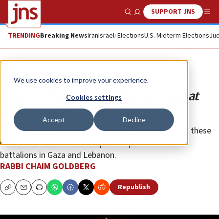
SUPPORT JNS
Show Search
Me
TRENDING
Breaking News
Iran
Israeli Elections
U.S. Midterm Elections
Jud
Opinion
We use cookies to improve your experience.
First military rabbi killed in combat
Cookies settings
since Yom Kippur War
Accept
Decline
The story of Maj. Rabbi Avi Goldberg illustrates how these
rabbis have become an inseparable part of combat
battalions in Gaza and Lebanon.
RABBI CHAIM GOLDBERG
Republish
Copy
Email
Print