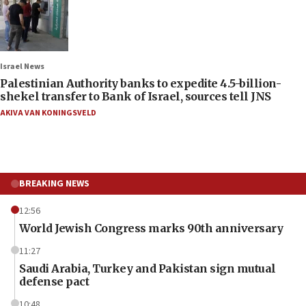
Israel News
Palestinian Authority banks to expedite 4.5-billion-
shekel transfer to Bank of Israel, sources tell JNS
AKIVA VAN KONINGSVELD
BREAKING NEWS
12:56
World Jewish Congress marks 90th anniversary
11:27
Saudi Arabia, Turkey and Pakistan sign mutual
defense pact
10:48