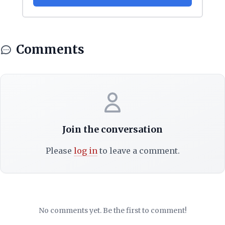
Comments
Join the conversation
Please
log in
to leave a comment.
No comments yet. Be the first to comment!