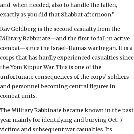
and, when needed, also to handle the fallen,
exactly as you did that Shabbat afternoon.”
Rav Goldberg is the second casualty from the
Military Rabbinate—and the first to fall in active
combat—since the Israel-Hamas war began. It is a
corps that has hardly experienced casualties since
the Yom Kippur War. This is one of the
unfortunate consequences of the corps’ soldiers
and personnel becoming central figures in
combat units.
The Military Rabbinate became known in the past
year mainly for identifying and burying Oct. 7
victims and subsequent war casualties. Its