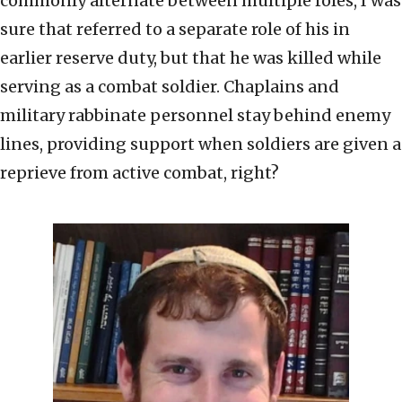
commonly alternate between multiple roles, I was
sure that referred to a separate role of his in
earlier reserve duty, but that he was killed while
serving as a combat soldier. Chaplains and
military rabbinate personnel stay behind enemy
lines, providing support when soldiers are given a
reprieve from active combat, right?