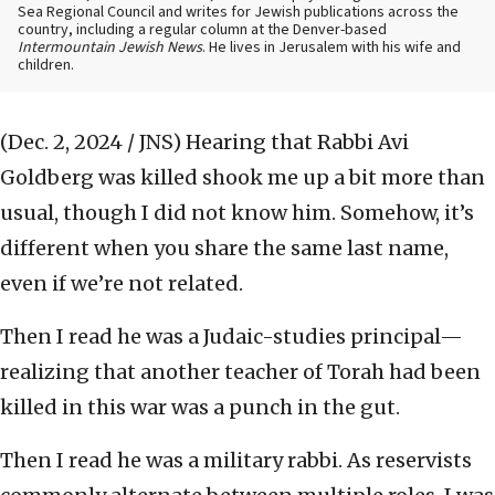
Sea Regional Council and writes for Jewish publications across the
country, including a regular column at the Denver-based
Intermountain Jewish News
. He lives in Jerusalem with his wife and
children.
(Dec. 2, 2024 / JNS)
Hearing that Rabbi Avi
Goldberg was killed shook me up a bit more than
usual, though I did not know him. Somehow, it’s
different when you share the same last name,
even if we’re not related.
Then I read he was a Judaic-studies principal—
realizing that another teacher of Torah had been
killed in this war was a punch in the gut.
Then I read he was a military rabbi. As reservists