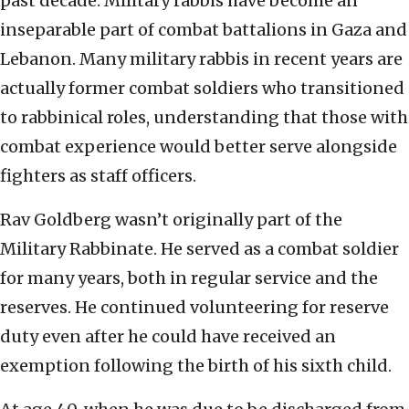
past decade. Military rabbis have become an
inseparable part of combat battalions in Gaza and
Lebanon. Many military rabbis in recent years are
actually former combat soldiers who transitioned
to rabbinical roles, understanding that those with
combat experience would better serve alongside
fighters as staff officers.
Rav Goldberg wasn’t originally part of the
Military Rabbinate. He served as a combat soldier
for many years, both in regular service and the
reserves. He continued volunteering for reserve
duty even after he could have received an
exemption following the birth of his sixth child.