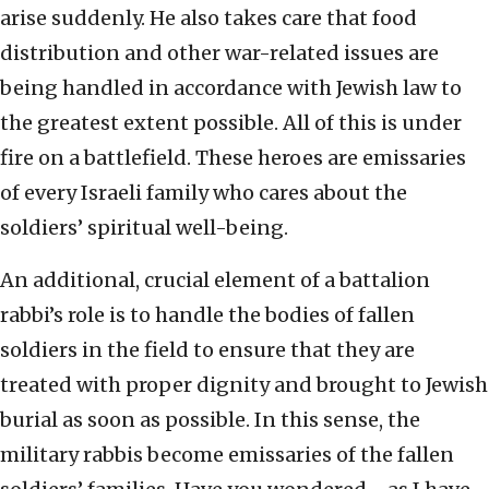
arise suddenly. He also takes care that food
distribution and other war-related issues are
being handled in accordance with Jewish law to
the greatest extent possible. All of this is under
fire on a battlefield. These heroes are emissaries
of every Israeli family who cares about the
soldiers’ spiritual well-being.
An additional, crucial element of a battalion
rabbi’s role is to handle the bodies of fallen
soldiers in the field to ensure that they are
treated with proper dignity and brought to Jewish
burial as soon as possible. In this sense, the
military rabbis become emissaries of the fallen