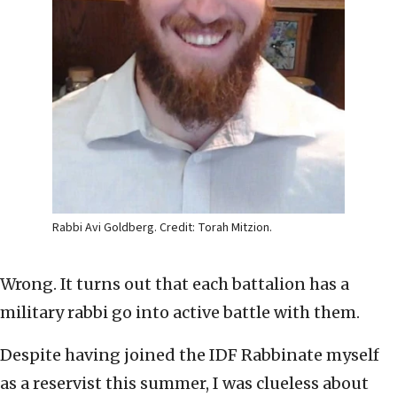
Rabbi Avi Goldberg. Credit: Torah Mitzion.
Wrong. It turns out that each battalion has a
military rabbi go into active battle with them.
Despite having joined the IDF Rabbinate myself
as a reservist this summer, I was clueless about