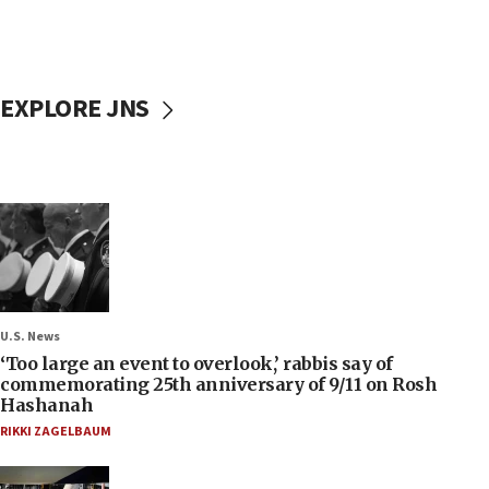
EXPLORE JNS
U.S. News
‘Too large an event to overlook,’ rabbis say of
commemorating 25th anniversary of 9/11 on Rosh
Hashanah
RIKKI ZAGELBAUM