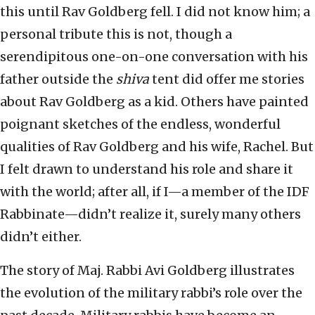
this until Rav Goldberg fell. I did not know him; a
personal tribute this is not, though a
serendipitous one-on-one conversation with his
father outside the
shiva
tent did offer me stories
about Rav Goldberg as a kid. Others have painted
poignant sketches of the endless, wonderful
qualities of Rav Goldberg and his wife, Rachel. But
I felt drawn to understand his role and share it
with the world; after all, if I—a member of the IDF
Rabbinate—didn’t realize it, surely many others
didn’t either.
The story of Maj. Rabbi Avi Goldberg illustrates
the evolution of the military rabbi’s role over the