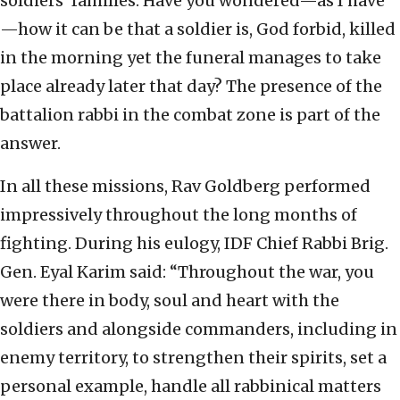
soldiers’ families. Have you wondered—as I have
—how it can be that a soldier is, God forbid, killed
in the morning yet the funeral manages to take
place already later that day? The presence of the
battalion rabbi in the combat zone is part of the
answer.
In all these missions, Rav Goldberg performed
impressively throughout the long months of
fighting. During his eulogy, IDF Chief Rabbi Brig.
Gen. Eyal Karim said: “Throughout the war, you
were there in body, soul and heart with the
soldiers and alongside commanders, including in
enemy territory, to strengthen their spirits, set a
personal example, handle all rabbinical matters