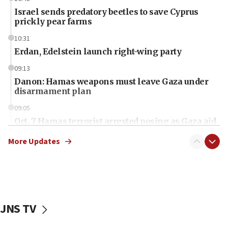
Israel sends predatory beetles to save Cyprus
prickly pear farms
10:31
Erdan, Edelstein launch right-wing party
09:13
Danon: Hamas weapons must leave Gaza under
disarmament plan
09:05
Oct. 7 Hamas terrorist arrested posing as Gaza aid
truck driver
More Updates
08:50
UNICEF study: Malnutrition lower in Gaza than in
surrounding Arab countries
08:13
CENTCOM: US has redirected 49 commercial
JNS TV
vessels under Iran blockade
08:11