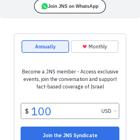
Join JNS on WhatsApp