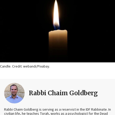
Candle. Credit: webandi/Pixabay.
Rabbi Chaim Goldberg
Rabbi Chaim Goldberg is serving as a reservist in the IDF Rabbinate. In
civilian life, he teaches Torah, works as a psychologist for the Dead