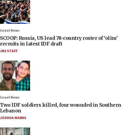
Israel News
SCOOP: Russia, US lead 78-country roster of ‘olim’
recruits in latest IDF draft
JNS STAFF
Israel News
Two IDF soldiers killed, four wounded in Southern
Lebanon
JOSHUA MARKS