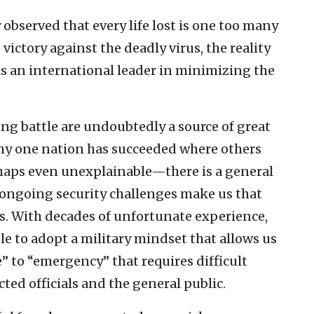
 observed that every life lost is one too many
e victory against the deadly virus, the reality
f as an international leader in minimizing the
g battle are undoubtedly a source of great
why one nation has succeeded where others
haps even unexplainable—there is a general
d ongoing security challenges make us that
es. With decades of unfortunate experience,
le to adopt a military mindset that allows us
e” to “emergency” that requires difficult
ed officials and the general public.