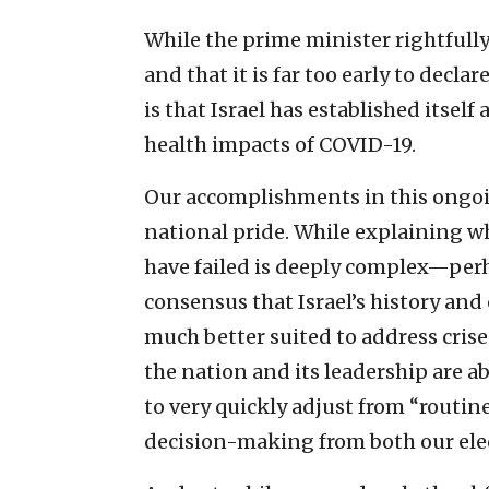
While the prime minister rightfully
and that it is far too early to declar
is that Israel has established itsel
health impacts of COVID-19.
Our accomplishments in this ongoin
national pride. While explaining 
have failed is deeply complex—per
consensus that Israel’s history an
much better suited to address cris
the nation and its leadership are ab
to very quickly adjust from “routin
decision-making from both our elect