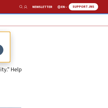
SUPPORT JNS
EN
NEWSLETTER
Show Search
ty.” Help