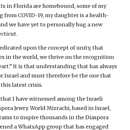
ents in Florida are homebound, some of my
ng from COVID-19, my daughter is a health-
 and we have yet to personally hug a new
cticut.
redicated upon the concept of unity, that
s in the world, we thrive on the recognition
art.” It is that understanding that has always
r Israel and must therefore be the one that
his latest crisis.
s that I have witnessed among the Israeli
pora Jewry. World Mizrachi, based in Israel,
grams to inspire thousands in the Diaspora
onvened a WhatsApp group that has engaged