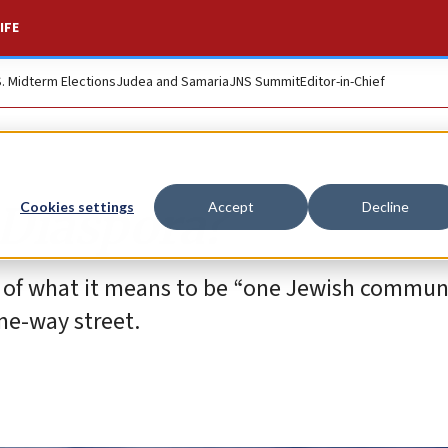
IFE
S. Midterm Elections
Judea and Samaria
JNS Summit
Editor-in-Chief
e Diaspora?
Cookies settings
Accept
Decline
 of what it means to be “one Jewish communi
ne-way street.