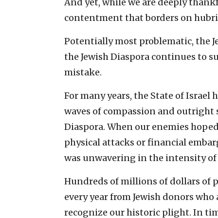
And yet, while we are deeply thankf
contentment that borders on hubri
Potentially most problematic, the J
the Jewish Diaspora continues to su
mistake.
For many years, the State of Israel
waves of compassion and outright s
Diaspora. When our enemies hoped t
physical attacks or financial emba
was unwavering in the intensity of 
Hundreds of millions of dollars of 
every year from Jewish donors who 
recognize our historic plight. In ti