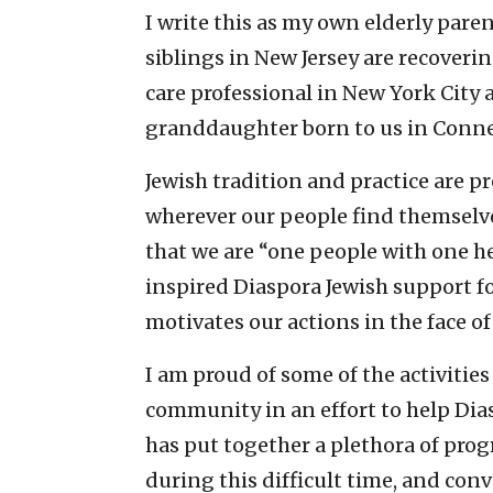
I write this as my own elderly par
siblings in New Jersey are recoveri
care professional in New York City
granddaughter born to us in Conne
Jewish tradition and practice are p
wherever our people find themselve
that we are “one people with one he
inspired Diaspora Jewish support fo
motivates our actions in the face of t
I am proud of some of the activitie
community in an effort to help Dias
has put together a plethora of pro
during this difficult time, and c