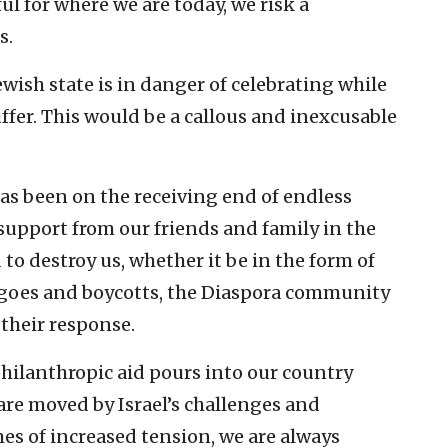
ul for where we are today, we risk a
s.
ewish state is in danger of celebrating while
ffer. This would be a callous and inexcusable
 has been on the receiving end of endless
upport from our friends and family in the
o destroy us, whether it be in the form of
rgoes and boycotts, the Diaspora community
their response.
philanthropic aid pours into our country
are moved by Israel’s challenges and
mes of increased tension, we are always