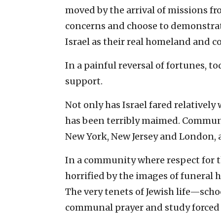
moved by the arrival of missions fr
concerns and choose to demonstrate 
Israel as their real homeland and
In a painful reversal of fortunes, to
support.
Not only has Israel fared relatively 
has been terribly maimed. Communit
New York, New Jersey and London, a
In a community where respect for 
horrified by the images of funeral 
The very tenets of Jewish life—sc
communal prayer and study forced i