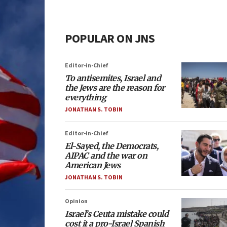
POPULAR ON JNS
Editor-in-Chief
To antisemites, Israel and
the Jews are the reason for
everything
JONATHAN S. TOBIN
Editor-in-Chief
El-Sayed, the Democrats,
AIPAC and the war on
American Jews
JONATHAN S. TOBIN
Opinion
Israel’s Ceuta mistake could
cost it a pro-Israel Spanish