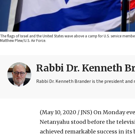
The flags of Israel and the United States wave above a camp for U.S. service members 
Matthew Plew/U.S. Air Force.
Rabbi Dr. Kenneth B
Rabbi Dr. Kenneth Brander is the president and 
(May 10, 2020 / JNS)
On Monday even
Netanyahu stood before the televi
achieved remarkable success in its 