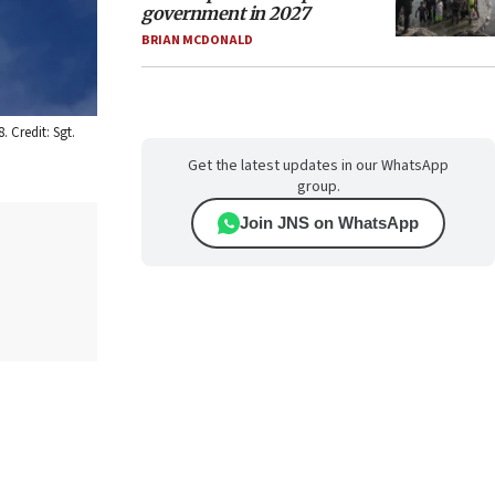
government in 2027
BRIAN MCDONALD
 Credit: Sgt.
Get the latest updates in our WhatsApp
group.
Join JNS on WhatsApp