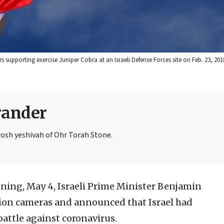
supporting exercise Juniper Cobra at an Israeli Defense Forces site on Feb. 23, 2018.
rander
rosh yeshivah of Ohr Torah Stone.
ing, May 4, Israeli Prime Minister Benjamin
sion cameras and announced that Israel had
battle against coronavirus.