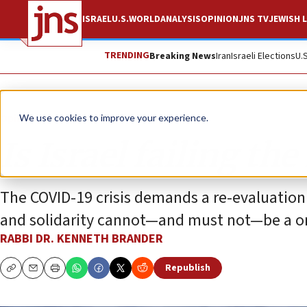
ISRAEL
U.S.
WORLD
ANALYSIS
OPINION
JNS TV
JEWISH L
TRENDING
Breaking News
Iran
Israeli Elections
U.
Opinion
We use cookies to improve your experience.
Is Israel failing th
The COVID-19 crisis demands a re-evaluation
and solidarity cannot—and must not—be a o
RABBI DR. KENNETH BRANDER
Republish
Copy
Email
Print