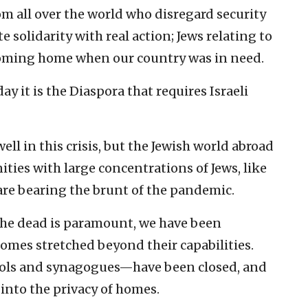
om all over the world who disregard security
solidarity with real action; Jews relating to
 coming home when our country was in need.
day it is the Diaspora that requires Israeli
well in this crisis, but the Jewish world abroad
ies with large concentrations of Jews, like
re bearing the brunt of the pandemic.
the dead is paramount, we have been
homes stretched beyond their capabilities.
hools and synagogues—have been closed, and
nto the privacy of homes.