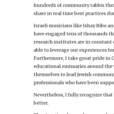
hundreds of community rabbis thro
share in real time best practices d
Israeli musicians like Ishay Ribo a
have engaged tens of thousands th
research institutes are in constant
able to leverage our experiences f
Furthermore, I take great pride in 
educational emissaries around the w
themselves to lead Jewish communi
professionals who have been suppo
Nevertheless, I fully recognize that
better.