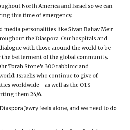
ughout North America and Israel so we can
uring this time of emergency.
nd media personalities like Sivan Rahav Meir
roughout the Diaspora. Our hospitals and
 dialogue with those around the world to be
or the betterment of the global community.
Ohr Torah Stone’s 300 rabbinic and
orld; Israelis who continue to give of
ties worldwide—as well as the OTS
rting them 24/6.
 Diaspora Jewry feels alone, and we need to do