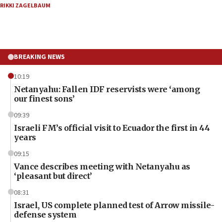
RIKKI ZAGELBAUM
BREAKING NEWS
10:19
Netanyahu: Fallen IDF reservists were ‘among
our finest sons’
09:39
Israeli FM’s official visit to Ecuador the first in 44
years
09:15
Vance describes meeting with Netanyahu as
‘pleasant but direct’
08:31
Israel, US complete planned test of Arrow missile-
defense system