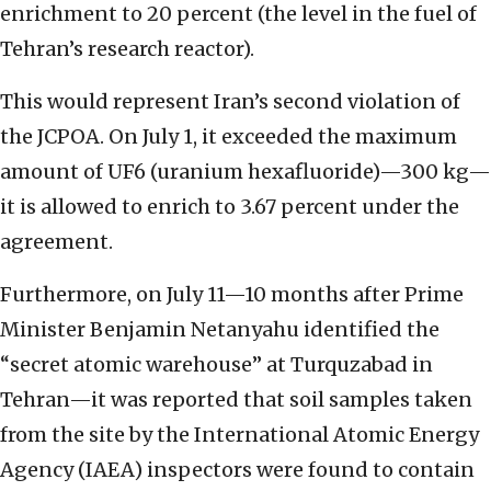
enrichment to 20 percent (the level in the fuel of
Tehran’s research reactor).
This would represent Iran’s second violation of
the JCPOA. On July 1, it exceeded the maximum
amount of UF6 (uranium hexafluoride)—300 kg—
it is allowed to enrich to 3.67 percent under the
agreement.
Furthermore, on July 11—10 months after Prime
Minister Benjamin Netanyahu identified the
“secret atomic warehouse” at Turquzabad in
Tehran—it was reported that soil samples taken
from the site by the International Atomic Energy
Agency (IAEA) inspectors were found to contain