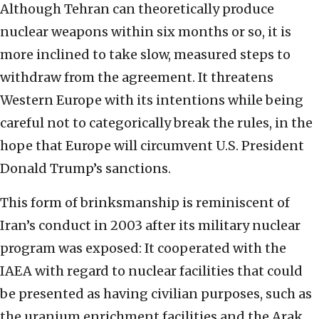
Although Tehran can theoretically produce
nuclear weapons within six months or so, it is
more inclined to take slow, measured steps to
withdraw from the agreement. It threatens
Western Europe with its intentions while being
careful not to categorically break the rules, in the
hope that Europe will circumvent U.S. President
Donald Trump’s sanctions.
This form of brinksmanship is reminiscent of
Iran’s conduct in 2003 after its military nuclear
program was exposed: It cooperated with the
IAEA with regard to nuclear facilities that could
be presented as having civilian purposes, such as
the uranium enrichment facilities and the Arak