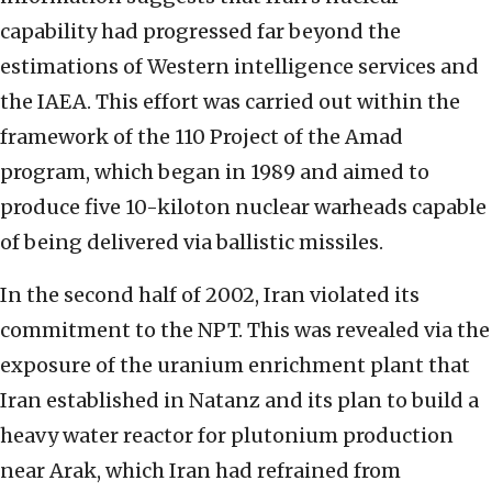
capability had progressed far beyond the
estimations of Western intelligence services and
the IAEA. This effort was carried out within the
framework of the 110 Project of the Amad
program, which began in 1989 and aimed to
produce five 10-kiloton nuclear warheads capable
of being delivered via ballistic missiles.
In the second half of 2002, Iran violated its
commitment to the NPT. This was revealed via the
exposure of the uranium enrichment plant that
Iran established in Natanz and its plan to build a
heavy water reactor for plutonium production
near Arak, which Iran had refrained from