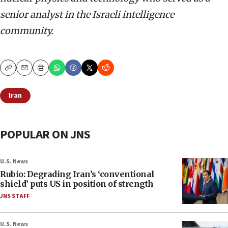
senior analyst in the Israeli intelligence
community.
Copy
Email
Print
Iran
POPULAR ON JNS
U.S. News
Rubio: Degrading Iran’s ‘conventional
shield’ puts US in position of strength
JNS STAFF
U.S. News