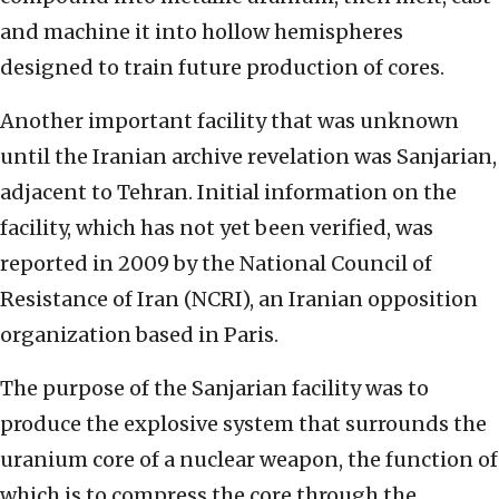
and machine it into hollow hemispheres
designed to train future production of cores.
Another important facility that was unknown
until the Iranian archive revelation was Sanjarian,
adjacent to Tehran. Initial information on the
facility, which has not yet been verified, was
reported in 2009 by the National Council of
Resistance of Iran (NCRI), an Iranian opposition
organization based in Paris.
The purpose of the Sanjarian facility was to
produce the explosive system that surrounds the
uranium core of a nuclear weapon, the function of
which is to compress the core through the