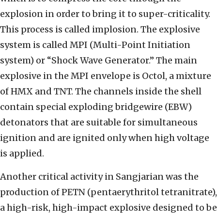
explosion in order to bring it to super-criticality.
This process is called implosion. The explosive
system is called MPI (Multi-Point Initiation
system) or “Shock Wave Generator.” The main
explosive in the MPI envelope is Octol, a mixture
of HMX and TNT. The channels inside the shell
contain special exploding bridgewire (EBW)
detonators that are suitable for simultaneous
ignition and are ignited only when high voltage
is applied.
Another critical activity in Sangjarian was the
production of PETN (pentaerythritol tetranitrate),
a high-risk, high-impact explosive designed to be