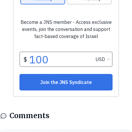
Comments