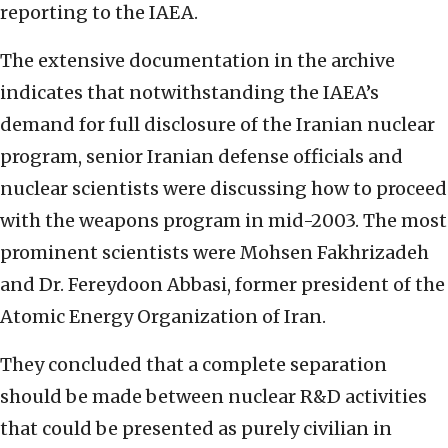
reporting to the IAEA.
The extensive documentation in the archive
indicates that notwithstanding the IAEA’s
demand for full disclosure of the Iranian nuclear
program, senior Iranian defense officials and
nuclear scientists were discussing how to proceed
with the weapons program in mid-2003. The most
prominent scientists were Mohsen Fakhrizadeh
and Dr. Fereydoon Abbasi, former president of the
Atomic Energy Organization of Iran.
They concluded that a complete separation
should be made between nuclear R&D activities
that could be presented as purely civilian in