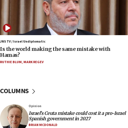
Samaria towns
07:08
IDF: 15 Israelis arrested after breaching border
fence with Lebanon
06:45
Trump: US has ‘massive amounts’ of munitions
JNS TV / Israel Undiplomatic
Is the world making the same mistake with
06:39
Hamas?
Trump on Iran: ‘We were ready to go and we are
RUTHIE BLUM
,
MARK REGEV
ready to go’
06:26
No security incident in Kochav Ya’akov, IDF says
after terrorist infiltration alert issued
COLUMNS
06:09
Israel rejects Arab ministers’ declaration on
Opinion
Jerusalem ‘violations’
Israel’s Ceuta mistake could cost it a pro-Israel
06:02
Spanish government in 2027
Netanyahu marks historic reburial of Herzl
BRIAN MCDONALD