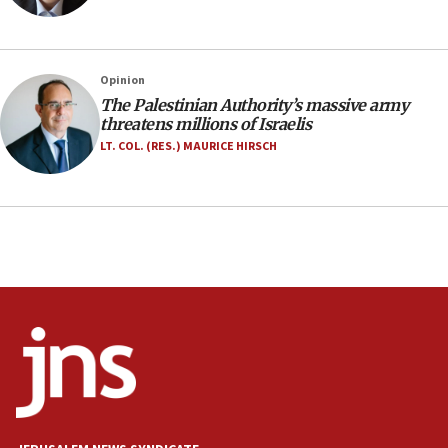
family remains
05:46
IDF warns of possible terrorist infiltration in
Opinion
southern Samaria town
The Palestinian Authority’s massive army
05:23
threatens millions of Israelis
IDF soldiers hurt in Southern Lebanon remain in
LT. COL. (RES.) MAURICE HIRSCH
critical condition
05:21
Iran says Hormuz shipping arrangement could
last up to four months
03:46
Netanyahu: Israel will not agree to a Palestinian
state
03:03
Two IDF soldiers KIA in Southern Lebanon
02:29
Netanyahu meets with new recruits at IDF base