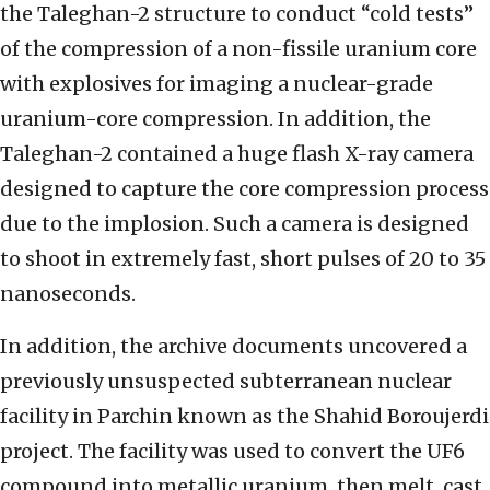
the Taleghan-2 structure to conduct “cold tests”
of the compression of a non-fissile uranium core
with explosives for imaging a nuclear-grade
uranium-core compression. In addition, the
Taleghan-2 contained a huge flash X-ray camera
designed to capture the core compression process
due to the implosion. Such a camera is designed
to shoot in extremely fast, short pulses of 20 to 35
nanoseconds.
In addition, the archive documents uncovered a
previously unsuspected subterranean nuclear
facility in Parchin known as the Shahid Boroujerdi
project. The facility was used to convert the UF6
compound into metallic uranium, then melt, cast