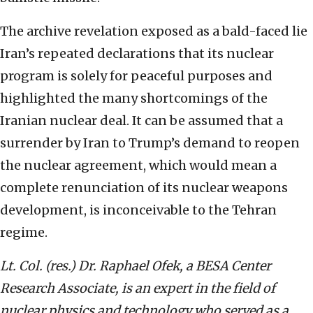
The archive revelation exposed as a bald-faced lie
Iran’s repeated declarations that its nuclear
program is solely for peaceful purposes and
highlighted the many shortcomings of the
Iranian nuclear deal. It can be assumed that a
surrender by Iran to Trump’s demand to reopen
the nuclear agreement, which would mean a
complete renunciation of its nuclear weapons
development, is inconceivable to the Tehran
regime.
Lt. Col. (res.) Dr. Raphael Ofek, a BESA Center
Research Associate, is an expert in the field of
nuclear physics and technology who served as a