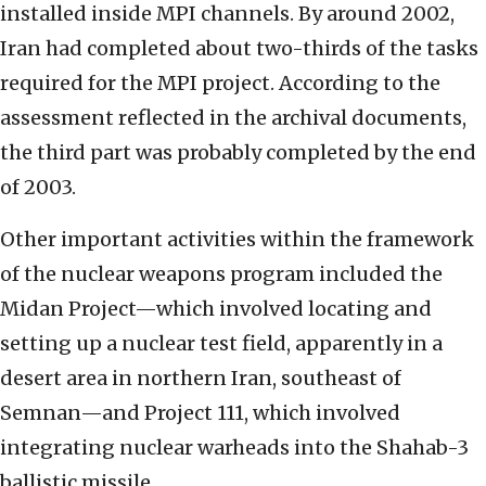
installed inside MPI channels. By around 2002,
Iran had completed about two-thirds of the tasks
required for the MPI project. According to the
assessment reflected in the archival documents,
the third part was probably completed by the end
of 2003.
Other important activities within the framework
of the nuclear weapons program included the
Midan Project—which involved locating and
setting up a nuclear test field, apparently in a
desert area in northern Iran, southeast of
Semnan—and Project 111, which involved
integrating nuclear warheads into the Shahab-3
ballistic missile.