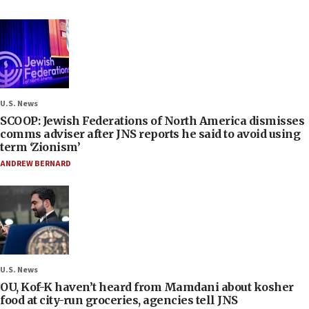
U.S. News
SCOOP: Jewish Federations of North America dismisses
comms adviser after JNS reports he said to avoid using
term ‘Zionism’
ANDREW BERNARD
U.S. News
OU, Kof-K haven’t heard from Mamdani about kosher
food at city-run groceries, agencies tell JNS