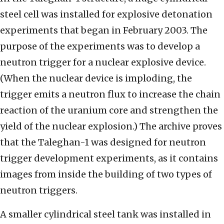
steel cell was installed for explosive detonation
experiments that began in February 2003. The
purpose of the experiments was to develop a
neutron trigger for a nuclear explosive device.
(When the nuclear device is imploding, the
trigger emits a neutron flux to increase the chain
reaction of the uranium core and strengthen the
yield of the nuclear explosion.) The archive proves
that the Taleghan-1 was designed for neutron
trigger development experiments, as it contains
images from inside the building of two types of
neutron triggers.
A smaller cylindrical steel tank was installed in