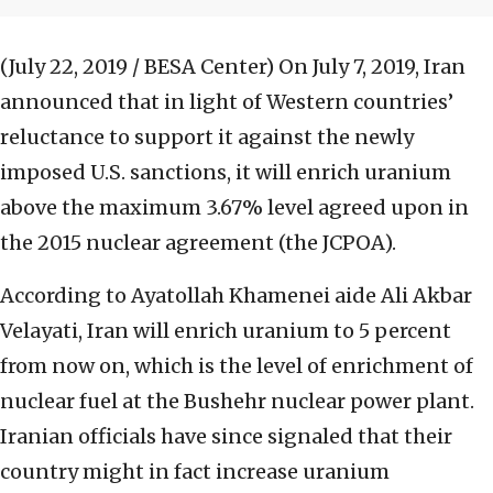
(July 22, 2019 / BESA Center)
On July 7, 2019, Iran
announced that in light of Western countries’
reluctance to support it against the newly
imposed U.S. sanctions, it will enrich uranium
above the maximum 3.67% level agreed upon in
the 2015 nuclear agreement (the JCPOA).
According to Ayatollah Khamenei aide Ali Akbar
Velayati, Iran will enrich uranium to 5 percent
from now on, which is the level of enrichment of
nuclear fuel at the Bushehr nuclear power plant.
Iranian officials have since signaled that their
country might in fact increase uranium