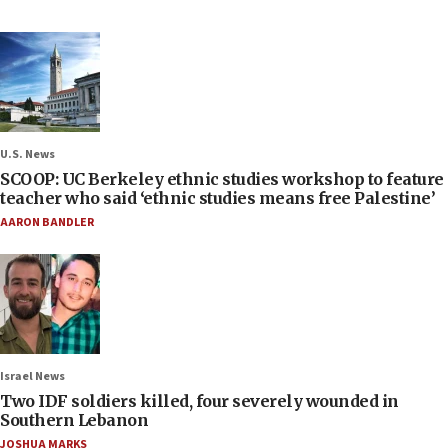
U.S. News
SCOOP: UC Berkeley ethnic studies workshop to feature
teacher who said ‘ethnic studies means free Palestine’
AARON BANDLER
Israel News
Two IDF soldiers killed, four severely wounded in
Southern Lebanon
JOSHUA MARKS