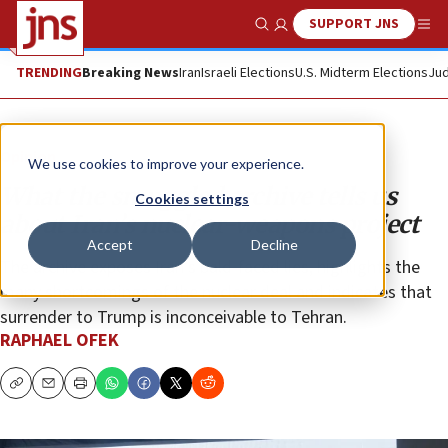
SUPPORT JNS
Show Search
Me
TRENDING
Breaking News
Iran
Israeli Elections
U.S. Midterm Elections
Jud
Opinion
We use cookies to improve your experience.
What the smuggled archive tells us
Cookies settings
about Iran’s nuclear-weapons project
Accept
Decline
The archive exposes Iran’s bald-faced lies, highlights the
many shortcomings of the nuclear deal and indicates that
surrender to Trump is inconceivable to Tehran.
RAPHAEL OFEK
Copy
Email
Print