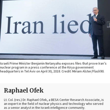
Israeli Prime Minister Benjamin Netanyahu exposes files that prove Iran’s
nuclear program in a press conference at the Kirya government
headquarters in Tel Aviv on April 30, 2018. Credit: Miriam Alster/Flash90.
Raphael Ofek
Lt. Col. (res.) Dr. Raphael Ofek, a BESA Center Research Associate, is
an expert in the field of nuclear physics and technology who served
as a senior analyst in the Israeli intelligence community.