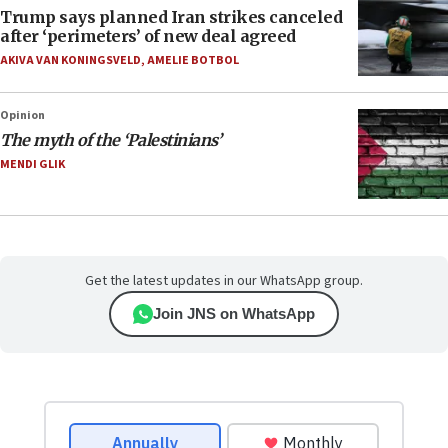
Trump says planned Iran strikes canceled
after ‘perimeters’ of new deal agreed
AKIVA VAN KONINGSVELD
,
AMELIE BOTBOL
Opinion
The myth of the ‘Palestinians’
MENDI GLIK
Get the latest updates in our WhatsApp group.
Join JNS on WhatsApp