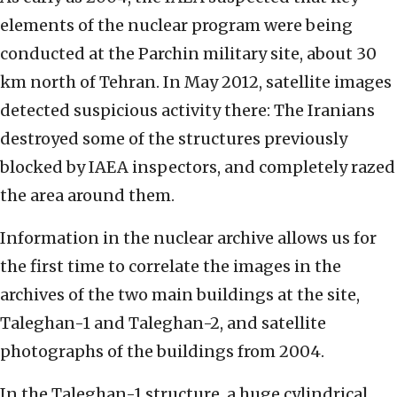
elements of the nuclear program were being
conducted at the Parchin military site, about 30
km north of Tehran. In May 2012, satellite images
detected suspicious activity there: The Iranians
destroyed some of the structures previously
blocked by IAEA inspectors, and completely razed
the area around them.
Information in the nuclear archive allows us for
the first time to correlate the images in the
archives of the two main buildings at the site,
Taleghan-1 and Taleghan-2, and satellite
photographs of the buildings from 2004.
In the Taleghan-1 structure, a huge cylindrical