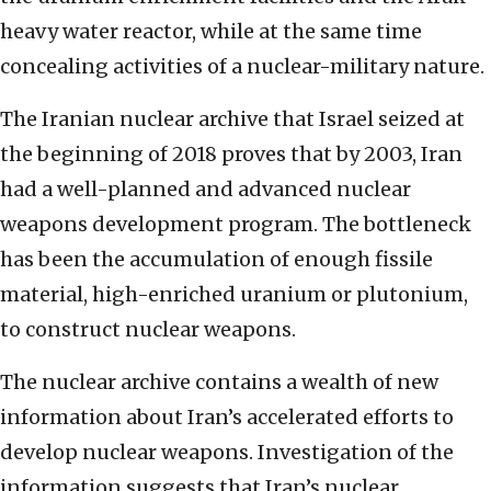
heavy water reactor, while at the same time
concealing activities of a nuclear-military nature.
The Iranian nuclear archive that Israel seized at
the beginning of 2018 proves that by 2003, Iran
had a well-planned and advanced nuclear
weapons development program. The bottleneck
has been the accumulation of enough fissile
material, high-enriched uranium or plutonium,
to construct nuclear weapons.
The nuclear archive contains a wealth of new
information about Iran’s accelerated efforts to
develop nuclear weapons. Investigation of the
information suggests that Iran’s nuclear