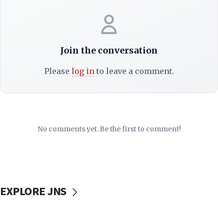
Join the conversation
Please
log in
to leave a comment.
No comments yet. Be the first to comment!
EXPLORE JNS