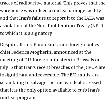
traces of radioactive material. This proves that the
warehouse was indeed a nuclear storage facility,
and that Iran’s failure to report it to the IAEA was
a violation of the Non-Proliferation Treaty (NPT)
to which it is a signatory.
Despite all this, European Union foreign policy
chief Federica Mogherini announced at the
meeting of E.U. foreign ministers in Brussels on
July 15 that Iran’s recent breaches of the JCPOA are
insignificant and reversible. The E.U. ministers,
scrambling to salvage the nuclear deal, stressed
that it is the only option available to curb Iran’s
nuclear program.