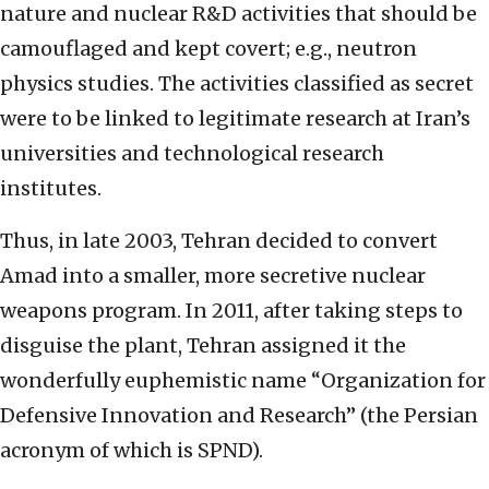
nature and nuclear R&D activities that should be
camouflaged and kept covert; e.g., neutron
physics studies. The activities classified as secret
were to be linked to legitimate research at Iran’s
universities and technological research
institutes.
Thus, in late 2003, Tehran decided to convert
Amad into a smaller, more secretive nuclear
weapons program. In 2011, after taking steps to
disguise the plant, Tehran assigned it the
wonderfully euphemistic name “Organization for
Defensive Innovation and Research” (the Persian
acronym of which is SPND).