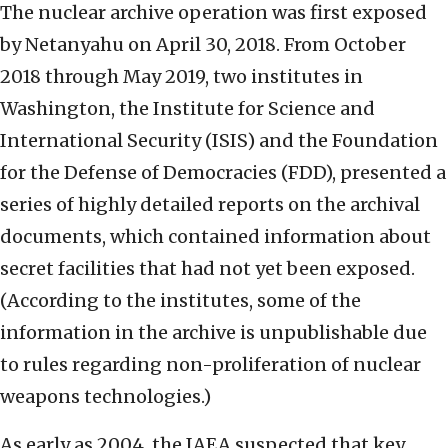
The nuclear archive operation was first exposed
by Netanyahu on April 30, 2018. From October
2018 through May 2019, two institutes in
Washington, the Institute for Science and
International Security (ISIS) and the Foundation
for the Defense of Democracies (FDD), presented a
series of highly detailed reports on the archival
documents, which contained information about
secret facilities that had not yet been exposed.
(According to the institutes, some of the
information in the archive is unpublishable due
to rules regarding non-proliferation of nuclear
weapons technologies.)
As early as 2004, the IAEA suspected that key