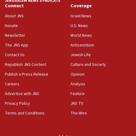
JERUSALEM NEWS SYNDICATE
Connect
Coverage
18:57
CENTCOM has redirected 48 vessels during Iran
About JNS
Israel News
blockade
Donate
U.S. News
18:30
Newsletter
World News
UK Jew-hatred reportedly up 21% in first half of
2026, assaults on Jews up 82%
The JNS App
Antisemitism
18:18
Contact Us
Jewish Life
California man convicted of arson for burning
Republish JNS Content
Culture and Society
mezuzah scroll outside Berkeley Hillel
Publish a Press Release
Opinion
18:00
Careers
Analysis
Israel ‘appalled’ by antisemitic hate spewed at
Jewish teenagers in Bulgaria
Advertise with JNS
Feature
17:50
Privacy Policy
JNS TV
Two NJ water systems targeted by suspected
Terms and Conditions
The Wire
Iranian cyberattacks
17:40
Dem primary voters favor Dem socialist Donavan