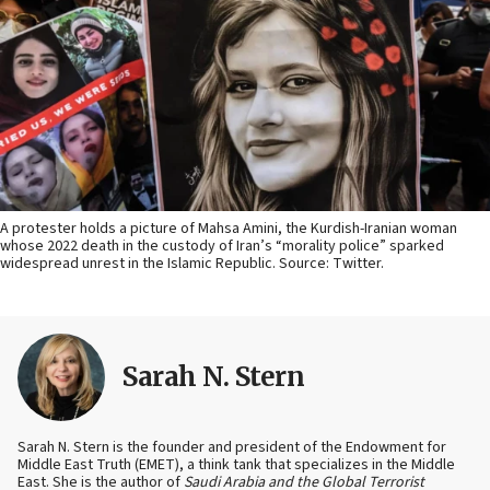
A protester holds a picture of Mahsa Amini, the Kurdish-Iranian woman
whose 2022 death in the custody of Iran’s “morality police” sparked
widespread unrest in the Islamic Republic. Source: Twitter.
Sarah N. Stern
Sarah N. Stern is the founder and president of the Endowment for
Middle East Truth (EMET), a think tank that specializes in the Middle
East. She is the author of
Saudi Arabia and the Global Terrorist