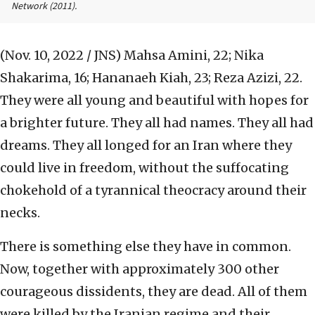
Network
(2011).
(Nov. 10, 2022 / JNS)
Mahsa Amini, 22; Nika
Shakarima, 16; Hananaeh Kiah, 23; Reza Azizi, 22.
They were all young and beautiful with hopes for
a brighter future. They all had names. They all had
dreams. They all longed for an Iran where they
could live in freedom, without the suffocating
chokehold of a tyrannical theocracy around their
necks.
There is something else they have in common.
Now, together with approximately 300 other
courageous dissidents, they are dead. All of them
were killed by the Iranian regime and their