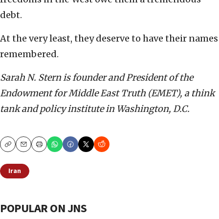
debt.
At the very least, they deserve to have their names
remembered.
Sarah N. Stern is founder and President of the
Endowment for Middle East Truth (EMET), a think
tank and policy institute in Washington, D.C.
Copy
Email
Print
Iran
POPULAR ON JNS