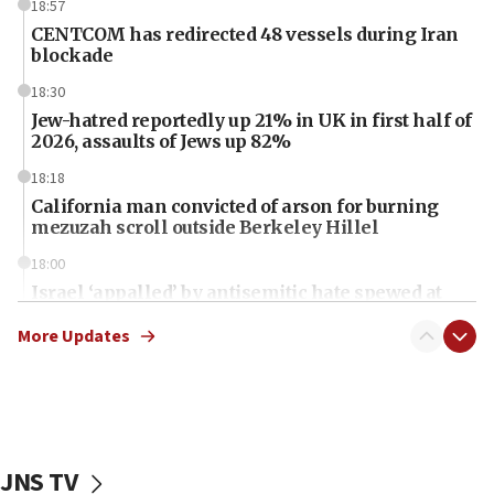
18:57
CENTCOM has redirected 48 vessels during Iran
blockade
18:30
Jew-hatred reportedly up 21% in UK in first half of
2026, assaults of Jews up 82%
18:18
California man convicted of arson for burning
mezuzah scroll outside Berkeley Hillel
18:00
Israel ‘appalled’ by antisemitic hate spewed at
Jewish teenagers in Bulgaria
More Updates
17:50
Two NJ water systems targeted by suspected
Iranian cyberattacks
17:40
Dem primary voters favor Dem socialist Donavan
JNS TV
McKinney over Michigan Rep. Shri Thanedar