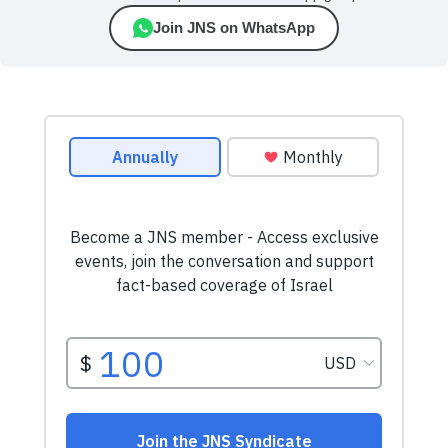
Join JNS on WhatsApp