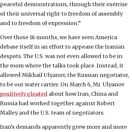
peaceful demonstrations, through their exercise
of their universal right to freedom of assembly
and to freedom of expression.”
Over those 18 months, we have seen America
debase itself in an effort to appease the Iranian
despots. The U.S. was not even allowed to be in
the room where the talks took place. Instead, it
allowed Mikhail Ulyanov, the Russian negotiator,
to be our water carrier. On March 6, Mr. Ulyanov
positively gloated
about how Iran, China and
Russia had worked together against Robert
Malley and the U.S. team of negotiators.
Iran’s demands apparently grew more and more