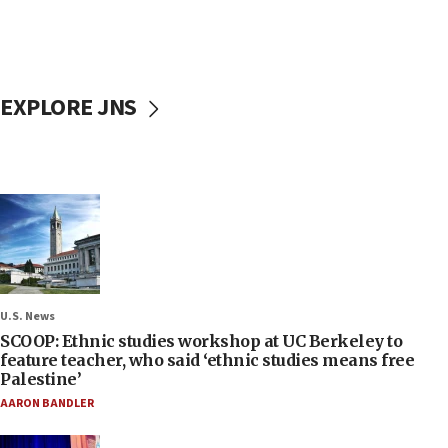
EXPLORE JNS
U.S. News
SCOOP: Ethnic studies workshop at UC Berkeley to
feature teacher, who said ‘ethnic studies means free
Palestine’
AARON BANDLER