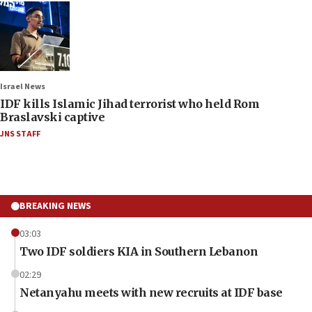
Israel News
IDF kills Islamic Jihad terrorist who held Rom
Braslavski captive
JNS STAFF
BREAKING NEWS
03:03
Two IDF soldiers KIA in Southern Lebanon
02:29
Netanyahu meets with new recruits at IDF base