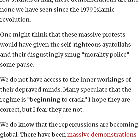
none we have seen since the 1979 Islamic
revolution.
One might think that these massive protests
would have given the self-righteous ayatollahs
and their disgustingly smug “morality police”
some pause.
We do not have access to the inner workings of
their depraved minds. Many speculate that the
regime is “beginning to crack.” I hope they are
correct, but I fear they are not.
We do know that the repercussions are becoming
global. There have been
massive demonstrations