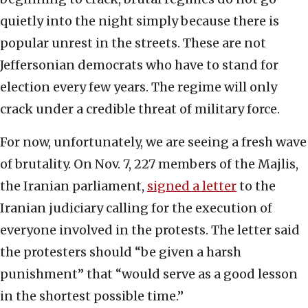
quietly into the night simply because there is
popular unrest in the streets. These are not
Jeffersonian democrats who have to stand for
election every few years. The regime will only
crack under a credible threat of military force.
For now, unfortunately, we are seeing a fresh wave
of brutality. On Nov. 7, 227 members of the Majlis,
the Iranian parliament,
signed a letter
to the
Iranian judiciary calling for the execution of
everyone involved in the protests. The letter said
the protesters should “be given a harsh
punishment” that “would serve as a good lesson
in the shortest possible time.”