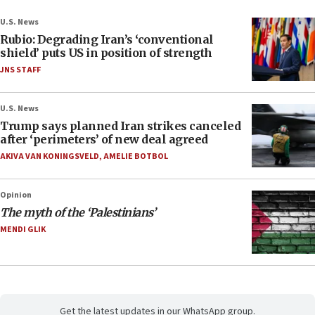
U.S. News
Rubio: Degrading Iran’s ‘conventional
shield’ puts US in position of strength
JNS STAFF
U.S. News
Trump says planned Iran strikes canceled
after ‘perimeters’ of new deal agreed
AKIVA VAN KONINGSVELD
,
AMELIE BOTBOL
Opinion
The myth of the ‘Palestinians’
MENDI GLIK
Get the latest updates in our WhatsApp group.