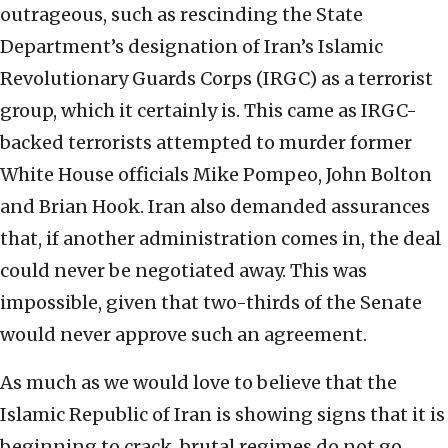
outrageous, such as rescinding the State
Department’s designation of Iran’s Islamic
Revolutionary Guards Corps (IRGC) as a terrorist
group, which it certainly is. This came as IRGC-
backed terrorists attempted to murder former
White House officials Mike Pompeo, John Bolton
and Brian Hook. Iran also demanded assurances
that, if another administration comes in, the deal
could never be negotiated away. This was
impossible, given that two-thirds of the Senate
would never approve such an agreement.
As much as we would love to believe that the
Islamic Republic of Iran is showing signs that it is
beginning to crack, brutal regimes do not go