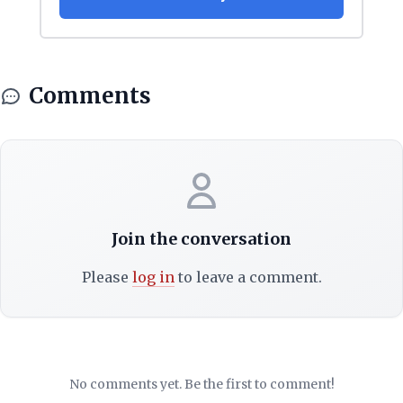
Comments
Join the conversation
Please
log in
to leave a comment.
No comments yet. Be the first to comment!