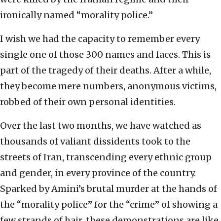
ironically named “morality police.”
I wish we had the capacity to remember every
single one of those 300 names and faces. This is
part of the tragedy of their deaths. After a while,
they become mere numbers, anonymous victims,
robbed of their own personal identities.
Over the last two months, we have watched as
thousands of valiant dissidents took to the
streets of Iran, transcending every ethnic group
and gender, in every province of the country.
Sparked by Amini’s brutal murder at the hands of
the “morality police” for the “crime” of showing a
few strands of hair, these demonstrations are like