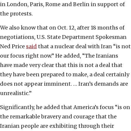
in London, Paris, Rome and Berlin in support of
the protests.
We also know that on Oct. 12, after 18 months of
negotiations, U.S. State Department Spokesman
Ned Price
said
that a nuclear deal with Iran “is not
our focus right now.” He added, “The Iranians
have made very clear that this is not a deal that
they have been prepared to make, a deal certainly
does not appear imminent. … Iran’s demands are
unrealistic.”
Significantly, he added that America’s focus “is on
the remarkable bravery and courage that the
Iranian people are exhibiting through their