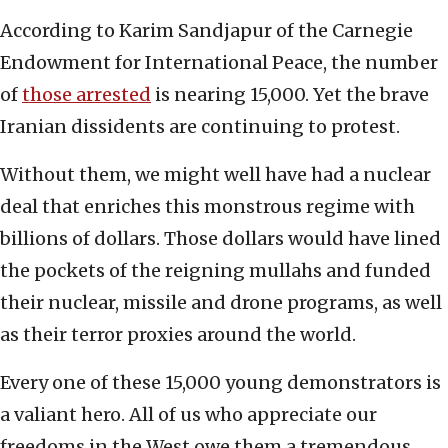
According to Karim Sandjapur of the Carnegie
Endowment for International Peace, the number
of
those arrested
is nearing 15,000. Yet the brave
Iranian dissidents are continuing to protest.
Without them, we might well have had a nuclear
deal that enriches this monstrous regime with
billions of dollars. Those dollars would have lined
the pockets of the reigning mullahs and funded
their nuclear, missile and drone programs, as well
as their terror proxies around the world.
Every one of these 15,000 young demonstrators is
a valiant hero. All of us who appreciate our
freedoms in the West owe them a tremendous