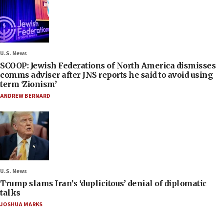
U.S. News
SCOOP: Jewish Federations of North America dismisses
comms adviser after JNS reports he said to avoid using
term ‘Zionism’
ANDREW BERNARD
U.S. News
Trump slams Iran’s ‘duplicitous’ denial of diplomatic
talks
JOSHUA MARKS